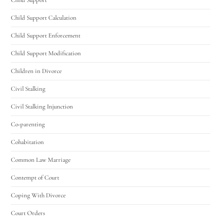
Child Support Calculation
Child Support Enforcement
Child Support Modification
Children in Divorce
Civil Stalking
Civil Stalking Injunction
Co-parenting
Cohabitation
Common Law Marriage
Contempt of Court
Coping With Divorce
Court Orders