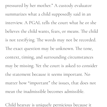
pressured by her mother.” A custody evaluator
summarizes what a child supposedly said in an
interview. A PGAL tells the court what he or she
believes the child wants, fears, or means. The child
is not testifying. The words may not be recorded.
The exact question may be unknown. The tone,
context, timing, and surrounding circumstances
may be missing. Yet the court is asked to consider
the statement because it seems important. No
matter how “important” the issues, that does not
mean the inadmissible becomes admissible.
Child hearsay is uniquely pernicious because it