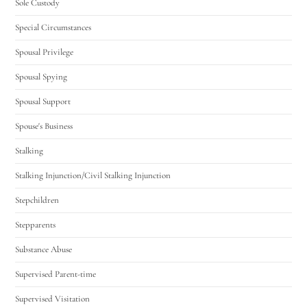
Sole Custody
Special Circumstances
Spousal Privilege
Spousal Spying
Spousal Support
Spouse's Business
Stalking
Stalking Injunction/Civil Stalking Injunction
Stepchildren
Stepparents
Substance Abuse
Supervised Parent-time
Supervised Visitation