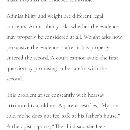
Admissibility and weight are different legal
concepts. Admissibility asks whether the evidence
may properly be considered at all. Weight asks how
persuasive the evidence is after it has properly
entered the record. A court cannot avoid the first
question by promising to be careful with the
second.
This problem arises constantly with hearsay
attributed to children. A parent testifies, “My son
told me he does not feel safe at his father’s house.”
A therapist reports, “The child said she feels