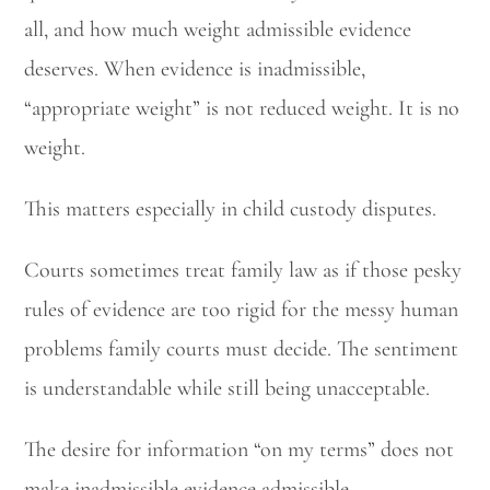
all, and how much weight admissible evidence
deserves. When evidence is inadmissible,
“appropriate weight” is not reduced weight. It is no
weight.
This matters especially in child custody disputes.
Courts sometimes treat family law as if those pesky
rules of evidence are too rigid for the messy human
problems family courts must decide. The sentiment
is understandable while still being unacceptable.
The desire for information “on my terms” does not
make inadmissible evidence admissible.