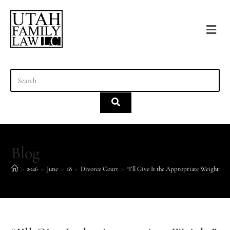
content
Blog
>
2026
>
June
>
18
>
Divorce Court
>
“I’ll Give It the Appropriate Weight” Is