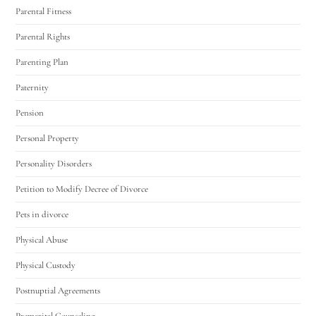
Parental Fitness
Parental Rights
Parenting Plan
Paternity
Pension
Personal Property
Personality Disorders
Petition to Modify Decree of Divorce
Pets in divorce
Physical Abuse
Physical Custody
Postnuptial Agreements
Premarital Counseling