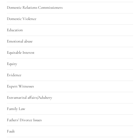
Domestic Relations Commissioners
Domestic Violence
Education
Emotional abuse
Equitable Interest
Equity
Evidence
Expert Witnesses
Extramarital affairs/Adultery
Family Law
Fathers' Divorce Issues
Fault