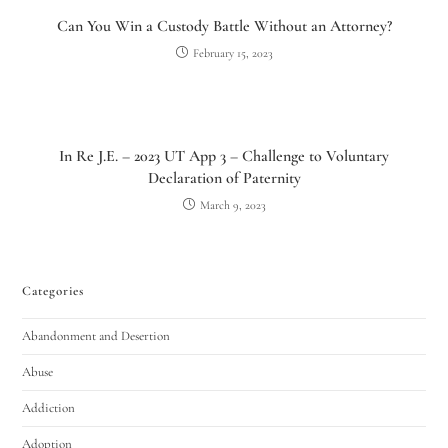
Can You Win a Custody Battle Without an Attorney?
February 15, 2023
In Re J.E. – 2023 UT App 3 – Challenge to Voluntary
Declaration of Paternity
March 9, 2023
Categories
Abandonment and Desertion
Abuse
Addiction
Adoption