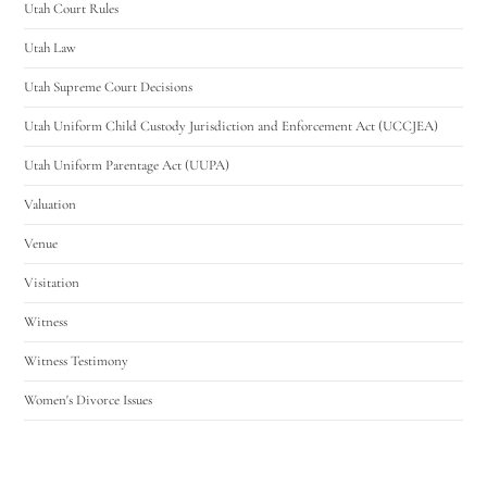
Utah Court Rules
Utah Law
Utah Supreme Court Decisions
Utah Uniform Child Custody Jurisdiction and Enforcement Act (UCCJEA)
Utah Uniform Parentage Act (UUPA)
Valuation
Venue
Visitation
Witness
Witness Testimony
Women's Divorce Issues