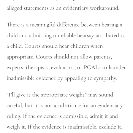
alleged statements as an evidentiary workaround.
There is a meaningful difference between hearing a
child and admitting unreliable hearsay attributed to
a child. Courts should hear children when
appropriate. Courts should not allow parents,
experts, therapists, evaluators, or PGALs to launder
inadmissible evidence by appealing to sympathy.
“I’ll give it the appropriate weight” may sound
careful, but it is not a substitute for an evidentiary
ruling. If the evidence is admissible, admit it and
weigh it. If the evidence is inadmissible, exclude it.