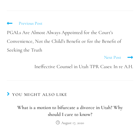
Previous Post
PGALs Are Almost Always Appointed for the Court’s
Convenience, Not the Child’s Benefit or for the Benefit of
Seeking the Truth
Next Post
Ineffective Counsel in Utah TPR Cases: In re A.H.
YOU MIGHT ALSO LIKE
What is a motion to bifurcate a divorce in Utah? Why
should I care to know?
August 17, 2020