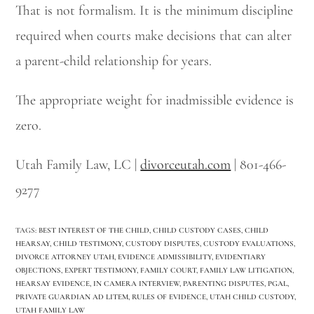
That is not formalism. It is the minimum discipline
required when courts make decisions that can alter
a parent-child relationship for years.
The appropriate weight for inadmissible evidence is
zero.
Utah Family Law, LC |
divorceutah.com
| 801-466-
9277
TAGS
:
BEST INTEREST OF THE CHILD
,
CHILD CUSTODY CASES
,
CHILD
HEARSAY
,
CHILD TESTIMONY
,
CUSTODY DISPUTES
,
CUSTODY EVALUATIONS
,
DIVORCE ATTORNEY UTAH
,
EVIDENCE ADMISSIBILITY
,
EVIDENTIARY
OBJECTIONS
,
EXPERT TESTIMONY
,
FAMILY COURT
,
FAMILY LAW LITIGATION
,
HEARSAY EVIDENCE
,
IN CAMERA INTERVIEW
,
PARENTING DISPUTES
,
PGAL
,
PRIVATE GUARDIAN AD LITEM
,
RULES OF EVIDENCE
,
UTAH CHILD CUSTODY
,
UTAH FAMILY LAW