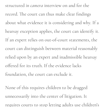
structured
in camera
interview on and for the
record. The court can thus make clear findings
about what evidence it is considering and why. If a
hearsay exception applies, the court can identify it.
If an expert relies on out-of-court statements, the
court can distinguish between material reasonably
relied upon by an expert and inadmissible hearsay
offered for its truth. If the evidence lacks
foundation, the court can exclude it.
None of this requires children to be dragged
unnecessarily into the center of litigation. It
requires courts to stop letting adults use children’s