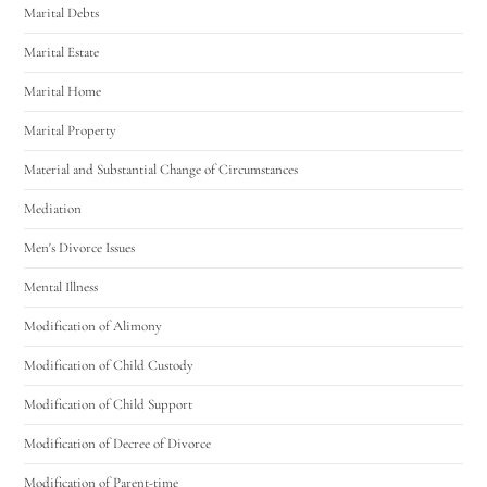
Marital Debts
Marital Estate
Marital Home
Marital Property
Material and Substantial Change of Circumstances
Mediation
Men's Divorce Issues
Mental Illness
Modification of Alimony
Modification of Child Custody
Modification of Child Support
Modification of Decree of Divorce
Modification of Parent-time