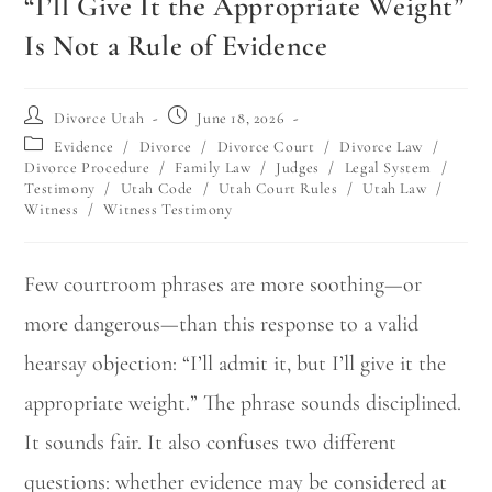
“I’ll Give It the Appropriate Weight”
Is Not a Rule of Evidence
Divorce Utah
June 18, 2026
Evidence
/
Divorce
/
Divorce Court
/
Divorce Law
/
Divorce Procedure
/
Family Law
/
Judges
/
Legal System
/
Testimony
/
Utah Code
/
Utah Court Rules
/
Utah Law
/
Witness
/
Witness Testimony
Few courtroom phrases are more soothing—or
more dangerous—than this response to a valid
hearsay objection: “I’ll admit it, but I’ll give it the
appropriate weight.” The phrase sounds disciplined.
It sounds fair. It also confuses two different
questions: whether evidence may be considered at