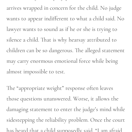
arrives wrapped in concern for the child. No judge
wants to appear indifferent to what a child said. No
lawyer wants to sound as if he or she is trying to
silence a child. That is why hearsay attributed to
children can be so dangerous. The alleged statement
may carry enormous emotional force while being
almost impossible to test.
The “appropriate weight” response often leaves
those questions unanswered. Worse, it allows the
damaging statement to enter the judge’s mind while
sidestepping the reliability problem. Once the court
has heard that a child supposedly said, “I am afraid