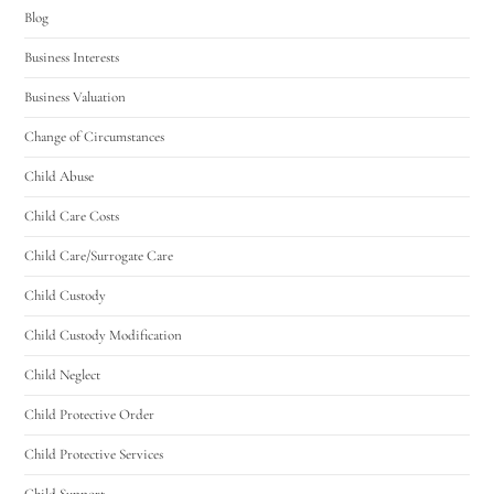
Blog
Business Interests
Business Valuation
Change of Circumstances
Child Abuse
Child Care Costs
Child Care/Surrogate Care
Child Custody
Child Custody Modification
Child Neglect
Child Protective Order
Child Protective Services
Child Support