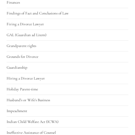
Finances
Findings of Fact and Conclusions of Law
Firing a Divorce Lawyer
GAL (Guardian ad Litem)
Grandparent rights
Grounds for Divorce
Guardianship
Hiring a Divorce Lawyer
Holiday Parent-time
Husband's or Wife's Business
Impeachment
Indian Child Welfare Act (ICWA)
Ineffective Assistance of Counsel