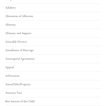
Adultery
Alienation of Affection
Alimony
Alimony and Support
Amicable Divorce
Annulment of Marriage
Antenuptial Agreements
Appeal
Arbitration
Assets/Debt/Property
Attorney Fees
Best Interest of the Child