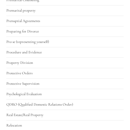
Premarital property
Prenuptial Agreements
Preparing for Divorce
Pro se (representing yourself)
Procedure and Evidence
Property Division
Protective Orders
Protective Supervision
Psychological Evaluation
QDRO (Qualified Domestic Relations Order)
Real Estate/Real Property
Relocation