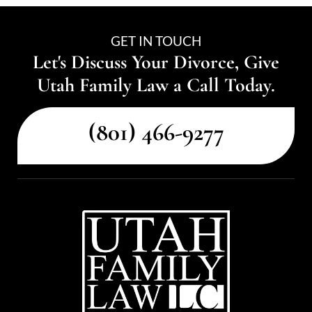
GET IN TOUCH
Let's Discuss Your Divorce, Give
Utah Family Law a Call Today.
(801) 466-9277