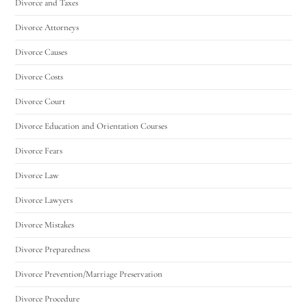
Divorce and Taxes
Divorce Attorneys
Divorce Causes
Divorce Costs
Divorce Court
Divorce Education and Orientation Courses
Divorce Fears
Divorce Law
Divorce Lawyers
Divorce Mistakes
Divorce Preparedness
Divorce Prevention/Marriage Preservation
Divorce Procedure