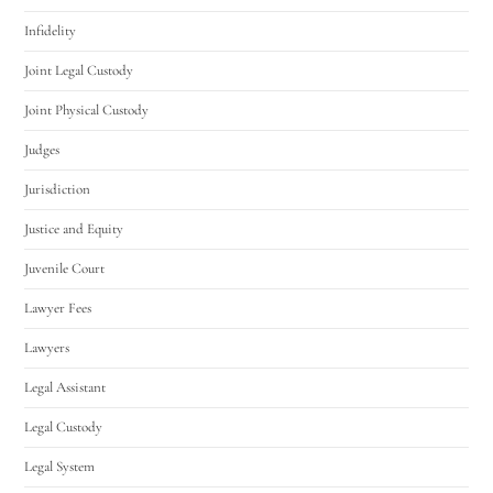
Infidelity
Joint Legal Custody
Joint Physical Custody
Judges
Jurisdiction
Justice and Equity
Juvenile Court
Lawyer Fees
Lawyers
Legal Assistant
Legal Custody
Legal System