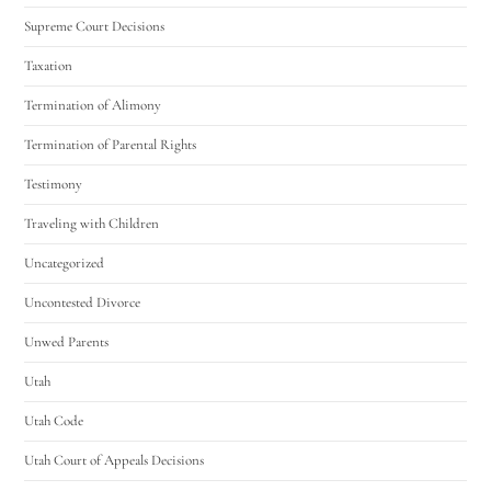
Supreme Court Decisions
Taxation
Termination of Alimony
Termination of Parental Rights
Testimony
Traveling with Children
Uncategorized
Uncontested Divorce
Unwed Parents
Utah
Utah Code
Utah Court of Appeals Decisions