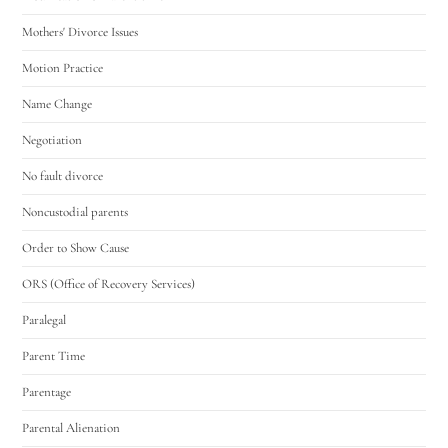
Mothers' Divorce Issues
Motion Practice
Name Change
Negotiation
No fault divorce
Noncustodial parents
Order to Show Cause
ORS (Office of Recovery Services)
Paralegal
Parent Time
Parentage
Parental Alienation