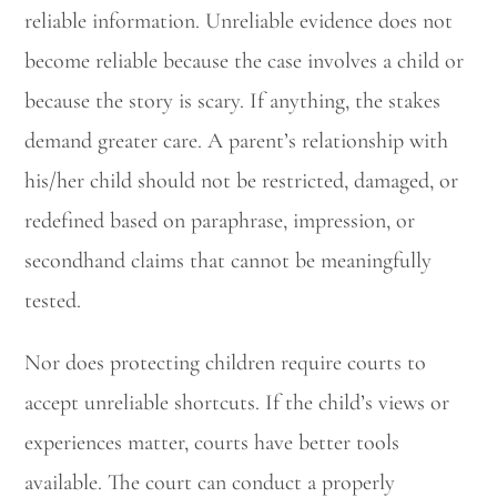
reliable information. Unreliable evidence does not
become reliable because the case involves a child or
because the story is scary. If anything, the stakes
demand greater care. A parent’s relationship with
his/her child should not be restricted, damaged, or
redefined based on paraphrase, impression, or
secondhand claims that cannot be meaningfully
tested.
Nor does protecting children require courts to
accept unreliable shortcuts. If the child’s views or
experiences matter, courts have better tools
available. The court can conduct a properly