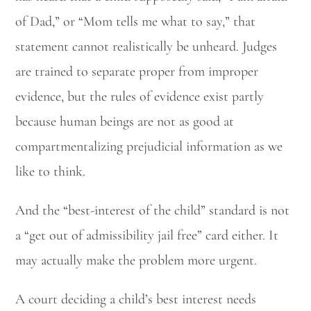
of Dad,” or “Mom tells me what to say,” that
statement cannot realistically be unheard. Judges
Utah Family Law
AI Agent
are trained to separate proper from improper
Hello! How can I assist you today?
evidence, but the rules of evidence exist partly
because human beings are not as good at
compartmentalizing prejudicial information as we
like to think.
And the “best-interest of the child” standard is not
a “get out of admissibility jail free” card either. It
may actually make the problem more urgent.
A court deciding a child’s best interest needs