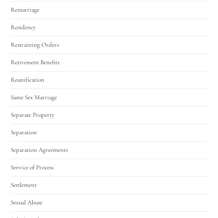
Remarriage
Residency
Restraining Orders
Retirement Benefits
Reunification
Same Sex Marriage
Separate Property
Separation
Separation Agreements
Service of Process
Settlement
Sexual Abuse