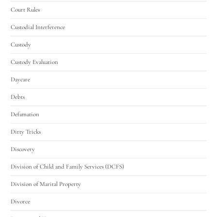
Court Rules
Custodial Interference
Custody
Custody Evaluation
Daycare
Debts
Defamation
Dirty Tricks
Discovery
Division of Child and Family Services (DCFS)
Division of Marital Property
Divorce