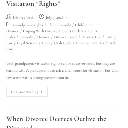
Visitation “Rights”
Divorce Utah
July 7, 2026
Grandparent rights
/
Child Custody
/
Children in
Divorce
/
Coping With Divorce
/
Court Orders
/
Court
Rules
/
Custody
/
Divorce
/
Divorce Court
/
Divorce Law
/
Family
Law
/
Legal System
/
Utah
/
Utah Code
/
Utah Court Rules
/
Utah
Law
Utah grandparent visitation rights can be court-ordered, but they are
hard to win. A grandparent can ask a Utah court for visitation, but Utah
law starts with a strong presumption in…
Continue Reading
When Divorce Decrees Outlive the