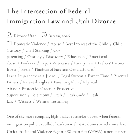
The Intersection of Federal
Immigration Law and Utah Divorce
Divorce Utah
July 28, 2026
Domestic Violence
/
Abuse
/
Best Interest of the Child
/
Child
Custody
/
Civil Stalking
/
Co-
parenting
/
Custody
/
Discovery
/
Education
/
Emotional
abuse
/
Evidence
/
Expert Witnesses
/
Family Law
/
Fathers' Divorce
Issues
/
Fault
/
Findings of Fact and Conclusions of
Law
/
Impeachment
/
Judges
/
Legal System
/
Parent Time
/
Parental
Fitness
/
Parental Rights
/
Parenting Plan
/
Physical
Abuse
/
Protective Orders
/
Protective
Supervision
/
Testimony
/
Utah
/
Utah Code
/
Utah
Law
/
Witness
/
Witness Testimony
One of the most complex, high-stakes scenarios occurs when federal
immigration policies collide head-on with state domestic relations law.
Under the federal Violence Against Women Act (VAWA), a non-citizen