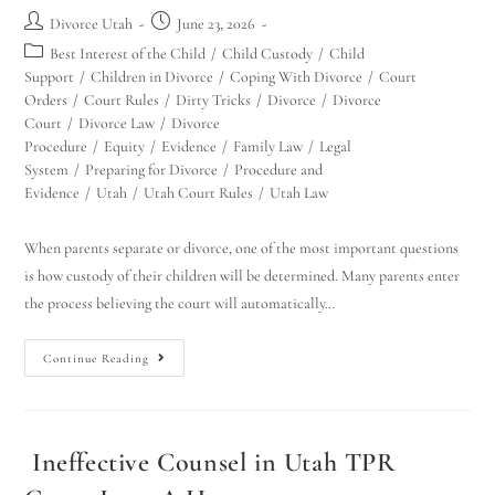
Divorce Utah
June 23, 2026
Best Interest of the Child
/
Child Custody
/
Child
Support
/
Children in Divorce
/
Coping With Divorce
/
Court
Orders
/
Court Rules
/
Dirty Tricks
/
Divorce
/
Divorce
Court
/
Divorce Law
/
Divorce
Procedure
/
Equity
/
Evidence
/
Family Law
/
Legal
System
/
Preparing for Divorce
/
Procedure and
Evidence
/
Utah
/
Utah Court Rules
/
Utah Law
When parents separate or divorce, one of the most important questions
is how custody of their children will be determined. Many parents enter
the process believing the court will automatically…
Continue Reading
Ineffective Counsel in Utah TPR