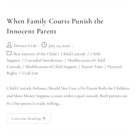
When Family Courts Punish the
Innocent Parent
Divorce Utah
July 29, 2026
Best Interest of the Child
/
Child Custody
/
Child
Support
/
Custodial Interference
/
Modification of Child
Utah Family Law
AI Agent
Custody
/
Modification of Child Support
/
Parent Time
/
Parental
Rights
/
Utah Law
Hello! How can I assist you today?
Child Custody Defiance Should Not Cost a Fit Parent Both the Children
and More Money Suppose a court orders equal custody. Both parents are
fit. One parent is ready, willing,…
Continue Reading