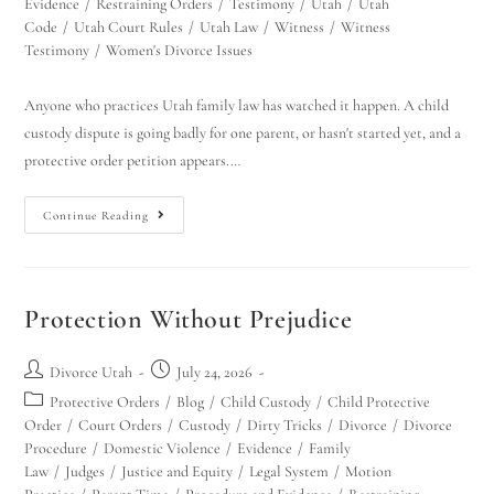
Evidence
/
Restraining Orders
/
Testimony
/
Utah
/
Utah
Code
/
Utah Court Rules
/
Utah Law
/
Witness
/
Witness
Testimony
/
Women's Divorce Issues
Anyone who practices Utah family law has watched it happen. A child
custody dispute is going badly for one parent, or hasn't started yet, and a
protective order petition appears.…
Continue Reading
Protection Without Prejudice
Divorce Utah
July 24, 2026
Protective Orders
/
Blog
/
Child Custody
/
Child Protective
Order
/
Court Orders
/
Custody
/
Dirty Tricks
/
Divorce
/
Divorce
Procedure
/
Domestic Violence
/
Evidence
/
Family
Law
/
Judges
/
Justice and Equity
/
Legal System
/
Motion