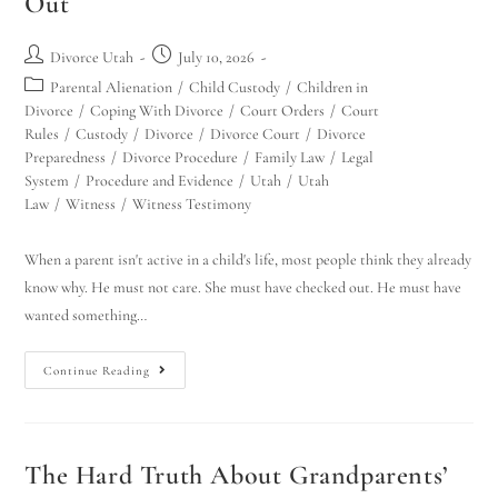
Out
Divorce Utah
July 10, 2026
Parental Alienation
/
Child Custody
/
Children in
Divorce
/
Coping With Divorce
/
Court Orders
/
Court
Rules
/
Custody
/
Divorce
/
Divorce Court
/
Divorce
Preparedness
/
Divorce Procedure
/
Family Law
/
Legal
System
/
Procedure and Evidence
/
Utah
/
Utah
Law
/
Witness
/
Witness Testimony
When a parent isn't active in a child's life, most people think they already
know why. He must not care. She must have checked out. He must have
wanted something…
Continue Reading
The Hard Truth About Grandparents’