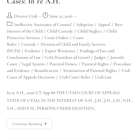
Cases: In re A.H.
Divorce Utah
June 22, 2026
Ineffective Assistance of Counsel
/
Adoption
/
Appeal
/
Best
Interest of the Child
/
Child Custody
/
Child Neglect
/
Child
Protective Services
/
Court Orders
/
Court
Rules
/
Custody
/
Division of Child and Family Services
(DCFS)
/
Evidence
/
Expert Witnesses
/
Findings of Fact and
Conclusions of Law
/
GAL (Guardian ad Litem)
/
Judges
/
Juvenile
Court
/
Legal System
/
Parental Fitness
/
Parental Rights
/
Procedure
and Evidence
/
Reunification
/
Termination of Parental Rights
/
Utah
Court of Appeals Decisions
/
Utah Court Rules
/
Utah Law
In re A.H., 2026 UT App 88 THE UTAH COURT OF APPEALS
STATE OF UTAH, IN THE INTEREST OF A.H., J.H., J.H., L.H., N.H.,
S.H., AND E.H., PERSONS UNDER EIGHTEEN…
Continue Reading