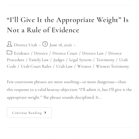
“I’ll Give It the Appropriate Weight” Is
Not a Rule of Evidence
Divorce Utah
June 18, 2026
Evidence
/
Divorce
/
Divorce Court
/
Divorce Law
/
Divorce
Procedure
/
Family Law
/
Judges
/
Legal System
/
Testimony
/
Utah
Code
/
Utah Court Rules
/
Utah Law
/
Witness
/
Witness Testimony
Few courtroom phrases are more soothing—or more dangerous—than
this response to a valid hearsay objection: “I’ll admit it, but I’ll give it the
appropriate weight.” The phrase sounds disciplined. It…
Continue Reading