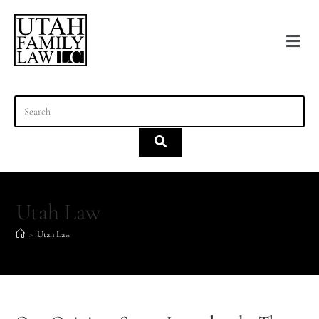
content
Utah Law
>
Utah Law