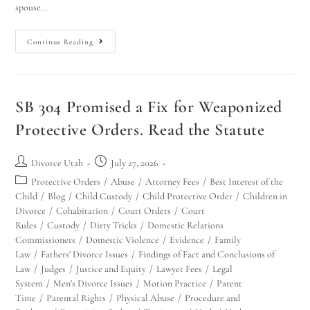
spouse…
Continue Reading
SB 304 Promised a Fix for Weaponized
Protective Orders. Read the Statute
Divorce Utah
July 27, 2026
Protective Orders
/
Abuse
/
Attorney Fees
/
Best Interest of the
Child
/
Blog
/
Child Custody
/
Child Protective Order
/
Children in
Divorce
/
Cohabitation
/
Court Orders
/
Court
Rules
/
Custody
/
Dirty Tricks
/
Domestic Relations
Commissioners
/
Domestic Violence
/
Evidence
/
Family
Law
/
Fathers' Divorce Issues
/
Findings of Fact and Conclusions of
Law
/
Judges
/
Justice and Equity
/
Lawyer Fees
/
Legal
System
/
Men's Divorce Issues
/
Motion Practice
/
Parent
Time
/
Parental Rights
/
Physical Abuse
/
Procedure and