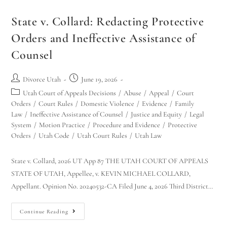
State v. Collard: Redacting Protective
Orders and Ineffective Assistance of
Counsel
Divorce Utah
June 19, 2026
Utah Court of Appeals Decisions
/
Abuse
/
Appeal
/
Court
Orders
/
Court Rules
/
Domestic Violence
/
Evidence
/
Family
Law
/
Ineffective Assistance of Counsel
/
Justice and Equity
/
Legal
System
/
Motion Practice
/
Procedure and Evidence
/
Protective
Orders
/
Utah Code
/
Utah Court Rules
/
Utah Law
State v. Collard, 2026 UT App 87 THE UTAH COURT OF APPEALS
STATE OF UTAH, Appellee, v. KEVIN MICHAEL COLLARD,
Appellant. Opinion No. 20240532-CA Filed June 4, 2026 Third District…
Continue Reading