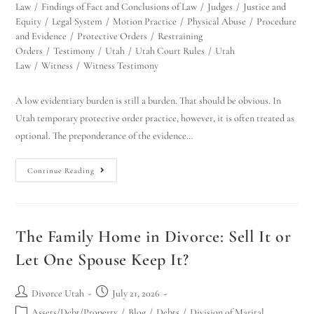
Law
/
Findings of Fact and Conclusions of Law
/
Judges
/
Justice and
Equity
/
Legal System
/
Motion Practice
/
Physical Abuse
/
Procedure
and Evidence
/
Protective Orders
/
Restraining
Orders
/
Testimony
/
Utah
/
Utah Court Rules
/
Utah
Law
/
Witness
/
Witness Testimony
A low evidentiary burden is still a burden. That should be obvious. In
Utah temporary protective order practice, however, it is often treated as
optional. The preponderance of the evidence…
Continue Reading
The Family Home in Divorce: Sell It or
Let One Spouse Keep It?
Divorce Utah
July 21, 2026
Assets/Debt/Property
/
Blog
/
Debts
/
Division of Marital