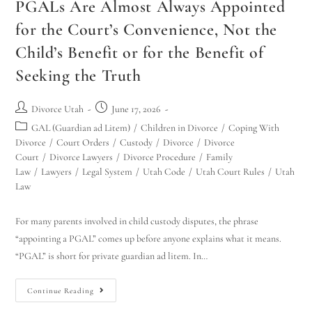
PGALs Are Almost Always Appointed
for the Court’s Convenience, Not the
Child’s Benefit or for the Benefit of
Seeking the Truth
Divorce Utah
June 17, 2026
GAL (Guardian ad Litem)
/
Children in Divorce
/
Coping With
Divorce
/
Court Orders
/
Custody
/
Divorce
/
Divorce
Court
/
Divorce Lawyers
/
Divorce Procedure
/
Family
Law
/
Lawyers
/
Legal System
/
Utah Code
/
Utah Court Rules
/
Utah
Law
For many parents involved in child custody disputes, the phrase
“appointing a PGAL” comes up before anyone explains what it means.
“PGAL” is short for private guardian ad litem. In…
Continue Reading