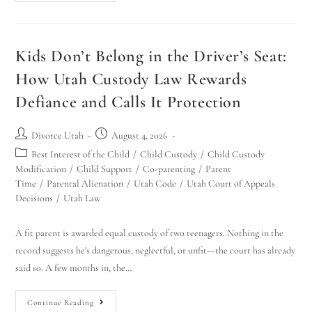
Kids Don’t Belong in the Driver’s Seat:
How Utah Custody Law Rewards
Defiance and Calls It Protection
Divorce Utah
August 4, 2026
Best Interest of the Child
/
Child Custody
/
Child Custody
Modification
/
Child Support
/
Co-parenting
/
Parent
Time
/
Parental Alienation
/
Utah Code
/
Utah Court of Appeals
Decisions
/
Utah Law
A fit parent is awarded equal custody of two teenagers. Nothing in the
record suggests he's dangerous, neglectful, or unfit—the court has already
said so. A few months in, the…
Continue Reading