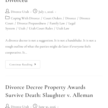
Divorced
Divorce Utah
July 1, 2026
Coping With Divorce
/
Court Orders
/
Divorce
/
Divorce
Court
/
Divorce Preparedness
/
Family Law
/
Legal
System
/
Utah
/
Utah Court Rules
/
Utah Law
A divorce decree is not a suggestion. It is not a handshake. It is not a
rough outline of what the parties might do later if everyone feels
cooperative. It…
Continue Reading
Divorce Decree Property Awards
Survive Death: Slaughter v. Alleman
Divorce Utah
June 30, 2026