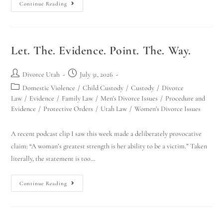
Continue Reading
Let. The. Evidence. Point. The. Way.
Divorce Utah
July 31, 2026
Domestic Violence
/
Child Custody
/
Custody
/
Divorce
Law
/
Evidence
/
Family Law
/
Men's Divorce Issues
/
Procedure and
Evidence
/
Protective Orders
/
Utah Law
/
Women's Divorce Issues
A recent podcast clip I saw this week made a deliberately provocative
claim: “A woman’s greatest strength is her ability to be a victim.” Taken
literally, the statement is too…
Continue Reading