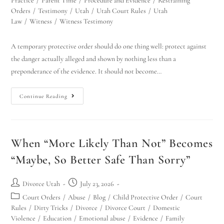
Practice
/
Parent Time
/
Procedure and Evidence
/
Restraining
Orders
/
Testimony
/
Utah
/
Utah Court Rules
/
Utah
Law
/
Witness
/
Witness Testimony
A temporary protective order should do one thing well: protect against
the danger actually alleged and shown by nothing less than a
preponderance of the evidence. It should not become…
Continue Reading
When “More Likely Than Not” Becomes
“Maybe, So Better Safe Than Sorry”
Divorce Utah
July 23, 2026
Court Orders
/
Abuse
/
Blog
/
Child Protective Order
/
Court
Rules
/
Dirty Tricks
/
Divorce
/
Divorce Court
/
Domestic
Violence
/
Education
/
Emotional abuse
/
Evidence
/
Family