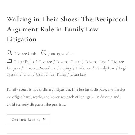
Walking in Their Shoes: The Reciprocal
Argument Rule in Family Law
Litigation
Divorce Utah
June 15, 2026
Court Rules
/
Divorce
/
Divorce Court
/
Divorce Law
/
Divorce
Lawyers
/
Divorce Procedure
/
Equity
/
Evidence
/
Family Law
/
Legal
System
/
Utah
/
Utah Court Rules
/
Utah Law
Family court is not ordinary litigation. In a business dispute, the parties
may fight hard, settle, and never see each other again. In divorce and
child custody disputes, the parties…
Continue Reading