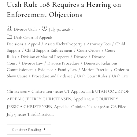
Utah Rule 108 Requires a Hearing on
Enforcement Objections
Divorce Utah
July 30, 2026
Utah Court of Appeals
Decisions
/
Appeal
/
Assets/Debt/Property
/
Attorney Fees
/
Child
Support
/
Child Support Enforcement
/
Court Orders
/
Court
Rules
/
Division of Marital Property
/
Divorce
/
Divorce
Court
/
Divorce Law
/
Divorce Procedure
/
Domestic Relations
Commissioners
/
Evidence
/
Family Law
/
Motion Practice
/
Order to
Show Cause
/
Procedure and Evidence
/
Utah Court Rules
/
Utah Law
Christensen v. Christensen - 2026 UT App 104 THE UTAH COURT OF
APPEALS JEFFREY CHRISTENSEN, Appellant, v. COURTNEY
JESSICA CHRISTENSEN, Appellee. Opinion No. 20240810-CA Filed
July 9, 2026 Third District…
Continue Reading