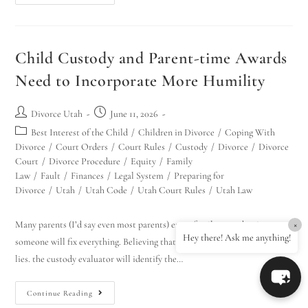
Child Custody and Parent-time Awards
Need to Incorporate More Humility
Divorce Utah
June 11, 2026
Best Interest of the Child
/
Children in Divorce
/
Coping With
Divorce
/
Court Orders
/
Court Rules
/
Custody
/
Divorce
/
Divorce
Court
/
Divorce Procedure
/
Equity
/
Family
Law
/
Fault
/
Finances
/
Legal System
/
Preparing for
Divorce
/
Utah
/
Utah Code
/
Utah Court Rules
/
Utah Law
Many parents (I’d say even most parents) enter family court hoping
×
Hey there! Ask me anything!
someone will fix everything. Believing that: the judge will see through the
lies. the custody evaluator will identify the…
Continue Reading