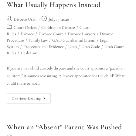
What Usually Happens Instead
Divorce Utah
July 15, 2026
Court Orders
/
Children in Divorce
/
Court
Rules
/
Divorce
/
Divorce Court
/
Divorce Lawyers
/
Divorce
Procedure
/
Family Law
/
GAL (Guardian ad Litem)
/
Legal
System
/
Procedure and Evidence
/
Utah
/
Utah Code
/
Utah Court
Rules
/
Utah Law
If you are in a child custody dispute and the court appoints a "guardian
ad litem," it sounds reassuring. A lawyer appointed for the child? What
could there be not…
Continue Reading
When an “Absent” Parent Was Pushed