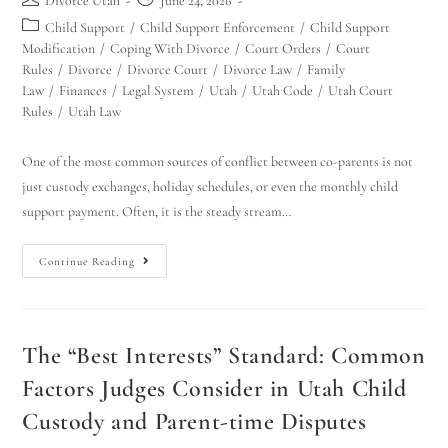
Divorce Utah
June 24, 2026
Child Support
/
Child Support Enforcement
/
Child Support
Modification
/
Coping With Divorce
/
Court Orders
/
Court
Rules
/
Divorce
/
Divorce Court
/
Divorce Law
/
Family
Law
/
Finances
/
Legal System
/
Utah
/
Utah Code
/
Utah Court
Rules
/
Utah Law
One of the most common sources of conflict between co-parents is not
just custody exchanges, holiday schedules, or even the monthly child
support payment. Often, it is the steady stream…
Continue Reading
The “Best Interests” Standard: Common
Factors Judges Consider in Utah Child
Custody and Parent-time Disputes