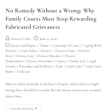
No Remedy Without a Wrong: Why
Family Courts Must Stop Rewarding
Fabricated Grievances
Divorce Utah
June 12, 2026
Justice and Equity
/
Abuse
/
Contempt of Court
/
Coping With
Divorce
/
Court Rules
/
Divorce
/
Divorce Court
/
Divorce
Fears
/
Divorce Law
/
Divorce Mistakes
/
Divorce
Preparedness
/
Divorce Procedure
/
Equity
/
Family Law
/
Legal
System
/
Procedure and Evidence
/
Utah
/
Utah Code
/
Utah Court
Rules
/
Utah Law
There is a basic principle at the heart of equity: where there is a legal
wrong, there should be a remedy. But the inverse matters just as much:
where there…
Continue Reading