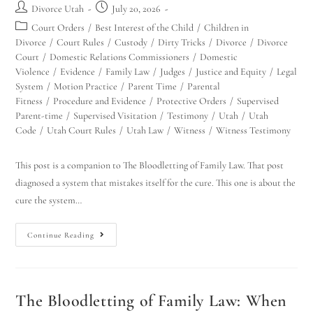
Divorce Utah
July 20, 2026
Court Orders
/
Best Interest of the Child
/
Children in
Divorce
/
Court Rules
/
Custody
/
Dirty Tricks
/
Divorce
/
Divorce
Court
/
Domestic Relations Commissioners
/
Domestic
Violence
/
Evidence
/
Family Law
/
Judges
/
Justice and Equity
/
Legal
System
/
Motion Practice
/
Parent Time
/
Parental
Fitness
/
Procedure and Evidence
/
Protective Orders
/
Supervised
Parent-time
/
Supervised Visitation
/
Testimony
/
Utah
/
Utah
Code
/
Utah Court Rules
/
Utah Law
/
Witness
/
Witness Testimony
This post is a companion to The Bloodletting of Family Law. That post
diagnosed a system that mistakes itself for the cure. This one is about the
cure the system…
Continue Reading
The Bloodletting of Family Law: When