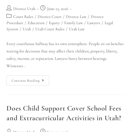
Divorce Utah
June 25, 2026
Court Rules
/
Divorce Court
/
Divorce Law
/
Divorce
Procedure
/
Education
/
Equity
/
Family Law
/
Lawyers
/
Legal
System
/
Utah
/
Utah Court Rules
/
Utah Law
Every courthouse hallway has its own atmosphere. People sit on benches
waiting for decisions that may affect their children, property, liberty,
safety, income, or reputation. Lawyers hurry between hearings.
Witnesses…
Continue Reading
Does Child Support Cover School Fees
and Extracurricular Activities in Utah?