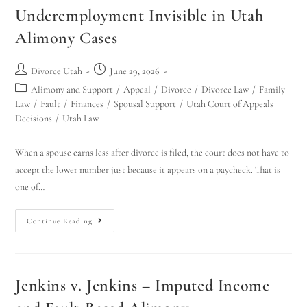
Underemployment Invisible in Utah
Alimony Cases
Divorce Utah
June 29, 2026
Alimony and Support
/
Appeal
/
Divorce
/
Divorce Law
/
Family
Law
/
Fault
/
Finances
/
Spousal Support
/
Utah Court of Appeals
Decisions
/
Utah Law
When a spouse earns less after divorce is filed, the court does not have to
accept the lower number just because it appears on a paycheck. That is
one of…
Continue Reading
Jenkins v. Jenkins – Imputed Income