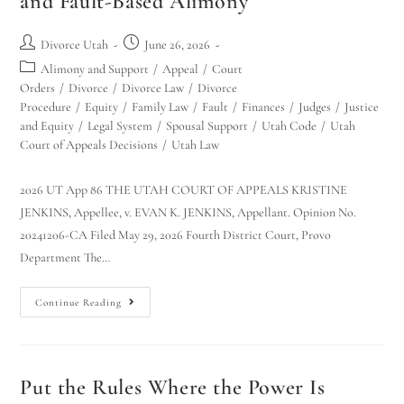
and Fault-Based Alimony
Divorce Utah
June 26, 2026
Alimony and Support
/
Appeal
/
Court
Orders
/
Divorce
/
Divorce Law
/
Divorce
Procedure
/
Equity
/
Family Law
/
Fault
/
Finances
/
Judges
/
Justice
and Equity
/
Legal System
/
Spousal Support
/
Utah Code
/
Utah
Court of Appeals Decisions
/
Utah Law
2026 UT App 86 THE UTAH COURT OF APPEALS KRISTINE
JENKINS, Appellee, v. EVAN K. JENKINS, Appellant. Opinion No.
20241206-CA Filed May 29, 2026 Fourth District Court, Provo
Department The…
Continue Reading
Put the Rules Where the Power Is