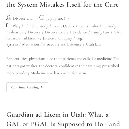
the System Mistakes Itself for the Cure
Divorce Utah
July 17, 2026
Blog
/
Child Custody
/
Court Orders
/
Court Rules
/
Custody
Evaluation
/
Divorce
/
Divorce Court
/
Evidence
/
Family Law
/
GAL
(Guardian ad Litem)
/
Justice and Equity
/
Legal
System
/
Mediation
/
Procedure and Evidence
/
Utah Law
For centuries, physicians bled their patients and called it medicine. The
patients got weaker; the doctors, confident in their training, prescribed
more bleeding. Medicine now has a name for harm…
Continue Reading
Guardian ad Litem in Utah: What a
GAL or PGAL Is Supposed to Do—and