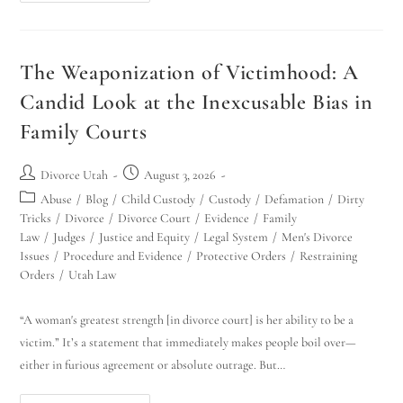
The Weaponization of Victimhood: A
Candid Look at the Inexcusable Bias in
Family Courts
Divorce Utah
August 3, 2026
Abuse
/
Blog
/
Child Custody
/
Custody
/
Defamation
/
Dirty
Tricks
/
Divorce
/
Divorce Court
/
Evidence
/
Family
Law
/
Judges
/
Justice and Equity
/
Legal System
/
Men's Divorce
Issues
/
Procedure and Evidence
/
Protective Orders
/
Restraining
Orders
/
Utah Law
“A woman's greatest strength [in divorce court] is her ability to be a
victim.” It’s a statement that immediately makes people boil over—
either in furious agreement or absolute outrage. But…