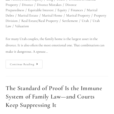
Property
/
Divorce
/
Divorce Mistakes
/
Divorce
Preparedness
/
Equitable Interest
/
Equity
/
Finances
/
Marital
Debts
/
Marital Estate
/
Marital Home
/
Marital Property
/
Property
Division
/
Real Estate/Real Property
/
Settlement
/
Utah
/
Utah
Law
/
Valuation
For many Utah couples, the family home is the largest asset in the
divorce. It is also often the most emotional one. That combination can
make it dangerous. A spouse…
Continue Reading
The Standard of Proof Is the Immune
System of Family Law—and Courts
Keep Suppressing It