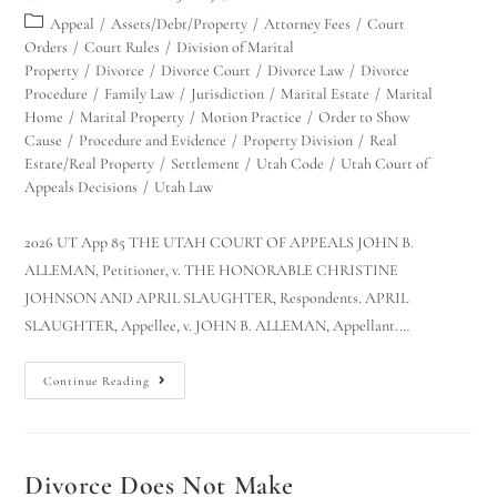
Appeal
/
Assets/Debt/Property
/
Attorney Fees
/
Court
Orders
/
Court Rules
/
Division of Marital
Property
/
Divorce
/
Divorce Court
/
Divorce Law
/
Divorce
Procedure
/
Family Law
/
Jurisdiction
/
Marital Estate
/
Marital
Home
/
Marital Property
/
Motion Practice
/
Order to Show
Cause
/
Procedure and Evidence
/
Property Division
/
Real
Estate/Real Property
/
Settlement
/
Utah Code
/
Utah Court of
Appeals Decisions
/
Utah Law
2026 UT App 85 THE UTAH COURT OF APPEALS JOHN B.
ALLEMAN, Petitioner, v. THE HONORABLE CHRISTINE
JOHNSON AND APRIL SLAUGHTER, Respondents. APRIL
SLAUGHTER, Appellee, v. JOHN B. ALLEMAN, Appellant.…
Continue Reading
Divorce Does Not Make