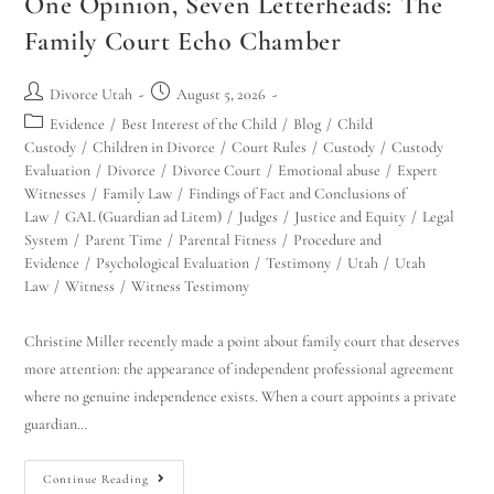
One Opinion, Seven Letterheads: The
Family Court Echo Chamber
Divorce Utah
August 5, 2026
Evidence
/
Best Interest of the Child
/
Blog
/
Child
Custody
/
Children in Divorce
/
Court Rules
/
Custody
/
Custody
Evaluation
/
Divorce
/
Divorce Court
/
Emotional abuse
/
Expert
Witnesses
/
Family Law
/
Findings of Fact and Conclusions of
Law
/
GAL (Guardian ad Litem)
/
Judges
/
Justice and Equity
/
Legal
System
/
Parent Time
/
Parental Fitness
/
Procedure and
Evidence
/
Psychological Evaluation
/
Testimony
/
Utah
/
Utah
Law
/
Witness
/
Witness Testimony
Christine Miller recently made a point about family court that deserves
more attention: the appearance of independent professional agreement
where no genuine independence exists. When a court appoints a private
guardian…
Continue Reading