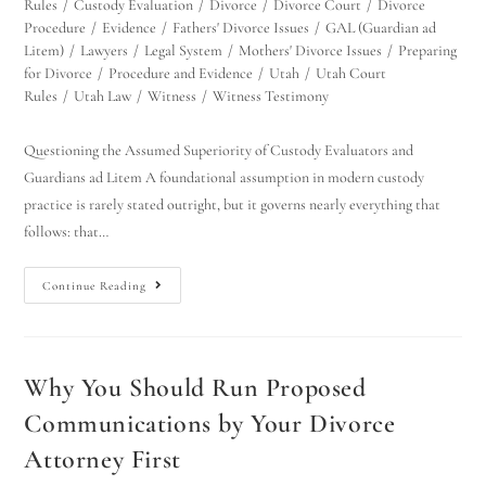
Rules
/
Custody Evaluation
/
Divorce
/
Divorce Court
/
Divorce
Procedure
/
Evidence
/
Fathers' Divorce Issues
/
GAL (Guardian ad
Litem)
/
Lawyers
/
Legal System
/
Mothers' Divorce Issues
/
Preparing
for Divorce
/
Procedure and Evidence
/
Utah
/
Utah Court
Rules
/
Utah Law
/
Witness
/
Witness Testimony
Questioning the Assumed Superiority of Custody Evaluators and
Guardians ad Litem A foundational assumption in modern custody
practice is rarely stated outright, but it governs nearly everything that
follows: that…
Continue Reading
Why You Should Run Proposed
Communications by Your Divorce
Attorney First