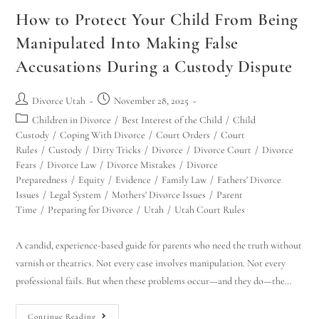
How to Protect Your Child From Being
Manipulated Into Making False
Accusations During a Custody Dispute
Divorce Utah
November 28, 2025
Children in Divorce
/
Best Interest of the Child
/
Child
Custody
/
Coping With Divorce
/
Court Orders
/
Court
Rules
/
Custody
/
Dirty Tricks
/
Divorce
/
Divorce Court
/
Divorce
Fears
/
Divorce Law
/
Divorce Mistakes
/
Divorce
Preparedness
/
Equity
/
Evidence
/
Family Law
/
Fathers' Divorce
Issues
/
Legal System
/
Mothers' Divorce Issues
/
Parent
Time
/
Preparing for Divorce
/
Utah
/
Utah Court Rules
A candid, experience-based guide for parents who need the truth without
varnish or theatrics. Not every case involves manipulation. Not every
professional fails. But when these problems occur—and they do—the…
Continue Reading