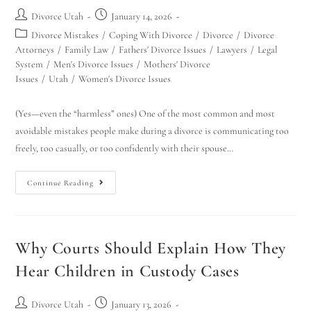
Divorce Utah
January 14, 2026
Divorce Mistakes
/
Coping With Divorce
/
Divorce
/
Divorce
Attorneys
/
Family Law
/
Fathers' Divorce Issues
/
Lawyers
/
Legal
System
/
Men's Divorce Issues
/
Mothers' Divorce
Issues
/
Utah
/
Women's Divorce Issues
(Yes—even the “harmless” ones) One of the most common and most
avoidable mistakes people make during a divorce is communicating too
freely, too casually, or too confidently with their spouse…
Continue Reading
Why Courts Should Explain How They
Hear Children in Custody Cases
Divorce Utah
January 13, 2026