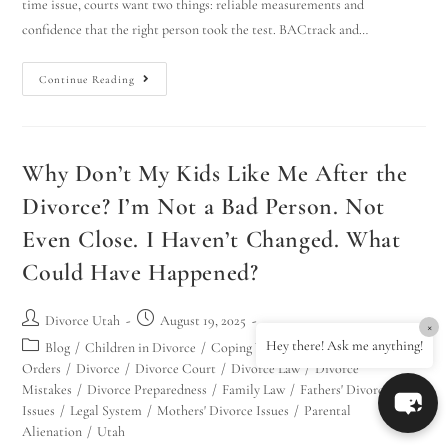
time issue, courts want two things: reliable measurements and
confidence that the right person took the test. BACtrack and…
Continue Reading
Why Don’t My Kids Like Me After the
Divorce? I’m Not a Bad Person. Not
Even Close. I Haven’t Changed. What
Could Have Happened?
Divorce Utah
August 19, 2025
×
Hey there! Ask me anything!
Blog
/
Children in Divorce
/
Coping With Divorce
/
Court
Orders
/
Divorce
/
Divorce Court
/
Divorce Law
/
Divorce
Mistakes
/
Divorce Preparedness
/
Family Law
/
Fathers' Divorce
Issues
/
Legal System
/
Mothers' Divorce Issues
/
Parental
Alienation
/
Utah