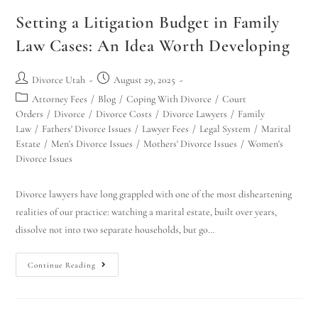
Setting a Litigation Budget in Family
Law Cases: An Idea Worth Developing
Divorce Utah
August 29, 2025
Attorney Fees
/
Blog
/
Coping With Divorce
/
Court
Orders
/
Divorce
/
Divorce Costs
/
Divorce Lawyers
/
Family
Law
/
Fathers' Divorce Issues
/
Lawyer Fees
/
Legal System
/
Marital
Estate
/
Men's Divorce Issues
/
Mothers' Divorce Issues
/
Women's
Divorce Issues
Divorce lawyers have long grappled with one of the most disheartening
realities of our practice: watching a marital estate, built over years,
dissolve not into two separate households, but go…
Continue Reading