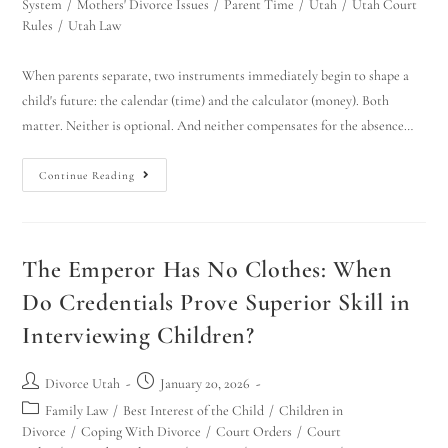
System
/
Mothers' Divorce Issues
/
Parent Time
/
Utah
/
Utah Court
Rules
/
Utah Law
When parents separate, two instruments immediately begin to shape a
child's future: the calendar (time) and the calculator (money). Both
matter. Neither is optional. And neither compensates for the absence…
Continue Reading
Utah Family Law
AI Agent
The Emperor Has No Clothes: When
Hello! How can I assist you today?
Do Credentials Prove Superior Skill in
Interviewing Children?
Divorce Utah
January 20, 2026
Family Law
/
Best Interest of the Child
/
Children in
Divorce
/
Coping With Divorce
/
Court Orders
/
Court