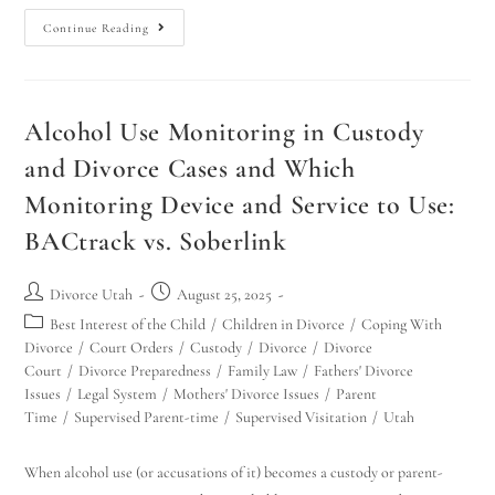
Continue Reading
Alcohol Use Monitoring in Custody
and Divorce Cases and Which
Monitoring Device and Service to Use:
BACtrack vs. Soberlink
Divorce Utah
August 25, 2025
Best Interest of the Child
/
Children in Divorce
/
Coping With
Divorce
/
Court Orders
/
Custody
/
Divorce
/
Divorce
Court
/
Divorce Preparedness
/
Family Law
/
Fathers' Divorce
Issues
/
Legal System
/
Mothers' Divorce Issues
/
Parent
Time
/
Supervised Parent-time
/
Supervised Visitation
/
Utah
When alcohol use (or accusations of it) becomes a custody or parent-