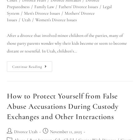
Court
/
Divorce Fears
/
Divorce Mistakes
/
Divorce
Preparedness
/
Family Law
/
Fathers' Divorce Issues
/
Legal
System
/
Men's Divorce Issues
/
Mothers' Divorce
Issues
/
Utah
/
Women's Divorce Issues
After a divorce that involved minor children of the parties, many of
those party parents wonder why their kids become or seem to become
distant or resentful. In Utah, children’s…
Continue Reading
How to Protect Yourself from False
Abuse Accusations During Custody
Exchanges and Other Interactions
Divorce Utah
November 11, 2025