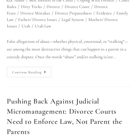
Abuse
/
Best Interest of the Child
/
Coping With Divorce
/
Court
Rules
/
Dirty Tricks
/
Divorce
/
Divorce Court
/
Divorce
Fears
/
Divorce Mistakes
/
Divorce Preparedness
/
Evidence
/
Family
Law
/
Fathers' Divorce Issues
/
Legal System
/
Mothers' Divorce
Issues
/
Utah
/
Utah Law
False allegations of abuse—whether physical, emotional, or “stalking”—
are among the most destructive things that can happen to a parent in a
custody dispute. Once the words “abuse” and/or stalking is/are…
Continue Reading
Pushing Back Against Judicial
Micromanagement: Divorce Courts
Need to Enforce Law, Not Parent the
Parents