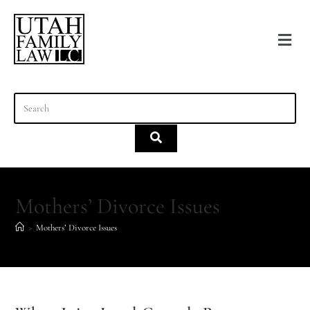
content
Mothers’ Divorce Issues
>
Mothers’ Divorce Issues