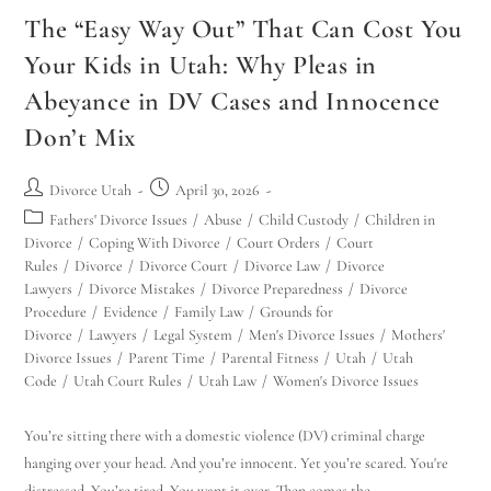
The “Easy Way Out” That Can Cost You
Your Kids in Utah: Why Pleas in
Abeyance in DV Cases and Innocence
Don’t Mix
Divorce Utah
April 30, 2026
Fathers' Divorce Issues
/
Abuse
/
Child Custody
/
Children in
Divorce
/
Coping With Divorce
/
Court Orders
/
Court
Rules
/
Divorce
/
Divorce Court
/
Divorce Law
/
Divorce
Lawyers
/
Divorce Mistakes
/
Divorce Preparedness
/
Divorce
Procedure
/
Evidence
/
Family Law
/
Grounds for
Divorce
/
Lawyers
/
Legal System
/
Men's Divorce Issues
/
Mothers'
Divorce Issues
/
Parent Time
/
Parental Fitness
/
Utah
/
Utah
Code
/
Utah Court Rules
/
Utah Law
/
Women's Divorce Issues
You’re sitting there with a domestic violence (DV) criminal charge
hanging over your head. And you’re innocent. Yet you’re scared. You're
distressed. You’re tired. You want it over. Then comes the…