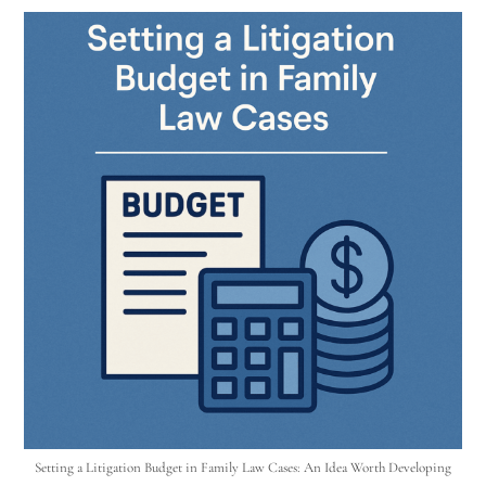
Setting a Litigation Budget in Family Law Cases: An Idea Worth Developing