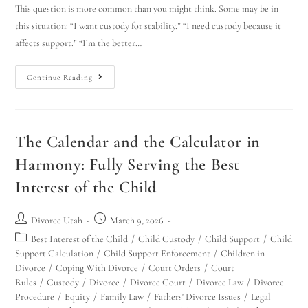
This question is more common than you might think. Some may be in
this situation: “I want custody for stability.” “I need custody because it
affects support.” “I’m the better…
Continue Reading
The Calendar and the Calculator in
Harmony: Fully Serving the Best
Interest of the Child
Divorce Utah
March 9, 2026
Best Interest of the Child
/
Child Custody
/
Child Support
/
Child
Support Calculation
/
Child Support Enforcement
/
Children in
Divorce
/
Coping With Divorce
/
Court Orders
/
Court
Rules
/
Custody
/
Divorce
/
Divorce Court
/
Divorce Law
/
Divorce
Procedure
/
Equity
/
Family Law
/
Fathers' Divorce Issues
/
Legal