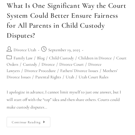
What Is One Significant Way the Court
System Could Better Ensure Fairness
for All Parents in Child Custody
Disputes?
Divorce Utah
September 19, 2025
Family Law
/
Blog
/
Child Custody
/
Children in Divorce
/
Court
Orders
/
Custody
/
Divorce
/
Divorce Court
/
Divorce
Lawyers
/
Divorce Procedure
/
Fathers' Divorce Issues
/
Mothers'
Divorce Issues
/
Parental Rights
/
Utah
/
Utah Court Rules
I apologize in advance; I cannot limit myself to just one answer, but I
will start off with the “top” idea and then share others. Courts could
make custody disputes…
Continue Reading