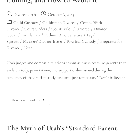
Coming, and How to Avoid It
Divorce Utah
October 6, 2025
Child Custody
/
Children in Divorce
/
Coping With
Divorce
/
Court Orders
/
Court Rules
/
Divorce
/
Divorce
Court
/
Family Law
/
Fathers' Divorce Issues
/
Legal
System
/
Mothers' Divorce Issues
/
Physical Custody
/
Preparing for
Divorce
/
Utah
Utah judges and domestic relations commissioners reassure parents that
early custody, parent-time, and support orders issued during the
pendency of the child custody case are “just temporary.” Don’t believe it.
…
Continue Reading
The Myth of Utah’s “Standard Parent-