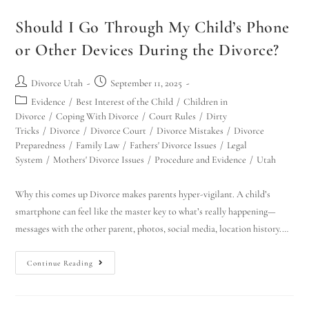
Should I Go Through My Child’s Phone
or Other Devices During the Divorce?
Divorce Utah
September 11, 2025
Evidence
/
Best Interest of the Child
/
Children in
Divorce
/
Coping With Divorce
/
Court Rules
/
Dirty
Tricks
/
Divorce
/
Divorce Court
/
Divorce Mistakes
/
Divorce
Preparedness
/
Family Law
/
Fathers' Divorce Issues
/
Legal
System
/
Mothers' Divorce Issues
/
Procedure and Evidence
/
Utah
Why this comes up Divorce makes parents hyper-vigilant. A child’s
smartphone can feel like the master key to what’s really happening—
messages with the other parent, photos, social media, location history.…
Continue Reading