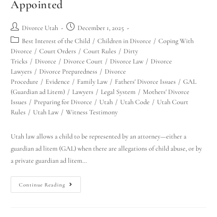
Appointed
Divorce Utah
December 1, 2025
Best Interest of the Child
/
Children in Divorce
/
Coping With
Divorce
/
Court Orders
/
Court Rules
/
Dirty
Tricks
/
Divorce
/
Divorce Court
/
Divorce Law
/
Divorce
Lawyers
/
Divorce Preparedness
/
Divorce
Procedure
/
Evidence
/
Family Law
/
Fathers' Divorce Issues
/
GAL
(Guardian ad Litem)
/
Lawyers
/
Legal System
/
Mothers' Divorce
Issues
/
Preparing for Divorce
/
Utah
/
Utah Code
/
Utah Court
Rules
/
Utah Law
/
Witness Testimony
Utah law allows a child to be represented by an attorney—either a
guardian ad litem (GAL) when there are allegations of child abuse, or by
a private guardian ad litem…
Continue Reading