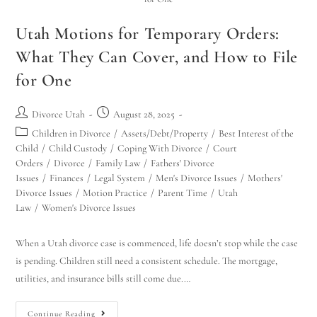
Utah Motions for Temporary Orders:
What They Can Cover, and How to File
for One
Divorce Utah
August 28, 2025
Children in Divorce
/
Assets/Debt/Property
/
Best Interest of the
Child
/
Child Custody
/
Coping With Divorce
/
Court
Orders
/
Divorce
/
Family Law
/
Fathers' Divorce
Issues
/
Finances
/
Legal System
/
Men's Divorce Issues
/
Mothers'
Divorce Issues
/
Motion Practice
/
Parent Time
/
Utah
Law
/
Women's Divorce Issues
When a Utah divorce case is commenced, life doesn’t stop while the case
is pending. Children still need a consistent schedule. The mortgage,
utilities, and insurance bills still come due.…
Continue Reading