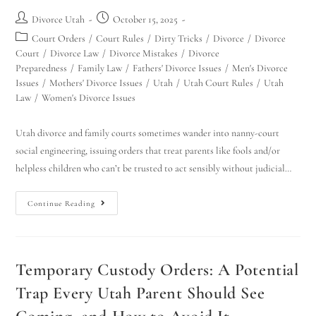
Divorce Utah
October 15, 2025
Court Orders
/
Court Rules
/
Dirty Tricks
/
Divorce
/
Divorce
Court
/
Divorce Law
/
Divorce Mistakes
/
Divorce
Preparedness
/
Family Law
/
Fathers' Divorce Issues
/
Men's Divorce
Issues
/
Mothers' Divorce Issues
/
Utah
/
Utah Court Rules
/
Utah
Law
/
Women's Divorce Issues
Utah divorce and family courts sometimes wander into nanny-court
social engineering, issuing orders that treat parents like fools and/or
helpless children who can’t be trusted to act sensibly without judicial…
Continue Reading
Temporary Custody Orders: A Potential
Trap Every Utah Parent Should See