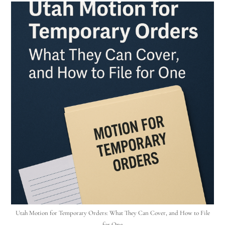
Utah Motion for Temporary Orders: What They Can Cover, and How to File
for One