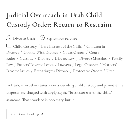
Judicial Overreach in Utah Child
Custody Order: Return to Restraint
Divorce Utah
September 15, 2025
Child Custody
/
Best Interest of the Child
/
Children in
Divorce
/
Coping With Divorce
/
Court Orders
/
Court
Rules
/
Custody
/
Divorce
/
Divorce Law
/
Divorce Mistakes
/
Family
Law
/
Fathers' Divorce Issues
/
Lawyers
/
Legal Custody
/
Mothers'
Divorce Issues
/
Preparing for Divorce
/
Protective Orders
/
Utah
In Utah, as in other states, courts deciding child custody and parent-time
disputes are charged with applying the “best interests of the child”
standard. That standard is necessary, but it…
Continue Reading