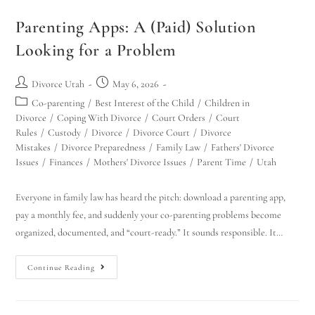
Parenting Apps: A (Paid) Solution
Looking for a Problem
Divorce Utah
May 6, 2026
Co-parenting
/
Best Interest of the Child
/
Children in
Divorce
/
Coping With Divorce
/
Court Orders
/
Court
Rules
/
Custody
/
Divorce
/
Divorce Court
/
Divorce
Mistakes
/
Divorce Preparedness
/
Family Law
/
Fathers' Divorce
Issues
/
Finances
/
Mothers' Divorce Issues
/
Parent Time
/
Utah
Everyone in family law has heard the pitch: download a parenting app,
pay a monthly fee, and suddenly your co-parenting problems become
organized, documented, and “court-ready.” It sounds responsible. It…
Continue Reading