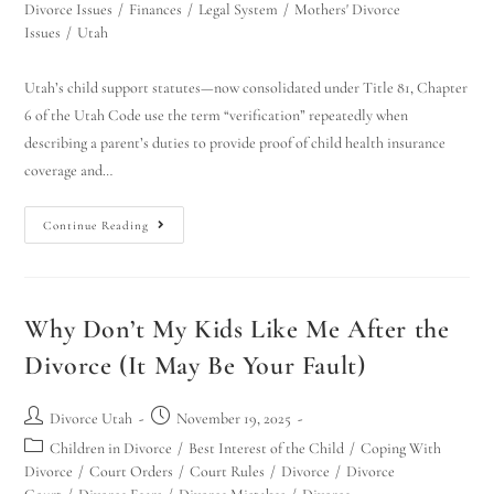
Divorce Issues
/
Finances
/
Legal System
/
Mothers' Divorce
Issues
/
Utah
Utah’s child support statutes—now consolidated under Title 81, Chapter
6 of the Utah Code use the term “verification” repeatedly when
describing a parent’s duties to provide proof of child health insurance
coverage and…
Continue Reading
Why Don’t My Kids Like Me After the
Divorce (It May Be Your Fault)
Divorce Utah
November 19, 2025
Children in Divorce
/
Best Interest of the Child
/
Coping With
Divorce
/
Court Orders
/
Court Rules
/
Divorce
/
Divorce