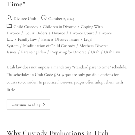
Time”
Divorce Utah
October 2, 2025
Child Custody
/
Children in Divorce
/
Coping With
Divorce
/
Court Orders
/
Divorce
/
Divorce Court
/
Divorce
Law
/
Family Law
/
Fathers' Divorce Issues
/
Legal
System
/
Modification of Child Custody
/
Mothers' Divorce
Issues
/
Parenting Plan
/
Preparing for Divorce
/
Utah
/
Utah Law
Utah law does not impose a mandatory “standard parent-time” schedule.
The schedules in Utah Code § 81-9-302 are only possible options for
courts to consider. In practice, however, judges often adopt them with
little…
Continue Reading
Why Custody Evaluations in Utah