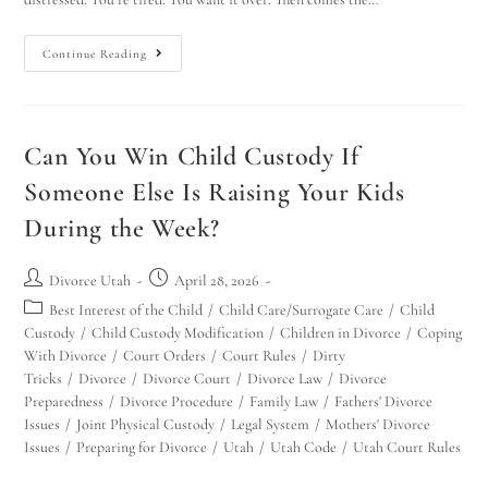
Continue Reading
Can You Win Child Custody If
Someone Else Is Raising Your Kids
During the Week?
Divorce Utah
April 28, 2026
Best Interest of the Child
/
Child Care/Surrogate Care
/
Child
Custody
/
Child Custody Modification
/
Children in Divorce
/
Coping
With Divorce
/
Court Orders
/
Court Rules
/
Dirty
Tricks
/
Divorce
/
Divorce Court
/
Divorce Law
/
Divorce
Preparedness
/
Divorce Procedure
/
Family Law
/
Fathers' Divorce
Issues
/
Joint Physical Custody
/
Legal System
/
Mothers' Divorce
Issues
/
Preparing for Divorce
/
Utah
/
Utah Code
/
Utah Court Rules