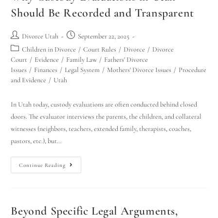
Should Be Recorded and Transparent
Divorce Utah
September 22, 2025
Children in Divorce
/
Court Rules
/
Divorce
/
Divorce
Court
/
Evidence
/
Family Law
/
Fathers' Divorce
Issues
/
Finances
/
Legal System
/
Mothers' Divorce Issues
/
Procedure
and Evidence
/
Utah
In Utah today, custody evaluations are often conducted behind closed
doors. The evaluator interviews the parents, the children, and collateral
witnesses (neighbors, teachers, extended family, therapists, coaches,
pastors, etc.), but…
Continue Reading
Beyond Specific Legal Arguments,