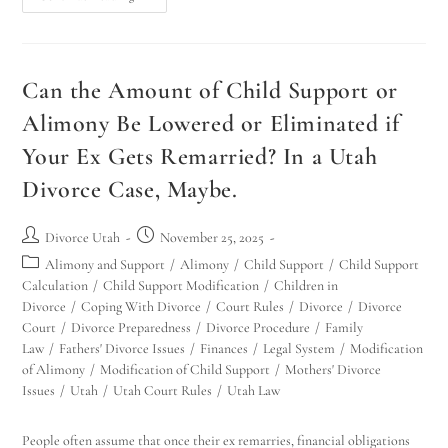
Can the Amount of Child Support or
Alimony Be Lowered or Eliminated if
Your Ex Gets Remarried? In a Utah
Divorce Case, Maybe.
Divorce Utah
November 25, 2025
Alimony and Support
/
Alimony
/
Child Support
/
Child Support
Calculation
/
Child Support Modification
/
Children in
Divorce
/
Coping With Divorce
/
Court Rules
/
Divorce
/
Divorce
Court
/
Divorce Preparedness
/
Divorce Procedure
/
Family
Law
/
Fathers' Divorce Issues
/
Finances
/
Legal System
/
Modification
of Alimony
/
Modification of Child Support
/
Mothers' Divorce
Issues
/
Utah
/
Utah Court Rules
/
Utah Law
People often assume that once their ex remarries, financial obligations