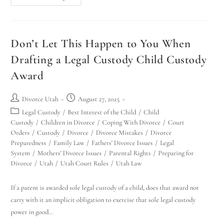
Don’t Let This Happen to You When
Drafting a Legal Custody Child Custody
Award
Divorce Utah
August 27, 2025
Legal Custody
/
Best Interest of the Child
/
Child
Custody
/
Children in Divorce
/
Coping With Divorce
/
Court
Orders
/
Custody
/
Divorce
/
Divorce Mistakes
/
Divorce
Preparedness
/
Family Law
/
Fathers' Divorce Issues
/
Legal
System
/
Mothers' Divorce Issues
/
Parental Rights
/
Preparing for
Divorce
/
Utah
/
Utah Court Rules
/
Utah Law
If a parent is awarded sole legal custody of a child, does that award not
carry with it an implicit obligation to exercise that sole legal custody
power in good…