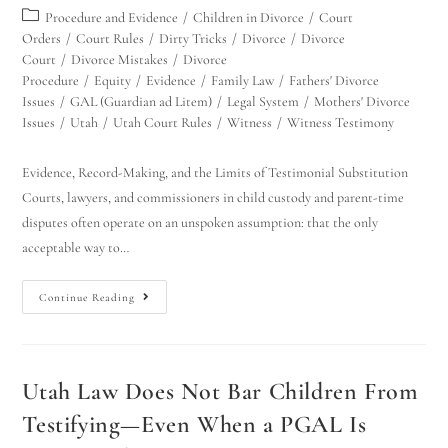
Procedure and Evidence
/
Children in Divorce
/
Court
Orders
/
Court Rules
/
Dirty Tricks
/
Divorce
/
Divorce
Court
/
Divorce Mistakes
/
Divorce
Procedure
/
Equity
/
Evidence
/
Family Law
/
Fathers' Divorce
Issues
/
GAL (Guardian ad Litem)
/
Legal System
/
Mothers' Divorce
Issues
/
Utah
/
Utah Court Rules
/
Witness
/
Witness Testimony
Evidence, Record-Making, and the Limits of Testimonial Substitution
Courts, lawyers, and commissioners in child custody and parent-time
disputes often operate on an unspoken assumption: that the only
acceptable way to…
Continue Reading
Utah Law Does Not Bar Children From
Testifying—Even When a PGAL Is