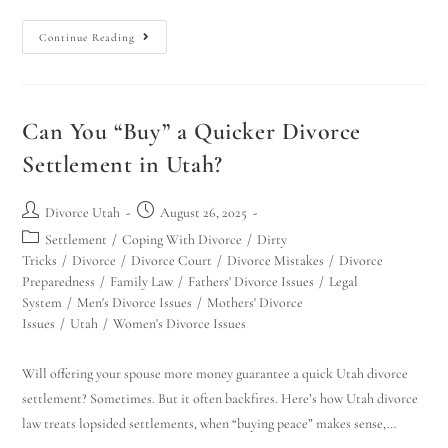
Continue Reading
Can You “Buy” a Quicker Divorce
Settlement in Utah?
Divorce Utah
August 26, 2025
Settlement
/
Coping With Divorce
/
Dirty
Tricks
/
Divorce
/
Divorce Court
/
Divorce Mistakes
/
Divorce
Preparedness
/
Family Law
/
Fathers' Divorce Issues
/
Legal
System
/
Men's Divorce Issues
/
Mothers' Divorce
Issues
/
Utah
/
Women's Divorce Issues
Will offering your spouse more money guarantee a quick Utah divorce
settlement? Sometimes. But it often backfires. Here’s how Utah divorce
law treats lopsided settlements, when “buying peace” makes sense,…