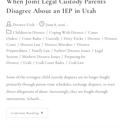
When Joint Legal Custody Parents
Disagree About an IEP in Utah
Divorce Utah
June 8, 2026
Children in Divorce
/
Coping With Divorce
/
Court
Orders
/
Court Rules
/
Custody
/
Dirty Tricks
/
Divorce
/
Divorce
Court
/
Divorce Law
/
Divorce Mistakes
/
Divorce
Preparedness
/
Family Law
/
Fathers' Divorce Issues
/
Legal
System
/
Mothers' Divorce Issues
/
Preparing for
Divorce
/
Utah
/
Utah Court Rules
/
Utah Law
Some of the strongest child custody disputes are no longer fought
primarily through parent-time schedules, exchange disputes, or even
direct allegations of abuse. Increasingly, they are fought through
institutions. Schools.…
Continue Reading