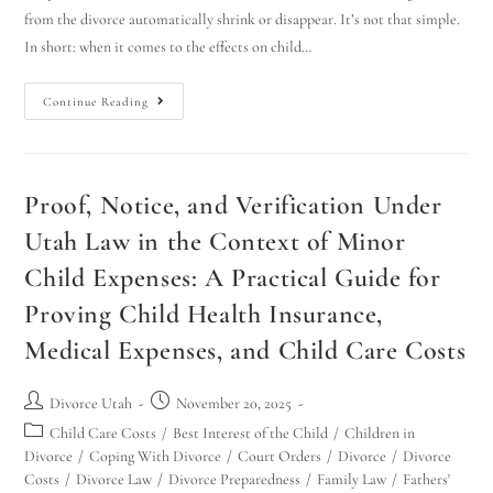
from the divorce automatically shrink or disappear. It’s not that simple.
In short: when it comes to the effects on child…
Continue Reading
Proof, Notice, and Verification Under
Utah Law in the Context of Minor
Child Expenses: A Practical Guide for
Proving Child Health Insurance,
Medical Expenses, and Child Care Costs
Divorce Utah
November 20, 2025
Child Care Costs
/
Best Interest of the Child
/
Children in
Divorce
/
Coping With Divorce
/
Court Orders
/
Divorce
/
Divorce
Costs
/
Divorce Law
/
Divorce Preparedness
/
Family Law
/
Fathers'