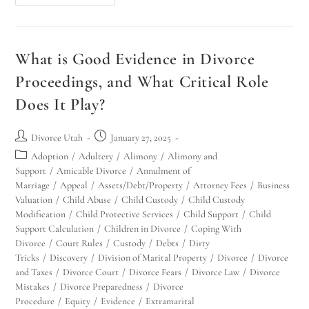
What is Good Evidence in Divorce
Proceedings, and What Critical Role
Does It Play?
Divorce Utah
January 27, 2025
Adoption
/
Adultery
/
Alimony
/
Alimony and
Support
/
Amicable Divorce
/
Annulment of
Marriage
/
Appeal
/
Assets/Debt/Property
/
Attorney Fees
/
Business
Valuation
/
Child Abuse
/
Child Custody
/
Child Custody
Modification
/
Child Protective Services
/
Child Support
/
Child
Support Calculation
/
Children in Divorce
/
Coping With
Divorce
/
Court Rules
/
Custody
/
Debts
/
Dirty
Tricks
/
Discovery
/
Division of Marital Property
/
Divorce
/
Divorce
and Taxes
/
Divorce Court
/
Divorce Fears
/
Divorce Law
/
Divorce
Mistakes
/
Divorce Preparedness
/
Divorce
Procedure
/
Equity
/
Evidence
/
Extramarital