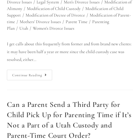
Divorce Issues
/
Legal System
/
Men's Divorce Issues
/
Modification of
Alimony
/
Modification of Child Custody
/
Modification of Child
Support
/
Modification of Decree of Divorce
/
Modification of Parent-
time
/
Mothers' Divorce Issues
/
Parent Time
/
Parenting
Plan
/
Utah
/
Women's Divorce Issues
I get calls about this frequently from former and from brand new clients:
it may have been half a year or more since the child custody case was
resolved, either…
Continue Reading
Can a Parent Send a Third Party for
Child Pick Up for Parenting Time if It’s
Not a Part of a Utah Custody and
Parent-Time Court Order?