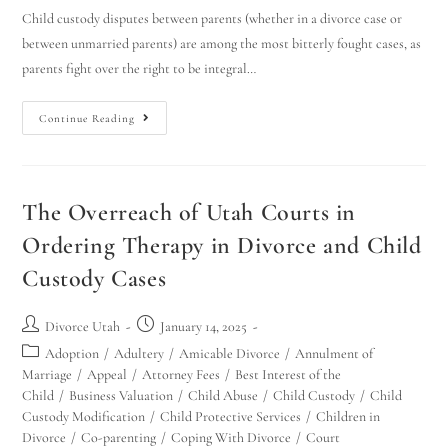
Child custody disputes between parents (whether in a divorce case or
between unmarried parents) are among the most bitterly fought cases, as
parents fight over the right to be integral…
Continue Reading
The Overreach of Utah Courts in
Ordering Therapy in Divorce and Child
Custody Cases
Divorce Utah
January 14, 2025
Adoption
/
Adultery
/
Amicable Divorce
/
Annulment of
Marriage
/
Appeal
/
Attorney Fees
/
Best Interest of the
Child
/
Business Valuation
/
Child Abuse
/
Child Custody
/
Child
Custody Modification
/
Child Protective Services
/
Children in
Divorce
/
Co-parenting
/
Coping With Divorce
/
Court