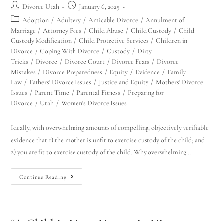
Divorce Utah
January 6, 2025
Adoption
/
Adultery
/
Amicable Divorce
/
Annulment of
Marriage
/
Attorney Fees
/
Child Abuse
/
Child Custody
/
Child
Custody Modification
/
Child Protective Services
/
Children in
Divorce
/
Coping With Divorce
/
Custody
/
Dirty
Tricks
/
Divorce
/
Divorce Court
/
Divorce Fears
/
Divorce
Mistakes
/
Divorce Preparedness
/
Equity
/
Evidence
/
Family
Law
/
Fathers' Divorce Issues
/
Justice and Equity
/
Mothers' Divorce
Issues
/
Parent Time
/
Parental Fitness
/
Preparing for
Divorce
/
Utah
/
Women's Divorce Issues
Ideally, with overwhelming amounts of compelling, objectively verifiable
evidence that 1) the mother is unfit to exercise custody of the child; and
2) you are fit to exercise custody of the child. Why overwhelming…
Continue Reading