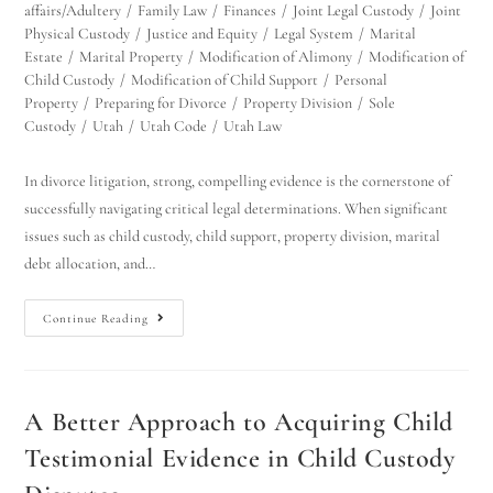
affairs/Adultery
/
Family Law
/
Finances
/
Joint Legal Custody
/
Joint
Physical Custody
/
Justice and Equity
/
Legal System
/
Marital
Estate
/
Marital Property
/
Modification of Alimony
/
Modification of
Child Custody
/
Modification of Child Support
/
Personal
Property
/
Preparing for Divorce
/
Property Division
/
Sole
Custody
/
Utah
/
Utah Code
/
Utah Law
In divorce litigation, strong, compelling evidence is the cornerstone of
successfully navigating critical legal determinations. When significant
issues such as child custody, child support, property division, marital
debt allocation, and…
Continue Reading
A Better Approach to Acquiring Child
Testimonial Evidence in Child Custody