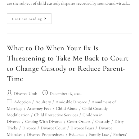
are the subject of child custody disputes recorded by sound-and-visual…
Continue Reading
What to Do When Your Ex Is
Threatening to Take Me Back to Court
to Change Custody or Reduce Parent-
Time
Divorce Utah
December 16, 2024
Adoption
/
Adultery
/
Amicable Divorce
/
Annulment of
Marriage
/
Attorney Fees
/
Child Abuse
/
Child Custody
Modification
/
Child Protective Services
/
Children in
Divorce
/
Coping With Divorce
/
Court Orders
/
Custody
/
Dirty
Tricks
/
Divorce
/
Divorce Court
/
Divorce Fears
/
Divorce
Mistakes
/
Divorce Preparedness
/
Evidence
/
Family Law
/
Fathers'