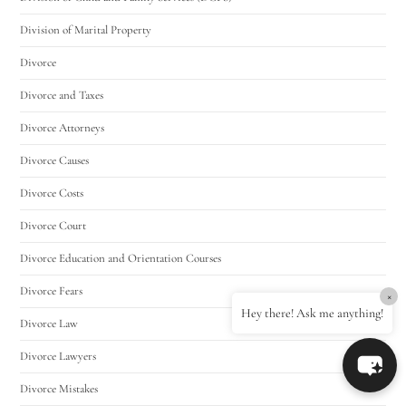
Division of Marital Property
Divorce
Divorce and Taxes
Divorce Attorneys
Divorce Causes
Divorce Costs
Divorce Court
Divorce Education and Orientation Courses
Divorce Fears
×
Hey there! Ask me anything!
Divorce Law
Divorce Lawyers
Divorce Mistakes