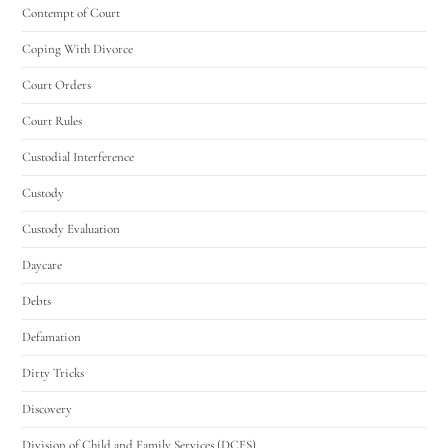
Contempt of Court
Coping With Divorce
Court Orders
Court Rules
Custodial Interference
Custody
Custody Evaluation
Daycare
Debts
Defamation
Dirty Tricks
Discovery
Division of Child and Family Services (DCFS)