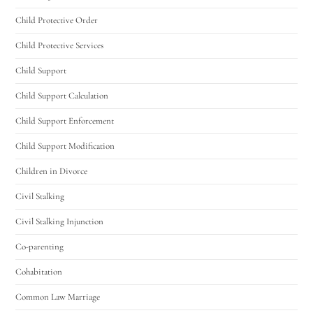
Child Protective Order
Child Protective Services
Child Support
Child Support Calculation
Child Support Enforcement
Child Support Modification
Children in Divorce
Civil Stalking
Civil Stalking Injunction
Co-parenting
Cohabitation
Common Law Marriage