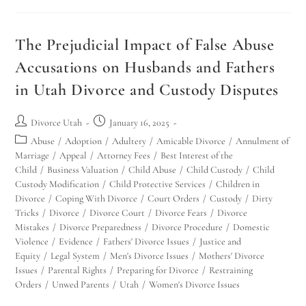
The Prejudicial Impact of False Abuse
Accusations on Husbands and Fathers
in Utah Divorce and Custody Disputes
Divorce Utah
January 16, 2025
Abuse
/
Adoption
/
Adultery
/
Amicable Divorce
/
Annulment of
Utah Family Law
AI Agent
Marriage
/
Appeal
/
Attorney Fees
/
Best Interest of the
Child
/
Business Valuation
/
Child Abuse
/
Child Custody
/
Child
Hello! How can I assist you today?
Custody Modification
/
Child Protective Services
/
Children in
Divorce
/
Coping With Divorce
/
Court Orders
/
Custody
/
Dirty
Tricks
/
Divorce
/
Divorce Court
/
Divorce Fears
/
Divorce
Mistakes
/
Divorce Preparedness
/
Divorce Procedure
/
Domestic
Violence
/
Evidence
/
Fathers' Divorce Issues
/
Justice and
Equity
/
Legal System
/
Men's Divorce Issues
/
Mothers' Divorce
Issues
/
Parental Rights
/
Preparing for Divorce
/
Restraining
Orders
/
Unwed Parents
/
Utah
/
Women's Divorce Issues