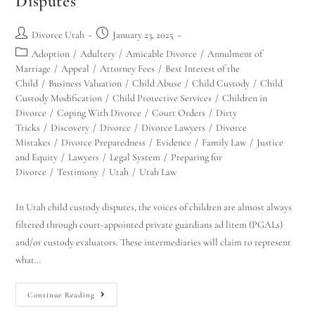
Disputes
Divorce Utah
January 23, 2025
Adoption
/
Adultery
/
Amicable Divorce
/
Annulment of
Marriage
/
Appeal
/
Attorney Fees
/
Best Interest of the
Child
/
Business Valuation
/
Child Abuse
/
Child Custody
/
Child
Custody Modification
/
Child Protective Services
/
Children in
Divorce
/
Coping With Divorce
/
Court Orders
/
Dirty
Tricks
/
Discovery
/
Divorce
/
Divorce Lawyers
/
Divorce
Mistakes
/
Divorce Preparedness
/
Evidence
/
Family Law
/
Justice
and Equity
/
Lawyers
/
Legal System
/
Preparing for
Divorce
/
Testimony
/
Utah
/
Utah Law
In Utah child custody disputes, the voices of children are almost always
filtered through court-appointed private guardians ad litem (PGALs)
and/or custody evaluators. These intermediaries will claim to represent
what…
Continue Reading