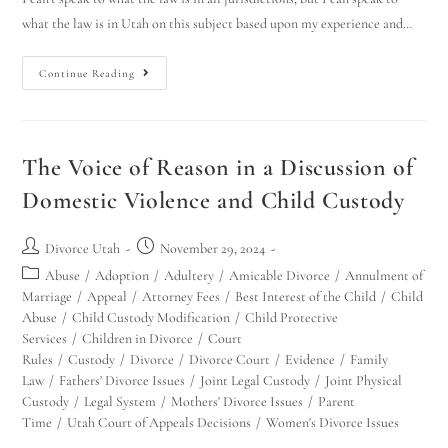
what the law is in Utah on this subject based upon my experience and…
Continue Reading
The Voice of Reason in a Discussion of
Domestic Violence and Child Custody
Divorce Utah
November 29, 2024
Abuse
/
Adoption
/
Adultery
/
Amicable Divorce
/
Annulment of
Marriage
/
Appeal
/
Attorney Fees
/
Best Interest of the Child
/
Child
Abuse
/
Child Custody Modification
/
Child Protective
Services
/
Children in Divorce
/
Court
Rules
/
Custody
/
Divorce
/
Divorce Court
/
Evidence
/
Family
Law
/
Fathers' Divorce Issues
/
Joint Legal Custody
/
Joint Physical
Custody
/
Legal System
/
Mothers' Divorce Issues
/
Parent
Time
/
Utah Court of Appeals Decisions
/
Women's Divorce Issues