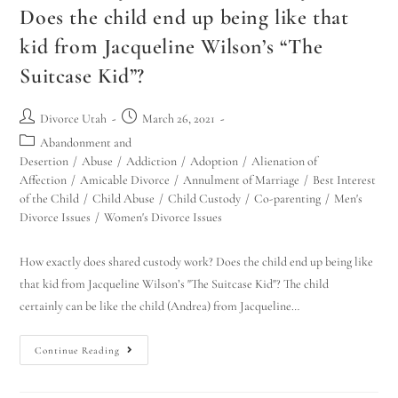
Does the child end up being like that
kid from Jacqueline Wilson’s “The
Suitcase Kid”?
Divorce Utah
March 26, 2021
Abandonment and
Desertion
/
Abuse
/
Addiction
/
Adoption
/
Alienation of
Affection
/
Amicable Divorce
/
Annulment of Marriage
/
Best Interest
of the Child
/
Child Abuse
/
Child Custody
/
Co-parenting
/
Men's
Divorce Issues
/
Women's Divorce Issues
How exactly does shared custody work? Does the child end up being like
that kid from Jacqueline Wilson’s "The Suitcase Kid"? The child
certainly can be like the child (Andrea) from Jacqueline…
Continue Reading