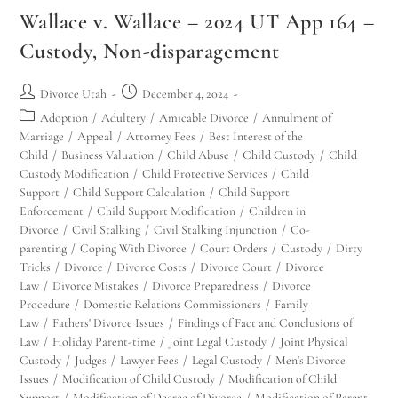
Wallace v. Wallace – 2024 UT App 164 –
Custody, Non-disparagement
Divorce Utah
December 4, 2024
Adoption
/
Adultery
/
Amicable Divorce
/
Annulment of
Marriage
/
Appeal
/
Attorney Fees
/
Best Interest of the
Child
/
Business Valuation
/
Child Abuse
/
Child Custody
/
Child
Custody Modification
/
Child Protective Services
/
Child
Support
/
Child Support Calculation
/
Child Support
Enforcement
/
Child Support Modification
/
Children in
Divorce
/
Civil Stalking
/
Civil Stalking Injunction
/
Co-
parenting
/
Coping With Divorce
/
Court Orders
/
Custody
/
Dirty
Tricks
/
Divorce
/
Divorce Costs
/
Divorce Court
/
Divorce
Law
/
Divorce Mistakes
/
Divorce Preparedness
/
Divorce
Procedure
/
Domestic Relations Commissioners
/
Family
Law
/
Fathers' Divorce Issues
/
Findings of Fact and Conclusions of
Law
/
Holiday Parent-time
/
Joint Legal Custody
/
Joint Physical
Custody
/
Judges
/
Lawyer Fees
/
Legal Custody
/
Men's Divorce
Issues
/
Modification of Child Custody
/
Modification of Child
Support
/
Modification of Decree of Divorce
/
Modification of Parent-