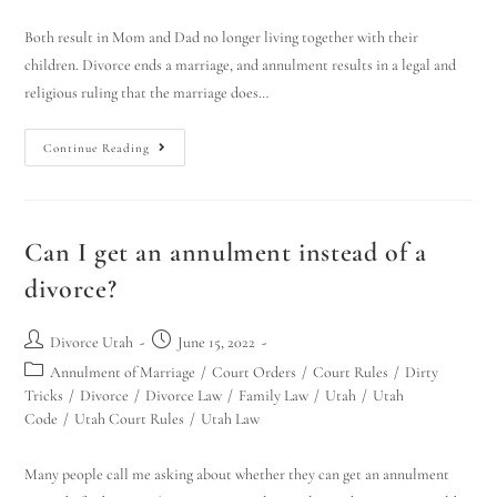
Both result in Mom and Dad no longer living together with their
children. Divorce ends a marriage, and annulment results in a legal and
religious ruling that the marriage does…
Continue Reading
Can I get an annulment instead of a
divorce?
Divorce Utah
June 15, 2022
Annulment of Marriage
/
Court Orders
/
Court Rules
/
Dirty
Tricks
/
Divorce
/
Divorce Law
/
Family Law
/
Utah
/
Utah
Code
/
Utah Court Rules
/
Utah Law
Many people call me asking about whether they can get an annulment