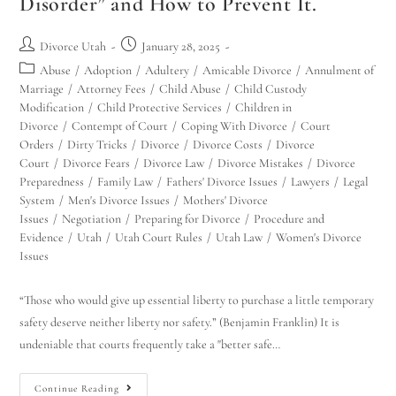
Disorder” and How to Prevent It.
Divorce Utah
January 28, 2025
Abuse
/
Adoption
/
Adultery
/
Amicable Divorce
/
Annulment of
Marriage
/
Attorney Fees
/
Child Abuse
/
Child Custody
Modification
/
Child Protective Services
/
Children in
Divorce
/
Contempt of Court
/
Coping With Divorce
/
Court
Orders
/
Dirty Tricks
/
Divorce
/
Divorce Costs
/
Divorce
Court
/
Divorce Fears
/
Divorce Law
/
Divorce Mistakes
/
Divorce
Preparedness
/
Family Law
/
Fathers' Divorce Issues
/
Lawyers
/
Legal
System
/
Men's Divorce Issues
/
Mothers' Divorce
Issues
/
Negotiation
/
Preparing for Divorce
/
Procedure and
Evidence
/
Utah
/
Utah Court Rules
/
Utah Law
/
Women's Divorce
Issues
“Those who would give up essential liberty to purchase a little temporary
safety deserve neither liberty nor safety.” (Benjamin Franklin) It is
undeniable that courts frequently take a "better safe…
Continue Reading