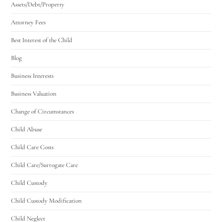
Assets/Debt/Property
Attorney Fees
Best Interest of the Child
Blog
Business Interests
Business Valuation
Change of Circumstances
Child Abuse
Child Care Costs
Child Care/Surrogate Care
Child Custody
Child Custody Modification
Child Neglect