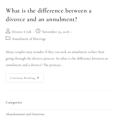
What is the difference between a
divorce and an annulment?
Divorce Utah
November 29, 2018
Annulment of Marriage
Many couples may wonder if they can seek an annulment rather than
going through the divorce process. So what is the difference between an
annulment and a divorce? The primary…
Continue Reading
Categories
Abandonment and Desertion