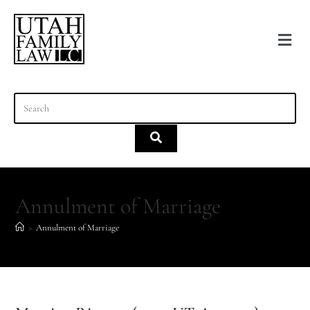
content
Annulment of Marriage
>
Annulment of Marriage