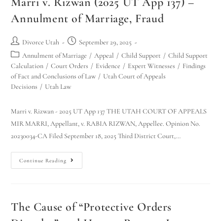
Marri v. Rizwan (2025 UT App 137) –
Annulment of Marriage, Fraud
Divorce Utah
September 29, 2025
Annulment of Marriage
/
Appeal
/
Child Support
/
Child Support
Calculation
/
Court Orders
/
Evidence
/
Expert Witnesses
/
Findings
of Fact and Conclusions of Law
/
Utah Court of Appeals
Decisions
/
Utah Law
Marri v. Rizwan - 2025 UT App 137 THE UTAH COURT OF APPEALS
MIR MARRI, Appellant, v. RABIA RIZWAN, Appellee. Opinion No.
20230034-CA Filed September 18, 2025 Third District Court,…
Continue Reading
The Cause of “Protective Orders