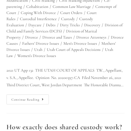
Modification
/
Civil Stalking
/
Civil Stalking Injunction
/
Co-
parenting
/
Cohabitation
/
Common Law Marriage
/
Contempt of
Court
/
Coping With Divorce
/
Court Orders
/
Court
Rules
/
Custodial Interference
/
Custody
/
Custody
Evaluation
/
Daycare
/
Debts
/
Dirty Tricks
/
Discovery
/
Division of
Child and Family Services (DCFS)
/
Division of Marital
Property
/
Divorce
/
Divorce and Taxes
/
Divorce Attorneys
/
Divorce
Causes
/
Fathers' Divorce Issues
/
Men's Divorce Issues
/
Mothers'
Divorce Issues
/
Utah
/
Utah Court of Appeals Decisions
/
Utah
Law
/
Women's Divorce Issues
2021 UT App 132 THE UTAH COURT OF APPEALS T.W., Appellant,
v. S.A., Appellee. Opinion No. 20200397-CA Filed November 26, 2021
Third District Court, West Jordan Department The Honorable Dianna…
Continue Reading
How exactly does shared custody work?