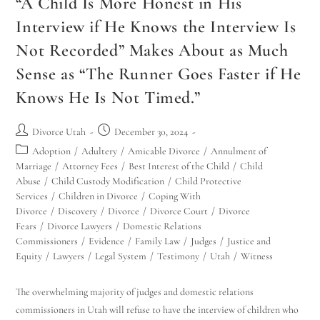
“A Child Is More Honest in His
Interview if He Knows the Interview Is
Not Recorded” Makes About as Much
Sense as “The Runner Goes Faster if He
Knows He Is Not Timed.”
Divorce Utah
December 30, 2024
Adoption
/
Adultery
/
Amicable Divorce
/
Annulment of
Marriage
/
Attorney Fees
/
Best Interest of the Child
/
Child
Abuse
/
Child Custody Modification
/
Child Protective
Services
/
Children in Divorce
/
Coping With
Divorce
/
Discovery
/
Divorce
/
Divorce Court
/
Divorce
Fears
/
Divorce Lawyers
/
Domestic Relations
Commissioners
/
Evidence
/
Family Law
/
Judges
/
Justice and
Equity
/
Lawyers
/
Legal System
/
Testimony
/
Utah
/
Witness
The overwhelming majority of judges and domestic relations
commissioners in Utah will refuse to have the interview of children who