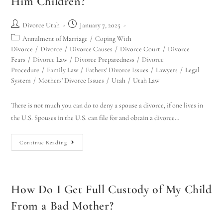
Him Children?
Divorce Utah
January 7, 2025
Annulment of Marriage
/
Coping With
Divorce
/
Divorce
/
Divorce Causes
/
Divorce Court
/
Divorce
Fears
/
Divorce Law
/
Divorce Preparedness
/
Divorce
Procedure
/
Family Law
/
Fathers' Divorce Issues
/
Lawyers
/
Legal
System
/
Mothers' Divorce Issues
/
Utah
/
Utah Law
There is not much you can do to deny a spouse a divorce, if one lives in
the U.S. Spouses in the U.S. can file for and obtain a divorce…
Continue Reading
How Do I Get Full Custody of My Child
From a Bad Mother?