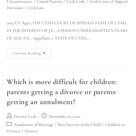
Circumstances
/
Unwed Parents
/
Utah Code
/
Utah Court of Appeals
Decisions
/
Utah Law
2023 UT App 3 THE UTAH COURT OF APPEALS STATE OF UTAH,
IN THE INTEREST OF J.E., A PERSON UNDER EIGHTEEN YEARS
OF AGE. D.E., Appellant, v. STATE OF UTAH,…
Continue Reading
Which is more difficult for children:
parents getting a divorce or parents
getting an annulment?
Divorce Utah
November 16, 2022
Annulment of Marriage
/
Best Interest of the Child
/
Children in
Divorce
/
Divorce