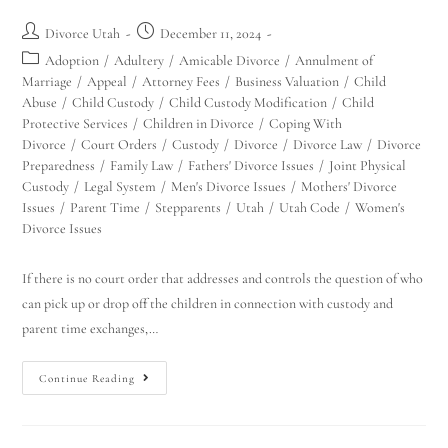
Divorce Utah
December 11, 2024
Adoption
/
Adultery
/
Amicable Divorce
/
Annulment of
Marriage
/
Appeal
/
Attorney Fees
/
Business Valuation
/
Child
Abuse
/
Child Custody
/
Child Custody Modification
/
Child
Protective Services
/
Children in Divorce
/
Coping With
Divorce
/
Court Orders
/
Custody
/
Divorce
/
Divorce Law
/
Divorce
Preparedness
/
Family Law
/
Fathers' Divorce Issues
/
Joint Physical
Custody
/
Legal System
/
Men's Divorce Issues
/
Mothers' Divorce
Issues
/
Parent Time
/
Stepparents
/
Utah
/
Utah Code
/
Women's
Divorce Issues
If there is no court order that addresses and controls the question of who
can pick up or drop off the children in connection with custody and
parent time exchanges,…
Continue Reading