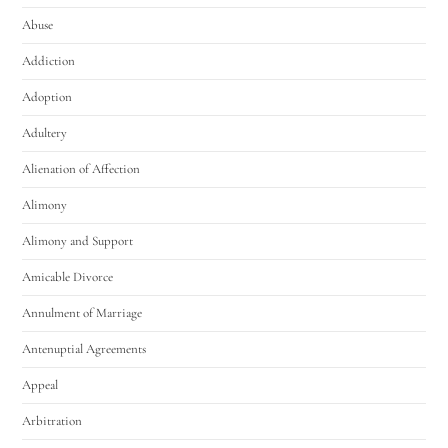
Abuse
Addiction
Adoption
Adultery
Alienation of Affection
Alimony
Alimony and Support
Amicable Divorce
Annulment of Marriage
Antenuptial Agreements
Appeal
Arbitration