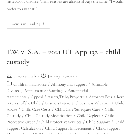
instead of a divorce. Their reasons are almost always the same: "I would
prefer to say that I…
Continue Reading
T.W. v. S.A. – 2021 UT App 132 – child
custody
Divorce Utah
January 14, 2022
Children in Divorce
/
Alimony and Support
/
Amicable
Divorce
/
Annulment of Marriage
/
Antenuptial
Agreements
/
Appeal
/
Assets/Debt/Property
/
Attorney Fees
/
Best
Interest of the Child
/
Business Interests
/
Business Valuation
/
Child
Abuse
/
Child Care Costs
/
Child Care/Surrogate Care
/
Child
Custody
/
Child Custody Modification
/
Child Neglect
/
Child
Protective Order
/
Child Protective Services
/
Child Support
/
Child
Support Calculation
/
Child Support Enforcement
/
Child Support