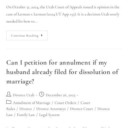
On October 31, 2024, the Utah Court of Appeals issued it opinion in the
case of Lerman v. Lerman (2024 UT App 155). It is a decision Utah sorely
needed for how to…
Continue Reading
Can I petition for annulment if my
husband already filed for dissolution of
marriage?
Divorce Utah
December 26, 2023
Annulment of Marriage
/
Court Orders
/
Court
Rules
/
Divorce
/
Divorce Attorneys
/
Divorce Court
/
Divorce
Law
/
Family Law
/
Legal System