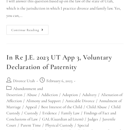
I will answer this question based up on the law of the state of Utah,
which is the jurisdiction in which I practice divorce and family law. Yes,
you can,…
Continue Reading
In Re J.E. 2023 UT App 3, Voluntary
Declaration of Paternity
Divorce Utah
February 6, 2023
Abandonment and
Desertion
/
Abuse
/
Addiction
/
Adoption
/
Adultery
/
Alienation of
Affection
/
Alimony and Support
/
Amicable Divorce
/
Annulment of
Marriage
/
Appeal
/
Best Interest of the Child
/
Child Abuse
/
Child
Custody
/
Custody
/
Evidence
/
Family Law
/
Findings of Fact and
Conclusions of Law
/
GAL (Guardian ad Litem)
/
Judges
/
Juvenile
Court
/
Parent Time
/
Physical Custody
/
Special