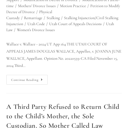
time
/
Mothers' Divorce Issues
/
Motion Practice
/
Petition to Modify
Decree of Divorce
/
Physical
Custody
/
Remarriage
/
Stalking
/
Stalking Injunction/Civil Stalking
Injunction
/
Utah Code
/
Utah Court of Appeals Decisions
/
Utah
Law
/
Women's Divorce Issues
Wallace v. Wallace - 2024 UT App 164 THE UTAH COURT OF
APPEALS JAMES DOUGLAS WALLACE, Appellee, v. JOANNA JUNE
WALLACE, Appellant. Opinion No. 20220559-CA Filed November 15,
2024 Third…
Continue Reading
A Third Party Refused to Return Child
to the Child’s Mother, the Sole
Custodian. So Mother Called Law