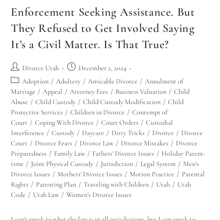
Enforcement Seeking Assistance. But
They Refused to Get Involved Saying
It’s a Civil Matter. Is That True?
Divorce Utah
December 2, 2024
Adoption
/
Adultery
/
Amicable Divorce
/
Annulment of
Marriage
/
Appeal
/
Attorney Fees
/
Business Valuation
/
Child
Abuse
/
Child Custody
/
Child Custody Modification
/
Child
Protective Services
/
Children in Divorce
/
Contempt of
Court
/
Coping With Divorce
/
Court Orders
/
Custodial
Interference
/
Custody
/
Daycare
/
Dirty Tricks
/
Divorce
/
Divorce
Court
/
Divorce Fears
/
Divorce Law
/
Divorce Mistakes
/
Divorce
Preparedness
/
Family Law
/
Fathers' Divorce Issues
/
Holiday Parent-
time
/
Joint Physical Custody
/
Jurisdiction
/
Legal System
/
Men's
Divorce Issues
/
Mothers' Divorce Issues
/
Motion Practice
/
Parental
Rights
/
Parenting Plan
/
Traveling with Children
/
Utah
/
Utah
Code
/
Utah Law
/
Women's Divorce Issues
I can't speak to what the law is in all jurisdictions, but I can speak to