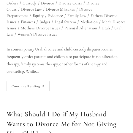
Orders
/
Custody
/
Divorce
/
Divorce Costs
/
Divorce
Court
/
Divorce Law
/
Divorce Mistakes
/
Divorce
Preparedness
/
Equity
/
Evidence
/
Family Law
/
Fathers' Divorce
Issues
/
Finances
/
Judges
/
Legal System
/
Mediation
/
Men's Divorce
Issues
/
Mothers' Divorce Issues
/
Parental Alienation
/
Utah
/
Utah
Law
/
Women's Divorce Issues
In contemporary Utah divorce and child custody disputes, courts
frequently order parents and children to participate in reunification
therapy, family systems therapy, or other forms of therapy and
counseling. While…
Continue Reading
What Should I Do if My Husband
Wants to Divorce Me for Not Giving