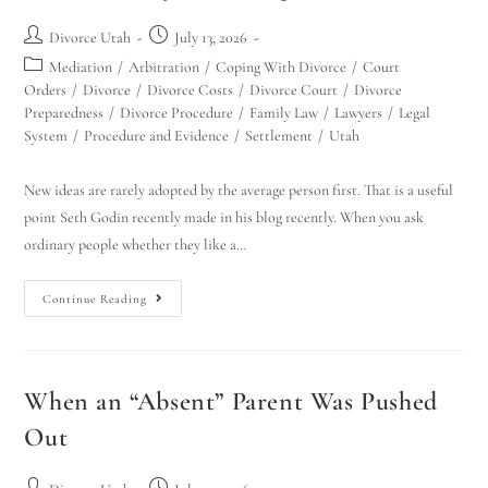
Divorce Utah
July 13, 2026
Mediation
/
Arbitration
/
Coping With Divorce
/
Court
Orders
/
Divorce
/
Divorce Costs
/
Divorce Court
/
Divorce
Preparedness
/
Divorce Procedure
/
Family Law
/
Lawyers
/
Legal
System
/
Procedure and Evidence
/
Settlement
/
Utah
New ideas are rarely adopted by the average person first. That is a useful
point Seth Godin recently made in his blog recently. When you ask
ordinary people whether they like a…
Continue Reading
When an “Absent” Parent Was Pushed
Out