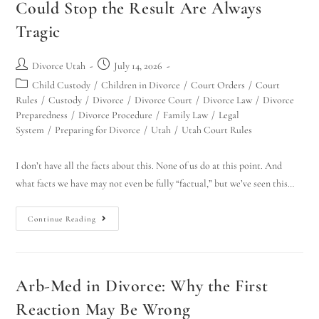
Could Stop the Result Are Always
Tragic
Divorce Utah
July 14, 2026
Child Custody
/
Children in Divorce
/
Court Orders
/
Court
Rules
/
Custody
/
Divorce
/
Divorce Court
/
Divorce Law
/
Divorce
Preparedness
/
Divorce Procedure
/
Family Law
/
Legal
System
/
Preparing for Divorce
/
Utah
/
Utah Court Rules
I don’t have all the facts about this. None of us do at this point. And
what facts we have may not even be fully “factual,” but we’ve seen this…
Continue Reading
Arb-Med in Divorce: Why the First
Reaction May Be Wrong