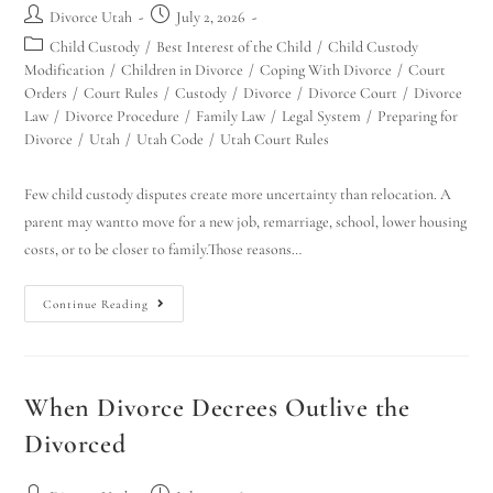
Divorce Utah
July 2, 2026
Child Custody
/
Best Interest of the Child
/
Child Custody
Modification
/
Children in Divorce
/
Coping With Divorce
/
Court
Orders
/
Court Rules
/
Custody
/
Divorce
/
Divorce Court
/
Divorce
Law
/
Divorce Procedure
/
Family Law
/
Legal System
/
Preparing for
Divorce
/
Utah
/
Utah Code
/
Utah Court Rules
Few child custody disputes create more uncertainty than relocation. A
parent may wantto move for a new job, remarriage, school, lower housing
costs, or to be closer to family.Those reasons…
Continue Reading
When Divorce Decrees Outlive the
Divorced