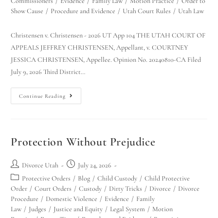
Commissioners
/
Evidence
/
Family Law
/
Motion Practice
/
Order to
Show Cause
/
Procedure and Evidence
/
Utah Court Rules
/
Utah Law
Christensen v. Christensen - 2026 UT App 104 THE UTAH COURT OF
APPEALS JEFFREY CHRISTENSEN, Appellant, v. COURTNEY
JESSICA CHRISTENSEN, Appellee. Opinion No. 20240810-CA Filed
July 9, 2026 Third District…
Continue Reading
Utah Family Law
AI Agent
Hello! How can I assist you today?
Protection Without Prejudice
Divorce Utah
July 24, 2026
Protective Orders
/
Blog
/
Child Custody
/
Child Protective
Order
/
Court Orders
/
Custody
/
Dirty Tricks
/
Divorce
/
Divorce
Procedure
/
Domestic Violence
/
Evidence
/
Family
Law
/
Judges
/
Justice and Equity
/
Legal System
/
Motion