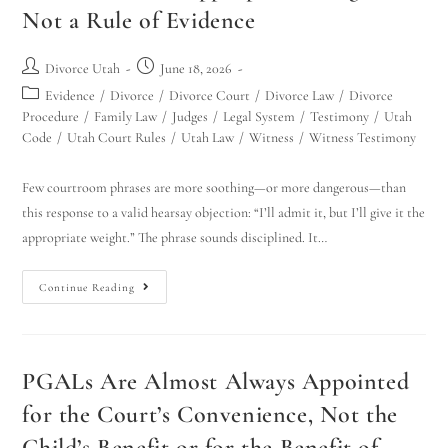
Not a Rule of Evidence
Divorce Utah
June 18, 2026
Evidence
/
Divorce
/
Divorce Court
/
Divorce Law
/
Divorce
Procedure
/
Family Law
/
Judges
/
Legal System
/
Testimony
/
Utah
Code
/
Utah Court Rules
/
Utah Law
/
Witness
/
Witness Testimony
Few courtroom phrases are more soothing—or more dangerous—than
this response to a valid hearsay objection: “I’ll admit it, but I’ll give it the
appropriate weight.” The phrase sounds disciplined. It…
Continue Reading
PGALs Are Almost Always Appointed
for the Court’s Convenience, Not the
Child’s Benefit or for the Benefit of