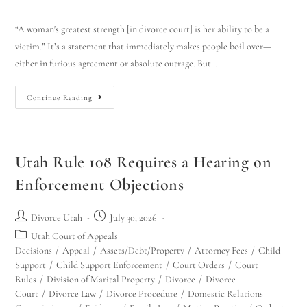
“A woman's greatest strength [in divorce court] is her ability to be a
victim.” It’s a statement that immediately makes people boil over—
either in furious agreement or absolute outrage. But…
Continue Reading
Utah Rule 108 Requires a Hearing on
Enforcement Objections
Divorce Utah
July 30, 2026
Utah Court of Appeals
Decisions
/
Appeal
/
Assets/Debt/Property
/
Attorney Fees
/
Child
Support
/
Child Support Enforcement
/
Court Orders
/
Court
Rules
/
Division of Marital Property
/
Divorce
/
Divorce
Court
/
Divorce Law
/
Divorce Procedure
/
Domestic Relations