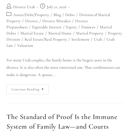
Divorce Utah
July 21, 2026
Assets/Debt/Property
/
Blog
/
Debts
/
Division of Marital
Property
/
Divorce
/
Divorce Mistakes
/
Divorce
Preparedness
/
Equitable Interest
/
Equity
/
Finances
/
Marital
Debts
/
Marital Estate
/
Marital Home
/
Marital Property
/
Property
Division
/
Real Estate/Real Property
/
Settlement
/
Utah
/
Utah
Law
/
Valuation
For many Utah couples, the family home is the largest asset in the
divorce. It is also often the most emotional one. That combination can
make it dangerous. A spouse…
Continue Reading
The Standard of Proof Is the Immune
System of Family Law—and Courts