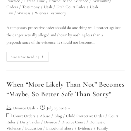
Practice
/
Parent Time
/
Procedure and Evidence
/
Restraining
Orders
/
Testimony
/
Utah
/
Utah Court Rules
/
Utah
Law
/
Witness
/
Witness Testimony
A temporary protective order should do one thing well: protect against
the danger actually alleged and shown by nothing less than a
preponderance of the evidence. It should not become…
Continue Reading
When “More Likely Than Not” Becomes
“Maybe, So Better Safe Than Sorry”
Divorce Utah
July 23, 2026
Court Orders
/
Abuse
/
Blog
/
Child Protective Order
/
Court
Rules
/
Dirty Tricks
/
Divorce
/
Divorce Court
/
Domestic
Violence
/
Education
/
Emotional abuse
/
Evidence
/
Family