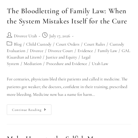
The Bloodletting of Family Law: When
the System Mistakes Itself for the Cure
Divorce Utah
July 17, 2026
Blog
/
Child Custody
/
Court Orders
/
Court Rules
/
Custody
Evaluation
/
Divorce
/
Divorce Court
/
Evidence
/
Family Law
/
GAL
(Guardian ad Litem)
/
Justice and Equity
/
Legal
System
/
Mediation
/
Procedure and Evidence
/
Utah Law
For centuries, physicians bled their patients and called it medicine. The
patients got weaker; the doctors, confident in their training, prescribed
more bleeding. Medicine now has a name for harm…
Continue Reading