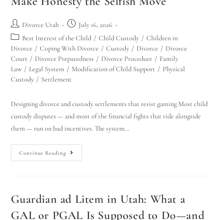
Make Honesty the Selfish Move
Divorce Utah
July 16, 2026
Best Interest of the Child
/
Child Custody
/
Children in
Divorce
/
Coping With Divorce
/
Custody
/
Divorce
/
Divorce
Court
/
Divorce Preparedness
/
Divorce Procedure
/
Family
Law
/
Legal System
/
Modification of Child Support
/
Physical
Custody
/
Settlement
Designing divorce and custody settlements that resist gaming Most child
custody disputes — and most of the financial fights that ride alongside
them — run on bad incentives. The system…
Continue Reading
Guardian ad Litem in Utah: What a
GAL or PGAL Is Supposed to Do—and