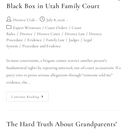
Black Box in Utah Family Court
Divorce Utah
July 8, 2026
Expert Witnesses
/
Court Orders
/
Court
Rules
/
Divorce
/
Divorce Court
/
Divorce Law
/
Divorce
Procedure
/
Evidence
/
Family Law
/
Judges
/
Legal
System
/
Procedure and Evidence
In most courtrooms, a litigant cannot restrict another person’s
fundamental rights by repeating untested, out-of-court accusations. If a
party tries to prove serious allegations through “someone told me”
evidence, the…
Continue Reading
The Hard Truth About Grandparents’