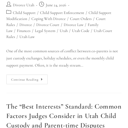
Divorce Utah
June 24, 2026
Child Support
/
Child Support Enforcement
/
Child Support
Modification
/
Coping With Divorce
/
Court Orders
/
Court
Rules
/
Divorce
/
Divorce Court
/
Divorce Law
/
Family
Law
/
Finances
/
Legal System
/
Utah
/
Utah Code
/
Utah Court
Rules
/
Utah Law
One of the most common sources of conflict between co-parents is not
just custody exchanges, holiday schedules, or even the monthly child
support payment. Often, it is the steady stream…
Continue Reading
The “Best Interests” Standard: Common
Factors Judges Consider in Utah Child
Custody and Parent-time Disputes