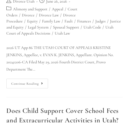
Divorce Utah
June 26, 2026
Alimony and Support
/
Appeal
/
Court
Orders
/
Divorce
/
Divorce Law
/
Divorce
Procedure
/
Equity
/
Family Law
/
Fault
/
Finances
/
Judges
/
Justice
and Equity
/
Legal System
/
Spousal Support
/
Utah Code
/
Utah
Court of Appeals Decisions
/
Utah Law
2026 UT App 86 THE UTAH COURT OF APPEALS KRISTINE
JENKINS, Appellee, v. EVAN K. JENKINS, Appellant. Opinion No.
20241206-CA Filed May 29, 2026 Fourth District Court, Provo
Department The…
Continue Reading
Does Child Support Cover School Fees
and Extracurricular Activities in Utah?