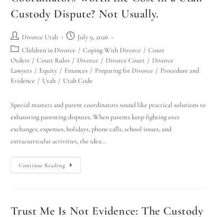
Custody Dispute? Not Usually.
Divorce Utah
July 9, 2026
Children in Divorce
/
Coping With Divorce
/
Court
Orders
/
Court Rules
/
Divorce
/
Divorce Court
/
Divorce
Lawyers
/
Equity
/
Finances
/
Preparing for Divorce
/
Procedure and
Evidence
/
Utah
/
Utah Code
Special masters and parent coordinators sound like practical solutions to
exhausting parenting disputes. When parents keep fighting over
exchanges, expenses, holidays, phone calls, school issues, and
extracurricular activities, the idea…
Continue Reading
Trust Me Is Not Evidence: The Custody