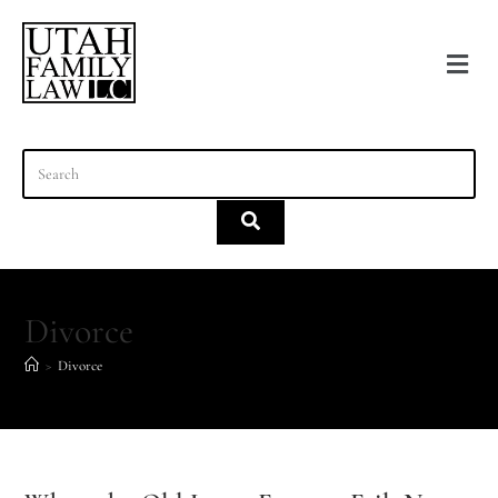
content
Divorce
>
Divorce