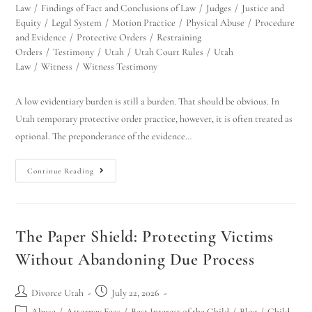
Law
/
Findings of Fact and Conclusions of Law
/
Judges
/
Justice and
Equity
/
Legal System
/
Motion Practice
/
Physical Abuse
/
Procedure
and Evidence
/
Protective Orders
/
Restraining
Orders
/
Testimony
/
Utah
/
Utah Court Rules
/
Utah
Law
/
Witness
/
Witness Testimony
A low evidentiary burden is still a burden. That should be obvious. In
Utah temporary protective order practice, however, it is often treated as
optional. The preponderance of the evidence…
Continue Reading
The Paper Shield: Protecting Victims
Without Abandoning Due Process
Divorce Utah
July 22, 2026
Abuse
/
Attorney Fees
/
Best Interest of the Child
/
Blog
/
Child