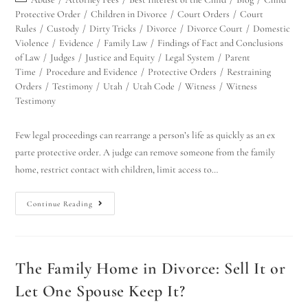
Protective Order
/
Children in Divorce
/
Court Orders
/
Court
Rules
/
Custody
/
Dirty Tricks
/
Divorce
/
Divorce Court
/
Domestic
Violence
/
Evidence
/
Family Law
/
Findings of Fact and Conclusions
of Law
/
Judges
/
Justice and Equity
/
Legal System
/
Parent
Time
/
Procedure and Evidence
/
Protective Orders
/
Restraining
Orders
/
Testimony
/
Utah
/
Utah Code
/
Witness
/
Witness
Testimony
Few legal proceedings can rearrange a person’s life as quickly as an ex
parte protective order. A judge can remove someone from the family
home, restrict contact with children, limit access to…
Continue Reading
The Family Home in Divorce: Sell It or
Let One Spouse Keep It?