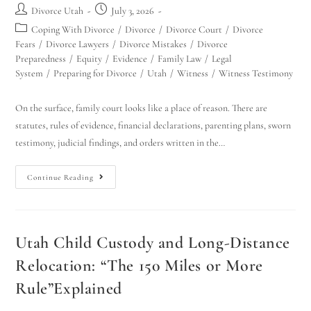
Divorce Utah
July 3, 2026
Coping With Divorce
/
Divorce
/
Divorce Court
/
Divorce
Fears
/
Divorce Lawyers
/
Divorce Mistakes
/
Divorce
Preparedness
/
Equity
/
Evidence
/
Family Law
/
Legal
System
/
Preparing for Divorce
/
Utah
/
Witness
/
Witness Testimony
On the surface, family court looks like a place of reason. There are
statutes, rules of evidence, financial declarations, parenting plans, sworn
testimony, judicial findings, and orders written in the…
Continue Reading
Utah Child Custody and Long-Distance
Relocation: “The 150 Miles or More
Rule”Explained