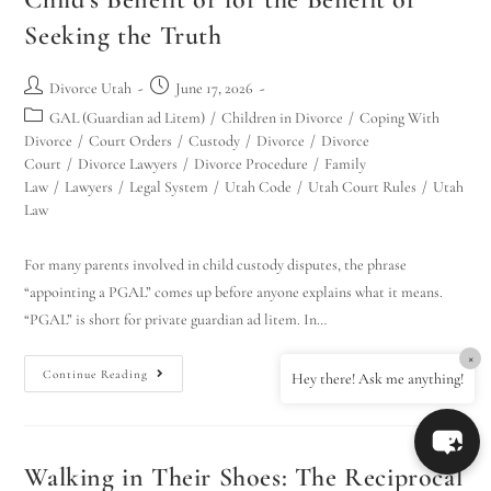
Seeking the Truth
Divorce Utah
June 17, 2026
GAL (Guardian ad Litem)
/
Children in Divorce
/
Coping With
Divorce
/
Court Orders
/
Custody
/
Divorce
/
Divorce
Court
/
Divorce Lawyers
/
Divorce Procedure
/
Family
Law
/
Lawyers
/
Legal System
/
Utah Code
/
Utah Court Rules
/
Utah
Law
For many parents involved in child custody disputes, the phrase
“appointing a PGAL” comes up before anyone explains what it means.
“PGAL” is short for private guardian ad litem. In…
×
Continue Reading
Hey there! Ask me anything!
Walking in Their Shoes: The Reciprocal