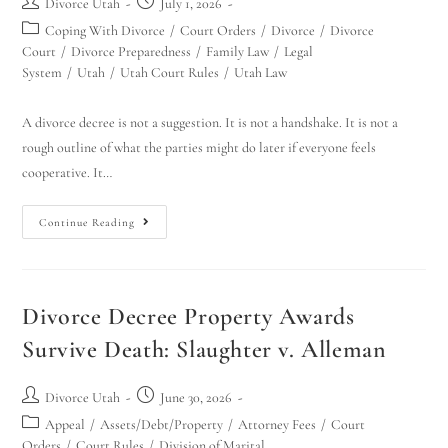
Divorce Utah
July 1, 2026
Coping With Divorce
/
Court Orders
/
Divorce
/
Divorce
Court
/
Divorce Preparedness
/
Family Law
/
Legal
System
/
Utah
/
Utah Court Rules
/
Utah Law
A divorce decree is not a suggestion. It is not a handshake. It is not a
rough outline of what the parties might do later if everyone feels
cooperative. It…
Continue Reading
Divorce Decree Property Awards
Survive Death: Slaughter v. Alleman
Divorce Utah
June 30, 2026
Appeal
/
Assets/Debt/Property
/
Attorney Fees
/
Court
Orders
/
Court Rules
/
Division of Marital