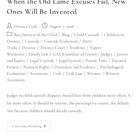
When the Old Lame Excuses Fail, New
Ones Will Be Invented
Divorce Utah
August 7, 2026
Best Interest of the Child
/
Blog
/
Child Custody
/
Children in
Divorce
/
Custody
/
Custody Evaluation
/
Dirty
Tricks
/
Divorce
/
Divorce Court
/
Evidence
/
Expert
Witnesses
/
Family Law
/
GAL (Guardian ad Litem)
/
Judges
/
Justice
and Equity
/
Legal Custody
/
Legal System
/
Parent Time
/
Parental
Fitness
/
Parental Rights
/
Procedure and Evidence
/
Psychological
Evaluation
/
Testimony
/
Utah
/
Utah Law
/
Witness
/
Witness
Testimony
Judges in child custody disputes should hear from children more often. A
lot more often. It should be routine, the presumptive course, the default.
Not because children should decide custody…
Continue Reading