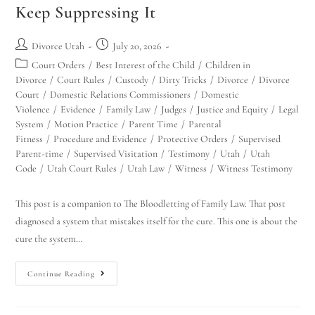
Keep Suppressing It
Divorce Utah
July 20, 2026
Court Orders
/
Best Interest of the Child
/
Children in
Divorce
/
Court Rules
/
Custody
/
Dirty Tricks
/
Divorce
/
Divorce
Court
/
Domestic Relations Commissioners
/
Domestic
Violence
/
Evidence
/
Family Law
/
Judges
/
Justice and Equity
/
Legal
System
/
Motion Practice
/
Parent Time
/
Parental
Fitness
/
Procedure and Evidence
/
Protective Orders
/
Supervised
Parent-time
/
Supervised Visitation
/
Testimony
/
Utah
/
Utah
Code
/
Utah Court Rules
/
Utah Law
/
Witness
/
Witness Testimony
This post is a companion to The Bloodletting of Family Law. That post
diagnosed a system that mistakes itself for the cure. This one is about the
cure the system…
Continue Reading