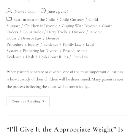
Divorce Utah
June 23, 2026
Best Interest of the Child
/
Child Custody
/
Child
Support
/
Children in Divorce
/
Coping With Divorce
/
Court
Orders
/
Court Rules
/
Dirty Tricks
/
Divorce
/
Divorce
Court
/
Divorce Law
/
Divorce
Procedure
/
Equity
/
Evidence
/
Family Law
/
Legal
System
/
Preparing for Divorce
/
Procedure and
Evidence
/
Utah
/
Utah Court Rules
/
Utah Law
When parents separate or divorce, one of the most important questions
is how custody of their children will be determined. Many parents enter
the process believing the court will automatically…
Continue Reading
“I’ll Give It the Appropriate Weight” Is