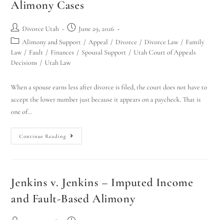
Alimony Cases
Divorce Utah
June 29, 2026
Alimony and Support
/
Appeal
/
Divorce
/
Divorce Law
/
Family
Law
/
Fault
/
Finances
/
Spousal Support
/
Utah Court of Appeals
Decisions
/
Utah Law
When a spouse earns less after divorce is filed, the court does not have to
accept the lower number just because it appears on a paycheck. That is
one of…
Continue Reading
Jenkins v. Jenkins – Imputed Income
and Fault-Based Alimony