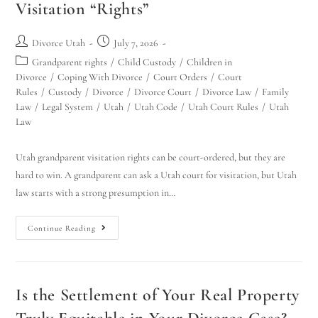
Visitation “Rights”
Divorce Utah
July 7, 2026
Grandparent rights
/
Child Custody
/
Children in
Divorce
/
Coping With Divorce
/
Court Orders
/
Court
Rules
/
Custody
/
Divorce
/
Divorce Court
/
Divorce Law
/
Family
Law
/
Legal System
/
Utah
/
Utah Code
/
Utah Court Rules
/
Utah
Law
Utah grandparent visitation rights can be court-ordered, but they are
hard to win. A grandparent can ask a Utah court for visitation, but Utah
law starts with a strong presumption in…
Continue Reading
Is the Settlement of Your Real Property