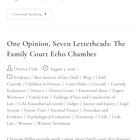
Continue Reading
One Opinion, Seven Letterheads: The
Family Court Echo Chamber
Divorce Utah
August 5, 2026
Evidence
/
Best Interest of the Child
/
Blog
/
Child
Custody
/
Children in Divorce
/
Court Rules
/
Custody
/
Custody
Evaluation
/
Divorce
/
Divorce Court
/
Emotional abuse
/
Expert
Witnesses
/
Family Law
/
Findings of Fact and Conclusions of
Law
/
GAL (Guardian ad Litem)
/
Judges
/
Justice and Equity
/
Legal
System
/
Parent Time
/
Parental Fitness
/
Procedure and
Evidence
/
Psychological Evaluation
/
Testimony
/
Utah
/
Utah
Law
/
Witness
/
Witness Testimony
Christine Miller recently made a point about family court that deserves