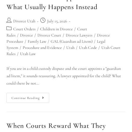
What Usually Happens Instead
Divorce Utah
July 15, 2026
Court Orders
/
Children in Divorce
/
Court
Rules
/
Divorce
/
Divorce Court
/
Divorce Lawyers
/
Divorce
Procedure
/
Family Law
/
GAL (Guardian ad Litem)
/
Legal
System
/
Procedure and Evidence
/
Utah
/
Utah Code
/
Utah Court
Rules
/
Utah Law
If you are in a child custody dispute and the court appoints a "guardian
ad litem," it sounds reassuring. A lawyer appointed for the child? What
could there be not…
Continue Reading
When Courts Reward What They