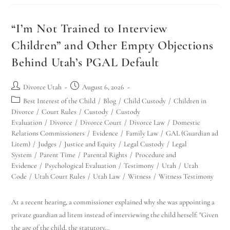
“I’m Not Trained to Interview
Children” and Other Empty Objections
Behind Utah’s PGAL Default
Divorce Utah
August 6, 2026
Best Interest of the Child
/
Blog
/
Child Custody
/
Children in
Divorce
/
Court Rules
/
Custody
/
Custody
Evaluation
/
Divorce
/
Divorce Court
/
Divorce Law
/
Domestic
Relations Commissioners
/
Evidence
/
Family Law
/
GAL (Guardian ad
Litem)
/
Judges
/
Justice and Equity
/
Legal Custody
/
Legal
System
/
Parent Time
/
Parental Rights
/
Procedure and
Evidence
/
Psychological Evaluation
/
Testimony
/
Utah
/
Utah
Code
/
Utah Court Rules
/
Utah Law
/
Witness
/
Witness Testimony
At a recent hearing, a commissioner explained why she was appointing a
private guardian ad litem instead of interviewing the child herself: "Given
the age of the child, the statutory…