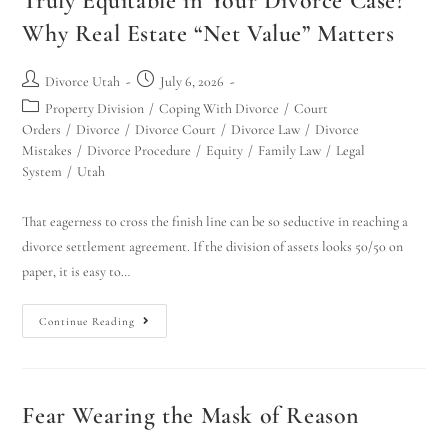
Truly Equitable in Your Divorce Case?
Why Real Estate “Net Value” Matters
Divorce Utah
July 6, 2026
Property Division
/
Coping With Divorce
/
Court
Orders
/
Divorce
/
Divorce Court
/
Divorce Law
/
Divorce
Mistakes
/
Divorce Procedure
/
Equity
/
Family Law
/
Legal
System
/
Utah
That eagerness to cross the finish line can be so seductive in reaching a
divorce settlement agreement. If the division of assets looks 50/50 on
paper, it is easy to…
Continue Reading
Fear Wearing the Mask of Reason