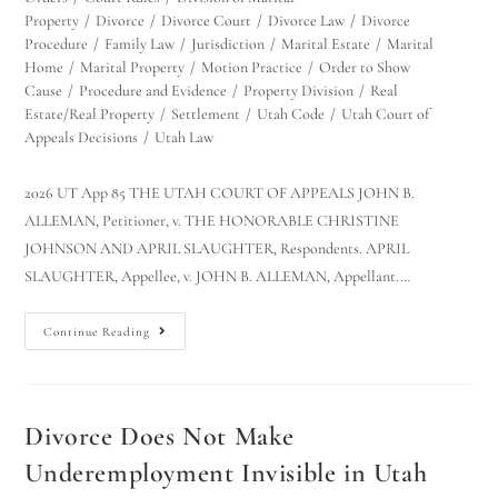
Property
/
Divorce
/
Divorce Court
/
Divorce Law
/
Divorce
Procedure
/
Family Law
/
Jurisdiction
/
Marital Estate
/
Marital
Home
/
Marital Property
/
Motion Practice
/
Order to Show
Cause
/
Procedure and Evidence
/
Property Division
/
Real
Estate/Real Property
/
Settlement
/
Utah Code
/
Utah Court of
Appeals Decisions
/
Utah Law
2026 UT App 85 THE UTAH COURT OF APPEALS JOHN B.
ALLEMAN, Petitioner, v. THE HONORABLE CHRISTINE
JOHNSON AND APRIL SLAUGHTER, Respondents. APRIL
SLAUGHTER, Appellee, v. JOHN B. ALLEMAN, Appellant.…
Continue Reading
Divorce Does Not Make
Underemployment Invisible in Utah