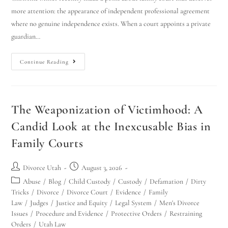
more attention: the appearance of independent professional agreement
where no genuine independence exists. When a court appoints a private
guardian…
Continue Reading
The Weaponization of Victimhood: A
Candid Look at the Inexcusable Bias in
Family Courts
Divorce Utah
August 3, 2026
Abuse
/
Blog
/
Child Custody
/
Custody
/
Defamation
/
Dirty
Tricks
/
Divorce
/
Divorce Court
/
Evidence
/
Family
Law
/
Judges
/
Justice and Equity
/
Legal System
/
Men's Divorce
Issues
/
Procedure and Evidence
/
Protective Orders
/
Restraining
Orders
/
Utah Law