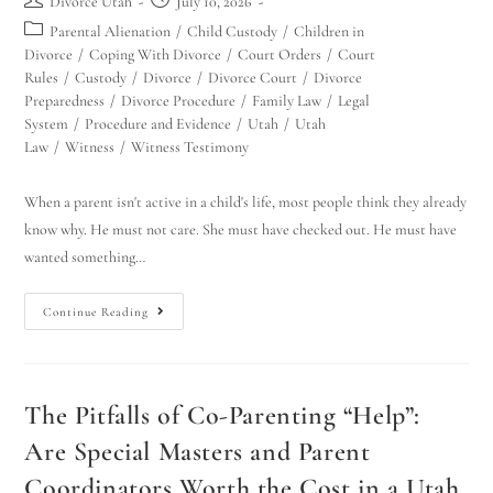
Divorce Utah
July 10, 2026
Parental Alienation
/
Child Custody
/
Children in
Divorce
/
Coping With Divorce
/
Court Orders
/
Court
Rules
/
Custody
/
Divorce
/
Divorce Court
/
Divorce
Preparedness
/
Divorce Procedure
/
Family Law
/
Legal
System
/
Procedure and Evidence
/
Utah
/
Utah
Law
/
Witness
/
Witness Testimony
When a parent isn't active in a child's life, most people think they already
know why. He must not care. She must have checked out. He must have
wanted something…
Continue Reading
The Pitfalls of Co-Parenting “Help”:
Are Special Masters and Parent
Coordinators Worth the Cost in a Utah