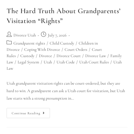
The Hard Truth About Grandparents’
Visitation “Rights”
Divorce Utah
July 7, 2026
Grandparent rights
/
Child Custody
/
Children in
Divorce
/
Coping With Divorce
/
Court Orders
/
Court
Rules
/
Custody
/
Divorce
/
Divorce Court
/
Divorce Law
/
Family
Law
/
Legal System
/
Utah
/
Utah Code
/
Utah Court Rules
/
Utah
Law
Utah grandparent visitation rights can be court-ordered, but they are
hard to win. A grandparent can ask a Utah court for visitation, but Utah
law starts with a strong presumption in…
Continue Reading