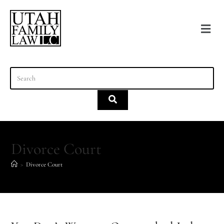
content
Divorce Court
>
Divorce Court