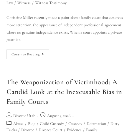
Law
/
Witness
/
Witness Testimony
Christine Miller recently made a point about family court that deserves
more attention: the appearance of independent professional agreement
where no genuine independence exists. When a court appoints a private
guardian…
Continue Reading
The Weaponization of Victimhood: A
Candid Look at the Inexcusable Bias in
Family Courts
Divorce Utah
August 3, 2026
Abuse
/
Blog
/
Child Custody
/
Custody
/
Defamation
/
Dirty
Tricks
/
Divorce
/
Divorce Court
/
Evidence
/
Family