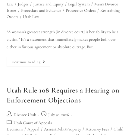
Law
/
Judges
/
Justice and Equity
/
Legal System
/
Men's Divorce
Issues
/
Procedure and Evidence
/
Protective Orders
/
Restraining
Orders
/
Utah Law
“A woman's greatest strength [in divorce court] is her ability to be a
victim.” It’s a statement that immediately makes people boil over—
either in furious agreement or absolute outrage. But…
Continue Reading
Utah Family Law
AI Agent
Hello! How can I assist you today?
Utah Rule 108 Requires a Hearing on
Enforcement Objections
Divorce Utah
July 30, 2026
Utah Court of Appeals
Decisions
/
Appeal
/
Assets/Debt/Property
/
Attorney Fees
/
Child