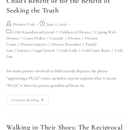
Child’s Benefit or for the Benefit of
Seeking the Truth
Divorce Utah
June 17, 2026
GAL (Guardian ad Litem)
/
Children in Divorce
/
Coping With
Divorce
/
Court Orders
/
Custody
/
Divorce
/
Divorce
Court
/
Divorce Lawyers
/
Divorce Procedure
/
Family
Law
/
Lawyers
/
Legal System
/
Utah Code
/
Utah Court Rules
/
Utah
Law
For many parents involved in child custody disputes, the phrase
“appointing a PGAL” comes up before anyone explains what it means.
“PGAL” is short for private guardian ad litem. In…
Continue Reading
Walking in Their Shoes: The Reciprocal