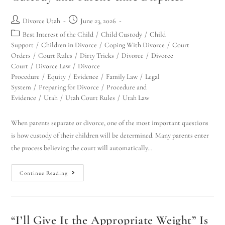
Divorce Utah
June 23, 2026
Best Interest of the Child
/
Child Custody
/
Child
Support
/
Children in Divorce
/
Coping With Divorce
/
Court
Orders
/
Court Rules
/
Dirty Tricks
/
Divorce
/
Divorce
Court
/
Divorce Law
/
Divorce
Procedure
/
Equity
/
Evidence
/
Family Law
/
Legal
System
/
Preparing for Divorce
/
Procedure and
Evidence
/
Utah
/
Utah Court Rules
/
Utah Law
When parents separate or divorce, one of the most important questions
is how custody of their children will be determined. Many parents enter
the process believing the court will automatically…
Continue Reading
“I’ll Give It the Appropriate Weight” Is