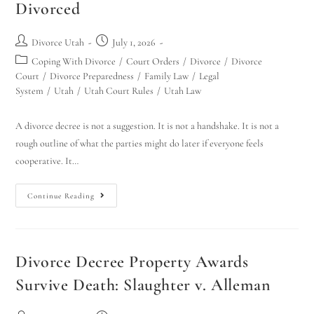
Divorced
Divorce Utah
July 1, 2026
Coping With Divorce
/
Court Orders
/
Divorce
/
Divorce
Court
/
Divorce Preparedness
/
Family Law
/
Legal
System
/
Utah
/
Utah Court Rules
/
Utah Law
A divorce decree is not a suggestion. It is not a handshake. It is not a
rough outline of what the parties might do later if everyone feels
cooperative. It…
Continue Reading
Divorce Decree Property Awards
Survive Death: Slaughter v. Alleman