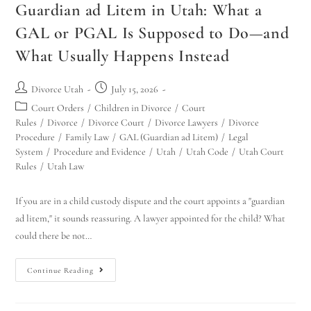
Guardian ad Litem in Utah: What a
GAL or PGAL Is Supposed to Do—and
What Usually Happens Instead
Divorce Utah
July 15, 2026
Court Orders
/
Children in Divorce
/
Court
Rules
/
Divorce
/
Divorce Court
/
Divorce Lawyers
/
Divorce
Procedure
/
Family Law
/
GAL (Guardian ad Litem)
/
Legal
System
/
Procedure and Evidence
/
Utah
/
Utah Code
/
Utah Court
Rules
/
Utah Law
If you are in a child custody dispute and the court appoints a "guardian
ad litem," it sounds reassuring. A lawyer appointed for the child? What
could there be not…
Continue Reading