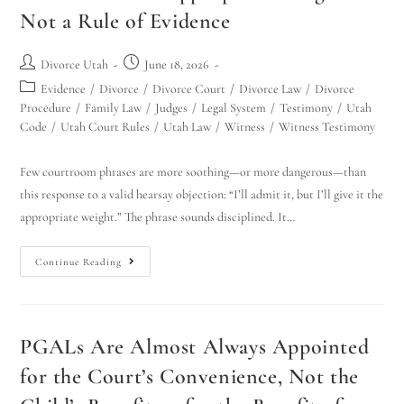
Not a Rule of Evidence
Divorce Utah
June 18, 2026
Evidence
/
Divorce
/
Divorce Court
/
Divorce Law
/
Divorce
Procedure
/
Family Law
/
Judges
/
Legal System
/
Testimony
/
Utah
Code
/
Utah Court Rules
/
Utah Law
/
Witness
/
Witness Testimony
Few courtroom phrases are more soothing—or more dangerous—than
this response to a valid hearsay objection: “I’ll admit it, but I’ll give it the
appropriate weight.” The phrase sounds disciplined. It…
Continue Reading
PGALs Are Almost Always Appointed
for the Court’s Convenience, Not the