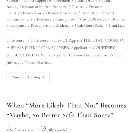
Support
/
Child Support Enforcement
/
Court Orders
/
Court
Rules
/
Division of Marital Property
/
Divorce
/
Divorce
Court
/
Divorce Law
/
Divorce Procedure
/
Domestic Relations
Commissioners
/
Evidence
/
Family Law
/
Motion Practice
/
Order to
Show Cause
/
Procedure and Evidence
/
Utah Court Rules
/
Utah Law
Christensen v. Christensen - 2026 UT App 104 THE UTAH COURT OF
APPEALS JEFFREY CHRISTENSEN, Appellant, v. COURTNEY
JESSICA CHRISTENSEN, Appellee. Opinion No. 20240810-CA Filed
July 9, 2026 Third District…
Continue Reading
When “More Likely Than Not” Becomes
“Maybe, So Better Safe Than Sorry”
Divorce Utah
July 23, 2026