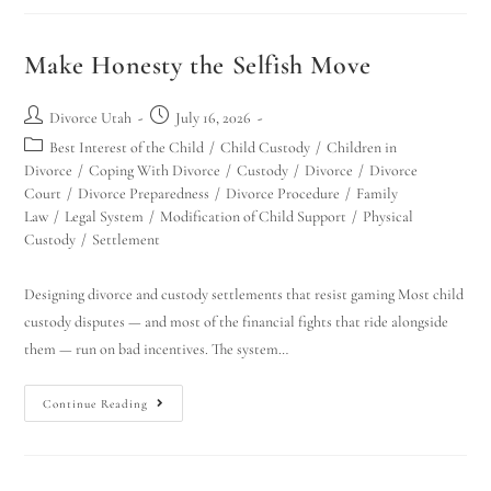
Make Honesty the Selfish Move
Divorce Utah
July 16, 2026
Best Interest of the Child
/
Child Custody
/
Children in
Divorce
/
Coping With Divorce
/
Custody
/
Divorce
/
Divorce
Court
/
Divorce Preparedness
/
Divorce Procedure
/
Family
Law
/
Legal System
/
Modification of Child Support
/
Physical
Custody
/
Settlement
Designing divorce and custody settlements that resist gaming Most child
custody disputes — and most of the financial fights that ride alongside
them — run on bad incentives. The system…
Continue Reading