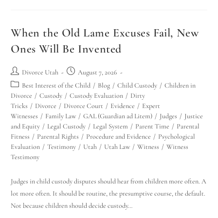
When the Old Lame Excuses Fail, New
Ones Will Be Invented
Divorce Utah
August 7, 2026
Best Interest of the Child
/
Blog
/
Child Custody
/
Children in
Divorce
/
Custody
/
Custody Evaluation
/
Dirty
Tricks
/
Divorce
/
Divorce Court
/
Evidence
/
Expert
Witnesses
/
Family Law
/
GAL (Guardian ad Litem)
/
Judges
/
Justice
and Equity
/
Legal Custody
/
Legal System
/
Parent Time
/
Parental
Fitness
/
Parental Rights
/
Procedure and Evidence
/
Psychological
Evaluation
/
Testimony
/
Utah
/
Utah Law
/
Witness
/
Witness
Testimony
Judges in child custody disputes should hear from children more often. A
lot more often. It should be routine, the presumptive course, the default.
Not because children should decide custody…