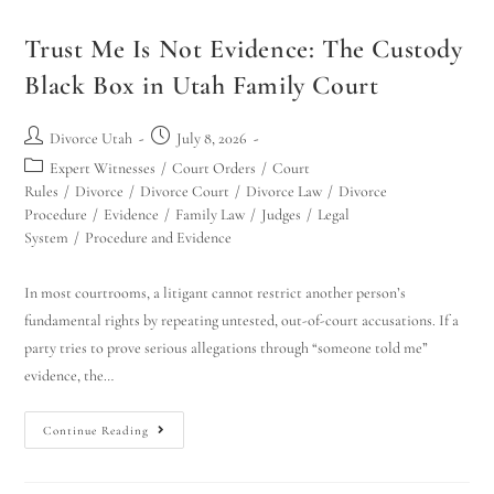
Trust Me Is Not Evidence: The Custody
Black Box in Utah Family Court
Divorce Utah
July 8, 2026
Expert Witnesses
/
Court Orders
/
Court
Rules
/
Divorce
/
Divorce Court
/
Divorce Law
/
Divorce
Procedure
/
Evidence
/
Family Law
/
Judges
/
Legal
System
/
Procedure and Evidence
In most courtrooms, a litigant cannot restrict another person’s
fundamental rights by repeating untested, out-of-court accusations. If a
party tries to prove serious allegations through “someone told me”
evidence, the…
Continue Reading