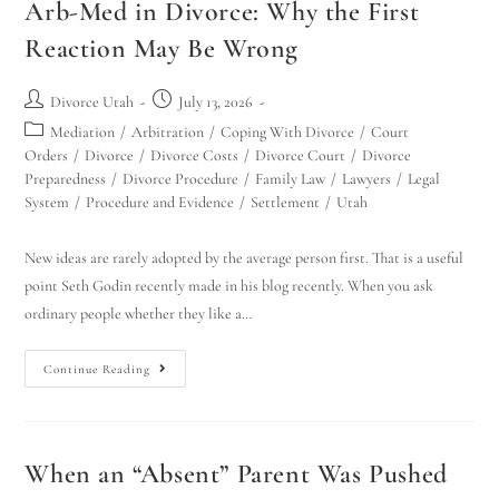
Arb-Med in Divorce: Why the First
Reaction May Be Wrong
Divorce Utah
July 13, 2026
Mediation
/
Arbitration
/
Coping With Divorce
/
Court
Orders
/
Divorce
/
Divorce Costs
/
Divorce Court
/
Divorce
Preparedness
/
Divorce Procedure
/
Family Law
/
Lawyers
/
Legal
System
/
Procedure and Evidence
/
Settlement
/
Utah
New ideas are rarely adopted by the average person first. That is a useful
point Seth Godin recently made in his blog recently. When you ask
ordinary people whether they like a…
Continue Reading
When an “Absent” Parent Was Pushed