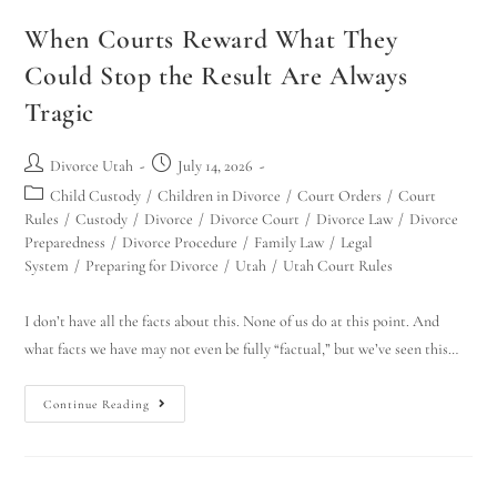
When Courts Reward What They
Could Stop the Result Are Always
Tragic
Divorce Utah
July 14, 2026
Child Custody
/
Children in Divorce
/
Court Orders
/
Court
Rules
/
Custody
/
Divorce
/
Divorce Court
/
Divorce Law
/
Divorce
Preparedness
/
Divorce Procedure
/
Family Law
/
Legal
System
/
Preparing for Divorce
/
Utah
/
Utah Court Rules
I don’t have all the facts about this. None of us do at this point. And
what facts we have may not even be fully “factual,” but we’ve seen this…
Continue Reading