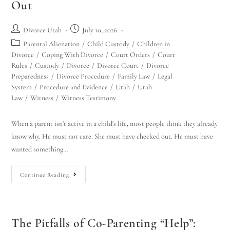
Out
Divorce Utah
July 10, 2026
Parental Alienation
/
Child Custody
/
Children in
Divorce
/
Coping With Divorce
/
Court Orders
/
Court
Rules
/
Custody
/
Divorce
/
Divorce Court
/
Divorce
Preparedness
/
Divorce Procedure
/
Family Law
/
Legal
System
/
Procedure and Evidence
/
Utah
/
Utah
Law
/
Witness
/
Witness Testimony
When a parent isn't active in a child's life, most people think they already
know why. He must not care. She must have checked out. He must have
wanted something…
Continue Reading
The Pitfalls of Co-Parenting “Help”: