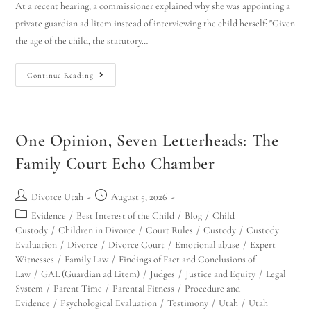
At a recent hearing, a commissioner explained why she was appointing a
private guardian ad litem instead of interviewing the child herself: "Given
the age of the child, the statutory…
Continue Reading
One Opinion, Seven Letterheads: The
Family Court Echo Chamber
Divorce Utah
August 5, 2026
Evidence
/
Best Interest of the Child
/
Blog
/
Child
Custody
/
Children in Divorce
/
Court Rules
/
Custody
/
Custody
Evaluation
/
Divorce
/
Divorce Court
/
Emotional abuse
/
Expert
Witnesses
/
Family Law
/
Findings of Fact and Conclusions of
Law
/
GAL (Guardian ad Litem)
/
Judges
/
Justice and Equity
/
Legal
System
/
Parent Time
/
Parental Fitness
/
Procedure and
Evidence
/
Psychological Evaluation
/
Testimony
/
Utah
/
Utah