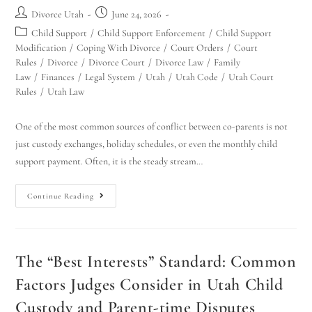
Divorce Utah
June 24, 2026
Child Support
/
Child Support Enforcement
/
Child Support
Modification
/
Coping With Divorce
/
Court Orders
/
Court
Rules
/
Divorce
/
Divorce Court
/
Divorce Law
/
Family
Law
/
Finances
/
Legal System
/
Utah
/
Utah Code
/
Utah Court
Rules
/
Utah Law
One of the most common sources of conflict between co-parents is not
just custody exchanges, holiday schedules, or even the monthly child
support payment. Often, it is the steady stream…
Continue Reading
The “Best Interests” Standard: Common
Factors Judges Consider in Utah Child
Custody and Parent-time Disputes