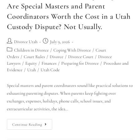
Are Special Masters and Parent
Coordinators Worth the Cost in a Utah
Custody Dispute? Not Usually.
Divorce Utah
July 9, 2026
Children in Divorce
/
Coping With Divorce
/
Court
Orders
/
Court Rules
/
Divorce
/
Divorce Court
/
Divorce
Lawyers
/
Equity
/
Finances
/
Preparing for Divorce
/
Procedure and
Evidence
/
Utah
/
Utah Code
Special masters and parent coordinators sound like practical solutions to
exhausting parenting disputes. When parents keep fighting over
exchanges, expenses, holidays, phone calls, school issues, and
extracurricular activities, the idea…
Continue Reading