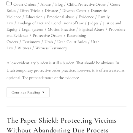
Court Orders
/
Abuse
/
Blog
/
Child Protective Order
/
Court
Rules
/
Dirty Tricks
/
Divorce
/
Divorce Court
/
Domestic
Violence
/
Education
/
Emotional abuse
/
Evidence
/
Family
Law
/
Findings of Fact and Conclusions of Law
/
Judges
/
Justice and
Equity
/
Legal System
/
Motion Practice
/
Physical Abuse
/
Procedure
and Evidence
/
Protective Orders
/
Restraining
Orders
/
Testimony
/
Utah
/
Utah Court Rules
/
Utah
Law
/
Witness
/
Witness Testimony
A low evidentiary burden is still a burden. That should be obvious. In
Utah temporary protective order practice, however, it is often treated as
optional. The preponderance of the evidence…
Continue Reading
The Paper Shield: Protecting Victims
Without Abandoning Due Process