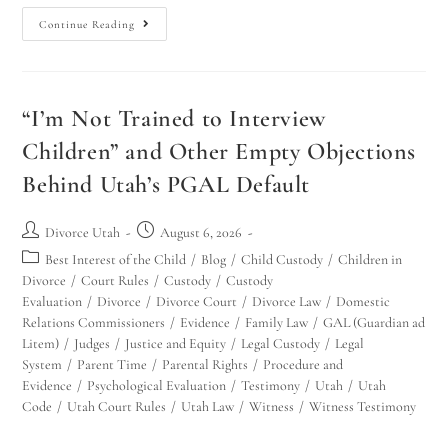
Continue Reading
“I’m Not Trained to Interview
Children” and Other Empty Objections
Behind Utah’s PGAL Default
Divorce Utah
August 6, 2026
Best Interest of the Child
/
Blog
/
Child Custody
/
Children in
Divorce
/
Court Rules
/
Custody
/
Custody
Evaluation
/
Divorce
/
Divorce Court
/
Divorce Law
/
Domestic
Relations Commissioners
/
Evidence
/
Family Law
/
GAL (Guardian ad
Litem)
/
Judges
/
Justice and Equity
/
Legal Custody
/
Legal
System
/
Parent Time
/
Parental Rights
/
Procedure and
Evidence
/
Psychological Evaluation
/
Testimony
/
Utah
/
Utah
Code
/
Utah Court Rules
/
Utah Law
/
Witness
/
Witness Testimony