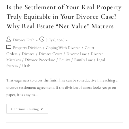
Is the Settlement of Your Real Property
Truly Equitable in Your Divorce Case?
Why Real Estate “Net Value” Matters
Divorce Utah
July 6, 2026
Property Division
/
Coping With Divorce
/
Court
Orders
/
Divorce
/
Divorce Court
/
Divorce Law
/
Divorce
Mistakes
/
Divorce Procedure
/
Equity
/
Family Law
/
Legal
System
/
Utah
That eagerness to cross the finish line can be so seductive in reaching a
divorce settlement agreement. If the division of assets looks 50/50 on
paper, it is easy to…
Continue Reading