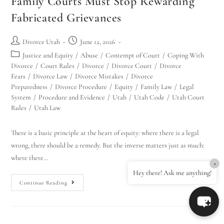
Family Courts Must Stop Rewarding
Fabricated Grievances
Divorce Utah
June 12, 2026
Justice and Equity
/
Abuse
/
Contempt of Court
/
Coping With
Divorce
/
Court Rules
/
Divorce
/
Divorce Court
/
Divorce
Fears
/
Divorce Law
/
Divorce Mistakes
/
Divorce
Preparedness
/
Divorce Procedure
/
Equity
/
Family Law
/
Legal
System
/
Procedure and Evidence
/
Utah
/
Utah Code
/
Utah Court
Rules
/
Utah Law
There is a basic principle at the heart of equity: where there is a legal
wrong, there should be a remedy. But the inverse matters just as much:
where there…
×
Hey there! Ask me anything!
Continue Reading