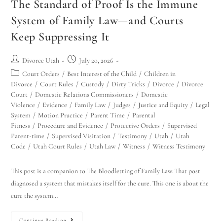
The Standard of Proof Is the Immune
System of Family Law—and Courts
Keep Suppressing It
Divorce Utah
July 20, 2026
Court Orders
/
Best Interest of the Child
/
Children in
Divorce
/
Court Rules
/
Custody
/
Dirty Tricks
/
Divorce
/
Divorce
Court
/
Domestic Relations Commissioners
/
Domestic
Violence
/
Evidence
/
Family Law
/
Judges
/
Justice and Equity
/
Legal
System
/
Motion Practice
/
Parent Time
/
Parental
Fitness
/
Procedure and Evidence
/
Protective Orders
/
Supervised
Parent-time
/
Supervised Visitation
/
Testimony
/
Utah
/
Utah
Code
/
Utah Court Rules
/
Utah Law
/
Witness
/
Witness Testimony
This post is a companion to The Bloodletting of Family Law. That post
diagnosed a system that mistakes itself for the cure. This one is about the
cure the system…
Continue Reading