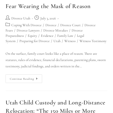
Fear Wearing the Mask of Reason
Divorce Utah
July 3, 2026
Coping With Divorce
/
Divorce
/
Divorce Court
/
Divorce
Fears
/
Divorce Lawyers
/
Divorce Mistakes
/
Divorce
Preparedness
/
Equity
/
Evidence
/
Family Law
/
Legal
System
/
Preparing for Divorce
/
Utah
/
Witness
/
Witness Testimony
On the surface, family court looks like a place of reason. There are
statutes, rules of evidence, financial declarations, parenting plans, sworn
testimony, judicial findings, and orders written in the…
Continue Reading
Utah Child Custody and Long-Distance
Relocation: “The 150 Miles or More