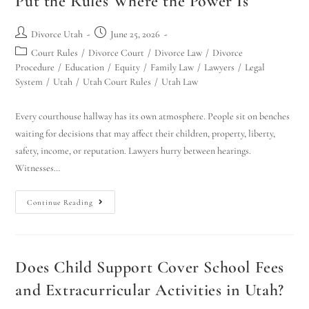
Put the Rules Where the Power Is
Divorce Utah
June 25, 2026
Court Rules
/
Divorce Court
/
Divorce Law
/
Divorce
Procedure
/
Education
/
Equity
/
Family Law
/
Lawyers
/
Legal
System
/
Utah
/
Utah Court Rules
/
Utah Law
Every courthouse hallway has its own atmosphere. People sit on benches
waiting for decisions that may affect their children, property, liberty,
safety, income, or reputation. Lawyers hurry between hearings.
Witnesses…
Continue Reading
Does Child Support Cover School Fees
and Extracurricular Activities in Utah?