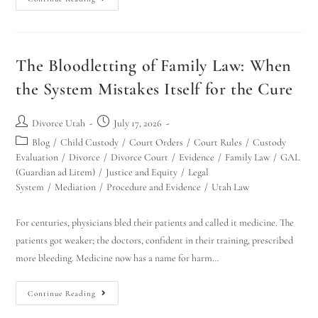
The Bloodletting of Family Law: When
the System Mistakes Itself for the Cure
Divorce Utah
July 17, 2026
Blog
/
Child Custody
/
Court Orders
/
Court Rules
/
Custody
Evaluation
/
Divorce
/
Divorce Court
/
Evidence
/
Family Law
/
GAL
(Guardian ad Litem)
/
Justice and Equity
/
Legal
System
/
Mediation
/
Procedure and Evidence
/
Utah Law
For centuries, physicians bled their patients and called it medicine. The
patients got weaker; the doctors, confident in their training, prescribed
more bleeding. Medicine now has a name for harm…
Continue Reading