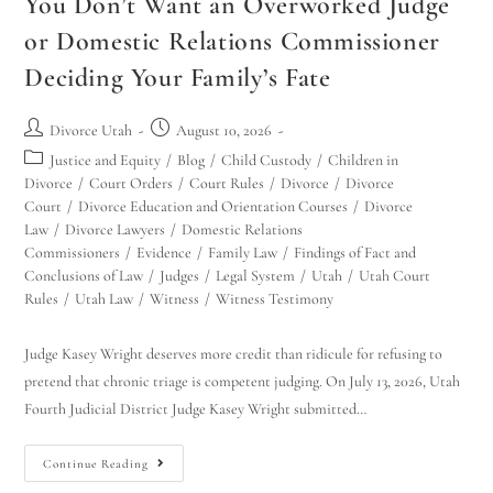
You Don’t Want an Overworked Judge
or Domestic Relations Commissioner
Deciding Your Family’s Fate
Divorce Utah
August 10, 2026
Justice and Equity
/
Blog
/
Child Custody
/
Children in
Divorce
/
Court Orders
/
Court Rules
/
Divorce
/
Divorce
Court
/
Divorce Education and Orientation Courses
/
Divorce
Law
/
Divorce Lawyers
/
Domestic Relations
Commissioners
/
Evidence
/
Family Law
/
Findings of Fact and
Conclusions of Law
/
Judges
/
Legal System
/
Utah
/
Utah Court
Rules
/
Utah Law
/
Witness
/
Witness Testimony
Judge Kasey Wright deserves more credit than ridicule for refusing to
pretend that chronic triage is competent judging. On July 13, 2026, Utah
Fourth Judicial District Judge Kasey Wright submitted…
Continue Reading