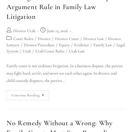
Argument Rule in Family Law
Litigation
Divorce Utah
June 15, 2026
Court Rules
/
Divorce
/
Divorce Court
/
Divorce Law
/
Divorce
Lawyers
/
Divorce Procedure
/
Equity
/
Evidence
/
Family Law
/
Legal
System
/
Utah
/
Utah Court Rules
/
Utah Law
Family court is not ordinary litigation. In a business dispute, the parties
may fight hard, settle, and never see each other again. In divorce and
child custody disputes, the parties…
Continue Reading
No Remedy Without a Wrong: Why