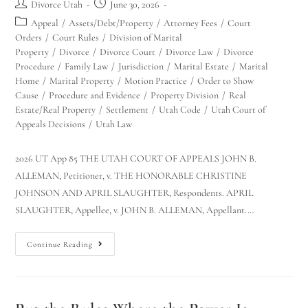
Divorce Utah
June 30, 2026
Appeal
/
Assets/Debt/Property
/
Attorney Fees
/
Court
Orders
/
Court Rules
/
Division of Marital
Property
/
Divorce
/
Divorce Court
/
Divorce Law
/
Divorce
Procedure
/
Family Law
/
Jurisdiction
/
Marital Estate
/
Marital
Home
/
Marital Property
/
Motion Practice
/
Order to Show
Cause
/
Procedure and Evidence
/
Property Division
/
Real
Estate/Real Property
/
Settlement
/
Utah Code
/
Utah Court of
Appeals Decisions
/
Utah Law
2026 UT App 85 THE UTAH COURT OF APPEALS JOHN B.
ALLEMAN, Petitioner, v. THE HONORABLE CHRISTINE
JOHNSON AND APRIL SLAUGHTER, Respondents. APRIL
SLAUGHTER, Appellee, v. JOHN B. ALLEMAN, Appellant.…
Continue Reading