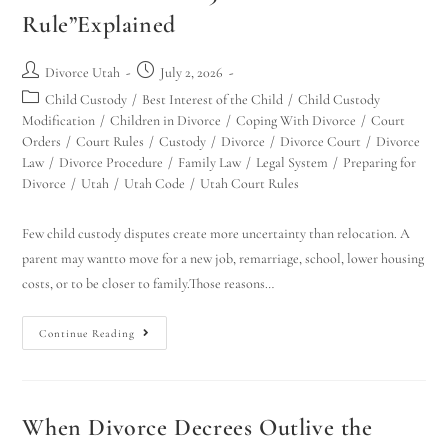
Rule”Explained
Divorce Utah
July 2, 2026
Child Custody
/
Best Interest of the Child
/
Child Custody
Modification
/
Children in Divorce
/
Coping With Divorce
/
Court
Orders
/
Court Rules
/
Custody
/
Divorce
/
Divorce Court
/
Divorce
Law
/
Divorce Procedure
/
Family Law
/
Legal System
/
Preparing for
Divorce
/
Utah
/
Utah Code
/
Utah Court Rules
Few child custody disputes create more uncertainty than relocation. A
parent may wantto move for a new job, remarriage, school, lower housing
costs, or to be closer to family.Those reasons…
Continue Reading
When Divorce Decrees Outlive the