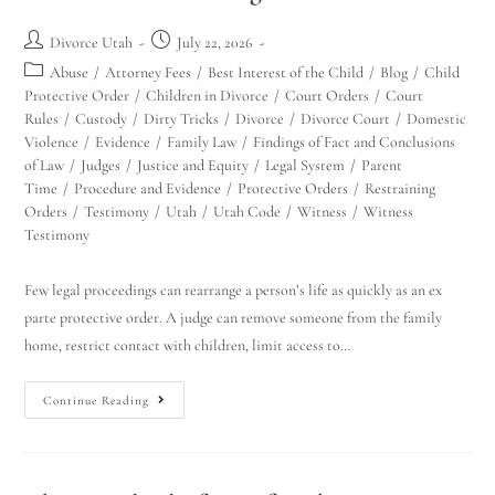
Divorce Utah
July 22, 2026
Abuse
/
Attorney Fees
/
Best Interest of the Child
/
Blog
/
Child
Protective Order
/
Children in Divorce
/
Court Orders
/
Court
Rules
/
Custody
/
Dirty Tricks
/
Divorce
/
Divorce Court
/
Domestic
Violence
/
Evidence
/
Family Law
/
Findings of Fact and Conclusions
of Law
/
Judges
/
Justice and Equity
/
Legal System
/
Parent
Time
/
Procedure and Evidence
/
Protective Orders
/
Restraining
Orders
/
Testimony
/
Utah
/
Utah Code
/
Witness
/
Witness
Testimony
Few legal proceedings can rearrange a person’s life as quickly as an ex
parte protective order. A judge can remove someone from the family
home, restrict contact with children, limit access to…
Continue Reading