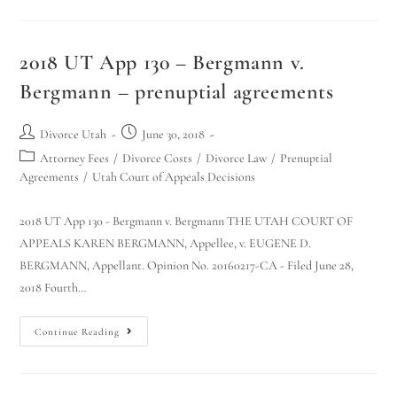
2018 UT App 130 – Bergmann v.
Bergmann – prenuptial agreements
Divorce Utah
June 30, 2018
Attorney Fees
/
Divorce Costs
/
Divorce Law
/
Prenuptial
Agreements
/
Utah Court of Appeals Decisions
2018 UT App 130 - Bergmann v. Bergmann THE UTAH COURT OF
APPEALS KAREN BERGMANN, Appellee, v. EUGENE D.
BERGMANN, Appellant. Opinion No. 20160217-CA - Filed June 28,
2018 Fourth…
Continue Reading