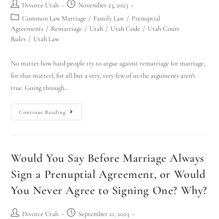
Divorce Utah
November 23, 2023
Common Law Marriage
/
Family Law
/
Prenuptial
Agreements
/
Remarriage
/
Utah
/
Utah Code
/
Utah Court
Rules
/
Utah Law
No matter how hard people try to argue against remarriage (or marriage,
for that matter), for all but a very, very few of us the arguments aren't
true. Going through…
Continue Reading
Would You Say Before Marriage Always
Sign a Prenuptial Agreement, or Would
You Never Agree to Signing One? Why?
Divorce Utah
September 21, 2023