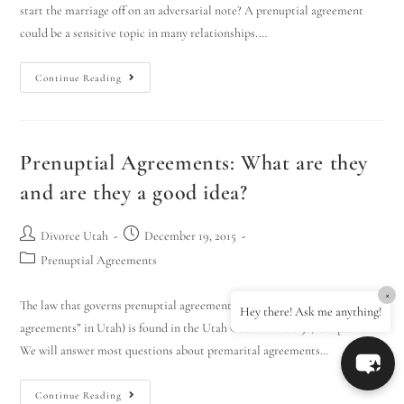
start the marriage off on an adversarial note? A prenuptial agreement
could be a sensitive topic in many relationships.…
Continue Reading
Prenuptial Agreements: What are they
and are they a good idea?
Divorce Utah
December 19, 2015
Prenuptial Agreements
×
The law that governs prenuptial agreements (known as “premarital
Hey there! Ask me anything!
agreements” in Utah) is found in the Utah Code in Title 30, Chapter 8.
We will answer most questions about premarital agreements…
Continue Reading