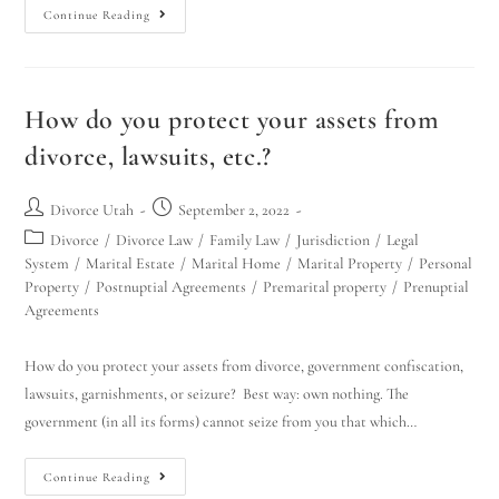
Continue Reading
How do you protect your assets from
divorce, lawsuits, etc.?
Divorce Utah
September 2, 2022
Divorce
/
Divorce Law
/
Family Law
/
Jurisdiction
/
Legal
System
/
Marital Estate
/
Marital Home
/
Marital Property
/
Personal
Property
/
Postnuptial Agreements
/
Premarital property
/
Prenuptial
Agreements
How do you protect your assets from divorce, government confiscation,
lawsuits, garnishments, or seizure? Best way: own nothing. The
government (in all its forms) cannot seize from you that which…
Continue Reading