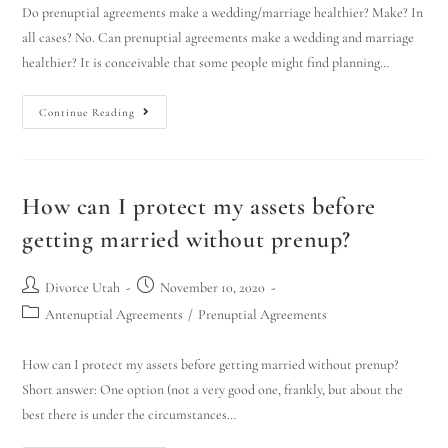
Do prenuptial agreements make a wedding/marriage healthier? Make? In
all cases? No. Can prenuptial agreements make a wedding and marriage
healthier? It is conceivable that some people might find planning…
Continue Reading
How can I protect my assets before
getting married without prenup?
Divorce Utah
November 10, 2020
Antenuptial Agreements
/
Prenuptial Agreements
How can I protect my assets before getting married without prenup?
Short answer: One option (not a very good one, frankly, but about the
best there is under the circumstances…