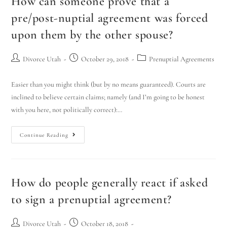
How can someone prove that a
pre/post-nuptial agreement was forced
upon them by the other spouse?
Divorce Utah
October 29, 2018
Prenuptial Agreements
Easier than you might think (but by no means guaranteed). Courts are
inclined to believe certain claims; namely (and I’m going to be honest
with you here, not politically correct):…
Continue Reading
How do people generally react if asked
to sign a prenuptial agreement?
Divorce Utah
October 18, 2018