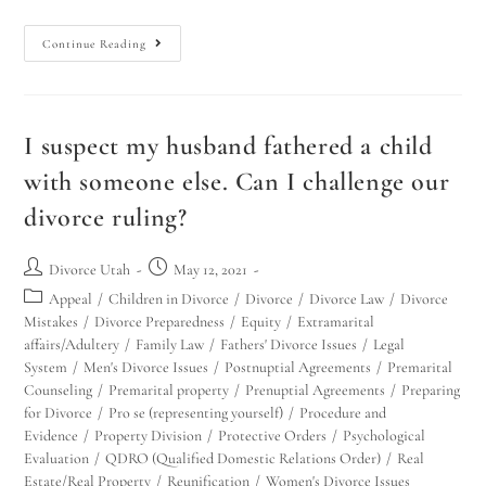
Continue Reading
I suspect my husband fathered a child
with someone else. Can I challenge our
divorce ruling?
Divorce Utah
May 12, 2021
Appeal
/
Children in Divorce
/
Divorce
/
Divorce Law
/
Divorce
Mistakes
/
Divorce Preparedness
/
Equity
/
Extramarital
affairs/Adultery
/
Family Law
/
Fathers' Divorce Issues
/
Legal
System
/
Men's Divorce Issues
/
Postnuptial Agreements
/
Premarital
Counseling
/
Premarital property
/
Prenuptial Agreements
/
Preparing
for Divorce
/
Pro se (representing yourself)
/
Procedure and
Evidence
/
Property Division
/
Protective Orders
/
Psychological
Evaluation
/
QDRO (Qualified Domestic Relations Order)
/
Real
Estate/Real Property
/
Reunification
/
Women's Divorce Issues