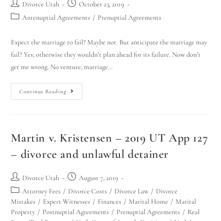
Divorce Utah
October 23, 2019
Antenuptial Agreements
/
Prenuptial Agreements
Expect the marriage to fail? Maybe not. But anticipate the marriage may
fail? Yes; otherwise they wouldn’t plan ahead for its failure. Now don’t
get me wrong. No venture, marriage…
Continue Reading
Martin v. Kristensen – 2019 UT App 127
– divorce and unlawful detainer
Divorce Utah
August 7, 2019
Attorney Fees
/
Divorce Costs
/
Divorce Law
/
Divorce
Mistakes
/
Expert Witnesses
/
Finances
/
Marital Home
/
Marital
Property
/
Postnuptial Agreements
/
Prenuptial Agreements
/
Real