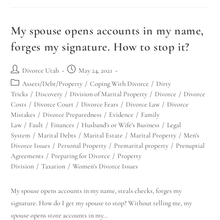
My spouse opens accounts in my name,
forges my signature. How to stop it?
Divorce Utah
May 24, 2021
Assets/Debt/Property
/
Coping With Divorce
/
Dirty
Tricks
/
Discovery
/
Division of Marital Property
/
Divorce
/
Divorce
Costs
/
Divorce Court
/
Divorce Fears
/
Divorce Law
/
Divorce
Mistakes
/
Divorce Preparedness
/
Evidence
/
Family
Law
/
Fault
/
Finances
/
Husband's or Wife's Business
/
Legal
System
/
Marital Debts
/
Marital Estate
/
Marital Property
/
Men's
Divorce Issues
/
Personal Property
/
Premarital property
/
Prenuptial
Agreements
/
Preparing for Divorce
/
Property
Division
/
Taxation
/
Women's Divorce Issues
My spouse opens accounts in my name, steals checks, forges my
signature. How do I get my spouse to stop? Without telling me, my
spouse opens store accounts in my…