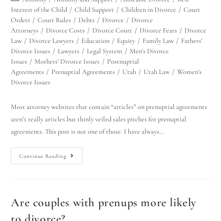
Interest of the Child
/
Child Support
/
Children in Divorce
/
Court
Orders
/
Court Rules
/
Debts
/
Divorce
/
Divorce
Attorneys
/
Divorce Costs
/
Divorce Court
/
Divorce Fears
/
Divorce
Law
/
Divorce Lawyers
/
Education
/
Equity
/
Family Law
/
Fathers'
Divorce Issues
/
Lawyers
/
Legal System
/
Men's Divorce
Issues
/
Mothers' Divorce Issues
/
Postnuptial
Agreements
/
Prenuptial Agreements
/
Utah
/
Utah Law
/
Women's
Divorce Issues
Most attorney websites that contain “articles” on prenuptial agreements
aren’t really articles but thinly veiled sales pitches for prenuptial
agreements. This post is not one of those. I have always…
Continue Reading
Are couples with prenups more likely
to divorce?