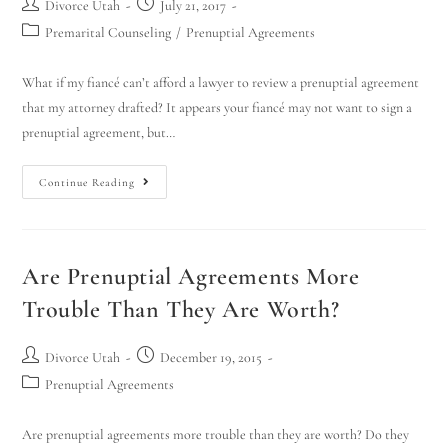
Divorce Utah
July 21, 2017
Premarital Counseling
/
Prenuptial Agreements
What if my fiancé can’t afford a lawyer to review a prenuptial agreement
that my attorney drafted? It appears your fiancé may not want to sign a
prenuptial agreement, but…
Continue Reading
Are Prenuptial Agreements More
Trouble Than They Are Worth?
Divorce Utah
December 19, 2015
Prenuptial Agreements
Are prenuptial agreements more trouble than they are worth? Do they