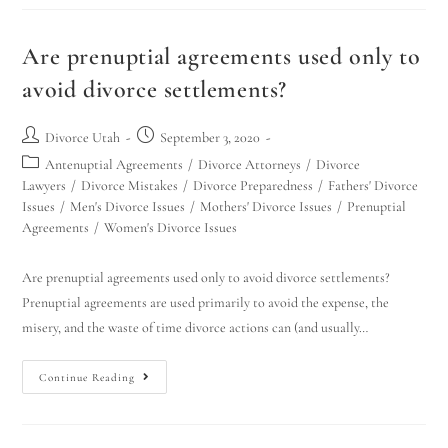
Are prenuptial agreements used only to
avoid divorce settlements?
Divorce Utah
September 3, 2020
Antenuptial Agreements
/
Divorce Attorneys
/
Divorce
Lawyers
/
Divorce Mistakes
/
Divorce Preparedness
/
Fathers' Divorce
Issues
/
Men's Divorce Issues
/
Mothers' Divorce Issues
/
Prenuptial
Agreements
/
Women's Divorce Issues
Are prenuptial agreements used only to avoid divorce settlements?
Prenuptial agreements are used primarily to avoid the expense, the
misery, and the waste of time divorce actions can (and usually…
Continue Reading