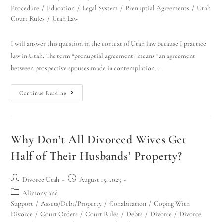
Procedure
/
Education
/
Legal System
/
Prenuptial Agreements
/
Utah
Court Rules
/
Utah Law
I will answer this question in the context of Utah law because I practice
law in Utah. The term “prenuptial agreement” means “an agreement
between prospective spouses made in contemplation…
Continue Reading
Why Don’t All Divorced Wives Get
Half of Their Husbands’ Property?
Divorce Utah
August 15, 2023
Alimony and
Support
/
Assets/Debt/Property
/
Cohabitation
/
Coping With
Divorce
/
Court Orders
/
Court Rules
/
Debts
/
Divorce
/
Divorce