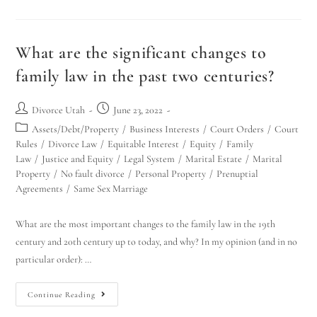
What are the significant changes to
family law in the past two centuries?
Divorce Utah
June 23, 2022
Assets/Debt/Property
/
Business Interests
/
Court Orders
/
Court
Rules
/
Divorce Law
/
Equitable Interest
/
Equity
/
Family
Law
/
Justice and Equity
/
Legal System
/
Marital Estate
/
Marital
Property
/
No fault divorce
/
Personal Property
/
Prenuptial
Agreements
/
Same Sex Marriage
What are the most important changes to the family law in the 19th
century and 20th century up to today, and why? In my opinion (and in no
particular order): …
Continue Reading