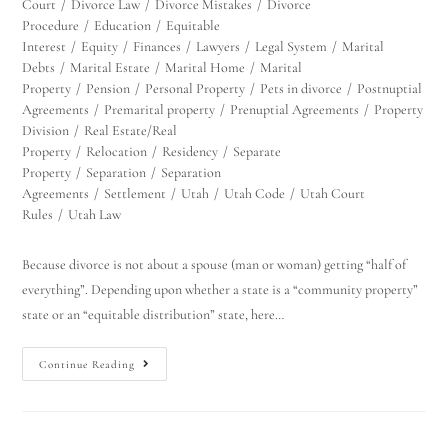
Court
/
Divorce Law
/
Divorce Mistakes
/
Divorce
Procedure
/
Education
/
Equitable
Interest
/
Equity
/
Finances
/
Lawyers
/
Legal System
/
Marital
Debts
/
Marital Estate
/
Marital Home
/
Marital
Property
/
Pension
/
Personal Property
/
Pets in divorce
/
Postnuptial
Agreements
/
Premarital property
/
Prenuptial Agreements
/
Property
Division
/
Real Estate/Real
Property
/
Relocation
/
Residency
/
Separate
Property
/
Separation
/
Separation
Agreements
/
Settlement
/
Utah
/
Utah Code
/
Utah Court
Rules
/
Utah Law
Because divorce is not about a spouse (man or woman) getting “half of
everything”. Depending upon whether a state is a “community property”
state or an “equitable distribution” state, here…
Continue Reading