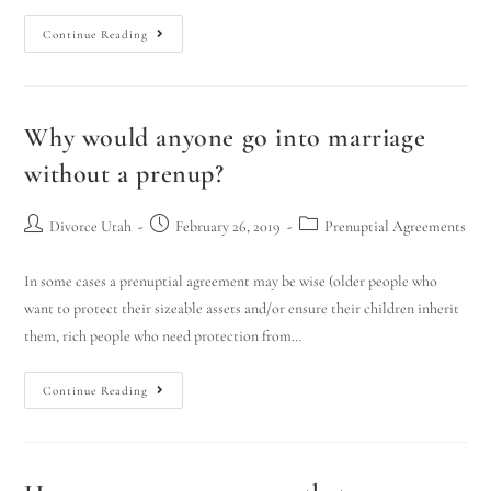
Continue Reading
Why would anyone go into marriage
without a prenup?
Divorce Utah
February 26, 2019
Prenuptial Agreements
In some cases a prenuptial agreement may be wise (older people who
want to protect their sizeable assets and/or ensure their children inherit
them, rich people who need protection from…
Continue Reading