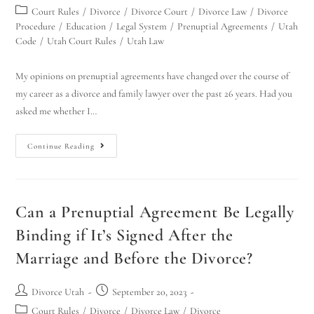
Court Rules
/
Divorce
/
Divorce Court
/
Divorce Law
/
Divorce
Procedure
/
Education
/
Legal System
/
Prenuptial Agreements
/
Utah
Code
/
Utah Court Rules
/
Utah Law
My opinions on prenuptial agreements have changed over the course of
my career as a divorce and family lawyer over the past 26 years. Had you
asked me whether I…
Continue Reading
Can a Prenuptial Agreement Be Legally
Binding if It’s Signed After the
Marriage and Before the Divorce?
Divorce Utah
September 20, 2023
Court Rules
/
Divorce
/
Divorce Law
/
Divorce