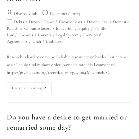
Divorce Utah
December 6, 2023
Debts
/
Divorce Court
/
Divorce Fears
/
Divorce Law
/
Domestic
Relations Commissioners
/
Education
/
Equity
/
Family
Law
/
Finances
/
Lawyers
/
Legal System
/
Prenuptial
Agreements
/
Utah
/
Utah Law
Research is hard to come by. Reliable research even harder. But here is
Utah Family Law
what I could find in short order (how accurate it is I cannot say):
AI Agent
https://psycnet.apa.org/record/2017-23543-004 Maybruch, C.,…
Hello! How can I assist you today?
Continue Reading
Do you have a desire to get married or
remarried some day?