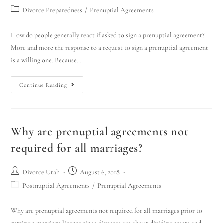
Divorce Preparedness
/
Prenuptial Agreements
How do people generally react if asked to sign a prenuptial agreement?
More and more the response to a request to sign a prenuptial agreement
is a willing one. Because…
Continue Reading
Why are prenuptial agreements not
required for all marriages?
Divorce Utah
August 6, 2018
Postnuptial Agreements
/
Prenuptial Agreements
Why are prenuptial agreements not required for all marriages prior to
getting a marriage license since divorces are about dividing assets and