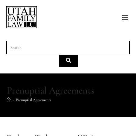
content
Prenuptial Agreements
>
Prenuptial Agreements