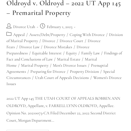
Oldroyd v. Oldroyd – 2022 UT App 145
– Premarital Property
Divorce Utah
February 1, 2023
Appeal
/
Assets/Debt/Property
/
Coping With Divorce
/
Division
of Marital Property
/
Divorce
/
Divorce Court
/
Divorce
Fears
/
Divorce Law
/
Divorce Mistakes
/
Divorce
Preparedness
/
Equitable Interest
/
Equity
/
Family Law
/
Findings of
Fact and Conclusions of Law
/
Marital Estate
/
Marital
Home
/
Marital Property
/
Men's Divorce Issues
/
Prenuptial
Agreements
/
Preparing for Divorce
/
Property Division
/
Special
Circumstances
/
Utah Court of Appeals Decisions
/
Women's Divorce
Issues
2022 UT App 145 THE UTAH COURT OF APPEALS ROBBEN ANN
OLDROYD, Appellant, v. FARRELL LYNN OLDROYD, Appellee.
Opinion No. 20210073-CA Filed December 22, 2022 Second District
Court, Morgan Department…