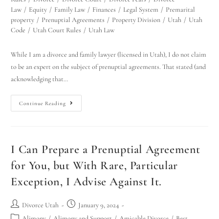
Law
/
Equity
/
Family Law
/
Finances
/
Legal System
/
Premarital
property
/
Prenuptial Agreements
/
Property Division
/
Utah
/
Utah
Code
/
Utah Court Rules
/
Utah Law
While I am a divorce and family lawyer (licensed in Utah), I do not claim
to be an expert on the subject of prenuptial agreements. That stated (and
acknowledging that…
Continue Reading
I Can Prepare a Prenuptial Agreement
for You, but With Rare, Particular
Exception, I Advise Against It.
Divorce Utah
January 9, 2024
Alimony
/
Alimony and Support
/
Amicable Divorce
/
Best