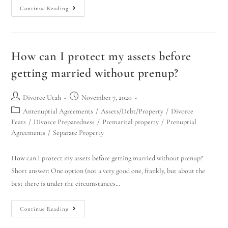
Continue Reading
How can I protect my assets before
getting married without prenup?
Divorce Utah
November 7, 2020
Antenuptial Agreements
/
Assets/Debt/Property
/
Divorce
Fears
/
Divorce Preparedness
/
Premarital property
/
Prenuptial
Agreements
/
Separate Property
How can I protect my assets before getting married without prenup?
Short answer: One option (not a very good one, frankly, but about the
best there is under the circumstances…
Continue Reading