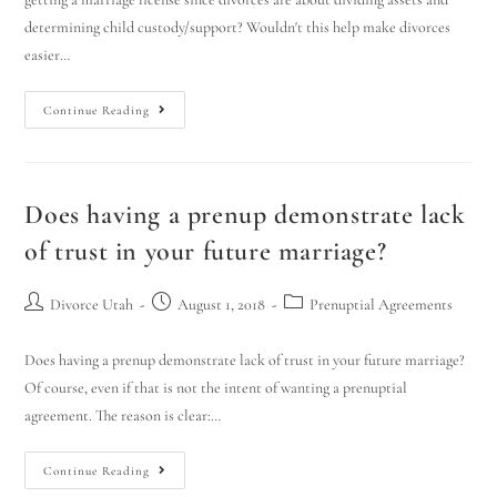
determining child custody/support? Wouldn't this help make divorces
easier…
Continue Reading
Does having a prenup demonstrate lack
of trust in your future marriage?
Divorce Utah
August 1, 2018
Prenuptial Agreements
Does having a prenup demonstrate lack of trust in your future marriage?
Of course, even if that is not the intent of wanting a prenuptial
agreement. The reason is clear:…
Continue Reading