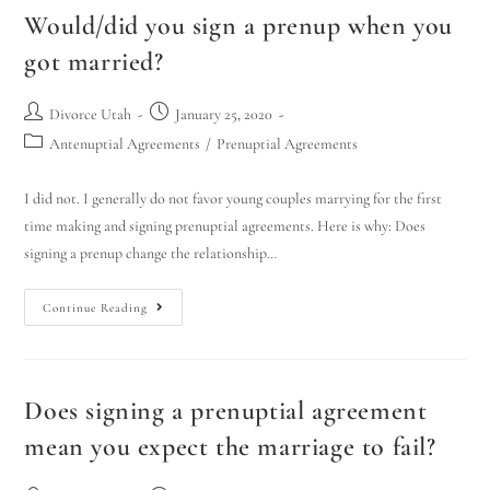
Would/did you sign a prenup when you
got married?
Divorce Utah
January 25, 2020
Antenuptial Agreements
/
Prenuptial Agreements
I did not. I generally do not favor young couples marrying for the first
time making and signing prenuptial agreements. Here is why: Does
signing a prenup change the relationship…
Continue Reading
Does signing a prenuptial agreement
mean you expect the marriage to fail?