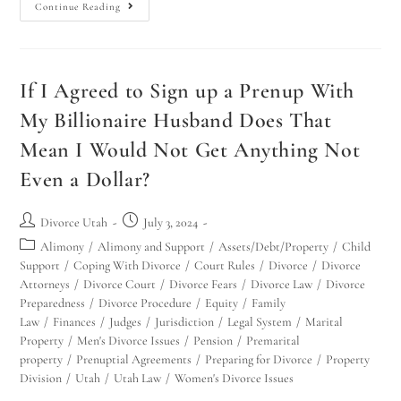
Continue Reading
If I Agreed to Sign up a Prenup With
My Billionaire Husband Does That
Mean I Would Not Get Anything Not
Even a Dollar?
Divorce Utah
July 3, 2024
Alimony
/
Alimony and Support
/
Assets/Debt/Property
/
Child
Support
/
Coping With Divorce
/
Court Rules
/
Divorce
/
Divorce
Attorneys
/
Divorce Court
/
Divorce Fears
/
Divorce Law
/
Divorce
Preparedness
/
Divorce Procedure
/
Equity
/
Family
Law
/
Finances
/
Judges
/
Jurisdiction
/
Legal System
/
Marital
Property
/
Men's Divorce Issues
/
Pension
/
Premarital
property
/
Prenuptial Agreements
/
Preparing for Divorce
/
Property
Division
/
Utah
/
Utah Law
/
Women's Divorce Issues