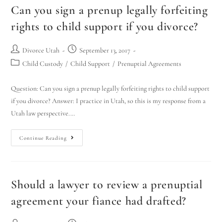
Can you sign a prenup legally forfeiting
rights to child support if you divorce?
Divorce Utah
September 13, 2017
Child Custody
/
Child Support
/
Prenuptial Agreements
Question: Can you sign a prenup legally forfeiting rights to child support
if you divorce? Answer: I practice in Utah, so this is my response from a
Utah law perspective.…
Continue Reading
Should a lawyer to review a prenuptial
agreement your fiance had drafted?