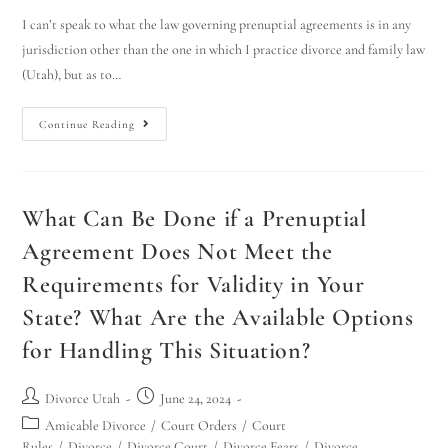
I can’t speak to what the law governing prenuptial agreements is in any
jurisdiction other than the one in which I practice divorce and family law
(Utah), but as to…
Continue Reading
What Can Be Done if a Prenuptial
Agreement Does Not Meet the
Requirements for Validity in Your
State? What Are the Available Options
for Handling This Situation?
Divorce Utah
June 24, 2024
Amicable Divorce
/
Court Orders
/
Court
Rules
/
Divorce
/
Divorce Court
/
Divorce Fears
/
Divorce