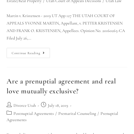
Estate/Real Property
/
Utah Court of Appeals Decisions
/
Utah Law
Martin v. Kristensen - 2019 UT App 127 THE UTAH COURT OF
APPEALS YVONNE MARTIN, Appellant, v. PETTER KRISTENSEN
AND FRANK O. KRISTENSEN, Appellees. Opinion No. 20160265-CA
Filed July 26,…
Continue Reading
Are a prenuptial agreement and real
love mutually exclusive?
Divorce Utah
July 18, 2019
Postnuptial Agreements
/
Premarital Counseling
/
Prenuptial
Agreements