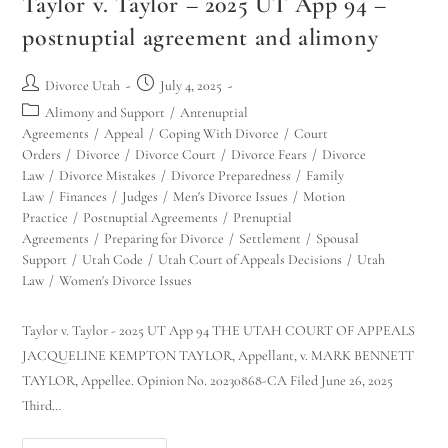
Taylor v. Taylor – 2025 UT App 94 –
postnuptial agreement and alimony
Divorce Utah
July 4, 2025
Alimony and Support
/
Antenuptial
Agreements
/
Appeal
/
Coping With Divorce
/
Court
Orders
/
Divorce
/
Divorce Court
/
Divorce Fears
/
Divorce
Law
/
Divorce Mistakes
/
Divorce Preparedness
/
Family
Law
/
Finances
/
Judges
/
Men's Divorce Issues
/
Motion
Practice
/
Postnuptial Agreements
/
Prenuptial
Agreements
/
Preparing for Divorce
/
Settlement
/
Spousal
Support
/
Utah Code
/
Utah Court of Appeals Decisions
/
Utah
Law
/
Women's Divorce Issues
Taylor v. Taylor - 2025 UT App 94 THE UTAH COURT OF APPEALS
JACQUELINE KEMPTON TAYLOR, Appellant, v. MARK BENNETT
TAYLOR, Appellee. Opinion No. 20230868-CA Filed June 26, 2025
Third…