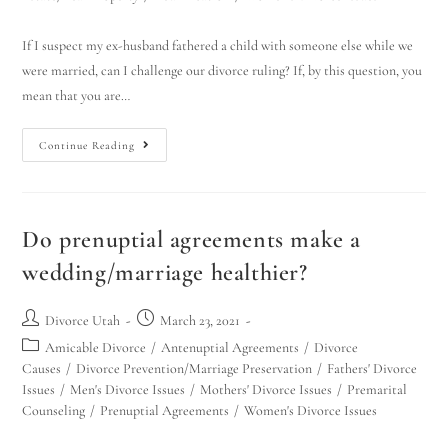
If I suspect my ex-husband fathered a child with someone else while we
were married, can I challenge our divorce ruling? If, by this question, you
mean that you are…
Continue Reading
Do prenuptial agreements make a
wedding/marriage healthier?
Divorce Utah
March 23, 2021
Amicable Divorce
/
Antenuptial Agreements
/
Divorce
Causes
/
Divorce Prevention/Marriage Preservation
/
Fathers' Divorce
Issues
/
Men's Divorce Issues
/
Mothers' Divorce Issues
/
Premarital
Counseling
/
Prenuptial Agreements
/
Women's Divorce Issues