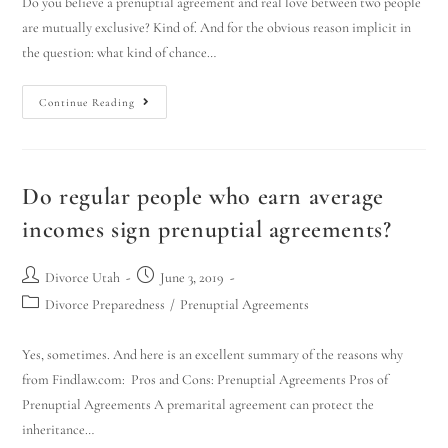
Do you believe a prenuptial agreement and real love between two people
are mutually exclusive? Kind of. And for the obvious reason implicit in
the question: what kind of chance…
Continue Reading
Do regular people who earn average
incomes sign prenuptial agreements?
Divorce Utah
June 3, 2019
Divorce Preparedness
/
Prenuptial Agreements
Yes, sometimes. And here is an excellent summary of the reasons why
from Findlaw.com: Pros and Cons: Prenuptial Agreements Pros of
Prenuptial Agreements A premarital agreement can protect the
inheritance…