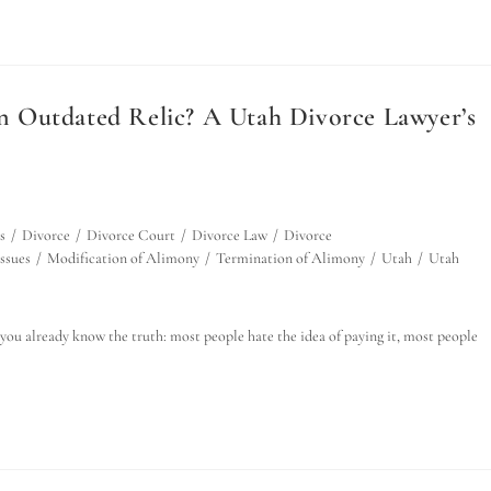
 an Outdated Relic? A Utah Divorce Lawyer’s
s
/
Divorce
/
Divorce Court
/
Divorce Law
/
Divorce
ssues
/
Modification of Alimony
/
Termination of Alimony
/
Utah
/
Utah
you already know the truth: most people hate the idea of paying it, most people