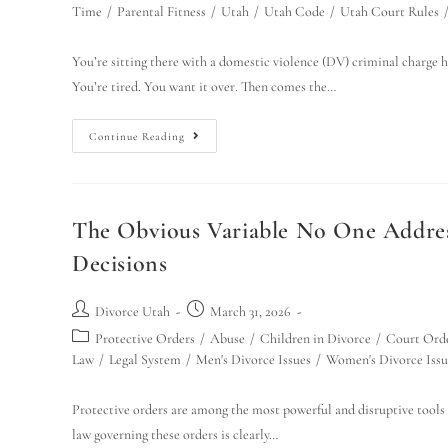
Time
/
Parental Fitness
/
Utah
/
Utah Code
/
Utah Court Rules
You’re sitting there with a domestic violence (DV) criminal charge h
You’re tired. You want it over. Then comes the…
Continue Reading
The Obvious Variable No One Addres
Decisions
Divorce Utah
March 31, 2026
Protective Orders
/
Abuse
/
Children in Divorce
/
Court Ord
Law
/
Legal System
/
Men's Divorce Issues
/
Women's Divorce Issu
Protective orders are among the most powerful and disruptive tools
law governing these orders is clearly…