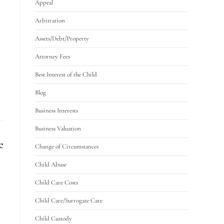
Appeal
Arbitration
Assets/Debt/Property
Attorney Fees
Best Interest of the Child
Blog
Business Interests
Business Valuation
e
Change of Circumstances
Child Abuse
Child Care Costs
Child Care/Surrogate Care
Child Custody