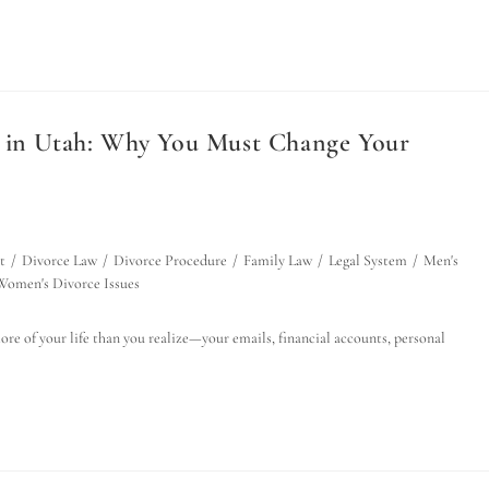
e in Utah: Why You Must Change Your
t
/
Divorce Law
/
Divorce Procedure
/
Family Law
/
Legal System
/
Men's
Women's Divorce Issues
ore of your life than you realize—your emails, financial accounts, personal