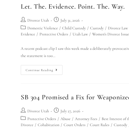
Let. The. Evidence. Point. The. Way.
Divorce Utah
July 31, 2026
Domestic Violence
/
Child Custody
/
Custody
/
Divorce Law
Evidence
/
Protective Orders
/
Utah Law
/
Women's Divorce Issue
A recent podcast clip I saw this week made a deliberately provocative
the statement is too…
Continue Reading
SB 304 Promised a Fix for Weaponize
Divorce Utah
July 27, 2026
Protective Orders
/
Abuse
/
Attorney Fees
/
Best Interest of 
Divorce
/
Cohabitation
/
Court Orders
/
Court Rules
/
Custody