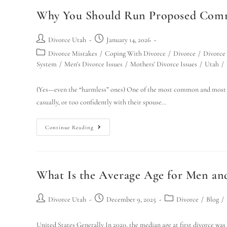
Why You Should Run Proposed Commu
Divorce Utah
January 14, 2026
Divorce Mistakes
/
Coping With Divorce
/
Divorce
/
Divorce
System
/
Men's Divorce Issues
/
Mothers' Divorce Issues
/
Utah
/
(Yes—even the “harmless” ones) One of the most common and most a
casually, or too confidently with their spouse…
Continue Reading
What Is the Average Age for Men 
Divorce Utah
December 9, 2025
Divorce
/
Blog
/
United States Generally In 2020, the median age at first divorce wa