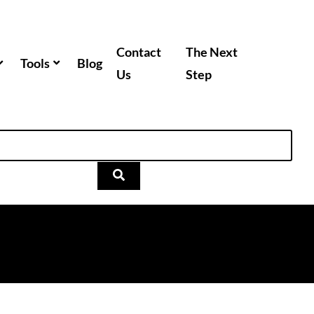
Contact
The Next
Tools
Blog
Us
Step