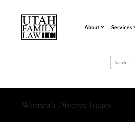
content
About
Services
Women’s Divorce Issues