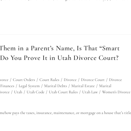
 Them in a Parent’s Name, Is That “Smart
 Do You Prove It in Utah Divorce Court?
vorce
/
Court Orders
/
Court Rules
/
Divorce
/
Divorce Court
/
Divorce
Finances
/
Legal System
/
Marital Debts
/
Marital Estate
/
Marital
ivorce
/
Utah
/
Utah Code
/
Utah Court Rules
/
Utah Law
/
Women's Divorce
omehow pays the taxes, insurance, maintenance, or mortgage on a house that’s titl