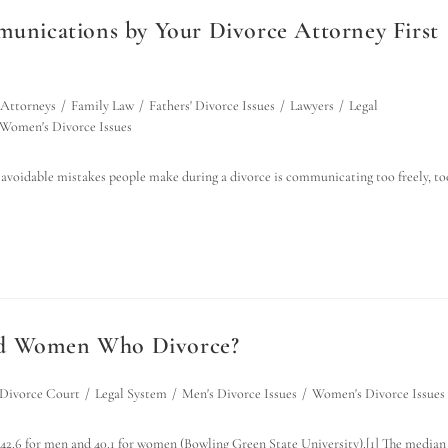
nications by Your Divorce Attorney First
 Attorneys
/
Family Law
/
Fathers' Divorce Issues
/
Lawyers
/
Legal
Women's Divorce Issues
voidable mistakes people make during a divorce is communicating too freely, to
and Women Who Divorce?
Divorce Court
/
Legal System
/
Men's Divorce Issues
/
Women's Divorce Issues
s 42.6 for men and 40.1 for women (Bowling Green State University).[1] The median