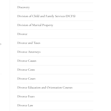
Discovery
Division of Child and Family Services (DCFS)
Division of Marital Property
Divorce
Divorce and Taxes
o
Divorce Attorneys
Divorce Causes
Divorce Costs
Divorce Court
Divorce Education and Orientation Courses
Divorce Fears
Divorce Law