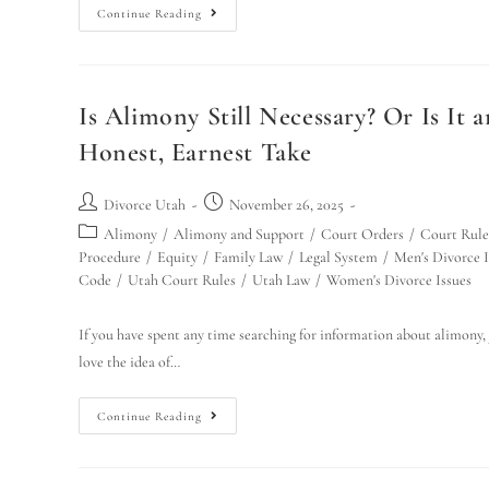
Continue Reading
Is Alimony Still Necessary? Or Is It
Honest, Earnest Take
Divorce Utah
November 26, 2025
Alimony
/
Alimony and Support
/
Court Orders
/
Court Rule
Procedure
/
Equity
/
Family Law
/
Legal System
/
Men's Divorce I
Code
/
Utah Court Rules
/
Utah Law
/
Women's Divorce Issues
If you have spent any time searching for information about alimony, 
love the idea of…
Continue Reading