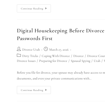
Continue Reading
Digital Housekeeping Before Divorc
Passwords First
Divorce Utah
March 27, 2026
Dirty Tricks
/
Coping With Divorce
/
Divorce
/
Divorce Cour
Divorce Issues
/
Preparing for Divorce
/
Spousal Spying
/
Utah
/
Before you file for divorce, your spouse may already have access to m
documents, and even your private communications with…
Continue Reading