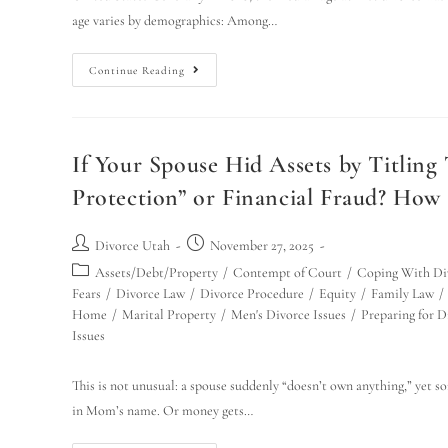
age varies by demographics: Among…
Continue Reading
If Your Spouse Hid Assets by Titling
Protection” or Financial Fraud? How
Divorce Utah
November 27, 2025
Assets/Debt/Property
/
Contempt of Court
/
Coping With Di
Fears
/
Divorce Law
/
Divorce Procedure
/
Equity
/
Family Law
/
Home
/
Marital Property
/
Men's Divorce Issues
/
Preparing for D
Issues
This is not unusual: a spouse suddenly “doesn’t own anything,” yet s
in Mom’s name. Or money gets…