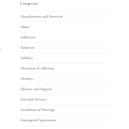
Categories
Abandonment and Desertion
Abuse
Addiction
Adoption
,
Adultery
Alienation of Affection
Alimony
Alimony and Support
Amicable Divorce
Annulment of Marriage
Antenuptial Agreements