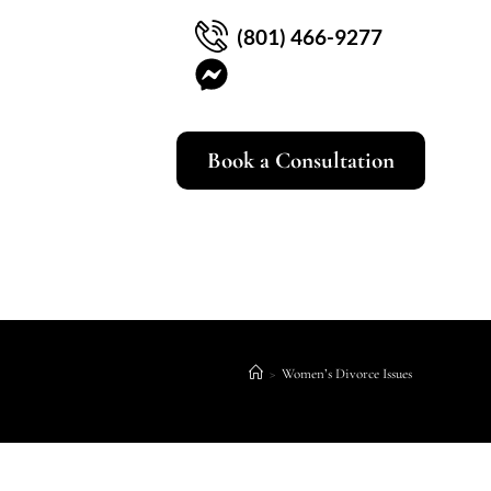
(801) 466-9277
Book a Consultation
>
Women’s Divorce Issues