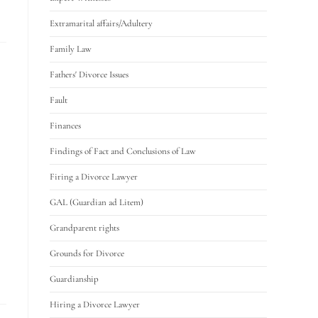
Extramarital affairs/Adultery
Family Law
Fathers' Divorce Issues
Fault
Finances
Findings of Fact and Conclusions of Law
Firing a Divorce Lawyer
GAL (Guardian ad Litem)
Grandparent rights
Grounds for Divorce
Guardianship
Hiring a Divorce Lawyer