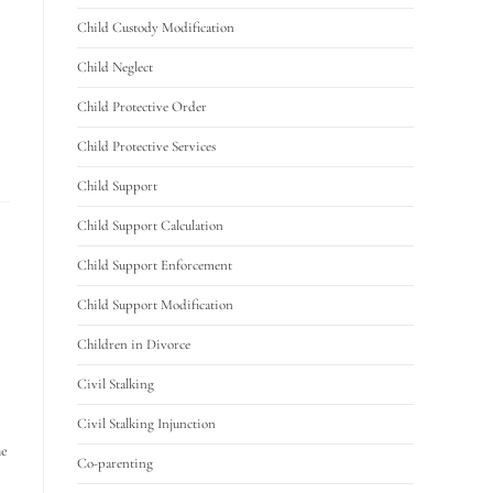
Child Custody Modification
Child Neglect
Child Protective Order
Child Protective Services
Child Support
Child Support Calculation
Child Support Enforcement
Child Support Modification
Children in Divorce
Civil Stalking
Civil Stalking Injunction
he
Co-parenting