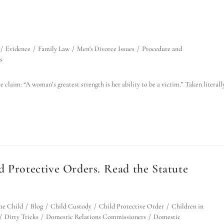
/
Evidence
/
Family Law
/
Men's Divorce Issues
/
Procedure and
s
 claim: “A woman’s greatest strength is her ability to be a victim.” Taken literally
d Protective Orders. Read the Statute
the Child
/
Blog
/
Child Custody
/
Child Protective Order
/
Children in
/
Dirty Tricks
/
Domestic Relations Commissioners
/
Domestic