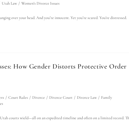
/
Utah Law
/
Women's Divorce Issues
anging over your head. And you’re innocent. Yet you’re scared. You're distressed.
ses: How Gender Distorts Protective Order
ers
/
Court Rules
/
Divorce
/
Divorce Court
/
Divorce Law
/
Family
es
 Utah courts wield—all on an expedited timeline and often on a limited record. T