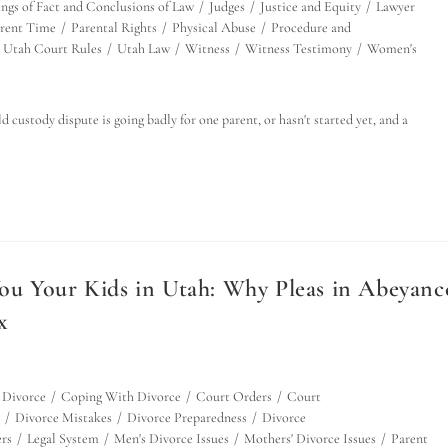
ings of Fact and Conclusions of Law
/
Judges
/
Justice and Equity
/
Lawyer
rent Time
/
Parental Rights
/
Physical Abuse
/
Procedure and
Utah Court Rules
/
Utah Law
/
Witness
/
Witness Testimony
/
Women's
custody dispute is going badly for one parent, or hasn't started yet, and a
ou Your Kids in Utah: Why Pleas in Abeyanc
x
 Divorce
/
Coping With Divorce
/
Court Orders
/
Court
/
Divorce Mistakes
/
Divorce Preparedness
/
Divorce
rs
/
Legal System
/
Men's Divorce Issues
/
Mothers' Divorce Issues
/
Parent