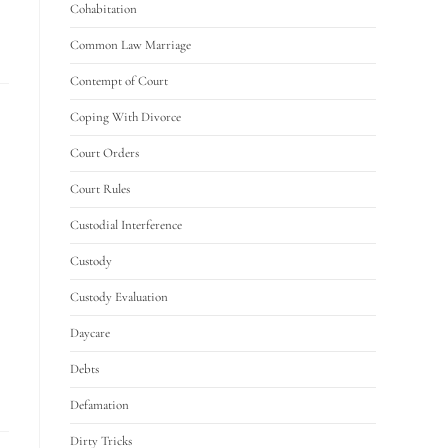
Cohabitation
Common Law Marriage
Contempt of Court
Coping With Divorce
Court Orders
Court Rules
Custodial Interference
Custody
Custody Evaluation
Daycare
Debts
Defamation
Dirty Tricks