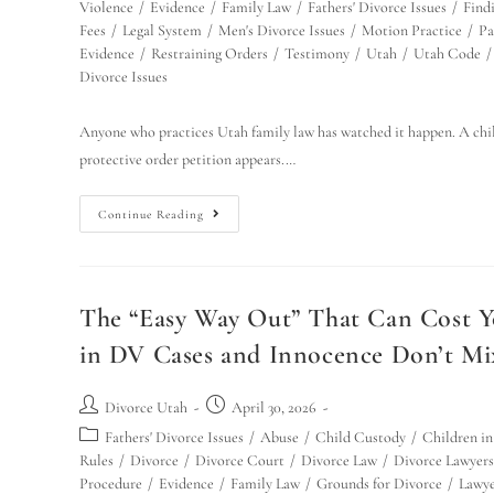
Violence
/
Evidence
/
Family Law
/
Fathers' Divorce Issues
/
Find
Fees
/
Legal System
/
Men's Divorce Issues
/
Motion Practice
/
Pa
Evidence
/
Restraining Orders
/
Testimony
/
Utah
/
Utah Code
/
Divorce Issues
Anyone who practices Utah family law has watched it happen. A child 
protective order petition appears.…
Continue Reading
The “Easy Way Out” That Can Cost Y
in DV Cases and Innocence Don’t Mi
Divorce Utah
April 30, 2026
Fathers' Divorce Issues
/
Abuse
/
Child Custody
/
Children in
Rules
/
Divorce
/
Divorce Court
/
Divorce Law
/
Divorce Lawyers
Procedure
/
Evidence
/
Family Law
/
Grounds for Divorce
/
Lawye