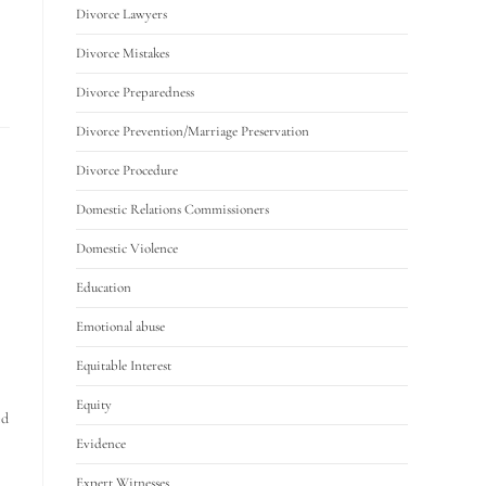
Divorce Lawyers
Divorce Mistakes
Divorce Preparedness
Divorce Prevention/Marriage Preservation
Divorce Procedure
Domestic Relations Commissioners
Domestic Violence
Education
Emotional abuse
Equitable Interest
Equity
ed
Evidence
Expert Witnesses