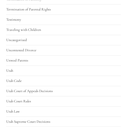
Termination of Parental Rights
Testimony
Traveling with Children
Uncategorized
Uncontested Divorce
Unwed Parents
Utah
Utah Code
Utah Court of Appeals Decisions
Utah Court Rules
Utah Law
Utah Supreme Court Decisions