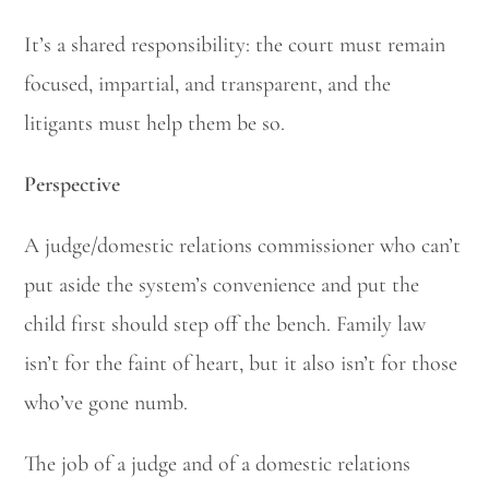
It’s a shared responsibility: the court must remain
focused, impartial, and transparent, and the
litigants must help them be so.
Perspective
A judge/domestic relations commissioner who can’t
put aside the system’s convenience and put the
child first should step off the bench. Family law
isn’t for the faint of heart, but it also isn’t for those
who’ve gone numb.
The job of a judge and of a domestic relations