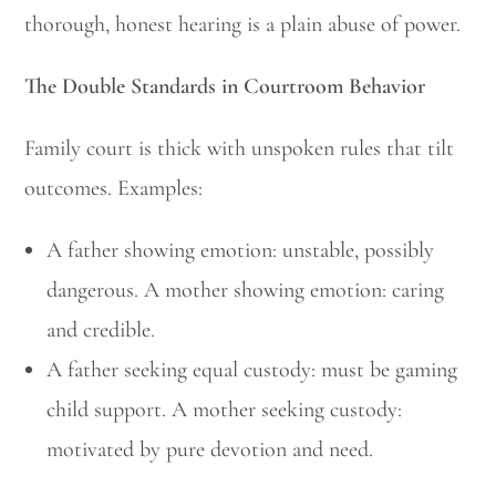
thorough, honest hearing is a plain abuse of power.
The Double Standards in Courtroom Behavior
Family court is thick with unspoken rules that tilt
outcomes. Examples:
A father showing emotion: unstable, possibly
dangerous. A mother showing emotion: caring
and credible.
A father seeking equal custody: must be gaming
child support. A mother seeking custody:
motivated by pure devotion and need.