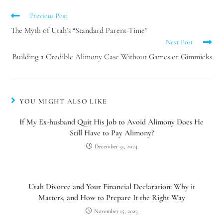
Previous Post
The Myth of Utah’s “Standard Parent-Time”
Next Post
Building a Credible Alimony Case Without Games or Gimmicks
YOU MIGHT ALSO LIKE
If My Ex-husband Quit His Job to Avoid Alimony Does He
Still Have to Pay Alimony?
December 31, 2024
Utah Divorce and Your Financial Declaration: Why it
Matters, and How to Prepare It the Right Way
November 15, 2023