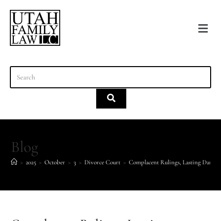
content
Blog
>
2025
>
October
>
3
>
Divorce Court
>
Complacent Rulings, Lasting Damag