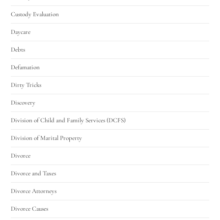
Custody Evaluation
Daycare
Debts
Defamation
Dirty Tricks
Discovery
Division of Child and Family Services (DCFS)
Division of Marital Property
Divorce
Divorce and Taxes
Divorce Attorneys
Divorce Causes