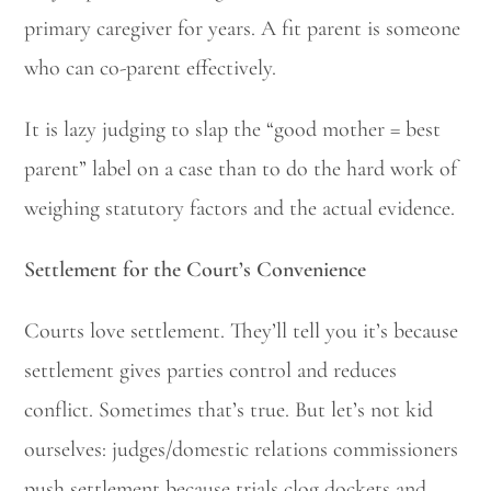
primary caregiver for years. A fit parent is someone
who can co-parent effectively.
It is lazy judging to slap the “good mother = best
parent” label on a case than to do the hard work of
weighing statutory factors and the actual evidence.
Settlement for the Court’s Convenience
Courts love settlement. They’ll tell you it’s because
settlement gives parties control and reduces
conflict. Sometimes that’s true. But let’s not kid
ourselves: judges/domestic relations commissioners
push settlement because trials clog dockets and