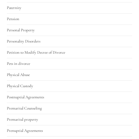
Paternity
Pension
Personal Property
Personality Disorders
Petition to Modify Decree of Divorce
Pets in divorce
Physical Abuse
Physical Custody
Postnuptial Agreements
Premarital Counseling
Premarital property
Prenuptial Agreements