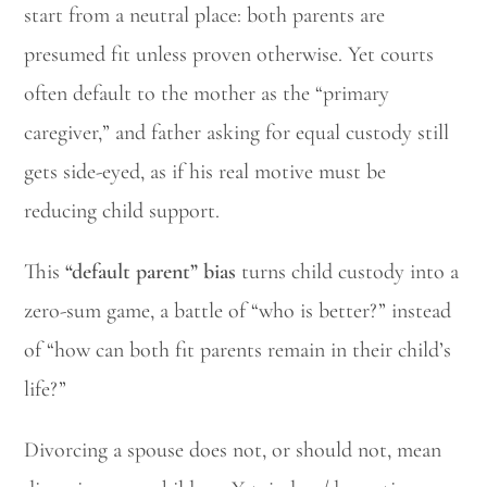
start from a neutral place: both parents are
presumed fit unless proven otherwise. Yet courts
often default to the mother as the “primary
caregiver,” and father asking for equal custody still
gets side-eyed, as if his real motive must be
reducing child support.
This
“default parent” bias
turns child custody into a
zero-sum game, a battle of “who is better?” instead
of “how can both fit parents remain in their child’s
life?”
Divorcing a spouse does not, or should not, mean