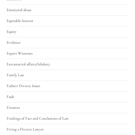
Emotional abuse
Equitable Interest
Equity
Evidence
Expert Witnesses
Extramarital affairs/Adultery
Family Law
Fathers' Divorce Issues
Fault
Finances
Findings of Fact and Conclusions of Law
Firing a Divorce Lawyer