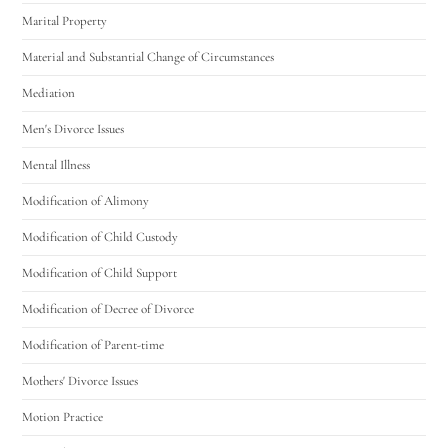
Marital Property
Material and Substantial Change of Circumstances
Mediation
Men's Divorce Issues
Mental Illness
Modification of Alimony
Modification of Child Custody
Modification of Child Support
Modification of Decree of Divorce
Modification of Parent-time
Mothers' Divorce Issues
Motion Practice