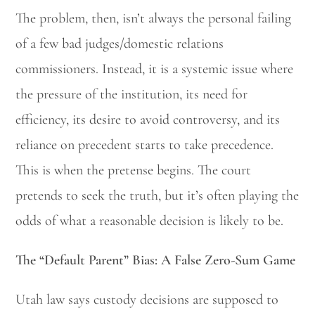
The problem, then, isn’t always the personal failing
of a few bad judges/domestic relations
commissioners. Instead, it is a systemic issue where
the pressure of the institution, its need for
efficiency, its desire to avoid controversy, and its
reliance on precedent starts to take precedence.
This is when the pretense begins. The court
pretends to seek the truth, but it’s often playing the
odds of what a reasonable decision is likely to be.
The “Default Parent” Bias: A False Zero-Sum Game
Utah law says custody decisions are supposed to