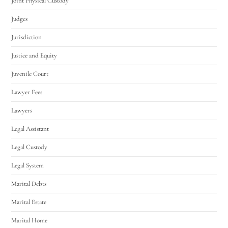
Joint Physical Custody
Judges
Jurisdiction
Justice and Equity
Juvenile Court
Lawyer Fees
Lawyers
Legal Assistant
Legal Custody
Legal System
Marital Debts
Marital Estate
Marital Home