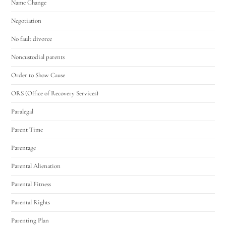
Name Change
Negotiation
No fault divorce
Noncustodial parents
Order to Show Cause
ORS (Office of Recovery Services)
Paralegal
Parent Time
Parentage
Parental Alienation
Parental Fitness
Parental Rights
Parenting Plan