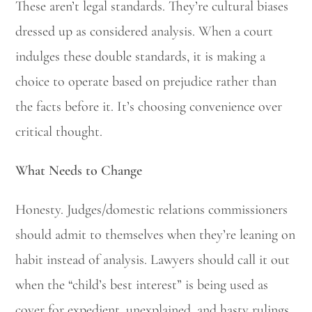
These aren’t legal standards. They’re cultural biases
dressed up as considered analysis. When a court
indulges these double standards, it is making a
choice to operate based on prejudice rather than
the facts before it. It’s choosing convenience over
critical thought.
What Needs to Change
Honesty. Judges/domestic relations commissioners
should admit to themselves when they’re leaning on
habit instead of analysis. Lawyers should call it out
when the “child’s best interest” is being used as
cover for expedient, unexplained, and hasty rulings.