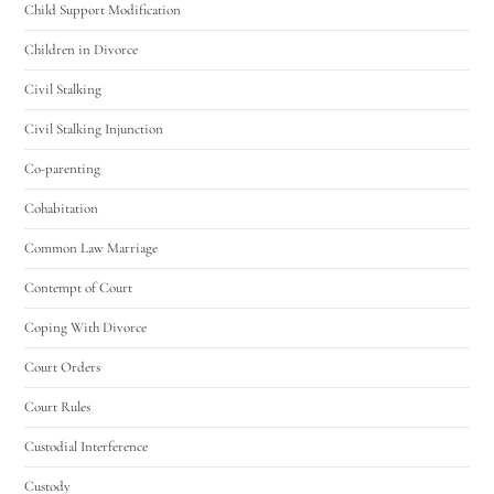
Child Support Modification
Children in Divorce
Civil Stalking
Civil Stalking Injunction
Co-parenting
Cohabitation
Common Law Marriage
Contempt of Court
Coping With Divorce
Court Orders
Court Rules
Custodial Interference
Custody