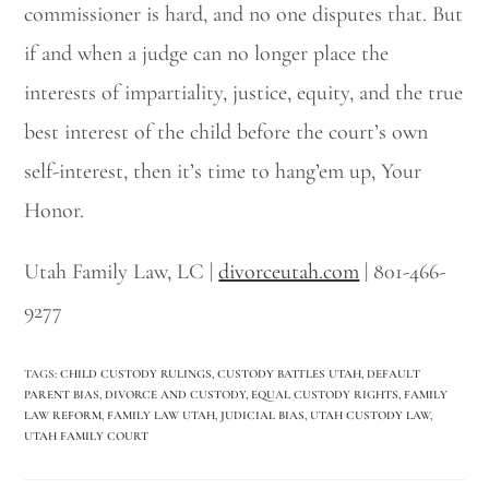
commissioner is hard, and no one disputes that. But
if and when a judge can no longer place the
interests of impartiality, justice, equity, and the true
best interest of the child before the court’s own
self-interest, then it’s time to hang’em up, Your
Honor.
Utah Family Law, LC |
divorceutah.com
| 801-466-
9277
TAGS
:
CHILD CUSTODY RULINGS
,
CUSTODY BATTLES UTAH
,
DEFAULT
PARENT BIAS
,
DIVORCE AND CUSTODY
,
EQUAL CUSTODY RIGHTS
,
FAMILY
LAW REFORM
,
FAMILY LAW UTAH
,
JUDICIAL BIAS
,
UTAH CUSTODY LAW
,
UTAH FAMILY COURT