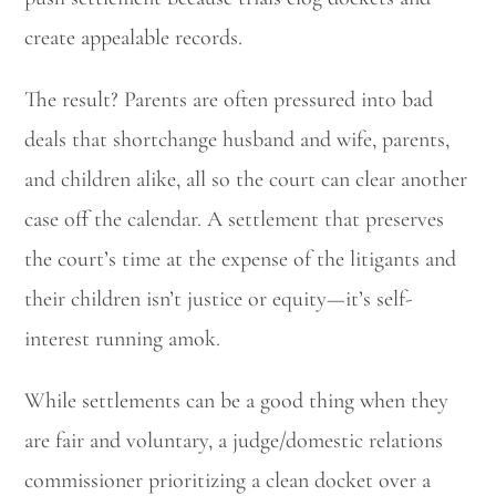
create appealable records.
The result? Parents are often pressured into bad
deals that shortchange husband and wife, parents,
and children alike, all so the court can clear another
case off the calendar. A settlement that preserves
the court’s time at the expense of the litigants and
their children isn’t justice or equity—it’s self-
interest running amok.
While settlements can be a good thing when they
are fair and voluntary, a judge/domestic relations
commissioner prioritizing a clean docket over a