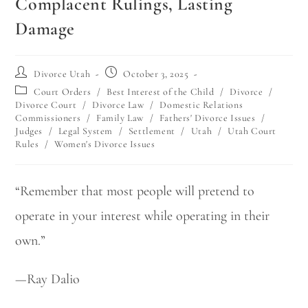
Complacent Rulings, Lasting
Damage
Divorce Utah
October 3, 2025
Court Orders
/
Best Interest of the Child
/
Divorce
/
Divorce Court
/
Divorce Law
/
Domestic Relations
Commissioners
/
Family Law
/
Fathers' Divorce Issues
/
Judges
/
Legal System
/
Settlement
/
Utah
/
Utah Court
Rules
/
Women's Divorce Issues
“Remember that most people will pretend to
operate in your interest while operating in their
own.”
—Ray Dalio