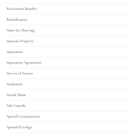
Retirement Benefits
Reunification
Same Sex Marriage
Separate Property
Separation
Separation Agreements
Service of Process
Settlement
Sexual Abuse
Sole Custody
Special Circumstances
Spousal Privilege