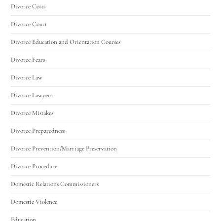
Divorce Costs
Divorce Court
Divorce Education and Orientation Courses
Divorce Fears
Divorce Law
Divorce Lawyers
Divorce Mistakes
Divorce Preparedness
Divorce Prevention/Marriage Preservation
Divorce Procedure
Domestic Relations Commissioners
Domestic Violence
Education