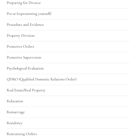
Preparing for Divorce
Pro se (representing yourself)
Procedure and Evidence
Property Division
Protective Orders
Protective Supervision
Psychological Evaluation
QDRO (Qualified Domestic Relations Order)
Real Estate/Real Property
Relocation
Remarriage
Residency
Restraining Orders