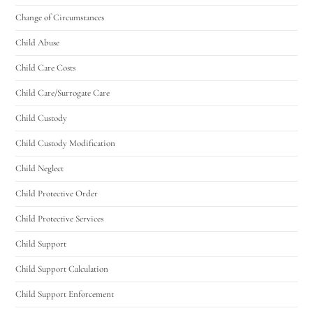
Change of Circumstances
Child Abuse
Child Care Costs
Child Care/Surrogate Care
Child Custody
Child Custody Modification
Child Neglect
Child Protective Order
Child Protective Services
Child Support
Child Support Calculation
Child Support Enforcement