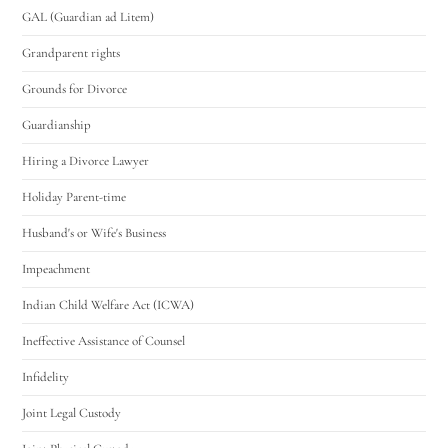
GAL (Guardian ad Litem)
Grandparent rights
Grounds for Divorce
Guardianship
Hiring a Divorce Lawyer
Holiday Parent-time
Husband's or Wife's Business
Impeachment
Indian Child Welfare Act (ICWA)
Ineffective Assistance of Counsel
Infidelity
Joint Legal Custody