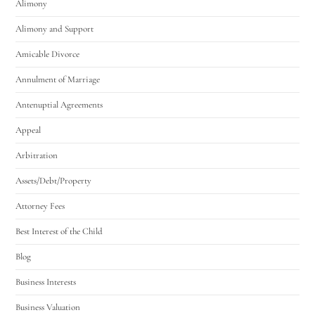
Alimony
Alimony and Support
Amicable Divorce
Annulment of Marriage
Antenuptial Agreements
Appeal
Arbitration
Assets/Debt/Property
Attorney Fees
Best Interest of the Child
Blog
Business Interests
Business Valuation