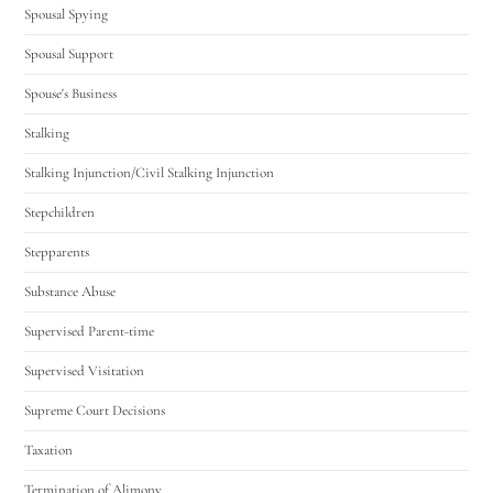
Spousal Spying
Spousal Support
Spouse's Business
Stalking
Stalking Injunction/Civil Stalking Injunction
Stepchildren
Stepparents
Substance Abuse
Supervised Parent-time
Supervised Visitation
Supreme Court Decisions
Taxation
Termination of Alimony