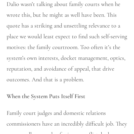
Dalio wasn’t talking about family courts when he
wrote this, but he might as well have been. This
quote has a striking and unsettling relevance to a
place we would least expect to find such self-serving
motives: the family courtroom. Too often it’s the
system’s own interests, docket management, optics,
reputation, and avoidance of appeal, that drive
outcomes. And that is a problem.
When the System Puts Itself First
Family court judges and domestic relations
commissioners have an incredibly difficult job. They