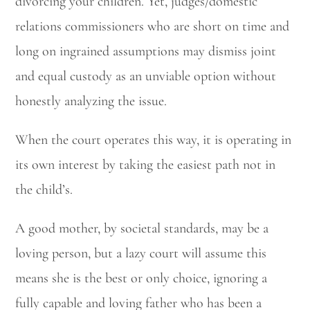
divorcing your children. Yet, judges/domestic
relations commissioners who are short on time and
long on ingrained assumptions may dismiss joint
and equal custody as an unviable option without
honestly analyzing the issue.
When the court operates this way, it is operating in
Utah Family Law
AI Agent
its own interest by taking the easiest path not in
Hello! How can I assist you today?
the child’s.
A good mother, by societal standards, may be a
loving person, but a lazy court will assume this
means she is the best or only choice, ignoring a
fully capable and loving father who has been a