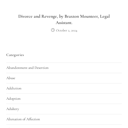
Divorce and Revenge, by Braxton Mounteer, Legal
Assistant.
October 2, 2024
Categories
Abandonment and Desertion
Abuse
Addiction
Adoption
Adultery
Alienation of Affection