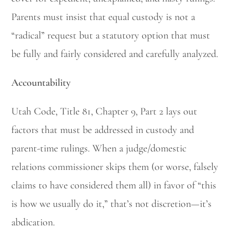
Parents must insist that equal custody is not a
“radical” request but a statutory option that must
be fully and fairly considered and carefully analyzed.
Accountability
Utah Code, Title 81, Chapter 9, Part 2 lays out
factors that must be addressed in custody and
parent-time rulings. When a judge/domestic
relations commissioner skips them (or worse, falsely
claims to have considered them all) in favor of “this
is how we usually do it,” that’s not discretion—it’s
abdication.