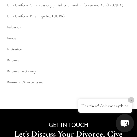
Utah Uniform Child Custody Jurisdiction and Enforcement Act (UCCJEA)
Utah Uniform Parentage Act (UUPA)
Valuation
Venue
Visitation
Witness
Witness Testimony
Women's Divorce Issues
×
Hey there! Ask me anything!
GET IN TOUCH
Let's Discuss Your Divorce, Give