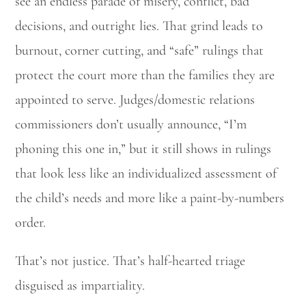
see an endless parade of misery, conflict, bad
decisions, and outright lies. That grind leads to
burnout, corner cutting, and “safe” rulings that
protect the court more than the families they are
appointed to serve. Judges/domestic relations
commissioners don’t usually announce, “I’m
phoning this one in,” but it still shows in rulings
that look less like an individualized assessment of
the child’s needs and more like a paint-by-numbers
order.
That’s not justice. That’s half-hearted triage
disguised as impartiality.