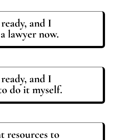
 ready, and I
 a lawyer now.
 ready, and I
o do it myself.
t resources to