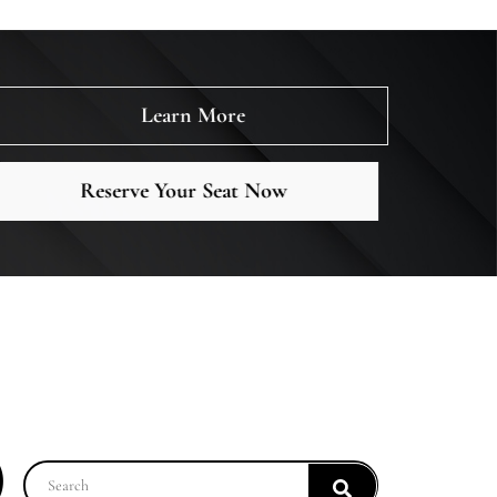
Learn More
Reserve Your Seat Now
)