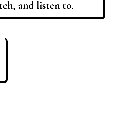
ch, and listen to.