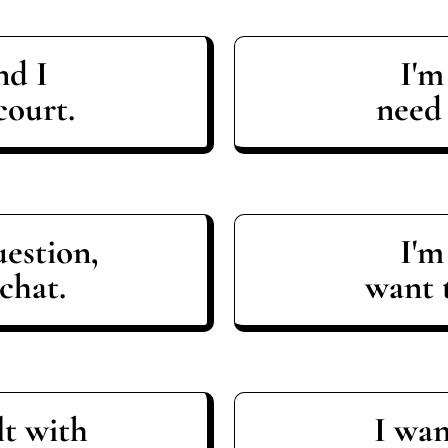
nd I
I'm
court.
need
uestion,
I'm
chat.
want t
lt with
I wan