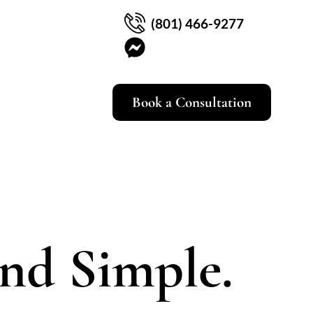
(801) 466-9277
Book a Consultation
and Simple.