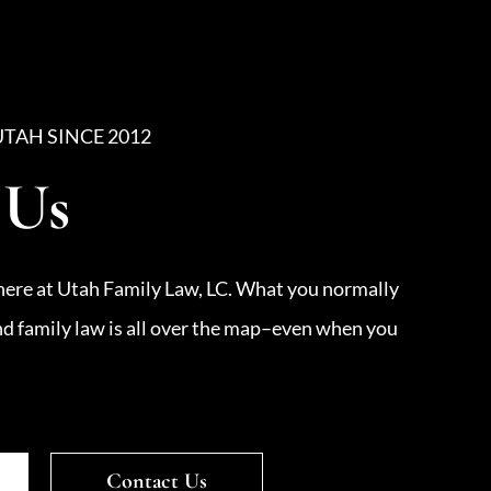
UTAH SINCE 2012
 Us
here at Utah Family Law, LC. What you normally
nd family law is all over the map–even when you
Contact Us