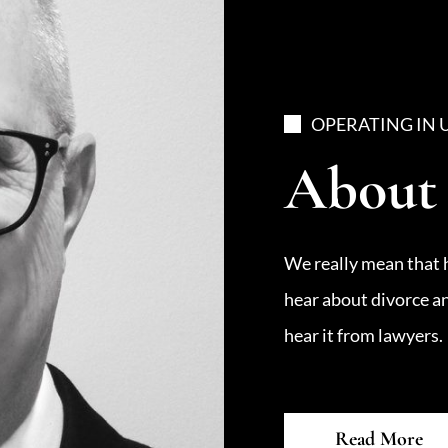
OPERATING IN 
About
We really mean that 
hear about divorce a
hear it from lawyers.
Read More