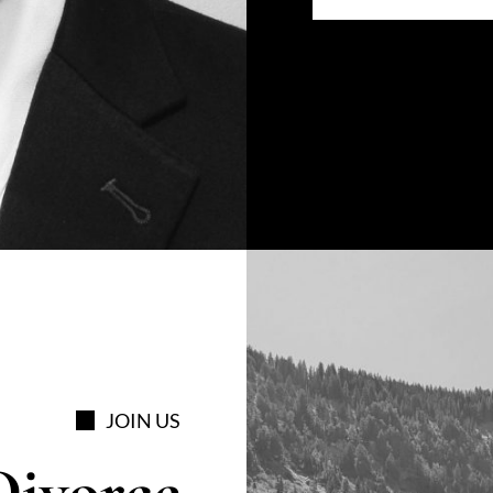
JOIN US
Divorce