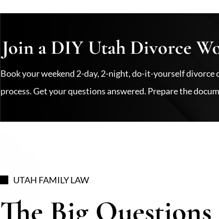
Join a DIY Utah Divorce W
Book your weekend 2-day, 2-night, do-it-yourself divor
process. Get your questions answered. Prepare the docume
UTAH FAMILY LAW
The Big Questions 