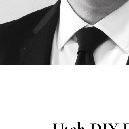
Utah DIY 