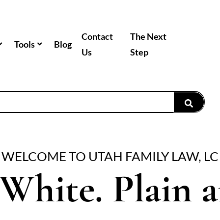
Contact
The Next
Tools
Blog
Us
Step
WELCOME TO UTAH FAMILY LAW, LC
White. Plain 