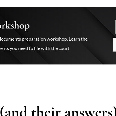
orkshop
ce documents preparation workshop. Learn the
nts you need to file with the court.
(and their answers