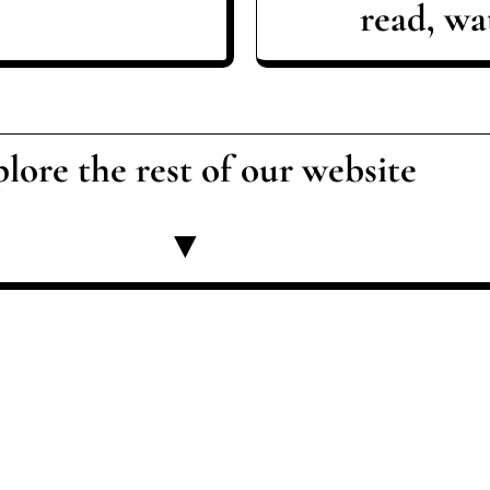
read, wat
lore the rest of our website
▼