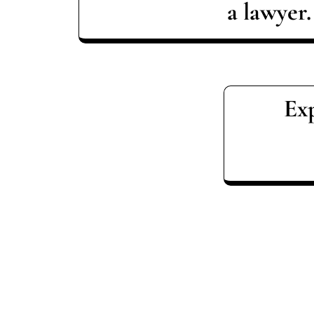
a lawyer.
Exp