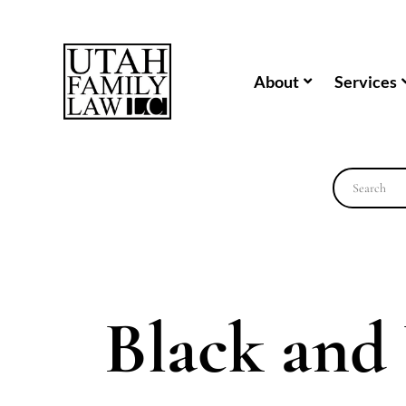
About
Services
Black and 