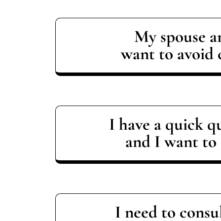
My spouse a
want to avoid 
I have a quick q
and I want to 
I need to consu