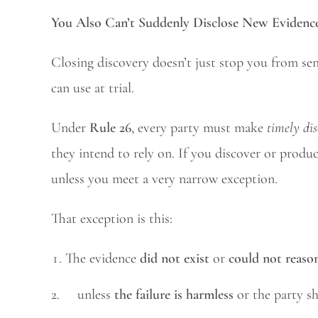
You Also Can’t Suddenly Disclose New Evidence
Closing discovery doesn’t just stop you from se
can use at trial.
Under
Rule 26
, every party must make
timely dis
they intend to rely on. If you discover or produc
unless you meet a very narrow exception.
That exception is this:
The evidence
did not exist
or
could not reaso
2. unless
the failure is harmless
or the party 