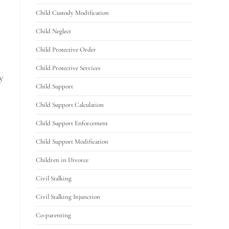
Child Custody Modification
Child Neglect
Child Protective Order
Child Protective Services
y
Child Support
Child Support Calculation
Child Support Enforcement
Child Support Modification
Children in Divorce
Civil Stalking
Civil Stalking Injunction
Co-parenting