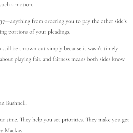
 such a motion.
 37
—anything from ordering you to pay the other side’s
king portions of your pleadings.
an still be thrown out simply because it wasn’t timely
 about playing fair, and fairness means both sides know
an Bushnell.
r time. They help you set priorities. They make you get
vey Mackay