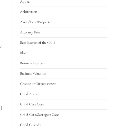
Appeal
Arbitration
Assets/Debt/Property
Attorney Fees
Best Interest of the Child
y
Blog
Business Interests
Business Valuation
Change of Circumstances
Child Abuse
Child Care Costs
d
Child Care/Surrogate Care
Child Custody