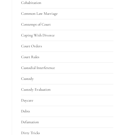
Cohabitation
Common Law Marriage
Contempt of Court
Coping With Divorce
Court Orders
Court Rules
Custodial Interference
Custody
Custody Evaluation
Daycare
Debts
Defamation
Dirty Tricks