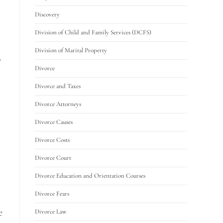
Discovery
Division of Child and Family Services (DCFS)
Division of Marital Property
.
Divorce
Divorce and Taxes
Divorce Attorneys
Divorce Causes
Divorce Costs
Divorce Court
Divorce Education and Orientation Courses
Divorce Fears
e
Divorce Law