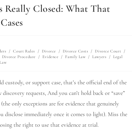
s Really Closed: What That
 Cases
ders
/
Court Rules
/
Divorce
/
Divorce Costs
/
Divorce Court
/
Divorce Procedure
/
Evidence
/
Family Law
/
Lawyers
/
Legal
 Law
 custody, or support case, that’s the official end of the
w discovery requests, And you can’t hold back or “save”
 (the only exceptions are for evidence that genuinely
ou disclose immediately once it comes to light). Miss the
sing the right to use that evidence at trial.