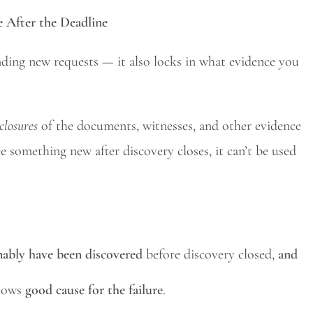
 After the Deadline
nding new requests — it also locks in what evidence you
closures
of the documents, witnesses, and other evidence
e something new after discovery closes, it can’t be used
nably have been discovered
before discovery closed,
and
shows
good cause for the failure
.