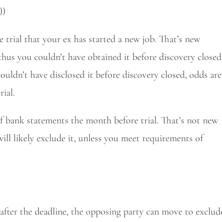
))
trial that your ex has started a new job. That’s new
nd thus you couldn’t have obtained it before discovery closed
ouldn’t have disclosed it before discovery closed, odds are
rial.
of bank statements the month before trial. That’s not new
will likely exclude it, unless you meet requirements of
 after the deadline, the opposing party can move to exclud