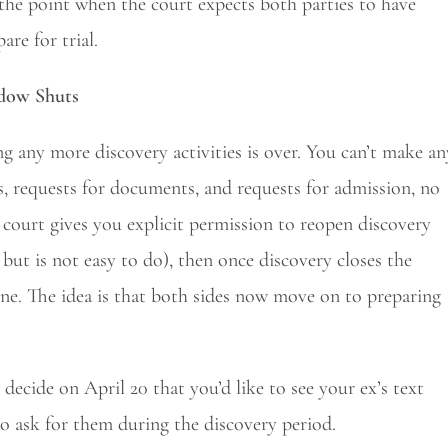
’s the point when the court expects both parties to have
are for trial.
ndow Shuts
g any more discovery activities is over. You can’t make an
 requests for documents, and requests for admission, no
court gives you explicit permission to reopen discovery
but is not easy to do), then once discovery closes the
one. The idea is that both sides now move on to preparing
 decide on April 20 that you’d like to see your ex’s text
o ask for them during the discovery period.