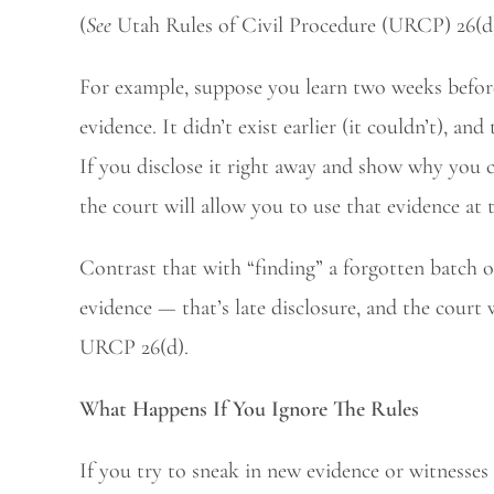
(
See
Utah Rules of Civil Procedure (URCP) 26(d
For example, suppose you learn two weeks before 
evidence. It didn’t exist earlier (it couldn’t), a
If you disclose it right away and show why you c
the court will allow you to use that evidence at t
Contrast that with “finding” a forgotten batch 
evidence — that’s late disclosure, and the court 
URCP 26(d).
What Happens If You Ignore The Rules
If you try to sneak in new evidence or witnesses