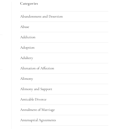
Categories
Abandonment and Desertion
Abuse
Addiction
Adoption
Adultery
Alienation of Affection
Alimony
Alimony and Support
Amicable Divorce
Annulment of Marriage
Antenuptial Agreements