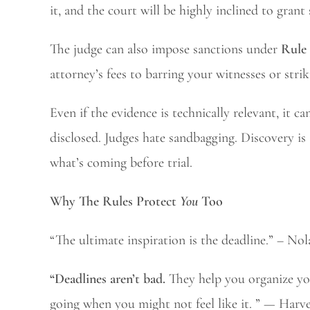
it, and the court will be highly inclined to grant
The judge can also impose sanctions under
Rule
attorney’s fees to barring your witnesses or stri
Even if the evidence is technically relevant, it c
disclosed. Judges hate sandbagging. Discovery is
what’s coming before trial.
Why The Rules Protect
You
Too
“The ultimate inspiration is the deadline.” – Nol
“Deadlines aren’t bad.
They help you organize you
going when you might not feel like it. ” — Har