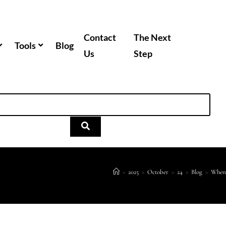
Contact
The Next
Tools
Blog
Us
Step
>
2025
>
October
>
24
>
Blog
>
When 