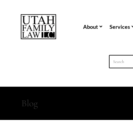
content
About
Services
Blog