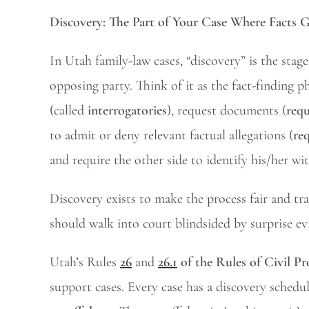
Discovery: The Part of Your Case Where Facts 
In Utah family-law cases, “discovery” is the sta
opposing party. Think of it as the fact-finding p
(called
interrogatories
), request documents (
requ
to admit or deny relevant factual allegations (
re
and require the other side to identify his/her wi
Discovery exists to make the process fair and tr
should walk into court blindsided by surprise ev
Utah’s Rules
26
and
26.1
of the Rules of Civil P
support cases. Every case has a discovery schedu