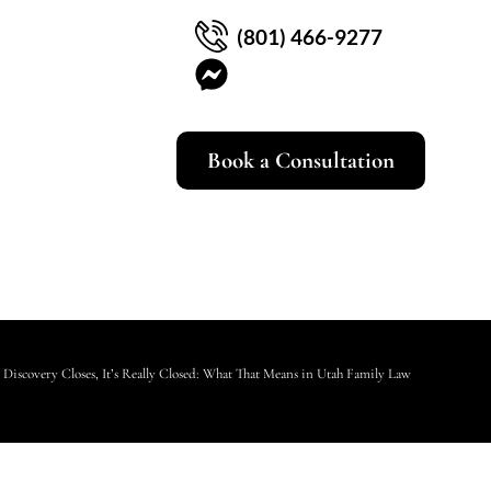
(801) 466-9277
Book a Consultation
Discovery Closes, It’s Really Closed: What That Means in Utah Family Law Cases