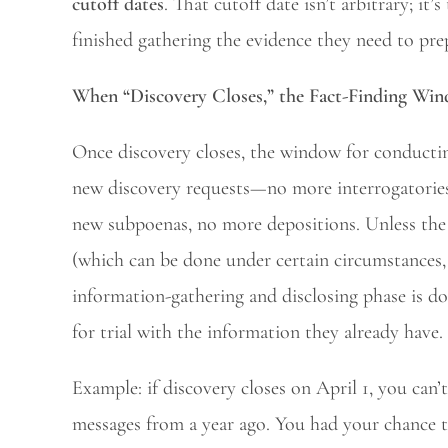
cutoff dates
. That cutoff date isn’t arbitrary; it
finished gathering the evidence they need to prep
When “Discovery Closes,” the Fact-Finding Wi
Once discovery closes, the window for conductin
new discovery requests—no more interrogatories,
new subpoenas, no more depositions. Unless the 
(which can be done under certain circumstances, 
information-gathering and disclosing phase is d
for trial with the information they already have.
Example: if discovery closes on April 1, you can’t
messages from a year ago. You had your chance t