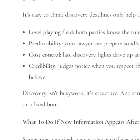
It’s easy to think discovery deadlines only help 
Level playing field:
both parties know the rule
Predictability:
your lawyer can prepare solidly
Cost control:
late discovery fights drive up at
Credibility:
judges notice when you respect t
believe.
Discovery isn’t busywork; it’s structure. And st
or a fixed bout.
What To Do If New Information Appears After 
Sometimes, genuinely new evidence surfaces afte