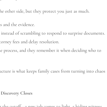
the other side, but they protect you just as much.
s and the evidence.
 instead of scrambling to respond to surprise documents.
torney fees and delay resolution.
he process, and they remember it when deciding who to
ructure is what keeps family cases from turning into chaos
Discovery Closes
r the cutoff—a new job comes to light, a hiding witness