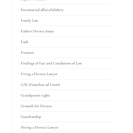
Extramarital affairs/Adultery
Family Law
Fathers' Divorce Issues
Fault
Finances
Findings of Fact and Conclusions of Law
Firing a Divorce Lawyer
GAL (Guardian ad Litem)
Grandparent rights
Grounds for Divorce
Guardianship
Hiring a Divorce Lawyer