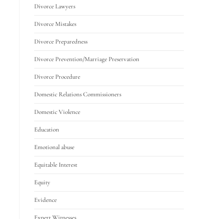
Divorce Lawyers
Divorce Mistakes
Divorce Preparedness
Divorce Prevention/Marriage Preservation
Divorce Procedure
Domestic Relations Commissioners
Domestic Violence
Education
Emotional abuse
Equitable Interest
Equity
Evidence
Expert Witnesses