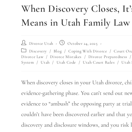
When Discovery Closes, It’
Means in Utah Family Law
Divorce Utah
October 24, 2025
Discovery
/
Blog
/
Coping With Divorce
/
Court Or
Divorce Law
/
Divorce Mistakes
/
Divorce Preparedness
/
System
/
Utah
/
Utah Code
/
Utah Court Rules
/
Utah
When discovery closes in your Utah divorce, child
evidence-gathering phase. You can’t send out ne
evidence to “ambush” the opposing party at trial
couldn’t have been discovered earlier and that y
discovery and disclosure windows, and you risk lo