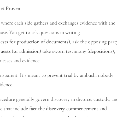
Get Proven
ge where each side gathers and exchanges evidence with the
hase. You get to ask questions in writing
ests for production of documents
), ask the opposing part
quests for admission
) take sworn testimony (
depositions
),
tnesses and evidence.
ansparent. It’s meant to prevent trial by ambush; nobody
idence.
rocedure
generally govern discovery in divorce, custody, an
le that include
fact the discovery commencement and