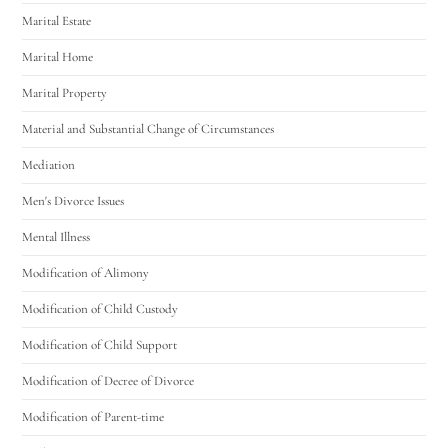
Marital Estate
Marital Home
Marital Property
Material and Substantial Change of Circumstances
Mediation
Men's Divorce Issues
Mental Illness
Modification of Alimony
Modification of Child Custody
Modification of Child Support
Modification of Decree of Divorce
Modification of Parent-time