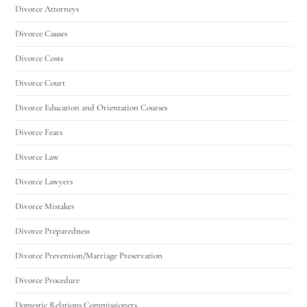
Divorce Attorneys
Divorce Causes
Divorce Costs
Divorce Court
Divorce Education and Orientation Courses
Divorce Fears
Divorce Law
Divorce Lawyers
Divorce Mistakes
Divorce Preparedness
Divorce Prevention/Marriage Preservation
Divorce Procedure
Domestic Relations Commissioners