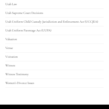
Utah Law
Utah Supreme Court Decisions
Utah Uniform Child Custody Jurisdiction and Enforcement Act (UCCJEA)
Utah Uniform Parentage Act (UUPA)
Valuation
Venue
Visitation
Witness
Witness Testimony
Women's Divorce Issues