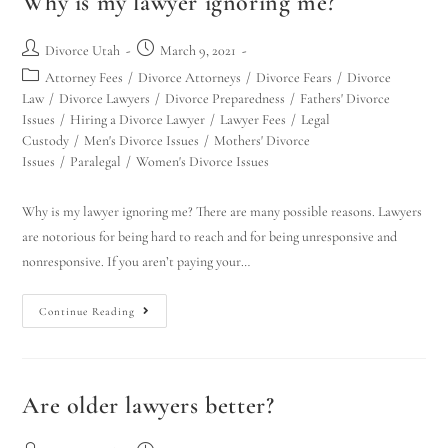
Why is my lawyer ignoring me?
Divorce Utah
March 9, 2021
Attorney Fees
/
Divorce Attorneys
/
Divorce Fears
/
Divorce
Law
/
Divorce Lawyers
/
Divorce Preparedness
/
Fathers' Divorce
Issues
/
Hiring a Divorce Lawyer
/
Lawyer Fees
/
Legal
Custody
/
Men's Divorce Issues
/
Mothers' Divorce
Issues
/
Paralegal
/
Women's Divorce Issues
Why is my lawyer ignoring me? There are many possible reasons. Lawyers
are notorious for being hard to reach and for being unresponsive and
nonresponsive. If you aren’t paying your…
Continue Reading
Are older lawyers better?