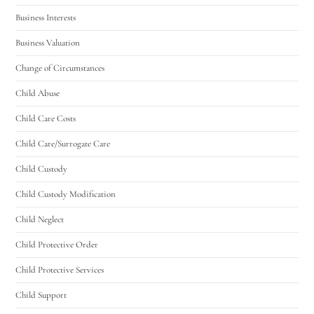
Business Interests
Business Valuation
Change of Circumstances
Child Abuse
Child Care Costs
Child Care/Surrogate Care
Child Custody
Child Custody Modification
Child Neglect
Child Protective Order
Child Protective Services
Child Support