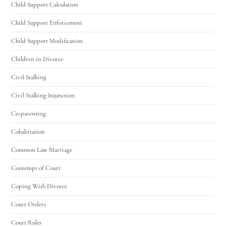
Child Support Calculation
Child Support Enforcement
Child Support Modification
Children in Divorce
Civil Stalking
Civil Stalking Injunction
Co-parenting
Cohabitation
Common Law Marriage
Contempt of Court
Coping With Divorce
Court Orders
Court Rules