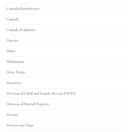
Custodial Interference
Custody
Custody Evaluation
Daycare
Debts
Defamation
Dirty Tricks
Discovery
Division of Child and Family Services (DCFS)
Division of Marital Property
Divorce
Divorce and Taxes