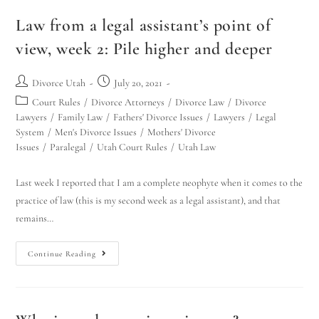
Law from a legal assistant’s point of
view, week 2: Pile higher and deeper
Divorce Utah
July 20, 2021
Court Rules
/
Divorce Attorneys
/
Divorce Law
/
Divorce
Utah Family Law
AI Agent
Lawyers
/
Family Law
/
Fathers' Divorce Issues
/
Lawyers
/
Legal
System
/
Men's Divorce Issues
/
Mothers' Divorce
Issues
/
Paralegal
/
Utah Court Rules
/
Utah Law
Hello! How can I assist you today?
Last week I reported that I am a complete neophyte when it comes to the
practice of law (this is my second week as a legal assistant), and that
remains…
Continue Reading