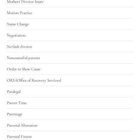
Mothers' Divorce Issues
Motion Practice
Name Change
Negotiation
No fault divorce
Noncustodial parents
Order to Show Cause
ORS (Office of Recovery Services)
Paralegal
Parent Time
Parentage
Parental Alienation
Parental Fitness