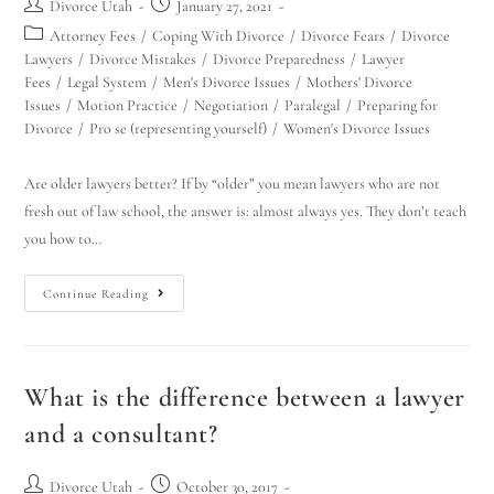
Divorce Utah
January 27, 2021
Attorney Fees
/
Coping With Divorce
/
Divorce Fears
/
Divorce
Lawyers
/
Divorce Mistakes
/
Divorce Preparedness
/
Lawyer
Fees
/
Legal System
/
Men's Divorce Issues
/
Mothers' Divorce
Issues
/
Motion Practice
/
Negotiation
/
Paralegal
/
Preparing for
Divorce
/
Pro se (representing yourself)
/
Women's Divorce Issues
Are older lawyers better? If by “older” you mean lawyers who are not
fresh out of law school, the answer is: almost always yes. They don’t teach
you how to…
Continue Reading
What is the difference between a lawyer
and a consultant?
Divorce Utah
October 30, 2017