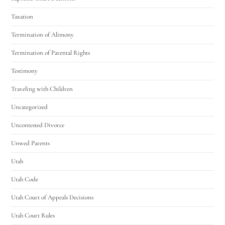
Taxation
Termination of Alimony
Termination of Parental Rights
Testimony
Traveling with Children
Uncategorized
Uncontested Divorce
Unwed Parents
Utah
Utah Code
Utah Court of Appeals Decisions
Utah Court Rules