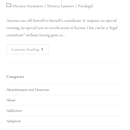
Divorce Attorneys
/
Divorce Lawyers
/
Paralegal
Anyone can call himself or herself a consultant. It requires no special
training, no special test or certification or license. One can be a “legal
consultant” without having gone to…
Continue Reading
Categories
Abandonment and Desertion
Abuse
Addiction
Adoption