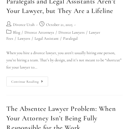
Paralegals and Legal Assistants Aren’t
Your Lawyer, but They Are a Lifeline
Divorce Utah
October 21, 2025
Blog
/
Divorce Attorneys
/
Divorce Lawyers
/
Lawyer
Fees
/
Lawyers
/
Legal Assistant
/
Paralegal
When you hire a divorce lawyer, you aren’t usually hiring one person,
you’re hiring a team. That’s by design, and it’s not meant to be “shortcut”
for your lawyer to…
Continue Reading
The Absentee Lawyer Problem: When
Your Attorney Isn’t Being Fully
Responsible for the Work