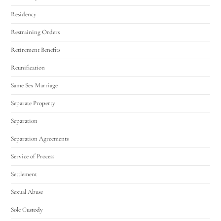
Residency
Restraining Orders
Retirement Benefits
Reunification
Same Sex Marriage
Separate Property
Separation
Separation Agreements
Service of Process
Settlement
Sexual Abuse
Sole Custody