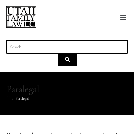
content
Paralegal
>
Paralegal