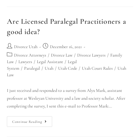
Are Licensed Paralegal Practitioners a
good idea?
Divorce Utah
December 16, 2021
Divorce Attorneys
/
Divorce Law
/
Divorce Lawyers
/
Family
Law
/
Lawyers
/
Legal Assistant
/
Legal
System
/
Paralegal
/
Utah
/
Utah Code
/
Utah Court Rules
/
Utah
Law
I just received and responded to a survey from Alyx Mark, assistant
professor at Wesleyan University and a law and society scholar. After
completing the survey, I sent this e-mail to Professor Mark:…
Continue Reading