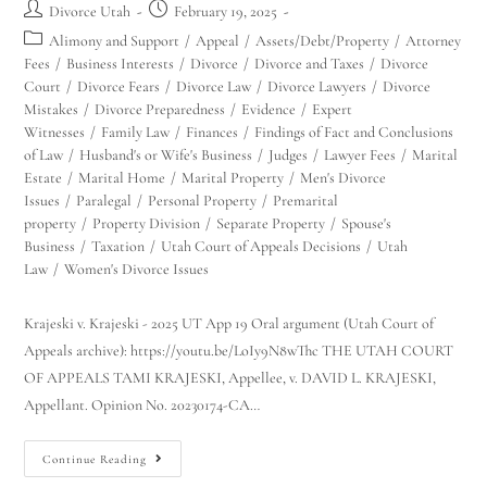
Divorce Utah
February 19, 2025
Alimony and Support
/
Appeal
/
Assets/Debt/Property
/
Attorney
Fees
/
Business Interests
/
Divorce
/
Divorce and Taxes
/
Divorce
Court
/
Divorce Fears
/
Divorce Law
/
Divorce Lawyers
/
Divorce
Mistakes
/
Divorce Preparedness
/
Evidence
/
Expert
Witnesses
/
Family Law
/
Finances
/
Findings of Fact and Conclusions
of Law
/
Husband's or Wife's Business
/
Judges
/
Lawyer Fees
/
Marital
Estate
/
Marital Home
/
Marital Property
/
Men's Divorce
Issues
/
Paralegal
/
Personal Property
/
Premarital
property
/
Property Division
/
Separate Property
/
Spouse's
Business
/
Taxation
/
Utah Court of Appeals Decisions
/
Utah
Law
/
Women's Divorce Issues
Krajeski v. Krajeski - 2025 UT App 19 Oral argument (Utah Court of
Appeals archive): https://youtu.be/LoIy9N8wThc THE UTAH COURT
OF APPEALS TAMI KRAJESKI, Appellee, v. DAVID L. KRAJESKI,
Appellant. Opinion No. 20230174-CA…
Continue Reading