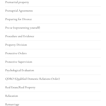
Premarital property
Prenuptial Agreements
Preparing for Divorce
Pro se (representing yourself)
Procedure and Evidence
Property Division
Protective Orders
Protective Supervision
Psychological Evaluation
QDRO (Qualified Domestic Relations Order)
Real Estate/Real Property
Relocation
Remarriage