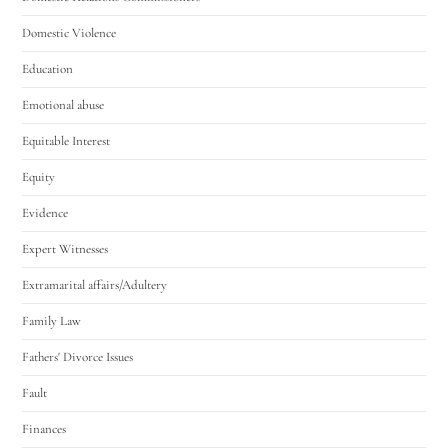
Domestic Violence
Education
Emotional abuse
Equitable Interest
Equity
Evidence
Expert Witnesses
Extramarital affairs/Adultery
Family Law
Fathers' Divorce Issues
Fault
Finances