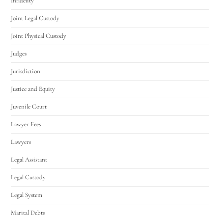
Infidelity
Joint Legal Custody
Joint Physical Custody
Judges
Jurisdiction
Justice and Equity
Juvenile Court
Lawyer Fees
Lawyers
Legal Assistant
Legal Custody
Legal System
Marital Debts