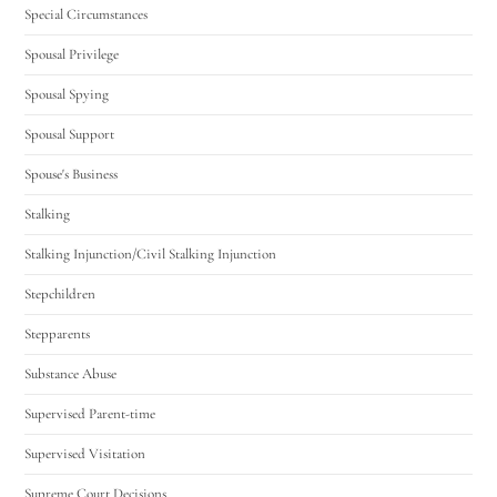
Special Circumstances
Spousal Privilege
Spousal Spying
Spousal Support
Spouse's Business
Stalking
Stalking Injunction/Civil Stalking Injunction
Stepchildren
Stepparents
Substance Abuse
Supervised Parent-time
Supervised Visitation
Supreme Court Decisions