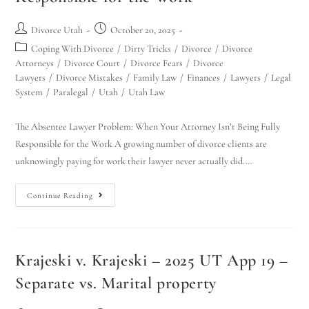
Divorce Utah
October 20, 2025
Coping With Divorce
/
Dirty Tricks
/
Divorce
/
Divorce
Attorneys
/
Divorce Court
/
Divorce Fears
/
Divorce
Lawyers
/
Divorce Mistakes
/
Family Law
/
Finances
/
Lawyers
/
Legal
System
/
Paralegal
/
Utah
/
Utah Law
The Absentee Lawyer Problem: When Your Attorney Isn’t Being Fully
Responsible for the Work A growing number of divorce clients are
unknowingly paying for work their lawyer never actually did.…
Continue Reading
Krajeski v. Krajeski – 2025 UT App 19 –
Separate vs. Marital property