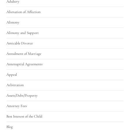
Adultery
Alienation of Affection
Alimony
Alimony and Support
Amicable Divorce
Annulment of Marriage
Antenuptial Agreements
Appeal
Arbitration
Assets/Debt/Property
Attorney Fees
Best Interest of the Child
Blog