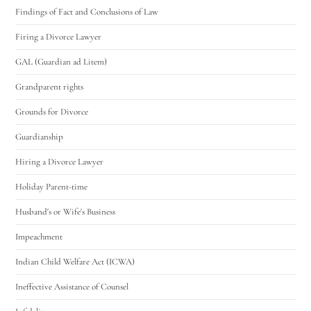
Findings of Fact and Conclusions of Law
Firing a Divorce Lawyer
GAL (Guardian ad Litem)
Grandparent rights
Grounds for Divorce
Guardianship
Hiring a Divorce Lawyer
Holiday Parent-time
Husband's or Wife's Business
Impeachment
Indian Child Welfare Act (ICWA)
Ineffective Assistance of Counsel