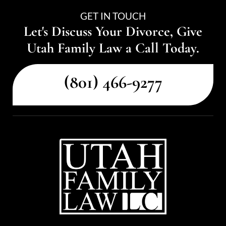
GET IN TOUCH
Let's Discuss Your Divorce, Give
Utah Family Law a Call Today.
(801) 466-9277