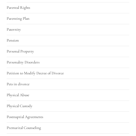
Parental Rights
Parenting Plan
Paternity
Pension
Personal Property
Personality Disorders
Petition to Modify Decree of Divorce
Pets in divorce
Physical Abuse
Physical Custody
Postnuptial Agreements
Premarital Counseling