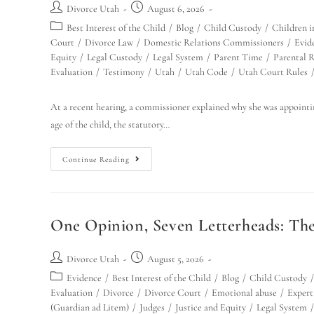
Divorce Utah
August 6, 2026
Best Interest of the Child
/
Blog
/
Child Custody
/
Children i
Court
/
Divorce Law
/
Domestic Relations Commissioners
/
Evid
Equity
/
Legal Custody
/
Legal System
/
Parent Time
/
Parental R
Evaluation
/
Testimony
/
Utah
/
Utah Code
/
Utah Court Rules
At a recent hearing, a commissioner explained why she was appointing
age of the child, the statutory…
Continue Reading
One Opinion, Seven Letterheads: Th
Divorce Utah
August 5, 2026
Evidence
/
Best Interest of the Child
/
Blog
/
Child Custody
/
Evaluation
/
Divorce
/
Divorce Court
/
Emotional abuse
/
Expert
(Guardian ad Litem)
/
Judges
/
Justice and Equity
/
Legal System
/