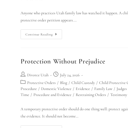
Anyone who practices Utah family law has watched it happen. A child 
protective order petition appears.…
Continue Reading
Protection Without Prejudice
Divorce Utah
July 24, 2026
Protective Orders
/
Blog
/
Child Custody
/
Child Protective 
Procedure
/
Domestic Violence
/
Evidence
/
Family Law
/
Judges
Time
/
Procedure and Evidence
/
Restraining Orders
/
Testimony
A temporary protective order should do one thing well: protect agai
the evidence. It should not become…