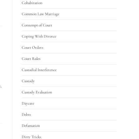
Cohabitation
Common Law Marriage
Contempt of Court
Coping With Divorce
Court Orders
Court Rules
Custodial Interference
Custody
,
Custody Evaluation
Daycare
Debts
Defamation
Dirty Tricks