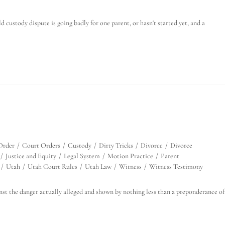
custody dispute is going badly for one parent, or hasn't started yet, and a
Order
/
Court Orders
/
Custody
/
Dirty Tricks
/
Divorce
/
Divorce
/
Justice and Equity
/
Legal System
/
Motion Practice
/
Parent
/
Utah
/
Utah Court Rules
/
Utah Law
/
Witness
/
Witness Testimony
nst the danger actually alleged and shown by nothing less than a preponderance of