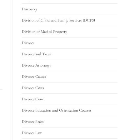
Discovery
Division of Child and Family Services (DCFS)
Division of Marital Property
Divorce
Divorce and Taxes
Divorce Attorneys
Divorce Causes
Divorce Costs
Divorce Court
Divorce Education and Orientation Courses
Divorce Fears
Divorce Law