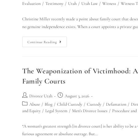
Evaluation
/
Testimony
/
Utah
/
Utah Law
/
Witness
/
Witness 
Christine Miller recently made a point about family court that des
no genuine independence exists. When a court appoints a private g
Continue Reading
The Weaponization of Victimhood: A 
Family Courts
Divorce Utah
August 3, 2026
Abuse
/
Blog
/
Child Custody
/
Custody
/
Defamation
/
Dirt
and Equity
/
Legal System
/
Men's Divorce Issues
/
Procedure and
“A woman's greatest strength [in divorce court] is her ability to be 
furious agreement or absolute outrage. But…