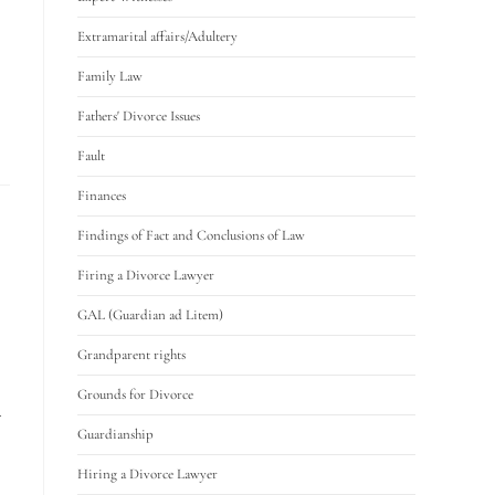
Extramarital affairs/Adultery
Family Law
Fathers' Divorce Issues
Fault
Finances
Findings of Fact and Conclusions of Law
Firing a Divorce Lawyer
GAL (Guardian ad Litem)
Grandparent rights
Grounds for Divorce
Guardianship
Hiring a Divorce Lawyer