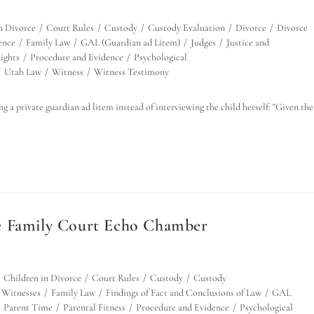
n Divorce
/
Court Rules
/
Custody
/
Custody Evaluation
/
Divorce
/
Divorce
ence
/
Family Law
/
GAL (Guardian ad Litem)
/
Judges
/
Justice and
ights
/
Procedure and Evidence
/
Psychological
/
Utah Law
/
Witness
/
Witness Testimony
 a private guardian ad litem instead of interviewing the child herself: "Given the
e Family Court Echo Chamber
Children in Divorce
/
Court Rules
/
Custody
/
Custody
 Witnesses
/
Family Law
/
Findings of Fact and Conclusions of Law
/
GAL
Parent Time
/
Parental Fitness
/
Procedure and Evidence
/
Psychological