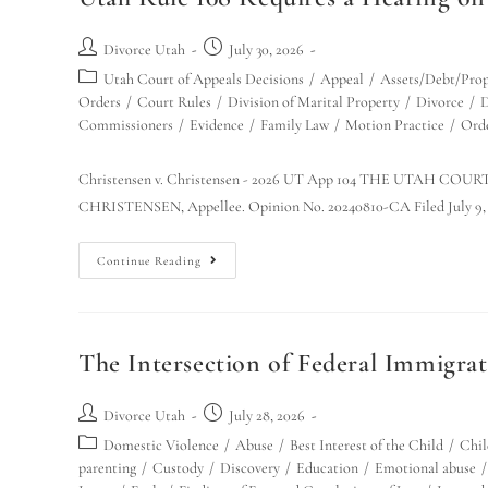
Divorce Utah
July 30, 2026
Utah Court of Appeals Decisions
/
Appeal
/
Assets/Debt/Prop
Orders
/
Court Rules
/
Division of Marital Property
/
Divorce
/
D
Commissioners
/
Evidence
/
Family Law
/
Motion Practice
/
Ord
Christensen v. Christensen - 2026 UT App 104 THE UTAH C
CHRISTENSEN, Appellee. Opinion No. 20240810-CA Filed July 9, 
Continue Reading
The Intersection of Federal Immigra
Divorce Utah
July 28, 2026
Domestic Violence
/
Abuse
/
Best Interest of the Child
/
Chil
parenting
/
Custody
/
Discovery
/
Education
/
Emotional abuse
/