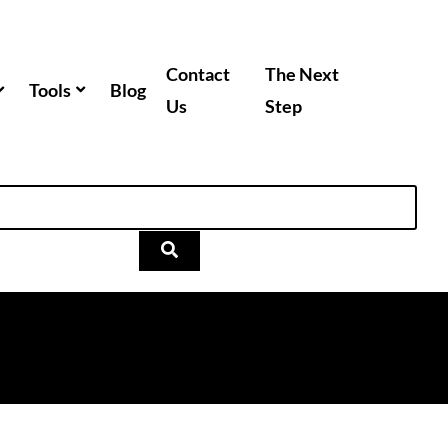
Contact
The Next
Tools
Blog
Us
Step