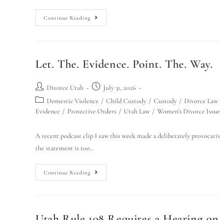
Continue Reading
Let. The. Evidence. Point. The. Way.
Divorce Utah
July 31, 2026
Domestic Violence
/
Child Custody
/
Custody
/
Divorce Law
Evidence
/
Protective Orders
/
Utah Law
/
Women's Divorce Issue
A recent podcast clip I saw this week made a deliberately provocative
the statement is too…
Continue Reading
Utah Rule 108 Requires a Hearing o