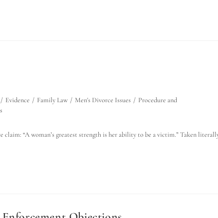
/
Evidence
/
Family Law
/
Men's Divorce Issues
/
Procedure and
s
 claim: “A woman’s greatest strength is her ability to be a victim.” Taken literally
n Enforcement Objections