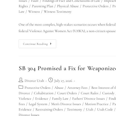
Issues
/
Fault
/
Findings of Fact and Conclusions of Law
/
Impeac
Rights
/
Parenting Plan
/
Physical Abuse
/
Protective Orders
/
Pr
Law
/
Witness
/
Witness Testimony
One of the most complex, high-stakes scenarios occurs when federal 
federal Violence Against Women Act (VAWA), a non-citizen spous
Continue Reading
SB 304 Promised a Fix for Weaponize
Divorce Utah
July 27, 2026
Protective Orders
/
Abuse
/
Attorney Fees
/
Best Interest of 
Divorce
/
Cohabitation
/
Court Orders
/
Court Rules
/
Custody
Violence
/
Evidence
/
Family Law
/
Fathers' Divorce Issues
/
Find
Fees
/
Legal System
/
Men's Divorce Issues
/
Motion Practice
/
Pa
Evidence
/
Restraining Orders
/
Testimony
/
Utah
/
Utah Code
/
Divorce Issues