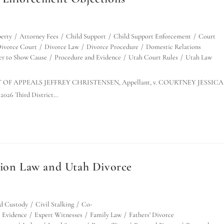
erty
/
Attorney Fees
/
Child Support
/
Child Support Enforcement
/
Court
ivorce Court
/
Divorce Law
/
Divorce Procedure
/
Domestic Relations
er to Show Cause
/
Procedure and Evidence
/
Utah Court Rules
/
Utah Law
OURT OF APPEALS JEFFREY CHRISTENSEN, Appellant, v. COURTNEY JESSICA
2026 Third District…
tion Law and Utah Divorce
d Custody
/
Civil Stalking
/
Co-
Evidence
/
Expert Witnesses
/
Family Law
/
Fathers' Divorce