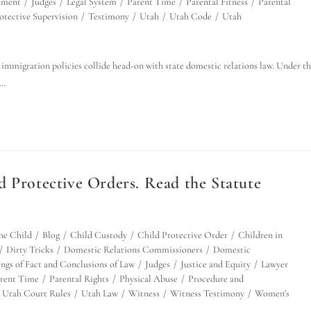
hment
/
Judges
/
Legal System
/
Parent Time
/
Parental Fitness
/
Parental
otective Supervision
/
Testimony
/
Utah
/
Utah Code
/
Utah
immigration policies collide head-on with state domestic relations law. Under t
e…
d Protective Orders. Read the Statute
the Child
/
Blog
/
Child Custody
/
Child Protective Order
/
Children in
/
Dirty Tricks
/
Domestic Relations Commissioners
/
Domestic
ings of Fact and Conclusions of Law
/
Judges
/
Justice and Equity
/
Lawyer
rent Time
/
Parental Rights
/
Physical Abuse
/
Procedure and
Utah Court Rules
/
Utah Law
/
Witness
/
Witness Testimony
/
Women's