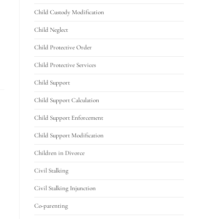
Child Custody Modification
Child Neglect
Child Protective Order
Child Protective Services
Child Support
Child Support Calculation
Child Support Enforcement
Child Support Modification
Children in Divorce
Civil Stalking
Civil Stalking Injunction
Co-parenting