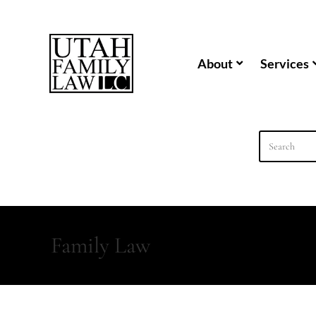
content
About
Services
Family Law