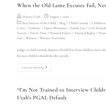
When the Old Lame Excuses Fail, Ne
Divorce Utah
August 7, 2026
Best Interest of the Child
/
Blog
/
Child Custody
/
Children i
Court
/
Evidence
/
Expert Witnesses
/
Family Law
/
GAL (Guardi
System
/
Parent Time
/
Parental Fitness
/
Parental Rights
/
Proce
Law
/
Witness
/
Witness Testimony
Judges in child custody disputes should hear from children more ofte
because children should decide custody…
Continue Reading
“I’m Not Trained to Interview Child
Utah’s PGAL Default