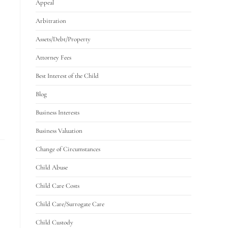
Appeal
Arbitration
Assets/Debt/Property
Attorney Fees
Best Interest of the Child
Blog
Business Interests
Business Valuation
Change of Circumstances
Child Abuse
Child Care Costs
Child Care/Surrogate Care
Child Custody