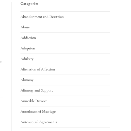
Categories
Abandonment and Desertion
Abuse
Addiction
Adoption
Adultery
ot
Alienation of Affection
Alimony
Alimony and Support
Amicable Divorce
Annulment of Marriage
Antenuptial Agreements