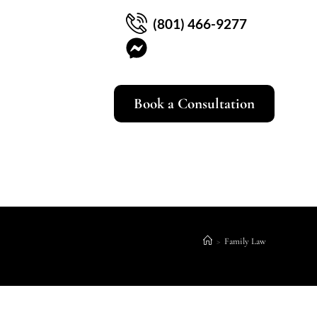
(801) 466-9277
Book a Consultation
>
Family Law