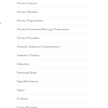
Divorce Lawyers
Divorce Mistakes
Divorce Preparedness
he
Divorce Prevention/Marriage Preservation
Divorce Procedure
Domestic Relations Commissioners
Domestic Violence
Education
Emotional abuse
Equitable Interest
Equity
Evidence
Expert Witnesses