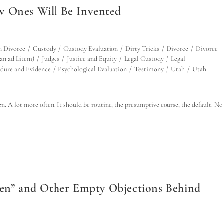
w Ones Will Be Invented
n Divorce
/
Custody
/
Custody Evaluation
/
Dirty Tricks
/
Divorce
/
Divorce
an ad Litem)
/
Judges
/
Justice and Equity
/
Legal Custody
/
Legal
dure and Evidence
/
Psychological Evaluation
/
Testimony
/
Utah
/
Utah
n. A lot more often. It should be routine, the presumptive course, the default. N
ren” and Other Empty Objections Behind