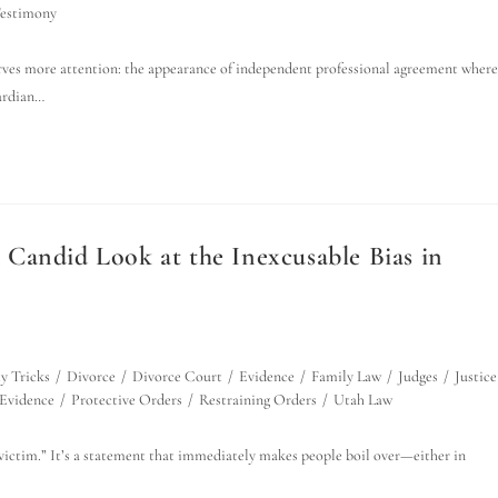
Testimony
erves more attention: the appearance of independent professional agreement where
uardian…
Candid Look at the Inexcusable Bias in
y Tricks
/
Divorce
/
Divorce Court
/
Evidence
/
Family Law
/
Judges
/
Justice
 Evidence
/
Protective Orders
/
Restraining Orders
/
Utah Law
a victim.” It’s a statement that immediately makes people boil over—either in