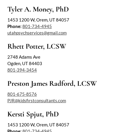
Tyler A. Money, PhD
1453 1200 W, Orem, UT 84057
Phone:
801-734-4945
utahpsychservices@gmail.com
Rhett Potter, LCSW
2748 Adams Ave
Ogden, UT 84403
801-394-3454
Preston James Radford, LCSW
801-675-8576
PJR@kidsfirstconsultants.com
Kersti Spjut, PhD
1453 1200 W, Orem, UT 84057
Phone:
801-734-4945