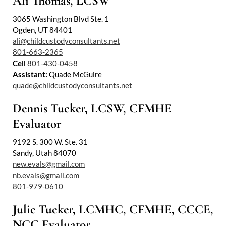
Ali Thomas, LCSW
3065 Washington Blvd Ste. 1
Ogden, UT 84401
ali@childcustodyconsultants.net
801-663-2365
Cell
801-430-0458
Assistant:
Quade McGuire
quade@childcustodyconsultants.net
Dennis Tucker, LCSW, CFMHE
Evaluator
9192 S. 300 W. Ste. 31
Sandy, Utah 84070
new.evals@gmail.com
nb.evals@gmail.com
801-979-0610
Julie Tucker, LCMHC, CFMHE, CCCE,
NCC Evaluator