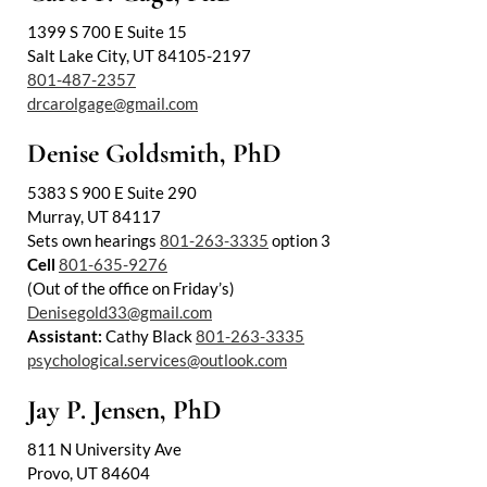
1399 S 700 E Suite 15
Salt Lake City, UT 84105-2197
801-487-2357
drcarolgage@gmail.com
Denise Goldsmith, PhD
5383 S 900 E Suite 290
Murray, UT 84117
Utah Family Law
AI Agent
Sets own hearings
801-263-3335
option 3
Cell
801-635-9276
Hello! How can I assist you today?
(Out of the office on Friday’s)
Denisegold33@gmail.com
Assistant:
Cathy Black
801-263-3335
psychological.services@outlook.com
Jay P. Jensen, PhD
811 N University Ave
Provo, UT 84604