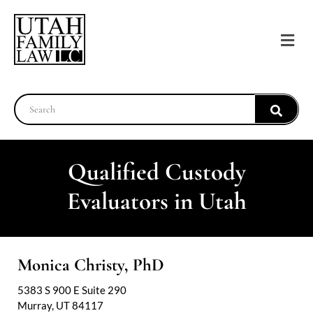
Qualified Custody
Evaluators in Utah
Monica Christy, PhD
5383 S 900 E Suite 290
Murray, UT 84117