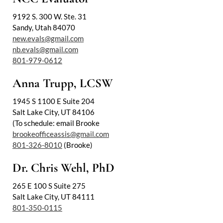
9192 S. 300 W. Ste. 31
Sandy, Utah 84070
new.evals@gmail.com
nb.evals@gmail.com
801-979-0612
Anna Trupp, LCSW
1945 S 1100 E Suite 204
Salt Lake City, UT 84106
(To schedule: email Brooke
brookeofficeassis@gmail.com
801-326-8010
(Brooke)
Dr. Chris Wehl, PhD
265 E 100 S Suite 275
Salt Lake City, UT 84111
801-350-0115