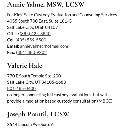
Annie Yahne, MSW, LCSW
For Kids’ Sake Custody Evaluation and Counseling Services
4055 South 700 East, Suite 101-G
Salt Lake City, Utah 84107
Office
(385) 425-3840
Cell
(435) 559-5500
Email:
annieyahne@hotmail.com
Fax:
(801) 880-9302
Valerie Hale
770 E South Temple Ste. 200
Salt Lake City, UT 84105-1688
801-485-0400
no longer conducting full custody evaluations, but will
provide a mediation based custody consultation (MBCC)
Joseph Prantil, LCSW
3544 Lincoln Ave Suite 6