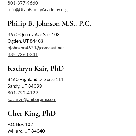
801-377-9660
info@UtahFamilyAcademy.org
Philip B. Johnson M.S., P.C.
3670 Quincy Ave Ste. 103
Ogden, UT 84403
pjohnson4631@comcast.net
385-236-0241
Kathryn Kair, PhD
8160 Highland Dr Suite 111
Sandy, UT 84093
801-792-4129
kathryn@ambergini.com
Cher King, PhD
P.O. Box 102
Willard, UT 84340