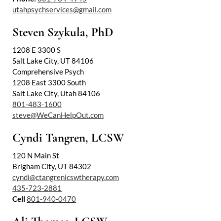
utahpsychservices@gmail.com
Steven Szykula, PhD
1208 E 3300 S
Salt Lake City, UT 84106
Comprehensive Psych
1208 East 3300 South
Salt Lake City, Utah 84106
801-483-1600
steve@WeCanHelpOut.com
Cyndi Tangren, LCSW
120 N Main St
Brigham City, UT 84302
cyndi@ctangrenicswtherapy.com
435-723-2881
Cell
801-940-0470