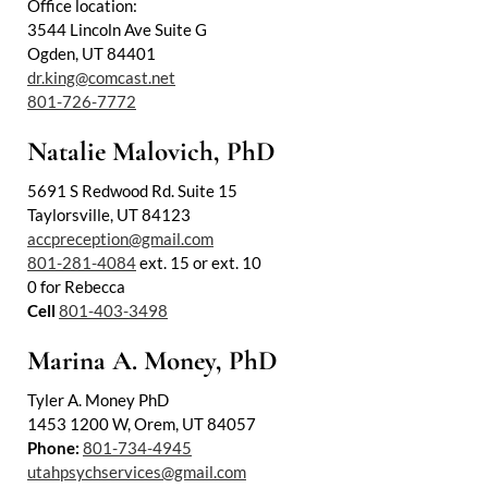
Office location:
3544 Lincoln Ave Suite G
Ogden, UT 84401
dr.king@comcast.net
801-726-7772
Natalie Malovich, PhD
5691 S Redwood Rd. Suite 15
Taylorsville, UT 84123
accpreception@gmail.com
801-281-4084
ext. 15 or ext. 10
0 for Rebecca
Cell
801-403-3498
Marina A. Money, PhD
Tyler A. Money PhD
1453 1200 W, Orem, UT 84057
Phone:
801-734-4945
utahpsychservices@gmail.com