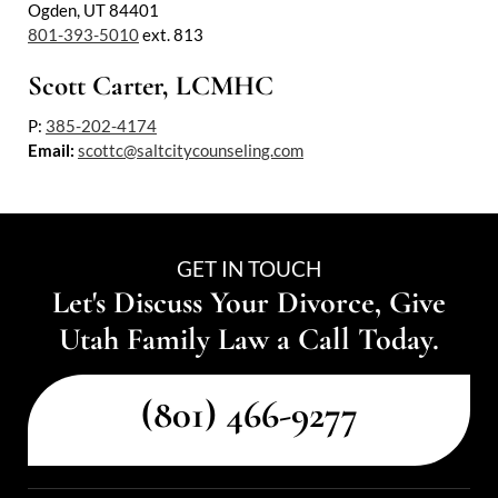
Ogden, UT 84401
801-393-5010
ext. 813
Scott Carter, LCMHC
P:
385-202-4174
Email:
scottc@saltcitycounseling.com
GET IN TOUCH
Let's Discuss Your Divorce, Give
Utah Family Law a Call Today.
(801) 466-9277