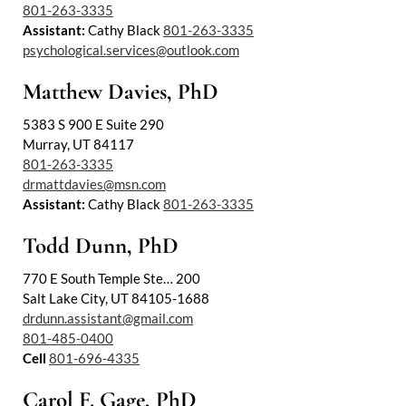
801-263-3335
Assistant:
Cathy Black
801-263-3335
psychological.services@outlook.com
Matthew Davies, PhD
5383 S 900 E Suite 290
Murray, UT 84117
801-263-3335
drmattdavies@msn.com
Assistant:
Cathy Black
801-263-3335
Todd Dunn, PhD
770 E South Temple Ste… 200
Salt Lake City, UT 84105-1688
drdunn.assistant@gmail.com
801-485-0400
Cell
801-696-4335
Carol F. Gage, PhD