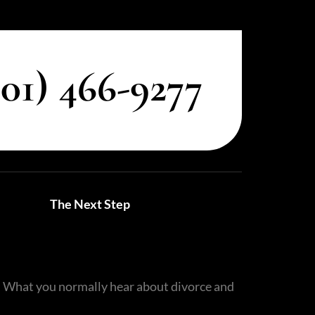
801) 466-9277
Utah Family Law
AI Agent
Hello! How can I assist you today?
The Next Step
C. What you normally hear about divorce and