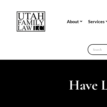
About
Services
Have 