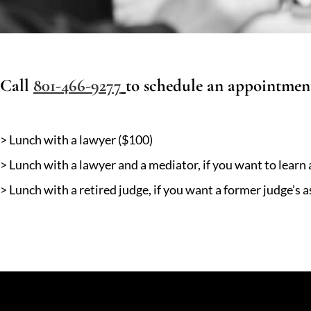
Call
801-466-9277
to schedule an appointmen
> Lunch with a lawyer ($100)
> Lunch with a lawyer and a mediator, if you want to learn
> Lunch with a retired judge, if you want a former judge’s 