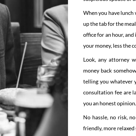
When you have lunch wi
up the tab for the mea
office for an hour, and
your money, less the co
Look, any attorney w
money back somehow, 
telling you whatever 
consultation fee are 
you an honest opinion
No hassle, no risk, n
friendly, more relaxed