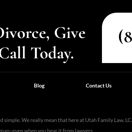
Divorce, Give
(
Call Today.
Blog
Contact Us
nd simple. We really mean that here at Utah Family Law, L
he map–even when you hear it from lawyers.