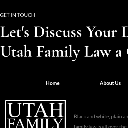
GET IN TOUCH
Let's Discuss Your 
Utah Family Law a 
Home
About Us
Black and white, plain a
family law is all over t