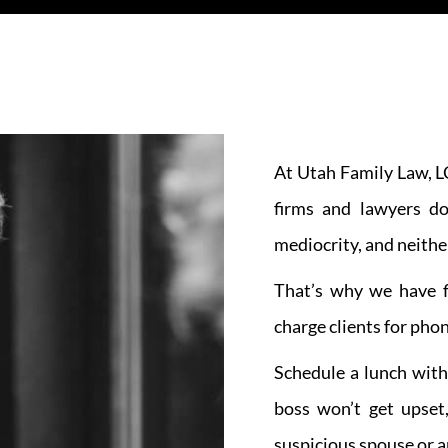
At Utah Family Law, LC
firms and lawyers do
mediocrity, and neithe
That’s why we have f
charge clients for phon
Schedule a lunch with
boss won’t get upset
suspicious spouse or an