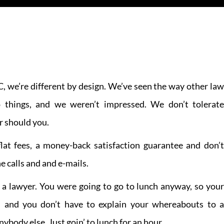
, we’re different by design. We’ve seen the way other law
 things, and we weren’t impressed. We don’t tolerate
r should you.
lat fees, a money-back satisfaction guarantee and don’t
e calls and and e-mails.
 a lawyer. You were going to go to lunch anyway, so your
, and you don’t have to explain your whereabouts to a
ybody else. Just goin’ to lunch for an hour.