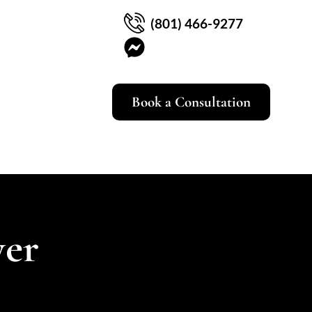
(801) 466-9277
Book a Consultation
yer