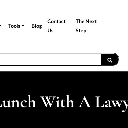
Contact
The Next
Tools
Blog
Us
Step
Lunch With A Law