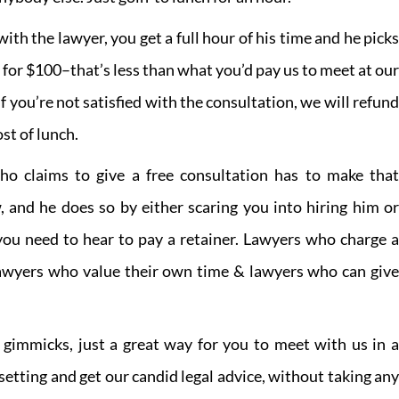
th the lawyer, you get a full hour of his time and he picks
l for $100–that’s less than what you’d pay us to meet at our
 if you’re not satisfied with the consultation, we will refund
st of lunch.
ho claims to give a free consultation has to make that
and he does so by either scaring you into hiring him or
you need to hear to pay a retainer. Lawyers who charge a
lawyers who value their own time & lawyers who can give
.
o gimmicks, just a great way for you to meet with us in a
 setting and get our candid legal advice, without taking any