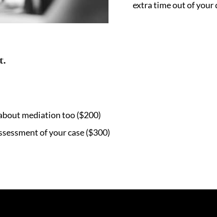
extra time out of your 
t.
 about mediation too ($200)
assessment of your case ($300)