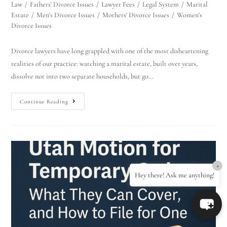
Law
/
Fathers' Divorce Issues
/
Lawyer Fees
/
Legal System
/
Marital
Estate
/
Men's Divorce Issues
/
Mothers' Divorce Issues
/
Women's
Divorce Issues
Divorce lawyers have long grappled with one of the most disheartening
realities of our practice: watching a marital estate, built over years,
dissolve not into two separate households, but go…
Continue Reading
×
Hey there! Ask me anything!