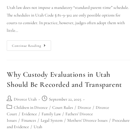
Utah law does not impose a mandatory “standard parent-time” schedule.
The schedules in Utah Code § 81-9-302 are only possible options for
courts to consider. In practice, however, judges often adopt them with
little…
Continue Reading
Why Custody Evaluations in Utah
Should Be Recorded and Transparent
Divorce Utah
September 22, 2025
Children in Divorce
/
Court Rules
/
Divorce
/
Divorce
Court
/
Evidence
/
Family Law
/
Fathers' Divorce
Issues
/
Finances
/
Legal System
/
Mothers' Divorce Issues
/
Procedure
and Evidence
/
Utah