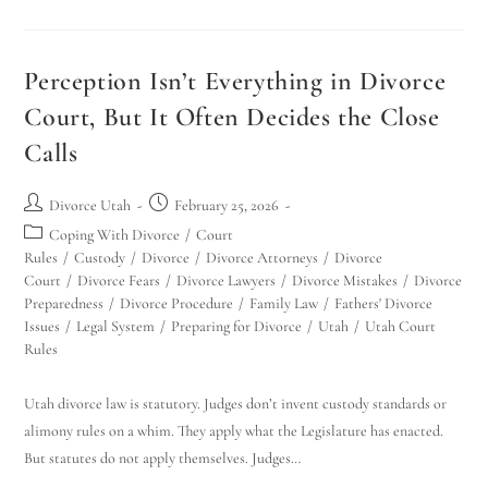
Perception Isn’t Everything in Divorce
Court, But It Often Decides the Close
Calls
Divorce Utah
February 25, 2026
Coping With Divorce
/
Court
Rules
/
Custody
/
Divorce
/
Divorce Attorneys
/
Divorce
Court
/
Divorce Fears
/
Divorce Lawyers
/
Divorce Mistakes
/
Divorce
Preparedness
/
Divorce Procedure
/
Family Law
/
Fathers' Divorce
Issues
/
Legal System
/
Preparing for Divorce
/
Utah
/
Utah Court
Rules
Utah divorce law is statutory. Judges don’t invent custody standards or
alimony rules on a whim. They apply what the Legislature has enacted.
But statutes do not apply themselves. Judges…