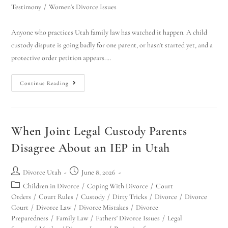
Testimony
/
Women's Divorce Issues
Anyone who practices Utah family law has watched it happen. A child
custody dispute is going badly for one parent, or hasn't started yet, and a
protective order petition appears.…
Continue Reading
When Joint Legal Custody Parents
Disagree About an IEP in Utah
Divorce Utah
June 8, 2026
Children in Divorce
/
Coping With Divorce
/
Court
Orders
/
Court Rules
/
Custody
/
Dirty Tricks
/
Divorce
/
Divorce
Court
/
Divorce Law
/
Divorce Mistakes
/
Divorce
Preparedness
/
Family Law
/
Fathers' Divorce Issues
/
Legal