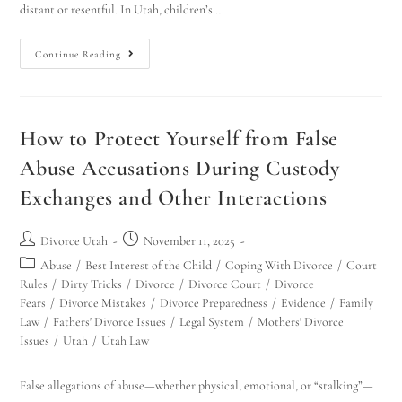
distant or resentful. In Utah, children’s…
Continue Reading
How to Protect Yourself from False
Abuse Accusations During Custody
Exchanges and Other Interactions
Divorce Utah
November 11, 2025
Abuse
/
Best Interest of the Child
/
Coping With Divorce
/
Court
Rules
/
Dirty Tricks
/
Divorce
/
Divorce Court
/
Divorce
Fears
/
Divorce Mistakes
/
Divorce Preparedness
/
Evidence
/
Family
Law
/
Fathers' Divorce Issues
/
Legal System
/
Mothers' Divorce
Issues
/
Utah
/
Utah Law
False allegations of abuse—whether physical, emotional, or “stalking”—