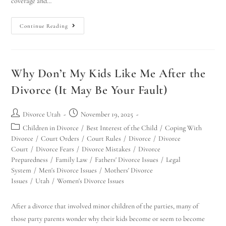
coverage and…
Continue Reading
Why Don’t My Kids Like Me After the
Divorce (It May Be Your Fault)
Divorce Utah
November 19, 2025
Children in Divorce
/
Best Interest of the Child
/
Coping With
Divorce
/
Court Orders
/
Court Rules
/
Divorce
/
Divorce
Court
/
Divorce Fears
/
Divorce Mistakes
/
Divorce
Preparedness
/
Family Law
/
Fathers' Divorce Issues
/
Legal
System
/
Men's Divorce Issues
/
Mothers' Divorce
Issues
/
Utah
/
Women's Divorce Issues
After a divorce that involved minor children of the parties, many of
those party parents wonder why their kids become or seem to become