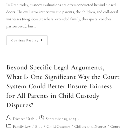
In Utah today, custody evaluations are often conducted behind closed
doors. The evaluator interviews the parents, the children, and collateral
witnesses (neighbors, teachers, extended family, therapists, coaches,
pastors, etc.), but…
Continue Reading
Beyond Specific Legal Arguments,
What Is One Significant Way the Court
System Could Better Ensure Fairness
for All Parents in Child Custody
Disputes?
Divorce Utah
September 19, 2025
Family Law
/
Blog
/
Child Custody
/
Children in Divorce
/
Court