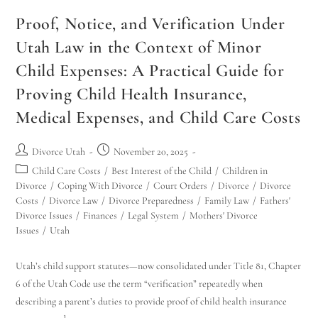
Proof, Notice, and Verification Under
Utah Law in the Context of Minor
Child Expenses: A Practical Guide for
Proving Child Health Insurance,
Medical Expenses, and Child Care Costs
Divorce Utah
November 20, 2025
Child Care Costs
/
Best Interest of the Child
/
Children in
Divorce
/
Coping With Divorce
/
Court Orders
/
Divorce
/
Divorce
Costs
/
Divorce Law
/
Divorce Preparedness
/
Family Law
/
Fathers'
Divorce Issues
/
Finances
/
Legal System
/
Mothers' Divorce
Issues
/
Utah
Utah’s child support statutes—now consolidated under Title 81, Chapter
6 of the Utah Code use the term “verification” repeatedly when
describing a parent’s duties to provide proof of child health insurance