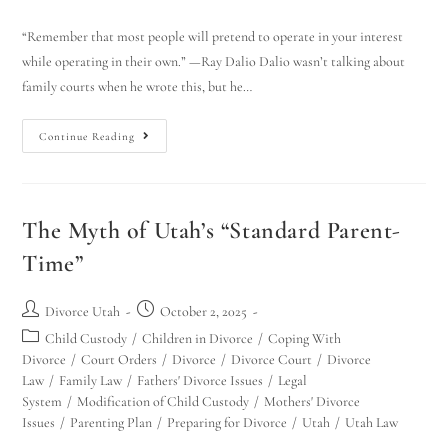
“Remember that most people will pretend to operate in your interest
while operating in their own.” —Ray Dalio Dalio wasn’t talking about
family courts when he wrote this, but he…
Continue Reading
The Myth of Utah’s “Standard Parent-
Time”
Divorce Utah
October 2, 2025
Child Custody
/
Children in Divorce
/
Coping With
Divorce
/
Court Orders
/
Divorce
/
Divorce Court
/
Divorce
Law
/
Family Law
/
Fathers' Divorce Issues
/
Legal
System
/
Modification of Child Custody
/
Mothers' Divorce
Issues
/
Parenting Plan
/
Preparing for Divorce
/
Utah
/
Utah Law