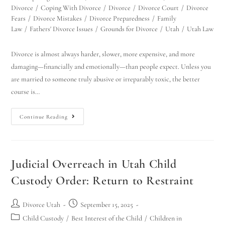
Divorce
/
Coping With Divorce
/
Divorce
/
Divorce Court
/
Divorce
Fears
/
Divorce Mistakes
/
Divorce Preparedness
/
Family
Law
/
Fathers' Divorce Issues
/
Grounds for Divorce
/
Utah
/
Utah Law
Divorce is almost always harder, slower, more expensive, and more
damaging—financially and emotionally—than people expect. Unless you
are married to someone truly abusive or irreparably toxic, the better
course is…
Continue Reading
Judicial Overreach in Utah Child
Custody Order: Return to Restraint
Divorce Utah
September 15, 2025
Child Custody
/
Best Interest of the Child
/
Children in