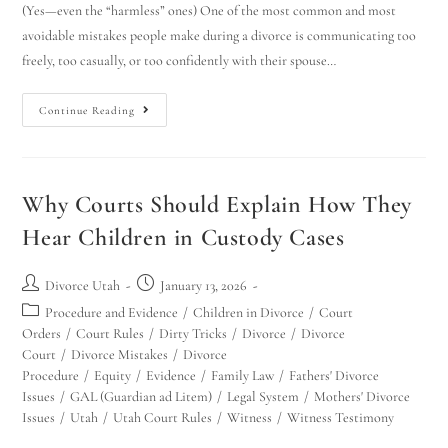
(Yes—even the “harmless” ones) One of the most common and most
avoidable mistakes people make during a divorce is communicating too
freely, too casually, or too confidently with their spouse…
Continue Reading
Why Courts Should Explain How They
Hear Children in Custody Cases
Divorce Utah
January 13, 2026
Procedure and Evidence
/
Children in Divorce
/
Court
Orders
/
Court Rules
/
Dirty Tricks
/
Divorce
/
Divorce
Court
/
Divorce Mistakes
/
Divorce
Procedure
/
Equity
/
Evidence
/
Family Law
/
Fathers' Divorce
Issues
/
GAL (Guardian ad Litem)
/
Legal System
/
Mothers' Divorce
Issues
/
Utah
/
Utah Court Rules
/
Witness
/
Witness Testimony