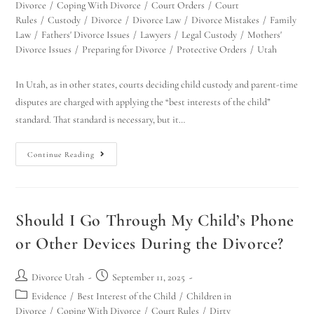
Divorce
/
Coping With Divorce
/
Court Orders
/
Court
Rules
/
Custody
/
Divorce
/
Divorce Law
/
Divorce Mistakes
/
Family
Law
/
Fathers' Divorce Issues
/
Lawyers
/
Legal Custody
/
Mothers'
Divorce Issues
/
Preparing for Divorce
/
Protective Orders
/
Utah
In Utah, as in other states, courts deciding child custody and parent-time
disputes are charged with applying the “best interests of the child”
standard. That standard is necessary, but it…
Continue Reading
Should I Go Through My Child’s Phone
or Other Devices During the Divorce?
Divorce Utah
September 11, 2025
Evidence
/
Best Interest of the Child
/
Children in
Divorce
/
Coping With Divorce
/
Court Rules
/
Dirty