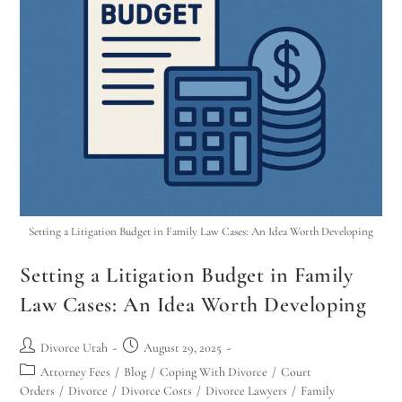
Setting a Litigation Budget in Family Law Cases: An Idea Worth Developing
Setting a Litigation Budget in Family
Law Cases: An Idea Worth Developing
Divorce Utah
August 29, 2025
Attorney Fees
/
Blog
/
Coping With Divorce
/
Court
Orders
/
Divorce
/
Divorce Costs
/
Divorce Lawyers
/
Family