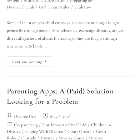
System
/
Mothers' Divorce Issues
/
Preparing for
Divorce
/
Utah
/
Utah Court Rules
/
Utah Law
Some of the strongest child custody disputes are no longer fought
primarily through parent-time schedules, exchange disputes, or even
direct allegations of abuse. Increasingly, they are fought through
institutions. Schools.…
Continue Reading
Parenting Apps: A (Paid) Solution
Looking for a Problem
Divorce Utah
May 6, 2026
Co-parenting
/
Best Interest of the Child
/
Children in
Divorce
/
Coping With Divorce
/
Court Orders
/
Court
Rules
/
Custody
/
Divorce
/
Divorce Court
/
Divorce