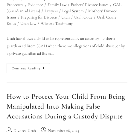
Procedure
/
Evidence
/
Family Law
/
Fathers' Divorce Issues
/
GAL
(Guardian ad Litem)
/
Lawyers
/
Legal System
/
Mothers' Divorce
Issues
/
Preparing for Divorce
/
Utah
/
Utah Code
/
Utah Court
Rules
/
Utah Law
/
Witness Testimony
Utah law allows a child to be represented by an attorney—either a
guardian ad litem (GAL) when there are allegations of child abuse, or by
a private guardian ad litem…
Continue Reading
How to Protect Your Child From Being
Manipulated Into Making False
Accusations During a Custody Dispute
Divorce Utah
November 28, 2025