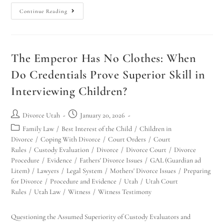
Continue Reading
The Emperor Has No Clothes: When
Do Credentials Prove Superior Skill in
Interviewing Children?
Divorce Utah
January 20, 2026
Family Law
/
Best Interest of the Child
/
Children in
Divorce
/
Coping With Divorce
/
Court Orders
/
Court
Rules
/
Custody Evaluation
/
Divorce
/
Divorce Court
/
Divorce
Procedure
/
Evidence
/
Fathers' Divorce Issues
/
GAL (Guardian ad
Litem)
/
Lawyers
/
Legal System
/
Mothers' Divorce Issues
/
Preparing
for Divorce
/
Procedure and Evidence
/
Utah
/
Utah Court
Rules
/
Utah Law
/
Witness
/
Witness Testimony
Questioning the Assumed Superiority of Custody Evaluators and