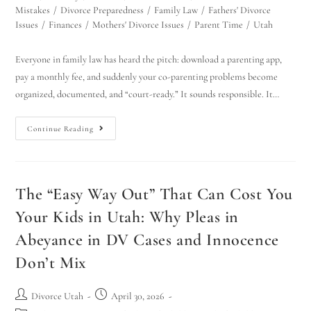
Mistakes
/
Divorce Preparedness
/
Family Law
/
Fathers' Divorce
Issues
/
Finances
/
Mothers' Divorce Issues
/
Parent Time
/
Utah
Everyone in family law has heard the pitch: download a parenting app,
pay a monthly fee, and suddenly your co-parenting problems become
organized, documented, and “court-ready.” It sounds responsible. It…
Continue Reading
The “Easy Way Out” That Can Cost You
Your Kids in Utah: Why Pleas in
Abeyance in DV Cases and Innocence
Don’t Mix
Divorce Utah
April 30, 2026