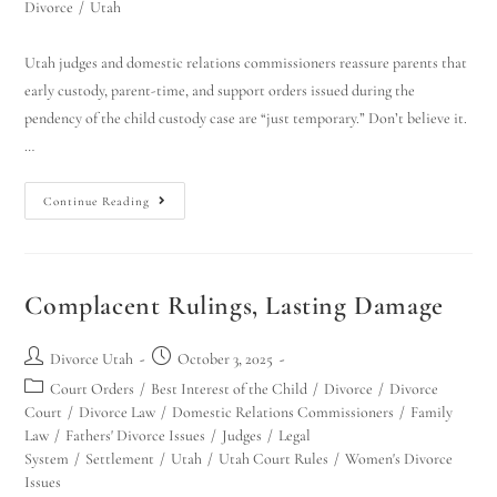
Divorce
/
Utah
Utah judges and domestic relations commissioners reassure parents that
early custody, parent-time, and support orders issued during the
pendency of the child custody case are “just temporary.” Don’t believe it.
…
Continue Reading
Complacent Rulings, Lasting Damage
Divorce Utah
October 3, 2025
Court Orders
/
Best Interest of the Child
/
Divorce
/
Divorce
Court
/
Divorce Law
/
Domestic Relations Commissioners
/
Family
Law
/
Fathers' Divorce Issues
/
Judges
/
Legal
System
/
Settlement
/
Utah
/
Utah Court Rules
/
Women's Divorce
Issues