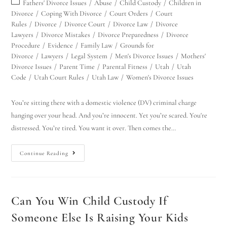
Fathers' Divorce Issues
/
Abuse
/
Child Custody
/
Children in
Divorce
/
Coping With Divorce
/
Court Orders
/
Court
Rules
/
Divorce
/
Divorce Court
/
Divorce Law
/
Divorce
Lawyers
/
Divorce Mistakes
/
Divorce Preparedness
/
Divorce
Procedure
/
Evidence
/
Family Law
/
Grounds for
Divorce
/
Lawyers
/
Legal System
/
Men's Divorce Issues
/
Mothers'
Divorce Issues
/
Parent Time
/
Parental Fitness
/
Utah
/
Utah
Code
/
Utah Court Rules
/
Utah Law
/
Women's Divorce Issues
You’re sitting there with a domestic violence (DV) criminal charge
Utah Family Law
AI Agent
hanging over your head. And you’re innocent. Yet you’re scared. You're
distressed. You’re tired. You want it over. Then comes the…
Hello! How can I assist you today?
Continue Reading
Can You Win Child Custody If
Someone Else Is Raising Your Kids