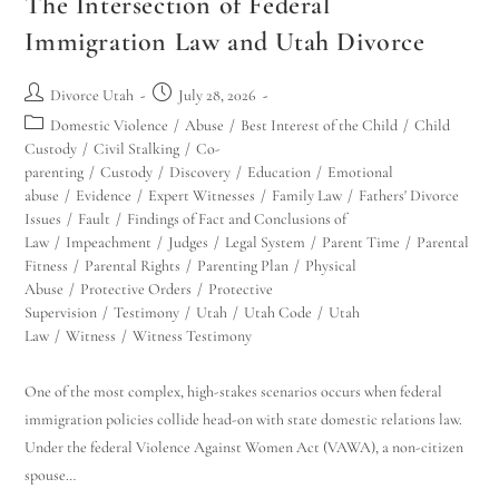
The Intersection of Federal
Immigration Law and Utah Divorce
Divorce Utah
July 28, 2026
Domestic Violence
/
Abuse
/
Best Interest of the Child
/
Child
Custody
/
Civil Stalking
/
Co-
parenting
/
Custody
/
Discovery
/
Education
/
Emotional
abuse
/
Evidence
/
Expert Witnesses
/
Family Law
/
Fathers' Divorce
Issues
/
Fault
/
Findings of Fact and Conclusions of
Law
/
Impeachment
/
Judges
/
Legal System
/
Parent Time
/
Parental
Fitness
/
Parental Rights
/
Parenting Plan
/
Physical
Abuse
/
Protective Orders
/
Protective
Supervision
/
Testimony
/
Utah
/
Utah Code
/
Utah
Law
/
Witness
/
Witness Testimony
One of the most complex, high-stakes scenarios occurs when federal
immigration policies collide head-on with state domestic relations law.
Under the federal Violence Against Women Act (VAWA), a non-citizen
spouse…