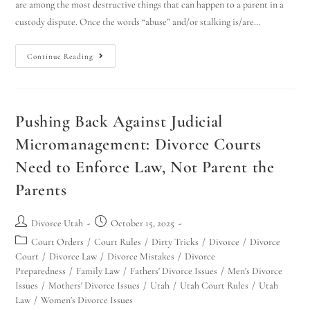
are among the most destructive things that can happen to a parent in a
custody dispute. Once the words “abuse” and/or stalking is/are…
Continue Reading
Pushing Back Against Judicial
Micromanagement: Divorce Courts
Need to Enforce Law, Not Parent the
Parents
Divorce Utah
October 15, 2025
Court Orders
/
Court Rules
/
Dirty Tricks
/
Divorce
/
Divorce
Court
/
Divorce Law
/
Divorce Mistakes
/
Divorce
Preparedness
/
Family Law
/
Fathers' Divorce Issues
/
Men's Divorce
Issues
/
Mothers' Divorce Issues
/
Utah
/
Utah Court Rules
/
Utah
Law
/
Women's Divorce Issues