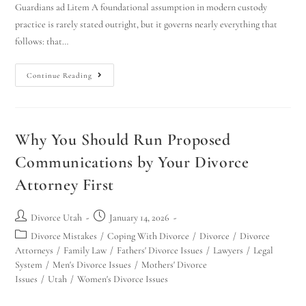
Guardians ad Litem A foundational assumption in modern custody
practice is rarely stated outright, but it governs nearly everything that
follows: that…
Continue Reading
Why You Should Run Proposed
Communications by Your Divorce
Attorney First
Divorce Utah
January 14, 2026
Divorce Mistakes
/
Coping With Divorce
/
Divorce
/
Divorce
Attorneys
/
Family Law
/
Fathers' Divorce Issues
/
Lawyers
/
Legal
System
/
Men's Divorce Issues
/
Mothers' Divorce
Issues
/
Utah
/
Women's Divorce Issues