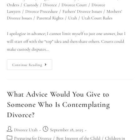
Orders
/
Custody
/
Divorce
/
Divorce Court
/
Divorce
Lawyers
/
Divorce Procedure
/
Fathers' Divorce Issues
/
Mothers'
Divorce Issues
/
Parental Rights
/
Utah
/
Utah Court Rules
I apologize in advance; I cannot limit myself to just one answer, but I
will start off with the “top” idea and then share others. Courts could
make custody disputes…
Continue Reading
What Advice Would You Give to
Someone Who Is Contemplating
Divorce?
Divorce Utah
September 18, 2025
Preparing for Divorce
/
Best Interest of the Child
/
Children in