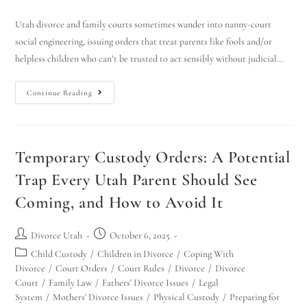
Utah divorce and family courts sometimes wander into nanny-court
social engineering, issuing orders that treat parents like fools and/or
helpless children who can’t be trusted to act sensibly without judicial…
Continue Reading
Temporary Custody Orders: A Potential
Trap Every Utah Parent Should See
Coming, and How to Avoid It
Divorce Utah
October 6, 2025
Child Custody
/
Children in Divorce
/
Coping With
Divorce
/
Court Orders
/
Court Rules
/
Divorce
/
Divorce
Court
/
Family Law
/
Fathers' Divorce Issues
/
Legal
System
/
Mothers' Divorce Issues
/
Physical Custody
/
Preparing for