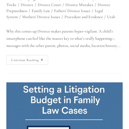
Tricks
/
Divorce
/
Divorce Court
/
Divorce Mistakes
/
Divorce
Preparedness
/
Family Law
/
Fathers' Divorce Issues
/
Legal
System
/
Mothers' Divorce Issues
/
Procedure and Evidence
/
Utah
Why this comes up Divorce makes parents hyper-vigilant. A child’s
smartphone can feel like the master key to what’s really happening—
messages with the other parent, photos, social media, location history.…
Continue Reading