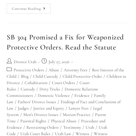
Continue Reading
SB 304 Promised a Fix for Weaponized
Protective Orders. Read the Statute
Divorce Utah
July 27, 2026
Protective Orders
/
Abuse
/
Attorney Fees
/
Best Interest of the
Child
/
Blog
/
Child Custody
/
Child Protective Order
/
Children in
Divorce
/
Cohabitation
/
Court Orders
/
Court
Rules
/
Custody
/
Dirty Tricks
/
Domestic Relations
Commissioners
/
Domestic Violence
/
Evidence
/
Family
Law
/
Fathers' Divorce Issues
/
Findings of Fact and Conclusions of
Law
/
Judges
/
Justice and Equity
/
Lawyer Fees
/
Legal
System
/
Men's Divorce Issues
/
Motion Practice
/
Parent
Time
/
Parental Rights
/
Physical Abuse
/
Procedure and
Evidence
/
Restraining Orders
/
Testimony
/
Utah
/
Utah
Code
/
Utah Court Rules
/
Utah Law
/
Witness
/
Witness