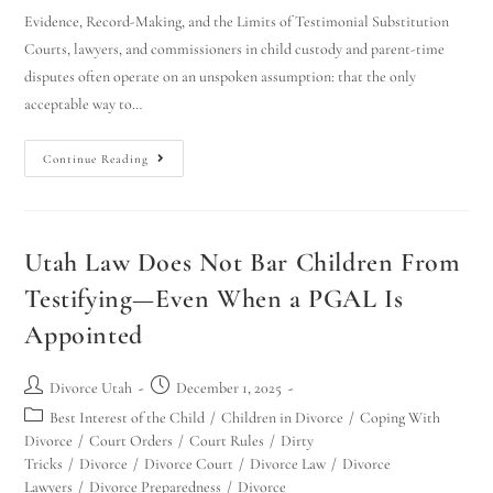
Evidence, Record-Making, and the Limits of Testimonial Substitution
Courts, lawyers, and commissioners in child custody and parent-time
disputes often operate on an unspoken assumption: that the only
acceptable way to…
Continue Reading
Utah Law Does Not Bar Children From
Testifying—Even When a PGAL Is
Appointed
Divorce Utah
December 1, 2025
Best Interest of the Child
/
Children in Divorce
/
Coping With
Divorce
/
Court Orders
/
Court Rules
/
Dirty
Tricks
/
Divorce
/
Divorce Court
/
Divorce Law
/
Divorce
Lawyers
/
Divorce Preparedness
/
Divorce