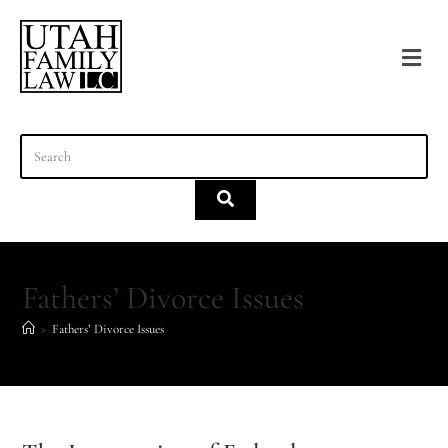
content
Fathers’ Divorce Issues
>
Fathers’ Divorce Issues