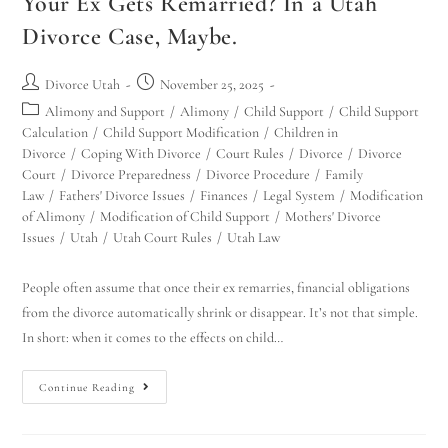
Your Ex Gets Remarried? In a Utah
Divorce Case, Maybe.
Divorce Utah
November 25, 2025
Alimony and Support
/
Alimony
/
Child Support
/
Child Support
Calculation
/
Child Support Modification
/
Children in
Divorce
/
Coping With Divorce
/
Court Rules
/
Divorce
/
Divorce
Court
/
Divorce Preparedness
/
Divorce Procedure
/
Family
Law
/
Fathers' Divorce Issues
/
Finances
/
Legal System
/
Modification
of Alimony
/
Modification of Child Support
/
Mothers' Divorce
Issues
/
Utah
/
Utah Court Rules
/
Utah Law
People often assume that once their ex remarries, financial obligations
from the divorce automatically shrink or disappear. It’s not that simple.
In short: when it comes to the effects on child…
Continue Reading