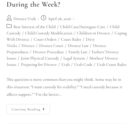
During the Week?
Divorce Utah
April 28, 2026
Best Interest of the Child
/
Child Care/Surrogate Care
/
Child
Custody
/
Child Custody Modification
/
Children in Divorce
/
Coping
With Divorce
/
Court Orders
/
Court Rules
/
Dirty
Tricks
/
Divorce
/
Divorce Court
/
Divorce Law
/
Divorce
Preparedness
/
Divorce Procedure
/
Family Law
/
Fathers' Divorce
Issues
/
Joint Physical Custody
/
Legal System
/
Mothers' Divorce
Issues
/
Preparing for Divorce
/
Utah
/
Utah Code
/
Utah Court Rules
This question is more common than you might think. Some may be in
this situation: “I want custody for stability.” “I need custody because it
affects support.” “I’m the better…
Continue Reading