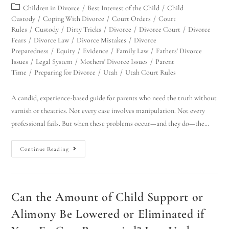
Children in Divorce
/
Best Interest of the Child
/
Child
Custody
/
Coping With Divorce
/
Court Orders
/
Court
Rules
/
Custody
/
Dirty Tricks
/
Divorce
/
Divorce Court
/
Divorce
Fears
/
Divorce Law
/
Divorce Mistakes
/
Divorce
Preparedness
/
Equity
/
Evidence
/
Family Law
/
Fathers' Divorce
Issues
/
Legal System
/
Mothers' Divorce Issues
/
Parent
Time
/
Preparing for Divorce
/
Utah
/
Utah Court Rules
A candid, experience-based guide for parents who need the truth without
varnish or theatrics. Not every case involves manipulation. Not every
professional fails. But when these problems occur—and they do—the…
Continue Reading
Can the Amount of Child Support or
Alimony Be Lowered or Eliminated if