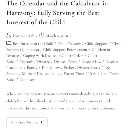
The Calendar and the Calculator in
Harmony: Fully Serving the Best
Interest of the Child
Divorce Utah
March 9, 2026
Best Interest of the Child
/
Child Custody
/
Child Support
/
Child
Support Calculation
/
Child Support Enforcement
/
Children in
Divorce
/
Coping With Divorce
/
Court Orders
/
Court
Rules
/
Custody
/
Divorce
/
Divorce Court
/
Divorce Law
/
Divorce
Procedure
/
Equity
/
Family Law
/
Fathers' Divorce Issues
/
Legal
System
/
Mothers' Divorce Issues
/
Parent Time
/
Utah
/
Utah Court
Rules
/
Utah Law
When parents separate, two instruments immediately begin to shape a
child's future: the calendar (time) and the calculator (money). Both
matter. Neither is optional. And neither compensates for the absence…
Continue Reading