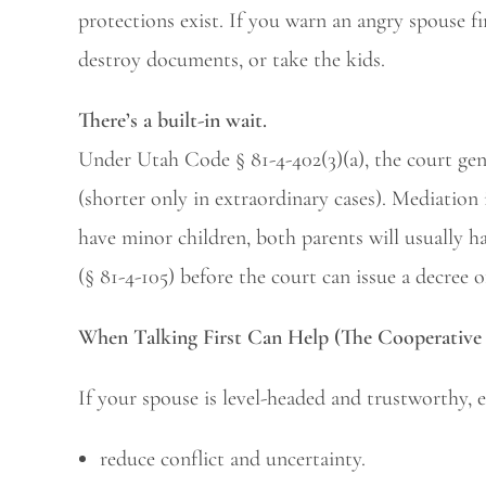
protections exist. If you warn an angry spouse f
destroy documents, or take the kids.
There’s a built-in wait.
Under Utah Code § 81-4-402(3)(a), the court genera
(shorter only in extraordinary cases). Mediation 
have minor children, both parents will usually 
(§ 81-4-105) before the court can issue a decree o
When Talking First Can Help (The Cooperative 
If your spouse is level-headed and trustworthy, e
reduce conflict and uncertainty.