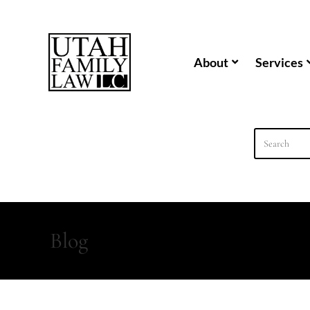
content
About
Services
Blog