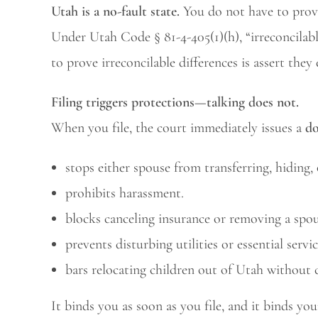
Utah is a no-fault state.
You do not have to prove
Under Utah Code § 81-4-405(1)(h), “irreconcilable
to prove irreconcilable differences is assert they 
Filing triggers protections—talking does not.
When you file, the court immediately issues a
do
stops either spouse from transferring, hiding,
prohibits harassment.
blocks canceling insurance or removing a spo
prevents disturbing utilities or essential servic
bars relocating children out of Utah without 
It binds you as soon as you file, and it binds yo