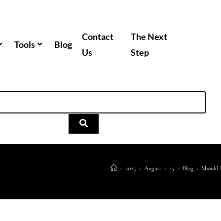
Contact
The Next
Tools
Blog
Us
Step
>
2025
>
August
>
15
>
Blog
>
Should 