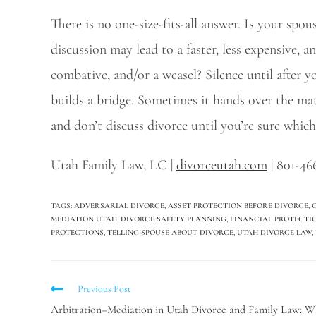
There is no one-size-fits-all answer. Is your spo
discussion may lead to a faster, less expensive, a
combative, and/or a weasel? Silence until after y
builds a bridge. Sometimes it hands over the m
and don’t discuss divorce until you’re sure which 
Utah Family Law, LC |
divorceutah.com
| 801-46
TAGS
:
ADVERSARIAL DIVORCE
,
ASSET PROTECTION BEFORE DIVORCE
,
MEDIATION UTAH
,
DIVORCE SAFETY PLANNING
,
FINANCIAL PROTECTI
PROTECTIONS
,
TELLING SPOUSE ABOUT DIVORCE
,
UTAH DIVORCE LAW
,
Previous Post
Arbitration–Mediation in Utah Divorce and Family Law: W