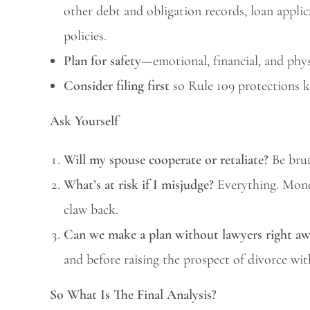
other debt and obligation records, loan applic
policies.
Plan for safety
—emotional, financial, and phys
Consider filing first
so Rule 109 protections k
Ask Yourself
Will my spouse cooperate or retaliate?
Be brut
What’s at risk if I misjudge?
Everything. Money
claw back.
Can we make a plan without lawyers right a
and before raising the prospect of divorce wit
So What Is The Final Analysis?