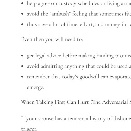
help agree on custody schedules or living arr
avoid the “ambush” feeling that sometimes fuel
thus save a lot of time, effort, and money in 
Even then you will need to:
get legal advice before making binding promis
avoid admitting anything that could be used a
remember that today’s goodwill can evaporate 
emerge.
When Talking First Can Hurt (The Adversarial 
If your spouse has a temper, a history of dishone
trigger: