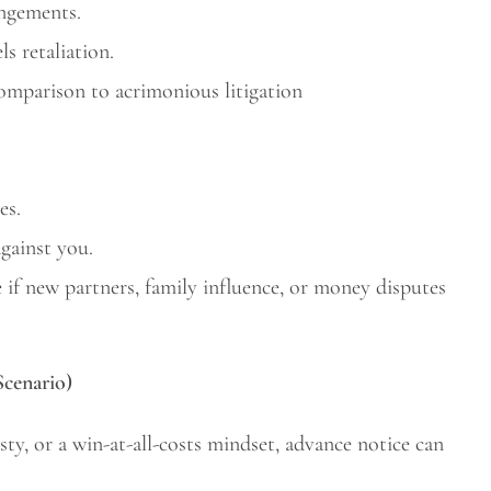
angements.
s retaliation.
comparison to acrimonious litigation
es.
gainst you.
if new partners, family influence, or money disputes
Scenario)
sty, or a win-at-all-costs mindset, advance notice can