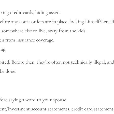
ing credit cards, hiding assets.
efore any court orders are in place, locking himself/hersel
d somewhere else to live, away from the kids.
ren from insurance coverage.
ing.
ted. Before then, they’re often not technically illegal, an
be done.
efore saying a word to your spouse.
ment/investment account statements, credit card statement