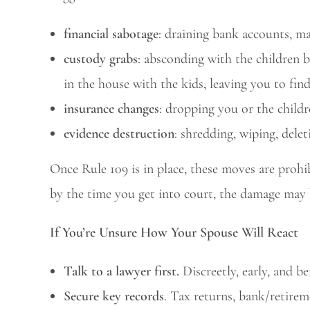
financial sabotage
: draining bank accounts, max
custody grabs
: absconding with the children b
in the house with the kids, leaving you to fin
insurance changes
: dropping you or the child
evidence destruction
: shredding, wiping, delet
Once Rule 109 is in place, these moves are prohibi
by the time you get into court, the damage may 
If You’re Unsure How Your Spouse Will React
Talk to a lawyer first.
Discreetly, early, and b
Secure key records
. Tax returns, bank/retire