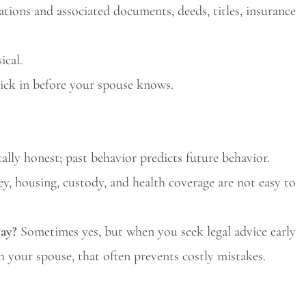
ations and associated documents, deeds, titles, insurance
ical.
ick in before your spouse knows.
ally honest; past behavior predicts future behavior.
, housing, custody, and health coverage are not easy to
way?
Sometimes yes, but when you seek legal advice early
h your spouse, that often prevents costly mistakes.