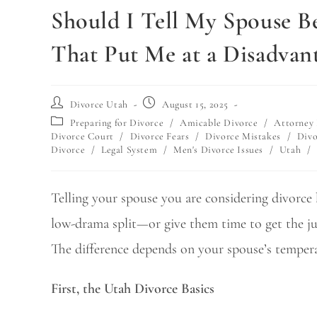
Should I Tell My Spouse Be
That Put Me at a Disadvan
Divorce Utah
August 15, 2025
Preparing for Divorce
/
Amicable Divorce
/
Attorney 
Divorce Court
/
Divorce Fears
/
Divorce Mistakes
/
Divo
Divorce
/
Legal System
/
Men's Divorce Issues
/
Utah
/
Telling your spouse you are considering divorce b
low-drama split—or give them time to get the jum
The difference depends on your spouse’s tempera
First, the Utah Divorce Basics