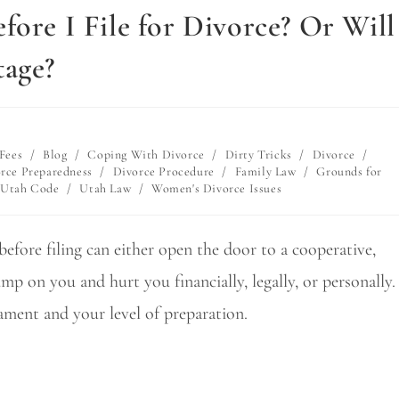
fore I File for Divorce? Or Will
tage?
Fees
/
Blog
/
Coping With Divorce
/
Dirty Tricks
/
Divorce
/
rce Preparedness
/
Divorce Procedure
/
Family Law
/
Grounds for
Utah Code
/
Utah Law
/
Women's Divorce Issues
efore filing can either open the door to a cooperative,
p on you and hurt you financially, legally, or personally.
ment and your level of preparation.