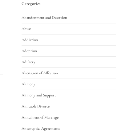
Categories
Abandonment and Desertion
Abuse
Addiction
Adoption
Adultery
Alienation of Affection
Alimony
Alimony and Support
Amicable Divorce
Annulment of Marriage
Antenuptial Agreements