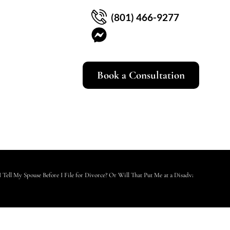
(801) 466-9277
Book a Consultation
I Tell My Spouse Before I File for Divorce? Or Will That Put Me at a Disadvantage?