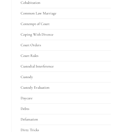
Cohabitation
Common Law Marriage
Contempt of Court
Coping With Divorce
Court Orders
Court Rules
Custodial Interference
Custody
Custody Evaluation
Daycare
Debts
Defamation
Dirty Tricks