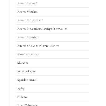
Divorce Lawyers
Divorce Mistakes
Divorce Preparedness
Divorce Prevention/Marriage Preservation
Divorce Procedure
Domestic Relations Commissioners
Domestic Violence
Education
Emotional abuse
Equitable Interest
Equity
Evidence
Expert Witnesses