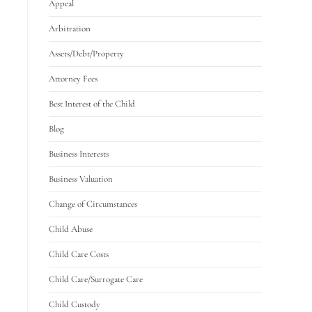
Appeal
Arbitration
Assets/Debt/Property
Attorney Fees
Best Interest of the Child
Blog
Business Interests
Business Valuation
Change of Circumstances
Child Abuse
Child Care Costs
Child Care/Surrogate Care
Child Custody