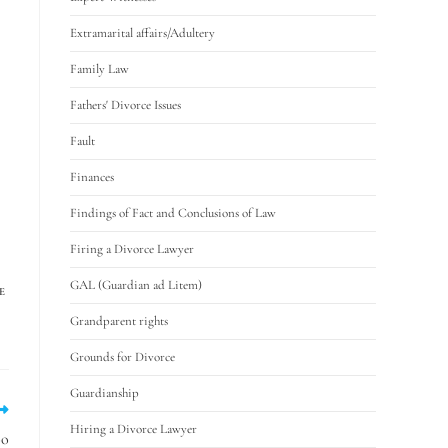
Extramarital affairs/Adultery
Family Law
Fathers' Divorce Issues
Fault
Finances
Findings of Fact and Conclusions of Law
Firing a Divorce Lawyer
GAL (Guardian ad Litem)
E
Grandparent rights
Grounds for Divorce
Guardianship
Hiring a Divorce Lawyer
oo