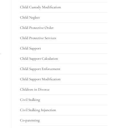
Child Custody Modification
Child Neglect
Child Protective Order
Child Protective Services
Child Support
u
Child Support Calculation
Child Support Enforcement
Child Support Modification
Children in Divorce
Civil Stalking
Civil Stalking Injunction
Co-parenting