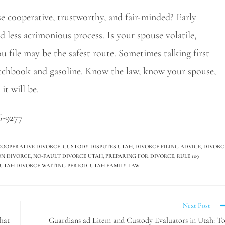
use cooperative, trustworthy, and fair-minded? Early
nd less acrimonious process. Is your spouse volatile,
ou file may be the safest route. Sometimes talking first
atchbook and gasoline. Know the law, know your spouse,
it will be.
6-9277
COOPERATIVE DIVORCE
,
CUSTODY DISPUTES UTAH
,
DIVORCE FILING ADVICE
,
DIVORC
ON DIVORCE
,
NO-FAULT DIVORCE UTAH
,
PREPARING FOR DIVORCE
,
RULE 109
UTAH DIVORCE WAITING PERIOD
,
UTAH FAMILY LAW
Next Post
hat
Guardians ad Litem and Custody Evaluators in Utah: T