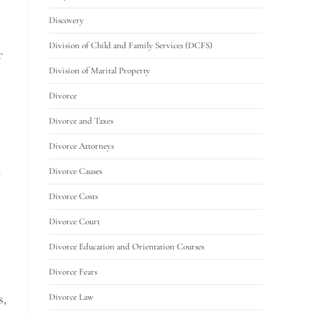
Discovery
Division of Child and Family Services (DCFS)
f
Division of Marital Property
Divorce
Divorce and Taxes
Divorce Attorneys
d
Divorce Causes
Divorce Costs
Divorce Court
Divorce Education and Orientation Courses
Divorce Fears
s,
Divorce Law