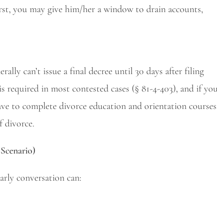
irst, you may give him/her a window to drain accounts,
lly can’t issue a final decree until 30 days after filing
is required in most contested cases (§ 81-4-403), and if yo
have to complete divorce education and orientation courses
f divorce.
Scenario)
arly conversation can: