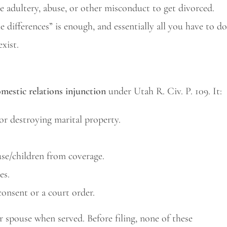
 adultery, abuse, or other misconduct to get divorced.
 differences” is enough, and essentially all you have to do
exist.
mestic relations injunction
under Utah R. Civ. P. 109. It:
 or destroying marital property.
use/children from coverage.
es.
consent or a court order.
ur spouse when served. Before filing, none of these