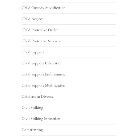
Child Custody Modification
Child Neglect
Child Protective Order
Child Protective Services
Child Support
Child Support Calculation
Child Support Enforcement
Child Support Modification
Children in Divorce
Civil Stalking
Civil Stalking Injunction
Co-parenting