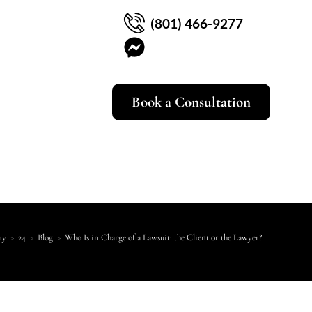
(801) 466-9277
Book a Consultation
ry
>
24
>
Blog
>
Who Is in Charge of a Lawsuit: the Client or the Lawyer?