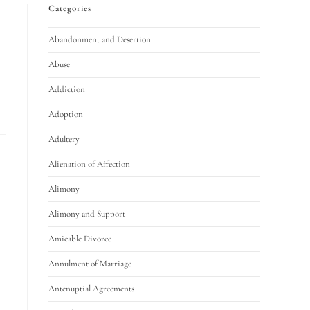
Categories
Abandonment and Desertion
Abuse
Addiction
Adoption
Adultery
Alienation of Affection
Alimony
Alimony and Support
Amicable Divorce
Annulment of Marriage
Antenuptial Agreements