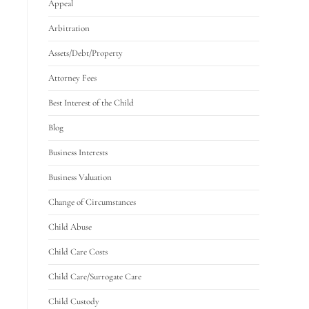
Appeal
Arbitration
Assets/Debt/Property
Attorney Fees
Best Interest of the Child
Blog
Business Interests
Business Valuation
Change of Circumstances
Child Abuse
Child Care Costs
Child Care/Surrogate Care
Child Custody