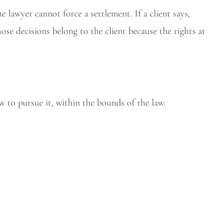
the lawyer cannot force a settlement. If a client says,
hose decisions belong to the client because the rights at
w to pursue it, within the bounds of the law.