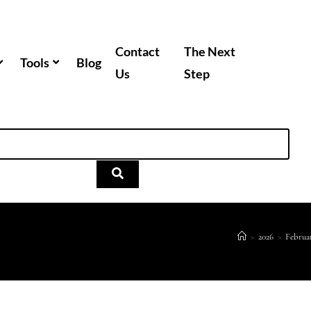
Contact
The Next
Tools
Blog
Us
Step
>
2026
>
Februa