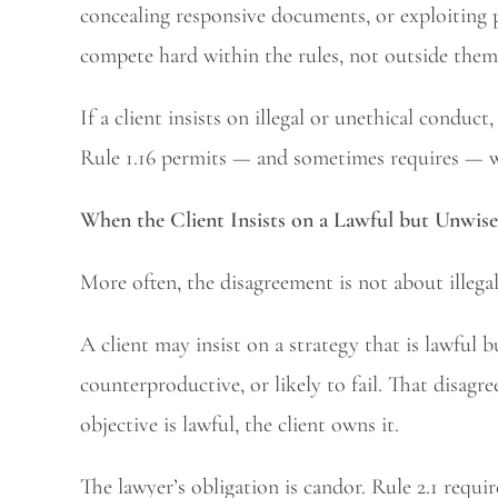
concealing responsive documents, or exploiting p
compete hard within the rules, not outside them
If a client insists on illegal or unethical conduct
Rule 1.16 permits — and sometimes requires — wit
When the Client Insists on a Lawful but Unwise
More often, the disagreement is not about illega
A client may insist on a strategy that is lawful b
counterproductive, or likely to fail. That disagr
objective is lawful, the client owns it.
The lawyer’s obligation is candor. Rule 2.1 requ