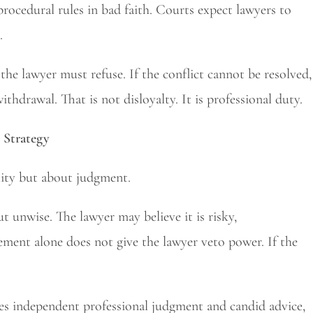
rocedural rules in bad faith. Courts expect lawyers to
.
, the lawyer must refuse. If the conflict cannot be resolved,
hdrawal. That is not disloyalty. It is professional duty.
 Strategy
lity but about judgment.
ut unwise. The lawyer may believe it is risky,
eement alone does not give the lawyer veto power. If the
ires independent professional judgment and candid advice,