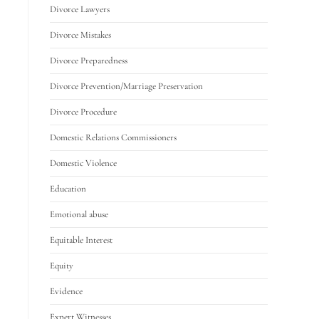
Divorce Lawyers
Divorce Mistakes
Divorce Preparedness
Divorce Prevention/Marriage Preservation
Divorce Procedure
Domestic Relations Commissioners
Domestic Violence
Education
Emotional abuse
Equitable Interest
Equity
Evidence
Expert Witnesses