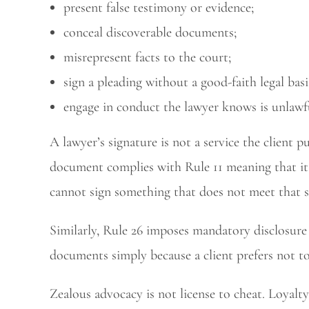
present false testimony or evidence;
conceal discoverable documents;
misrepresent facts to the court;
sign a pleading without a good-faith legal basi
engage in conduct the lawyer knows is unlawfu
A lawyer’s signature is not a service the client pu
document complies with Rule 11 meaning that it 
cannot sign something that does not meet that s
Similarly, Rule 26 imposes mandatory disclosure
documents simply because a client prefers not t
Zealous advocacy is not license to cheat. Loyalty