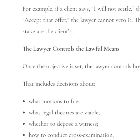
For example, if a client says, “I will not settle,” 
“Accept that offer,” the lawyer cannot veto it. T
stake are the client’s.
The Lawyer Controls the Lawful Means
Once the objective is set, the lawyer controls ho
That includes decisions about:
what motions to file;
what legal theories are viable;
whether to depose a witness;
how to conduct cross-examination;