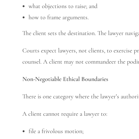
what objections to raise; and
how to frame arguments.
The client sets the destination. The lawyer navig
Courts expect lawyers, not clients, to exercise p
counsel. A client may not commandeer the podiu
Non-Negotiable Ethical Boundaries
There is one category where the lawyer’s authorit
A client cannot require a lawyer to:
file a frivolous motion;