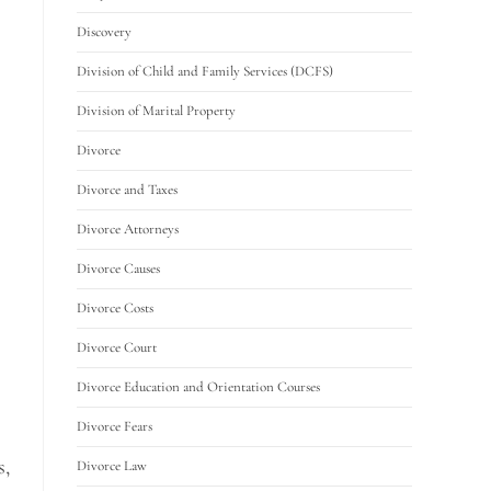
Discovery
Division of Child and Family Services (DCFS)
Division of Marital Property
Divorce
Divorce and Taxes
Divorce Attorneys
Divorce Causes
Divorce Costs
Divorce Court
Divorce Education and Orientation Courses
Divorce Fears
s,
Divorce Law