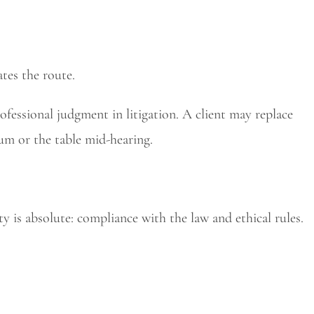
ates the route.
rofessional judgment in litigation. A client may replace
m or the table mid-hearing.
y is absolute: compliance with the law and ethical rules.