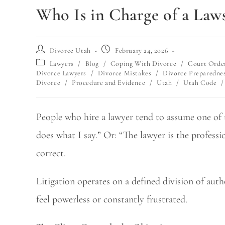
Who Is in Charge of a Laws
Divorce Utah
February 24, 2026
Lawyers
/
Blog
/
Coping With Divorce
/
Court Orde
Divorce Lawyers
/
Divorce Mistakes
/
Divorce Preparedne
Divorce
/
Procedure and Evidence
/
Utah
/
Utah Code
/
People who hire a lawyer tend to assume one of t
does what I say.” Or: “The lawyer is the professi
correct.
Litigation operates on a defined division of auth
feel powerless or constantly frustrated.