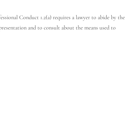
essional Conduct 1.2(a) requires a lawyer to abide by the
representation and to consult about the means used to