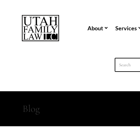
content
About
Services
Blog