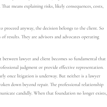
 That means explaining risks, likely consequences, costs,
 to proceed anyway, the decision belongs to the client. So
of results. They are advisors and advocates operating
t between lawyer and client becomes so fundamental that
ofessional judgment or provide effective representation.
rly once litigation is underway. But neither is a lawyer
broken down beyond repair. The professional relationship
unicate candidly. When that foundation no longer exists,