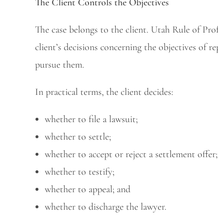
The Client Controls the Objectives
The case belongs to the client. Utah Rule of Prof
client’s decisions concerning the objectives of 
pursue them.
In practical terms, the client decides:
whether to file a lawsuit;
whether to settle;
whether to accept or reject a settlement offer;
whether to testify;
whether to appeal; and
whether to discharge the lawyer.