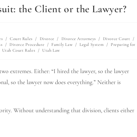
uit: the Client or the Lawyer?
rs
/
Court Rules
/
Divorce
/
Divorce Attorneys
/
Divorce Court
/
ss
/
Divorce Procedure
/
Family Law
/
Legal System
/
Preparing for
Utah Court Rules
/
Utah Law
wo extremes. Either: “I hired the lawyer, so the lawyer
onal, so the lawyer now does everything.” Neither is
ority. Without understanding that division, clients either