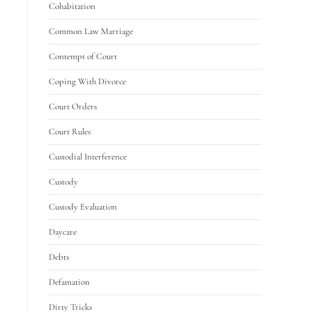
Cohabitation
Common Law Marriage
Contempt of Court
Coping With Divorce
Court Orders
Court Rules
Custodial Interference
Custody
Custody Evaluation
Daycare
Debts
Defamation
Dirty Tricks