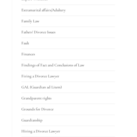
Extramarital affairs/Adultery
Family Law
Fathers' Divorce Issues
Fault
Finances
Findings of Fact and Conclusions of Law
Firing a Divorce Lawyer
GAL (Guardian ad Litem)
Grandparent rights
Grounds for Divorce
Guardianship
Hiring a Divorce Lawyer