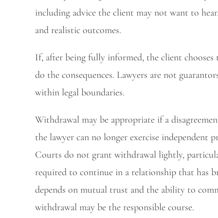
including advice the client may not want to hear.
and realistic outcomes.
If, after being fully informed, the client chooses
do the consequences. Lawyers are not guarantors 
within legal boundaries.
Withdrawal may be appropriate if a disagreemen
the lawyer can no longer exercise independent pr
Courts do not grant withdrawal lightly, particula
required to continue in a relationship that has 
depends on mutual trust and the ability to comm
withdrawal may be the responsible course.