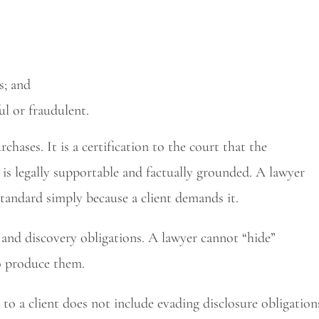
s; and
l or fraudulent.
rchases. It is a certification to the court that the
is legally supportable and factually grounded. A lawyer
tandard simply because a client demands it.
 and discovery obligations. A lawyer cannot “hide”
o produce them.
 to a client does not include evading disclosure obligation