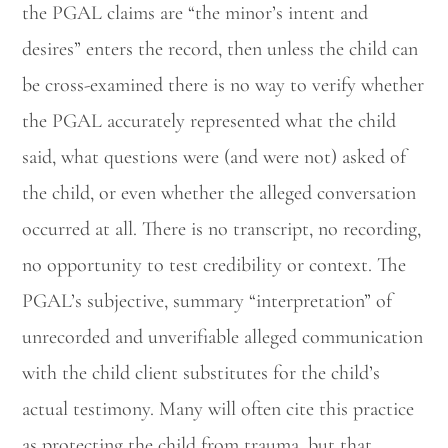
the PGAL claims are “the minor’s intent and
desires” enters the record, then unless the child can
be cross-examined there is no way to verify whether
the PGAL accurately represented what the child
said, what questions were (and were not) asked of
the child, or even whether the alleged conversation
occurred at all. There is no transcript, no recording,
no opportunity to test credibility or context. The
PGAL’s subjective, summary “interpretation” of
unrecorded and unverifiable alleged communication
with the child client substitutes for the child’s
actual testimony. Many will often cite this practice
as protecting the child from trauma, but that