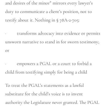
and desires of the minor” mirrors every lawyer’s
duty to communicate a client’s position, not to
testify about it. Nothing in § 78A-2-705:
· transforms advocacy into evidence or permits
unsworn narrative to stand in for sworn testimony;
or
· empowers a PGAL or a court to forbid a
child from testifying simply for being a child
To treat the PGAL’s statements as a lawful
substitute for the child’s voice is to invent
authority the Legislature never granted. The PGAL