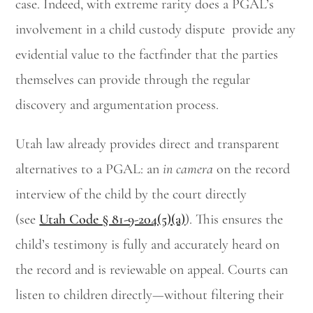
case. Indeed, with extreme rarity does a PGAL’s
involvement in a child custody dispute provide any
evidential value to the factfinder that the parties
themselves can provide through the regular
discovery and argumentation process.
Utah law already provides direct and transparent
alternatives to a PGAL: an
in camera
on the record
interview of the child by the court directly
(see
Utah Code § 81-9-204(5)(a)
). This ensures the
child’s testimony is fully and accurately heard on
the record and is reviewable on appeal. Courts can
listen to children directly—without filtering their