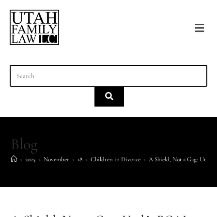
content
Blog
>
2025
>
November
>
18
>
Children in Divorce
>
A Shield, Not a Gag: Utah’s