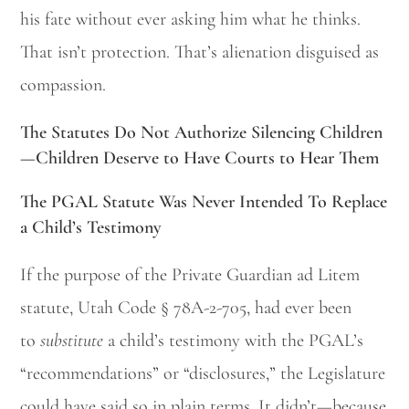
his fate without ever asking him what he thinks.
That isn’t protection. That’s alienation disguised as
compassion.
The Statutes Do Not Authorize Silencing Children
—Children Deserve to Have Courts to Hear Them
The PGAL Statute Was Never Intended To Replace
a Child’s Testimony
If the purpose of the Private Guardian ad Litem
statute, Utah Code § 78A-2-705, had ever been
to
substitute
a child’s testimony with the PGAL’s
“recommendations” or “disclosures,” the Legislature
could have said so in plain terms. It didn’t—because