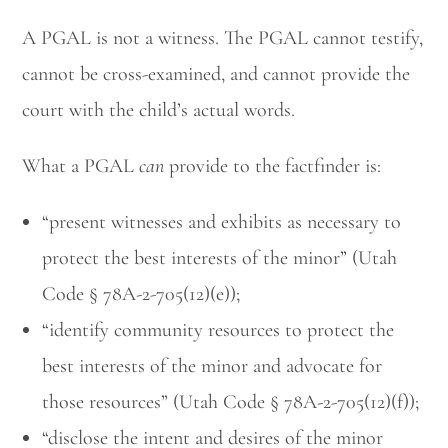
A PGAL is not a witness. The PGAL cannot testify,
cannot be cross-examined, and cannot provide the
court with the child’s actual words.
What a PGAL
can
provide to the factfinder is:
Utah Family Law
AI Agent
“present witnesses and exhibits as necessary to
protect the best interests of the minor” (Utah
Hello! How can I assist you today?
Code § 78A-2-705(12)(e));
“identify community resources to protect the
best interests of the minor and advocate for
those resources” (Utah Code § 78A-2-705(12)(f));
“disclose the intent and desires of the minor