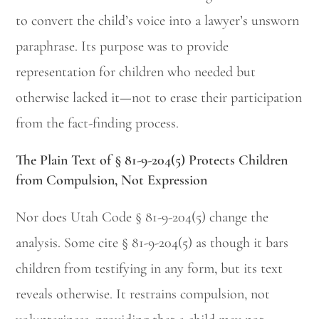
to convert the child’s voice into a lawyer’s unsworn
paraphrase. Its purpose was to provide
representation for children who needed but
otherwise lacked it—not to erase their participation
from the fact-finding process.
The Plain Text of § 81-9-204(5) Protects Children
from Compulsion, Not Expression
Nor does Utah Code § 81-9-204(5) change the
analysis. Some cite § 81-9-204(5) as though it bars
children from testifying in any form, but its text
reveals otherwise. It restrains compulsion, not