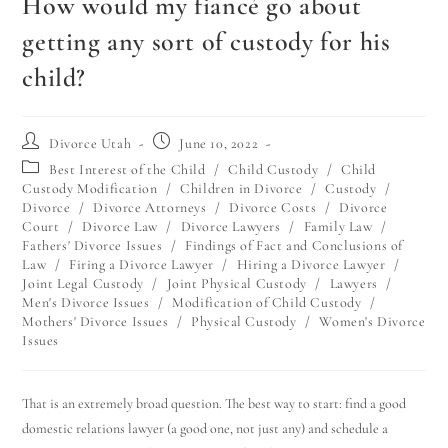
How would my fiancé go about
getting any sort of custody for his
child?
Divorce Utah
June 10, 2022
Best Interest of the Child
/
Child Custody
/
Child
Custody Modification
/
Children in Divorce
/
Custody
/
Divorce
/
Divorce Attorneys
/
Divorce Costs
/
Divorce
Court
/
Divorce Law
/
Divorce Lawyers
/
Family Law
/
Fathers' Divorce Issues
/
Findings of Fact and Conclusions of
Law
/
Firing a Divorce Lawyer
/
Hiring a Divorce Lawyer
/
Joint Legal Custody
/
Joint Physical Custody
/
Lawyers
/
Men's Divorce Issues
/
Modification of Child Custody
/
Mothers' Divorce Issues
/
Physical Custody
/
Women's Divorce
Issues
That is an extremely broad question. The best way to start: find a good
domestic relations lawyer (a good one, not just any) and schedule a