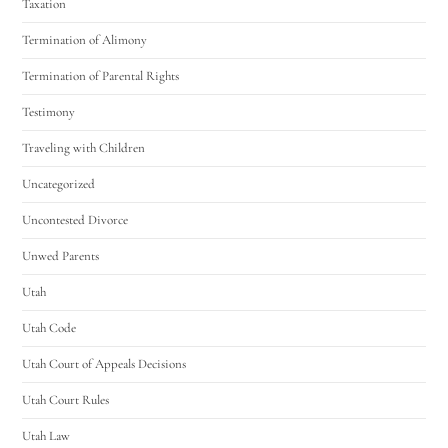
Taxation
Termination of Alimony
Termination of Parental Rights
Testimony
Traveling with Children
Uncategorized
Uncontested Divorce
Unwed Parents
Utah
Utah Code
Utah Court of Appeals Decisions
Utah Court Rules
Utah Law