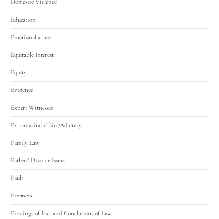
Domestic Violence
Education
Emotional abuse
Equitable Interest
Equity
Evidence
Expert Witnesses
Extramarital affairs/Adultery
Family Law
Fathers' Divorce Issues
Fault
Finances
Findings of Fact and Conclusions of Law