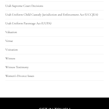
Utah Supreme Court Decisions
Utah Uniform Child Custody Jurisdiction and Enforcement Act (UCCJEA)
Utah Uniform Parentage Act (UUPA)
Valuation
Venue
Visitation
Witness
Witness Testimony
Women's Divorce Issues