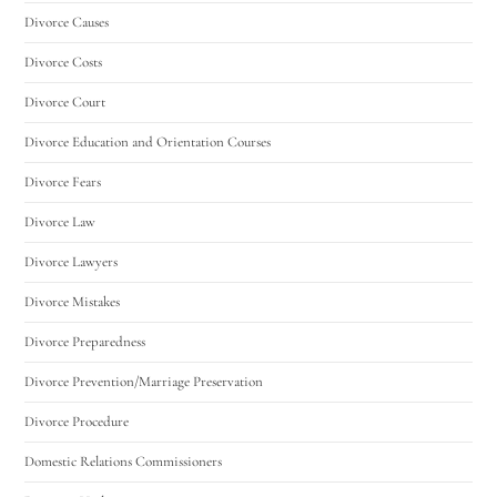
Divorce Causes
Divorce Costs
Divorce Court
Divorce Education and Orientation Courses
Divorce Fears
Divorce Law
Divorce Lawyers
Divorce Mistakes
Divorce Preparedness
Divorce Prevention/Marriage Preservation
Divorce Procedure
Domestic Relations Commissioners