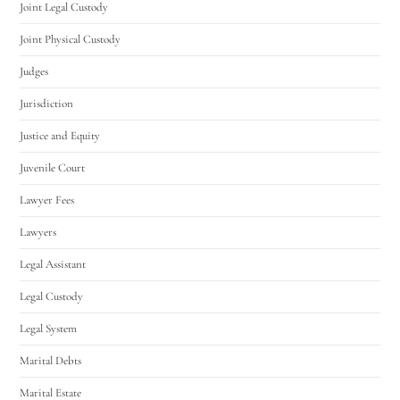
Joint Legal Custody
Joint Physical Custody
Judges
Jurisdiction
Justice and Equity
Juvenile Court
Lawyer Fees
Lawyers
Legal Assistant
Legal Custody
Legal System
Marital Debts
Marital Estate