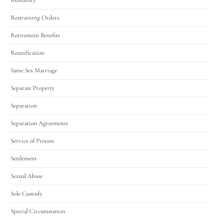
Restraining Orders
Retirement Benefits
Reunification
Same Sex Marriage
Separate Property
Separation
Separation Agreements
Service of Process
Settlement
Sexual Abuse
Sole Custody
Special Circumstances