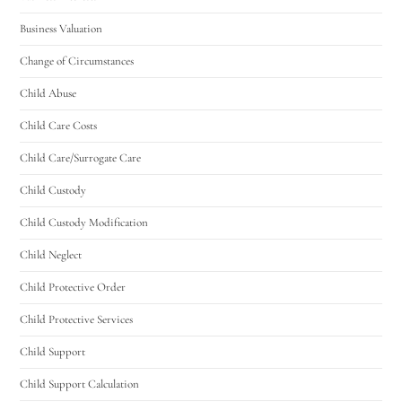
Business Valuation
Change of Circumstances
Child Abuse
Child Care Costs
Child Care/Surrogate Care
Child Custody
Child Custody Modification
Child Neglect
Child Protective Order
Child Protective Services
Child Support
Child Support Calculation