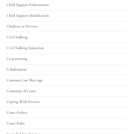
Child Support Enforcement
Child Support Modification
Children in Divorce
Civil Stalking
Civil Stalking Injunction
Co-parenting
Cohabitation
Common Law Marriage
Contempt of Court
Coping With Divorce
Court Orders
Court Rules
Custodial Interference