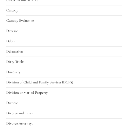
Custody
Custody Evaluation
Daycare
Debts
Defamation
Dirty Tricks
Discovery
Division of Child and Family Services (DCFS)
Division of Marital Property
Divorce
Divorce and Taxes
Divorce Attorneys