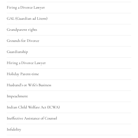
Firing a Divorce Lawyer
GAL (Guardian ad Litem)
Grandparent rights
Grounds for Divorce
Guardianship
Hiring a Divorce Lawyer
Holiday Parent-time
Husband's or Wife's Business
Impeachment
Indian Child Welfare Act (ICWA)
Ineffective Assistance of Counsel
Infidelity