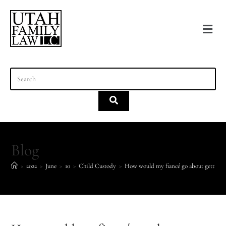
content
Blog
>
2022
>
June
>
10
>
Child Custody
>
How would my fiancé go about getting an