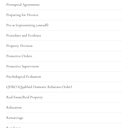
Prenuptial Agreements
Preparing for Divorce
Pro se (representing yourself)
Procedure and Evidence
Property Division
Protective Orders
Protective Supervision
Psychological Evaluation
QDRO (Qualified Domestic Relations Order)
Real Estate/Real Property
Relocation
Remarriage
Residency