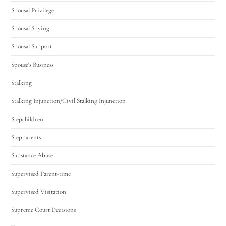
Spousal Privilege
Spousal Spying
Spousal Support
Spouse's Business
Stalking
Stalking Injunction/Civil Stalking Injunction
Stepchildren
Stepparents
Substance Abuse
Supervised Parent-time
Supervised Visitation
Supreme Court Decisions