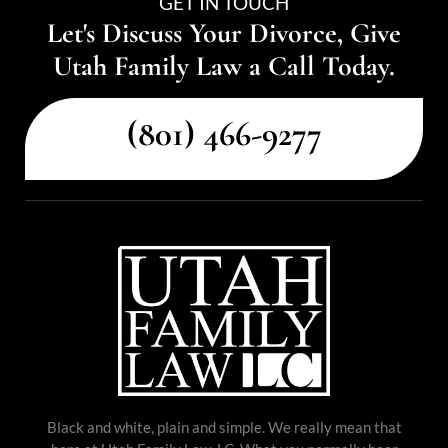
GET IN TOUCH
Let's Discuss Your Divorce, Give
Utah Family Law a Call Today.
(801) 466-9277
Black and white, plain and simple. We really mean that