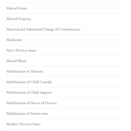
Marital Home
Marital Property
Material and Substantial Change of Circumstances
Mediation
Men's Divorce Issues
Mental Illness
Modification of Alimony
Modification of Child Custody
Modification of Child Support
Modification of Decree of Divorce
Modification of Parent-time
Mothers' Divorce Issues