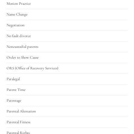
Motion Practice
Name Change
Negotiation
No fault divorce
Noncustodial parents
Order to Show Cause
ORS (Office of Recovery Services)
Paralegal
Parent Time
Parentage
Parental Alienation
Parental Fitness
Parental Rights