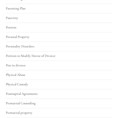
Parenting Plan
Paternity
Pension
Personal Property
Personality Disorders
Petition to Modify Decree of Divorce
Pets in divorce
Physical Abuse
Physical Custody
Postnuptial Agreements
Premarital Counseling
Premarital property