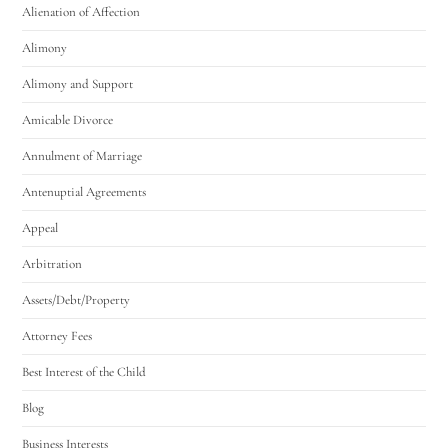
Alienation of Affection
Alimony
Alimony and Support
Amicable Divorce
Annulment of Marriage
Antenuptial Agreements
Appeal
Arbitration
Assets/Debt/Property
Attorney Fees
Best Interest of the Child
Blog
Business Interests