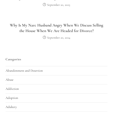
September 20, 2023
Why Is My Narc Husband Angry When We Discuss Selling
the House When We Are Headed for Divorce?
September 20, 2024
Categories
Utah Family Law
AI Agent
Abandonment and Desertion
Hello! How can I assist you today?
Abuse
Addiction
Adoption
Adultery