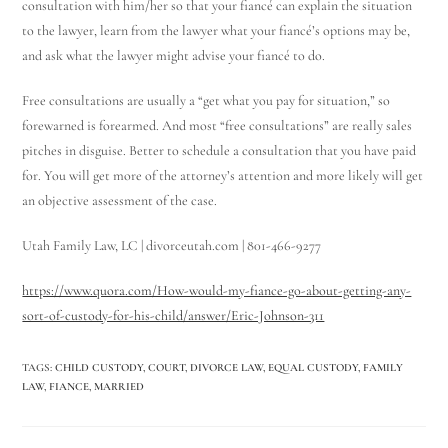
consultation with him/her so that your fiancé can explain the situation
to the lawyer, learn from the lawyer what your fiancé’s options may be,
and ask what the lawyer might advise your fiancé to do.
Free consultations are usually a “get what you pay for situation,” so
forewarned is forearmed. And most “free consultations” are really sales
pitches in disguise. Better to schedule a consultation that you have paid
for. You will get more of the attorney’s attention and more likely will get
an objective assessment of the case.
Utah Family Law, LC | divorceutah.com | 801-466-9277
https://www.quora.com/How-would-my-fiance-go-about-getting-any-
sort-of-custody-for-his-child/answer/Eric-Johnson-311
TAGS
:
CHILD CUSTODY
,
COURT
,
DIVORCE LAW
,
EQUAL CUSTODY
,
FAMILY
LAW
,
FIANCE
,
MARRIED