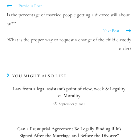
Previous Post
Is the percentage of married people getting a divorce still about
50%?
Next Post
What is the proper way to request a change of the child custody
order?
YOU MIGHT ALSO LIKE
Law from a legal assistant’s point of view, week 8: Legality
vs. Morality
September 7, 2021
Can a Prenuptial Agreement Be Legally Binding if It’s
Signed After the Marriage and Before the Divorce?