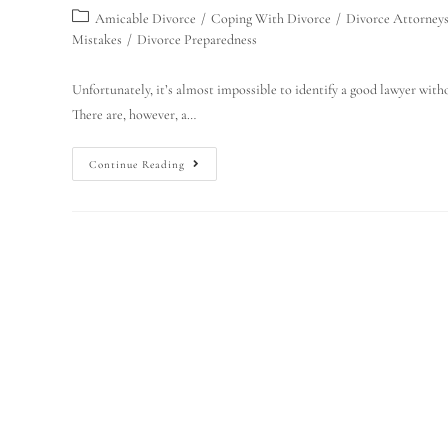
Amicable Divorce
/
Coping With Divorce
/
Divorce Attorney
Mistakes
/
Divorce Preparedness
Unfortunately, it’s almost impossible to identify a good lawyer withou
There are, however, a…
Continue Reading