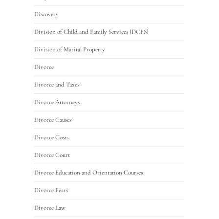
Discovery
Division of Child and Family Services (DCFS)
Division of Marital Property
Divorce
Divorce and Taxes
Divorce Attorneys
Divorce Causes
Divorce Costs
Divorce Court
Divorce Education and Orientation Courses
Divorce Fears
Divorce Law