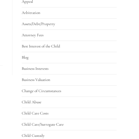
Appeal
Arbitration
Assets/Debt/Property
Attorney Fees
Best Interest of the Child
Blog
Business Interests
Business Valuation
Change of Circumstances
Child Abuse
Child Care Costs
Child Care/Surrogate Care
Child Custody