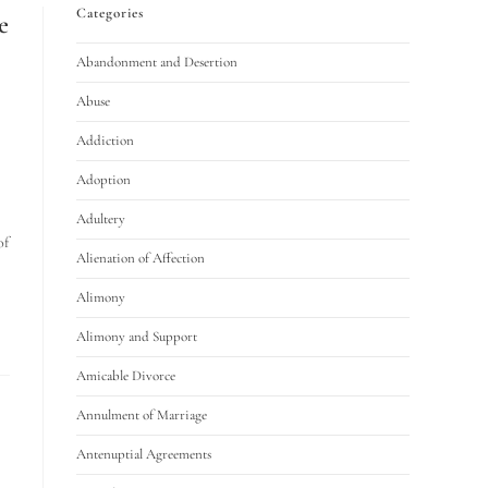
Categories
e
Abandonment and Desertion
Abuse
Addiction
Adoption
Adultery
of
Alienation of Affection
Alimony
Alimony and Support
Amicable Divorce
Annulment of Marriage
Antenuptial Agreements