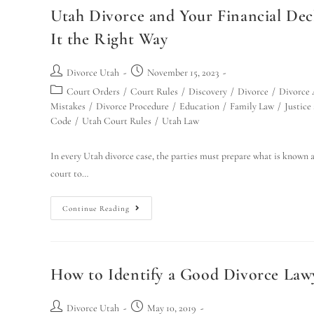
Utah Divorce and Your Financial Dec
It the Right Way
Divorce Utah
November 15, 2023
Court Orders
/
Court Rules
/
Discovery
/
Divorce
/
Divorce 
Mistakes
/
Divorce Procedure
/
Education
/
Family Law
/
Justice
Code
/
Utah Court Rules
/
Utah Law
In every Utah divorce case, the parties must prepare what is known as 
court to…
Continue Reading
How to Identify a Good Divorce Lawye
Divorce Utah
May 10, 2019