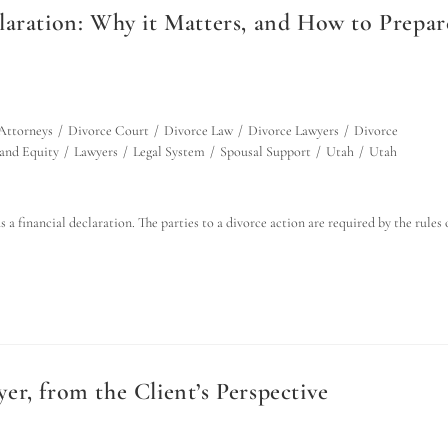
laration: Why it Matters, and How to Prepar
Attorneys
/
Divorce Court
/
Divorce Law
/
Divorce Lawyers
/
Divorce
 and Equity
/
Lawyers
/
Legal System
/
Spousal Support
/
Utah
/
Utah
a financial declaration. The parties to a divorce action are required by the rules 
r, from the Client’s Perspective