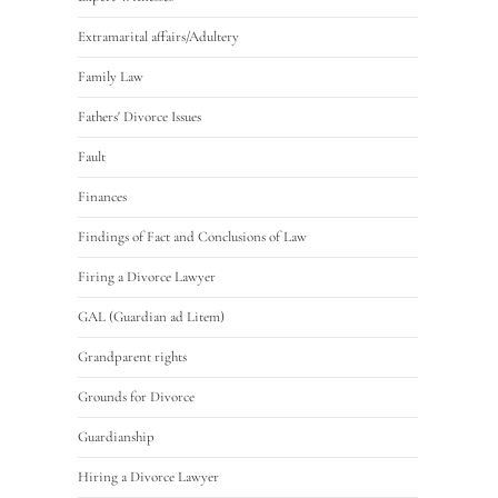
Extramarital affairs/Adultery
Family Law
Fathers' Divorce Issues
Fault
Finances
Findings of Fact and Conclusions of Law
Firing a Divorce Lawyer
GAL (Guardian ad Litem)
Grandparent rights
Grounds for Divorce
Guardianship
Hiring a Divorce Lawyer