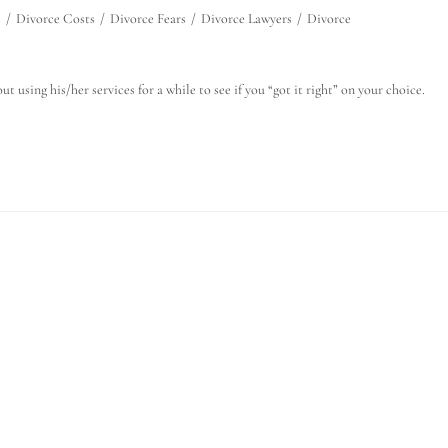
s
/
Divorce Costs
/
Divorce Fears
/
Divorce Lawyers
/
Divorce
t using his/her services for a while to see if you “got it right” on your choice.