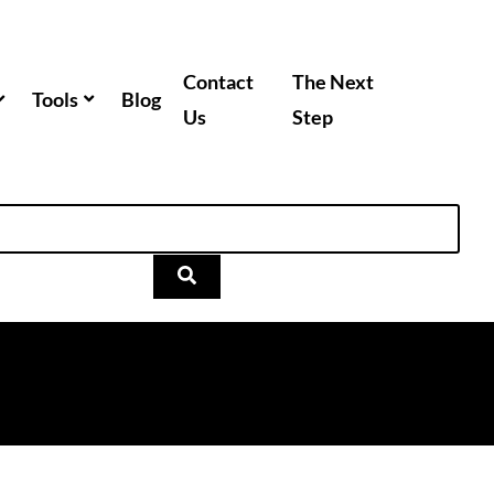
Contact
The Next
Tools
Blog
Us
Step