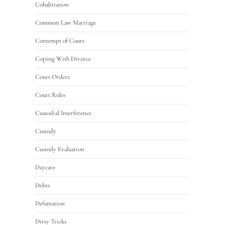
Cohabitation
Common Law Marriage
Contempt of Court
Coping With Divorce
Court Orders
Court Rules
Custodial Interference
Custody
Custody Evaluation
Daycare
Debts
Defamation
Dirty Tricks