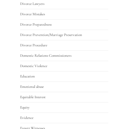
Divorce Lawyers
Divorce Mistakes
Divorce Preparedness
Divorce Prevention/Marriage Preservation
Divorce Procedure
Domestic Relations Commissioners
Domestic Violence
Education
Emotional abuse
Equitable Interest
Equity
Evidence
Expert Witnesses