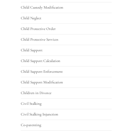
Child Custody Modification
Child Neglect
Child Protective Order
Child Protective Services
Child Support
Child Support Calculation
Child Support Enforcement
Child Support Modification
Children in Divorce
Civil Stalking
Civil Stalking Injunction
Co-parenting