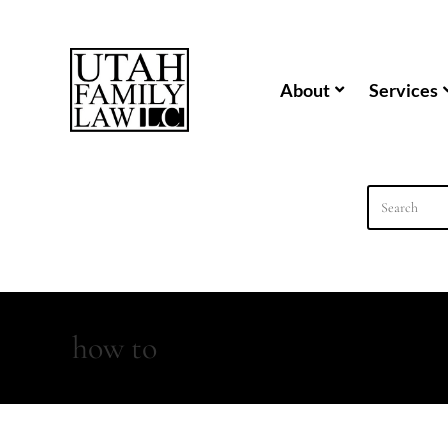
content
About
Services
how to