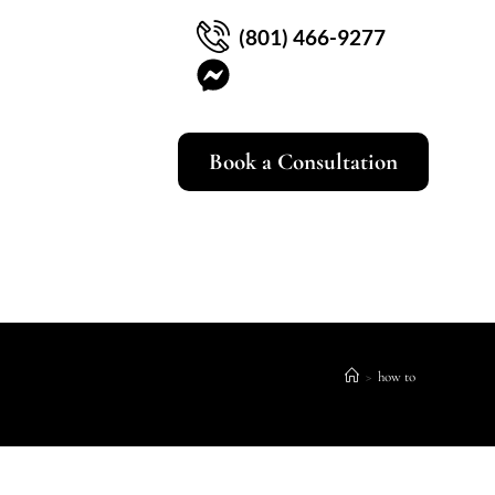
(801) 466-9277
Book a Consultation
>
how to