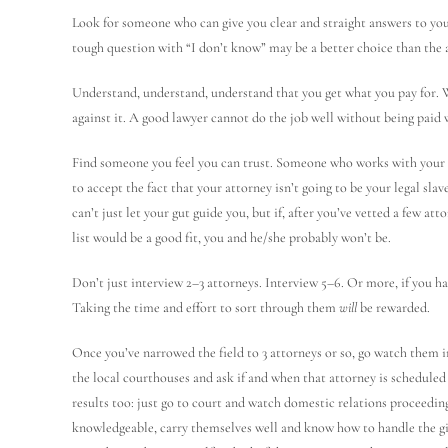
Look for someone who can give you clear and straight answers to yo
tough question with “I don’t know” may be a better choice than the a
Understand, understand, understand that you get what you pay for. Whi
against it. A good lawyer cannot do the job well without being paid w
Find someone you feel you can trust. Someone who works with your p
to accept the fact that your attorney isn’t going to be your legal sla
can’t just let your gut guide you, but if, after you’ve vetted a few at
list would be a good fit, you and he/she probably won’t be.
Don’t just interview 2–3 attorneys. Interview 5–6. Or more, if you hav
Taking the time and effort to sort through them
will
be rewarded.
Once you’ve narrowed the field to 3 attorneys or so, go watch them i
the local courthouses and ask if and when that attorney is schedule
results too: just go to court and watch domestic relations proceeding
knowledgeable, carry themselves well and know how to handle the giv