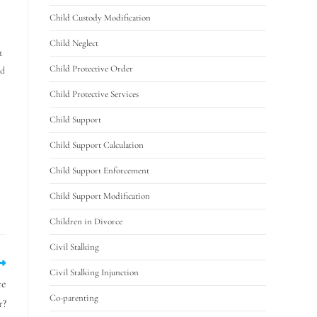
Child Custody Modification
Child Neglect
t
Child Protective Order
nd
Child Protective Services
Child Support
Child Support Calculation
Child Support Enforcement
Child Support Modification
Children in Divorce
Civil Stalking
Civil Stalking Injunction
ce
Co-parenting
r?