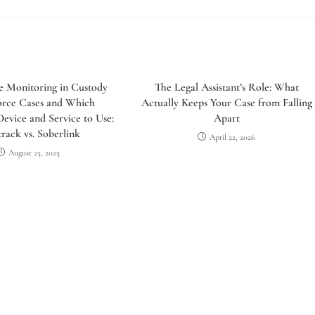
e Monitoring in Custody
The Legal Assistant’s Role: What
orce Cases and Which
Actually Keeps Your Case from Falling
evice and Service to Use:
Apart
rack vs. Soberlink
April 22, 2026
August 25, 2025