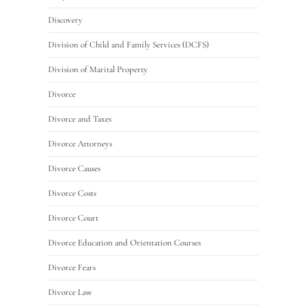
Discovery
Division of Child and Family Services (DCFS)
Division of Marital Property
Divorce
Divorce and Taxes
Divorce Attorneys
Divorce Causes
Divorce Costs
Divorce Court
Divorce Education and Orientation Courses
Divorce Fears
Divorce Law