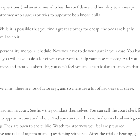
ur questions (and an attorney who has the confidence and humility to answer your
ttorney who appears or tries to appear to be a know it all).
le it is possible that you find a great attorney for cheap, the odds are highly
ell to do it.
ersonality and your schedule. Now you have to do your part in your case. You ha
ve (you will have to do a lot of your own work to help your case succeed). And you
torneys and created a short list, you don’t feel you and a particular attorney on that
e time. There are lot of attorneys, and so there are a lot of bad ones out there.
n action in court. See how they conduct themselves. You can call the court clerk f
d to appear in court and where. And you can turn this method on its head with goo
s. They are open to the public. Watch for attorneys you feel are prepared,
e and take of argument and questioning witnesses. After the trial or hearing, go