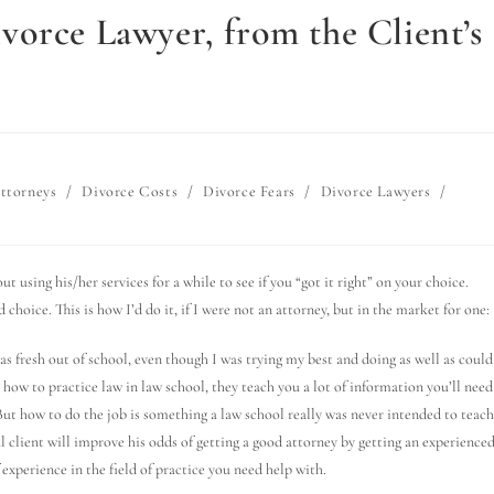
vorce Lawyer, from the Client’s
ttorneys
/
Divorce Costs
/
Divorce Fears
/
Divorce Lawyers
/
t using his/her services for a while to see if you “got it right” on your choice.
choice. This is how I’d do it, if I were not an attorney, but in the market for one:
as fresh out of school, even though I was trying my best and doing as well as could
 how to practice law in law school, they teach you a lot of information you’ll need
But how to do the job is something a law school really was never intended to teach
al client will improve his odds of getting a good attorney by getting an experience
 experience in the field of practice you need help with.