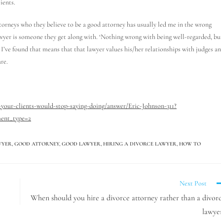
ients.
ttorneys who they believe to be a good attorney has usually led me in the wrong
wyer is someone they get along with. ‘Nothing wrong with being well-regarded, bu
,” I’ve found that means that that lawyer values his/her relationships with judges a
re.
your-clients-would-stop-saying-doing/answer/Eric-Johnson-311?
ent_type=2
WYER
,
GOOD ATTORNEY
,
GOOD LAWYER
,
HIRING A DIVORCE LAWYER
,
HOW TO
Next Post
When should you hire a divorce attorney rather than a divor
lawye