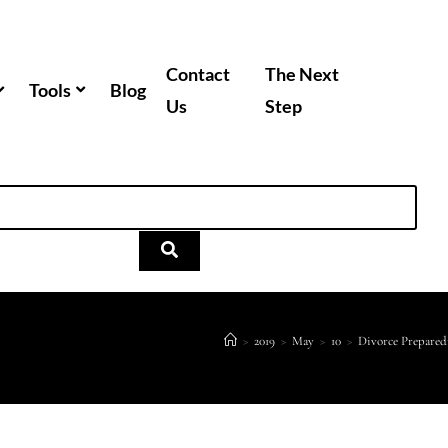
Contact
The Next
Tools
Blog
Us
Step
>
2019
>
May
>
10
>
Divorce Prepared