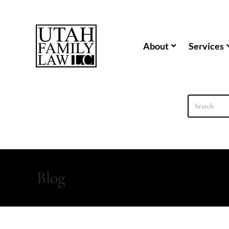
content
About
Services
Blog