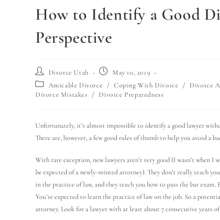
How to Identify a Good Di
Perspective
Divorce Utah
May 10, 2019
Amicable Divorce
/
Coping With Divorce
/
Divorce A
Divorce Mistakes
/
Divorce Preparedness
Unfortunately, it’s almost impossible to identify a good lawyer withou
There are, however, a few good rules of thumb to help you avoid a bad 
With rare exception, new lawyers aren’t very good (I wasn’t when I w
be expected of a newly-minted attorney). They don’t really teach you
in the practice of law, and they teach you how to pass the bar exam. 
You’re expected to learn the practice of law on the job. So a potenti
attorney. Look for a lawyer with at least about 7 consecutive years of