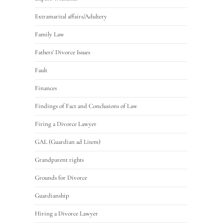
Extramarital affairs/Adultery
Family Law
Fathers' Divorce Issues
Fault
Finances
Findings of Fact and Conclusions of Law
Firing a Divorce Lawyer
GAL (Guardian ad Litem)
Grandparent rights
Grounds for Divorce
Guardianship
Hiring a Divorce Lawyer