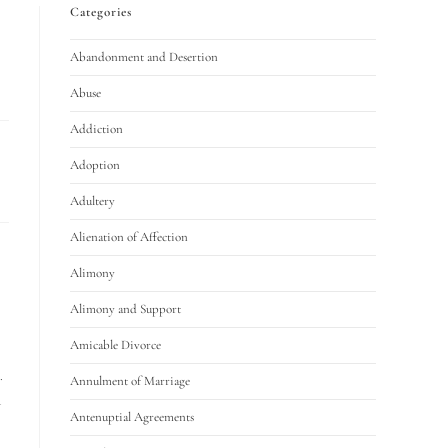
Categories
Abandonment and Desertion
Abuse
Addiction
Adoption
Adultery
Alienation of Affection
Alimony
Alimony and Support
Amicable Divorce
.
Annulment of Marriage
d
Antenuptial Agreements