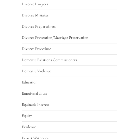
Divorce Lawyers
Divorce Mistakes
Divorce Preparedness
Divorce Prevention/Marriage Preservation
Divorce Procedure
Domestic Relations Commissioners
Domestic Violence
Education
Emotional abuse
Equitable Interest
Equity
Evidence
Expert Witnesses