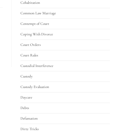
Cohabitation
Common Law Marriage
Contempt of Court
Coping With Divorce
Court Orders
Court Rules
Custodial Interference
Custody
Custody Evaluation
Daycare
Debts
Defamation
Dirty Tricks