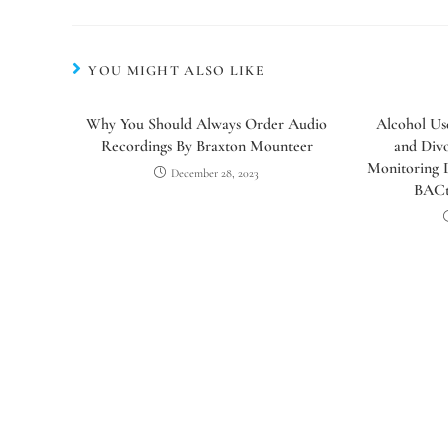
YOU MIGHT ALSO LIKE
Why You Should Always Order Audio
Alcohol Us
Recordings By Braxton Mounteer
and Div
Monitoring D
December 28, 2023
BACt