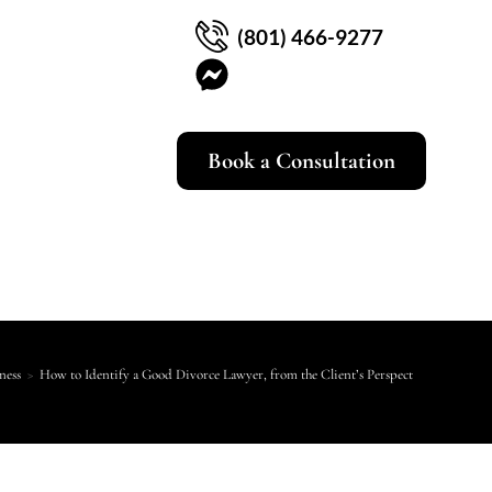
(801) 466-9277
Book a Consultation
ness
>
How to Identify a Good Divorce Lawyer, from the Client’s Perspective