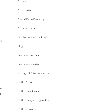
Appeal
Arbitration
Assets/Debt/Property
Attorney Fees
Best Interest of the Child
ve
Blog
Business Interests
Business Valuation
Change of Circumstances
Child Abuse
or
Child Care Costs
d
Child Care/Surrogate Care
Child Custody