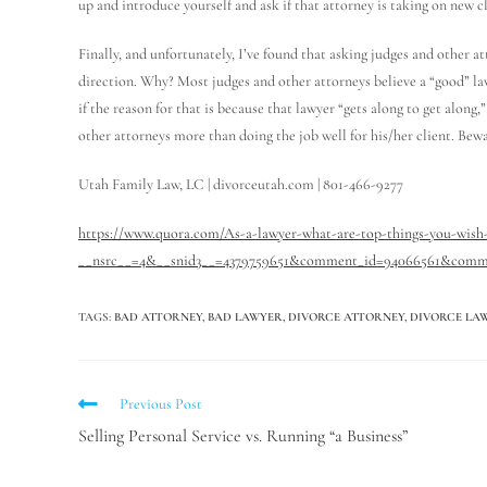
up and introduce yourself and ask if that attorney is taking on new cl
Finally, and unfortunately, I’ve found that asking judges and other a
direction. Why? Most judges and other attorneys believe a “good” la
if the reason for that is because that lawyer “gets along to get along
other attorneys more than doing the job well for his/her client. Bewa
Utah Family Law, LC | divorceutah.com | 801-466-9277
https://www.quora.com/As-a-lawyer-what-are-top-things-you-wish-
__nsrc__=4&__snid3__=4379759651&comment_id=94066561&comm
TAGS
:
BAD ATTORNEY
,
BAD LAWYER
,
DIVORCE ATTORNEY
,
DIVORCE LA
Previous Post
Selling Personal Service vs. Running “a Business”