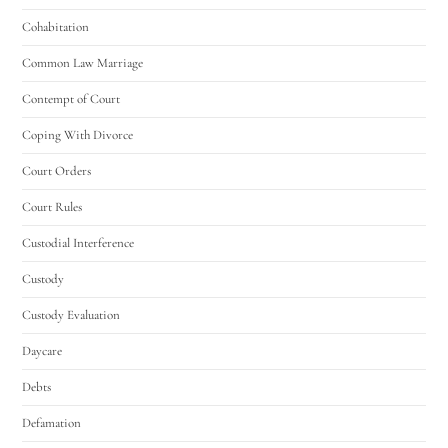
Cohabitation
Common Law Marriage
Contempt of Court
Coping With Divorce
Court Orders
Court Rules
Custodial Interference
Custody
Custody Evaluation
Daycare
Debts
Defamation