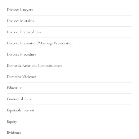
Divorce Lawyers
Divorce Mistakes
Divorce Preparedness
Divorce Prevention/Marriage Preservation
Divorce Procedure
Domestic Relations Commissioners
Domestic Violence
Education
Emotional abuse
Equitable Interest
Equity
Evidence