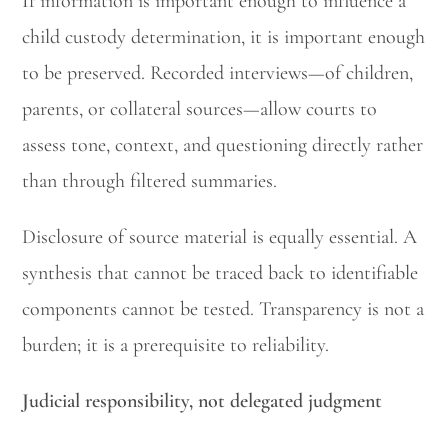
If information is important enough to influence a
child custody determination, it is important enough
to be preserved. Recorded interviews—of children,
parents, or collateral sources—allow courts to
assess tone, context, and questioning directly rather
than through filtered summaries.
Disclosure of source material is equally essential. A
synthesis that cannot be traced back to identifiable
components cannot be tested. Transparency is not a
burden; it is a prerequisite to reliability.
Judicial responsibility, not delegated judgment