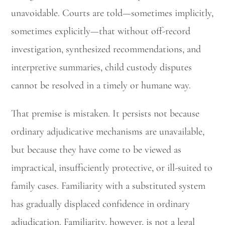
unavoidable. Courts are told—sometimes implicitly,
sometimes explicitly—that without off-record
investigation, synthesized recommendations, and
interpretive summaries, child custody disputes
cannot be resolved in a timely or humane way.
That premise is mistaken. It persists not because
ordinary adjudicative mechanisms are unavailable,
but because they have come to be viewed as
impractical, insufficiently protective, or ill-suited to
family cases. Familiarity with a substituted system
has gradually displaced confidence in ordinary
adjudication. Familiarity, however, is not a legal