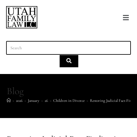
content
Blog
>
2026
>
January
>
26
>
Children in Divorce
>
Restoring Judicial Fact-Findi