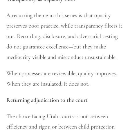
A recurring theme in this series is that opacity
preserves poor practice, while transparency filters it
out. Recording, disclosure, and adversarial testing
do not guarantee excellence—but they make
mediocrity visible and misconduct unsustainable.
When processes are reviewable, quality improves.
When they are insulated, it does not.
Returning adjudication to the court
The choice facing Utah courts is not between
efficiency and rigor, or between child protection