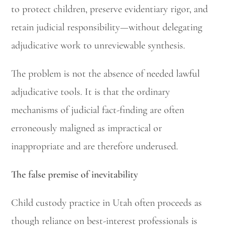
to protect children, preserve evidentiary rigor, and
retain judicial responsibility—without delegating
adjudicative work to unreviewable synthesis.
The problem is not the absence of needed lawful
adjudicative tools. It is that the ordinary
mechanisms of judicial fact-finding are often
erroneously maligned as impractical or
inappropriate and are therefore underused.
The false premise of inevitability
Child custody practice in Utah often proceeds as
though reliance on best-interest professionals is