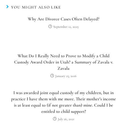
YOU MIGHT ALSO LIKE
Why Are Divorce Cases Often Delayed?
September 12, 2025
What Do I Really Need to Prove to Modify a Child
Custody Award Order in Utah? a Summary of Zavala v.
Zavala
January 25, 2016
I was awarded joint equal custody of my children, but in
practice I have them with me more. Their mother’s income
is at least equal to (if not greater than) mine. Could I be
entitled to child support?
July 26, 2021