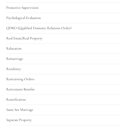
Protective Supervision
Psychological Evaluation
QDRO (Qualified Domestic Relations Order)
Real Estate/Real Property
Relocation
Remarriage
Residency
Restraining Orders
Retirement Benefits
Reunification
Same Sex Marriage
Separate Property