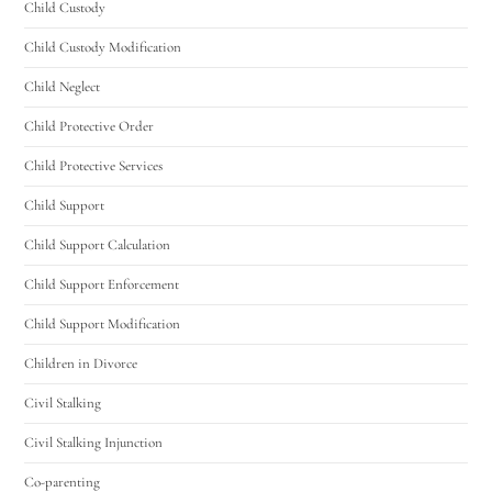
Child Custody
Child Custody Modification
Child Neglect
Child Protective Order
Child Protective Services
Child Support
Child Support Calculation
Child Support Enforcement
Child Support Modification
Children in Divorce
Civil Stalking
Civil Stalking Injunction
Co-parenting