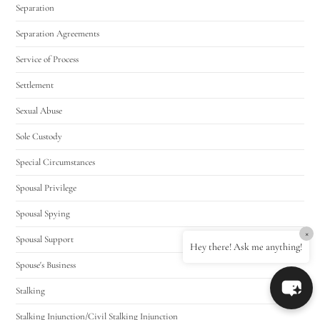
Separation
Separation Agreements
Service of Process
Settlement
Sexual Abuse
Sole Custody
Special Circumstances
Spousal Privilege
Spousal Spying
×
Spousal Support
Hey there! Ask me anything!
Spouse's Business
Stalking
Stalking Injunction/Civil Stalking Injunction