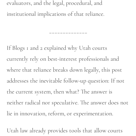
evaluators, and the legal, procedural, and
institutional implications of that reliance.
______________
If Blogs 1 and 2 explained why Utah courts
currently rely on best-interest professionals and
where that reliance breaks down legally, this post
addresses the inevitable follow-up question: If not
the current system, then what? The answer is
neither radical nor speculative. The answer does not
lie in innovation, reform, or experimentation.
Utah law already provides tools that allow courts