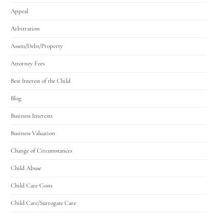
Appeal
Arbitration
Assets/Debt/Property
Attorney Fees
Best Interest of the Child
Blog
Business Interests
Business Valuation
Change of Circumstances
Child Abuse
Child Care Costs
Child Care/Surrogate Care