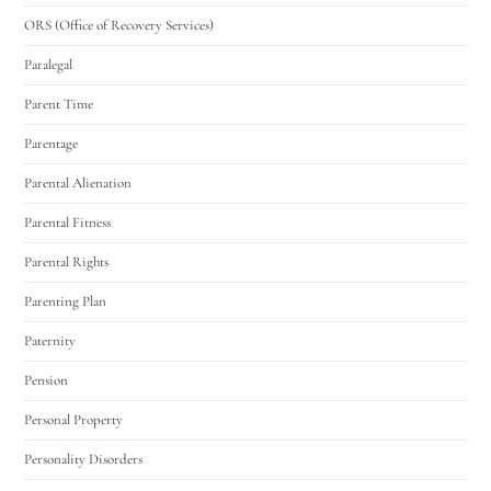
ORS (Office of Recovery Services)
Paralegal
Parent Time
Parentage
Parental Alienation
Parental Fitness
Parental Rights
Parenting Plan
Paternity
Pension
Personal Property
Personality Disorders