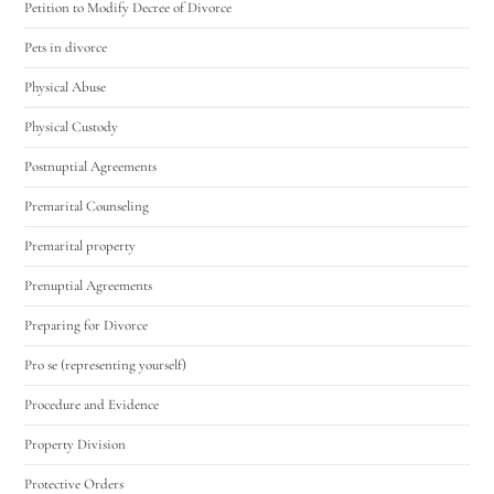
Petition to Modify Decree of Divorce
Pets in divorce
Physical Abuse
Physical Custody
Postnuptial Agreements
Premarital Counseling
Premarital property
Prenuptial Agreements
Preparing for Divorce
Pro se (representing yourself)
Procedure and Evidence
Property Division
Protective Orders