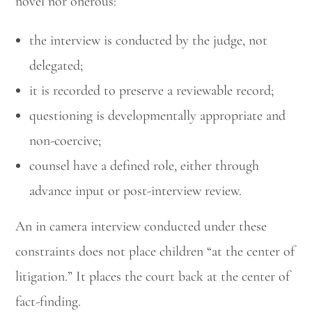
novel nor onerous:
the interview is conducted by the judge, not
delegated;
it is recorded to preserve a reviewable record;
questioning is developmentally appropriate and
non-coercive;
Utah Family Law
AI Agent
counsel have a defined role, either through
Hello! How can I assist you today?
advance input or post-interview review.
An in camera interview conducted under these
constraints does not place children “at the center of
litigation.” It places the court back at the center of
fact-finding.