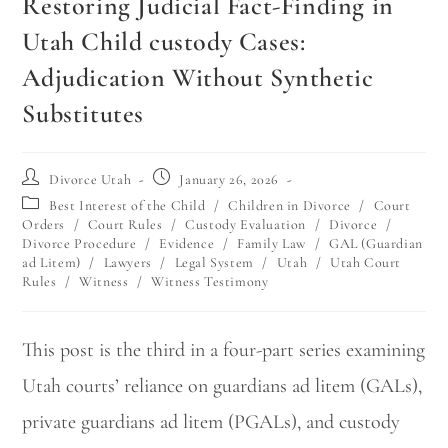
Restoring Judicial Fact-Finding in
Utah Child custody Cases:
Adjudication Without Synthetic
Substitutes
Divorce Utah
January 26, 2026
Best Interest of the Child
/
Children in Divorce
/
Court
Orders
/
Court Rules
/
Custody Evaluation
/
Divorce
/
Divorce Procedure
/
Evidence
/
Family Law
/
GAL (Guardian
ad Litem)
/
Lawyers
/
Legal System
/
Utah
/
Utah Court
Rules
/
Witness
/
Witness Testimony
This post is the third in a four-part series examining
Utah courts’ reliance on guardians ad litem (GALs),
private guardians ad litem (PGALs), and custody