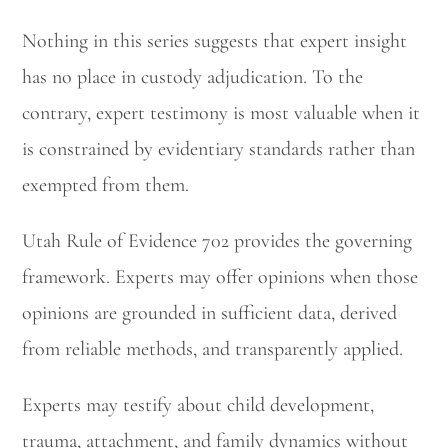
Nothing in this series suggests that expert insight
has no place in custody adjudication. To the
contrary, expert testimony is most valuable when it
is constrained by evidentiary standards rather than
exempted from them.
Utah Rule of Evidence 702 provides the governing
framework. Experts may offer opinions when those
opinions are grounded in sufficient data, derived
from reliable methods, and transparently applied.
Experts may testify about child development,
trauma, attachment, and family dynamics without