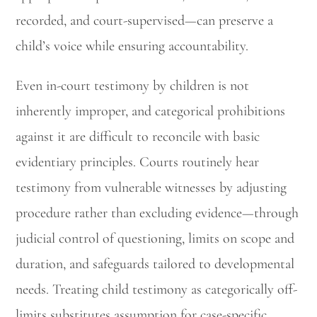
recorded, and court-supervised—can preserve a
child’s voice while ensuring accountability.
Even in-court testimony by children is not
inherently improper, and categorical prohibitions
against it are difficult to reconcile with basic
evidentiary principles. Courts routinely hear
testimony from vulnerable witnesses by adjusting
procedure rather than excluding evidence—through
judicial control of questioning, limits on scope and
duration, and safeguards tailored to developmental
needs. Treating child testimony as categorically off-
limits substitutes assumption for case-specific