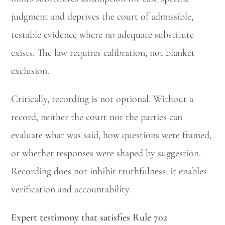
judgment and deprives the court of admissible,
testable evidence where no adequate substitute
exists. The law requires calibration, not blanket
exclusion.
Critically, recording is not optional. Without a
record, neither the court nor the parties can
evaluate what was said, how questions were framed,
or whether responses were shaped by suggestion.
Recording does not inhibit truthfulness; it enables
verification and accountability.
Expert testimony that satisfies Rule 702