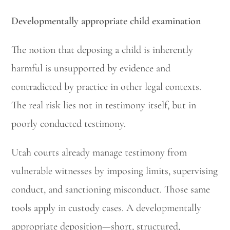
Developmentally appropriate child examination
The notion that deposing a child is inherently
harmful is unsupported by evidence and
contradicted by practice in other legal contexts.
The real risk lies not in testimony itself, but in
poorly conducted testimony.
Utah courts already manage testimony from
vulnerable witnesses by imposing limits, supervising
conduct, and sanctioning misconduct. Those same
tools apply in custody cases. A developmentally
appropriate deposition—short, structured,