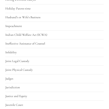
Holiday Parent-time
Husband's or Wife's Business
Impeachment
Indian Child Welfare Act (ICWA)
Ineffective Assistance of Counsel
Infidelity
Joint Legal Custody
Joint Physical Custody
Judges
Jurisdiction
Justice and Equity
Juvenile Court