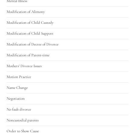
Mental Illness
Modification of Alimony
Modification of Child Custody
Modification of Child Support
Modification of Decree of Divorce
Modification of Parent-time
Mothers' Divorce Issues
Motion Practice
Name Change
Negotiation
No fault divorce
Noncustodial parents
Order to Show Cause