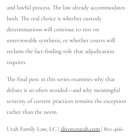
and lawful process. The law already accommodates
both. The real choice is whether custody
determinations will continue to rest on
unreviewable synthesis, or whether courts will
reclaim the fact-finding role that adjudication
requires.
The final post in this series examines why that
debate is so often avoided—and why meaningful
scrutiny of current practices remains the exception
rather than the norm.
Utah Family Law, LC |
divorceutah.com
| 801-466-