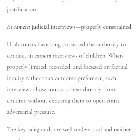
justification.
In camera
judicial interviews—properly constrained
Utah courts have long possessed the authority to
conduct in camera interviews of children. When
properly limited, recorded, and focused on factual
inquiry rather than outcome preference, such
interviews allow courts to hear directly from
children without exposing them to open-court
adversarial pressure.
The key safeguards are well understood and neither