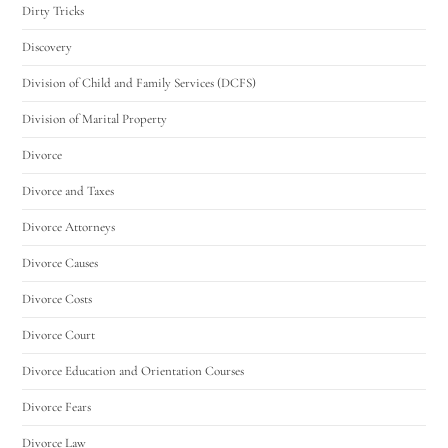
Dirty Tricks
Discovery
Division of Child and Family Services (DCFS)
Division of Marital Property
Divorce
Divorce and Taxes
Divorce Attorneys
Divorce Causes
Divorce Costs
Divorce Court
Divorce Education and Orientation Courses
Divorce Fears
Divorce Law