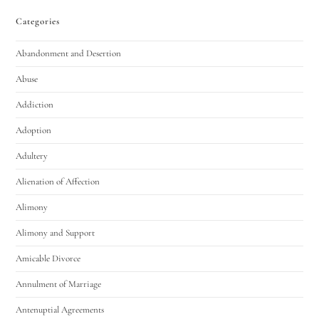
Categories
Abandonment and Desertion
Abuse
Addiction
Adoption
Adultery
Alienation of Affection
Alimony
Alimony and Support
Amicable Divorce
Annulment of Marriage
Antenuptial Agreements