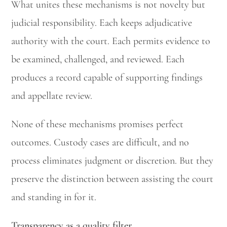
What unites these mechanisms is not novelty but
judicial responsibility. Each keeps adjudicative
authority with the court. Each permits evidence to
be examined, challenged, and reviewed. Each
produces a record capable of supporting findings
and appellate review.
None of these mechanisms promises perfect
outcomes. Custody cases are difficult, and no
process eliminates judgment or discretion. But they
preserve the distinction between assisting the court
and standing in for it.
Transparency as a quality filter