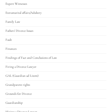
Expert Witnesses
Extramarital affairs/Adultery
Family Law
Fathers' Divorce Issues
Fault
Finances
Findings of Fact and Conclusions of Law
Firing a Divorce Lawyer
GAL (Guardian ad Litem)
Grandparent rights
Grounds for Divorce
Guardianship
Hiring a Divorce Lawyer