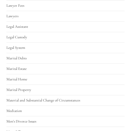
Lawyer Fees
Lawyers
Legal Assistant
Legal Custody
Legal System
Marital Debts
Marital Estate
Marital Home
Marital Property
Material and Substantial Change of Circumstances
Mediation
Men's Divorce Issues