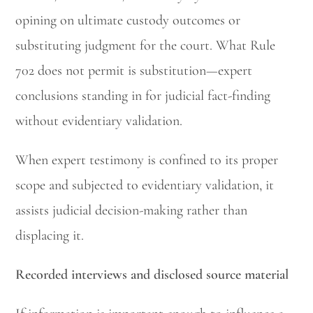
opining on ultimate custody outcomes or
substituting judgment for the court. What Rule
702 does not permit is substitution—expert
conclusions standing in for judicial fact-finding
without evidentiary validation.
When expert testimony is confined to its proper
scope and subjected to evidentiary validation, it
assists judicial decision-making rather than
displacing it.
Recorded interviews and disclosed source material