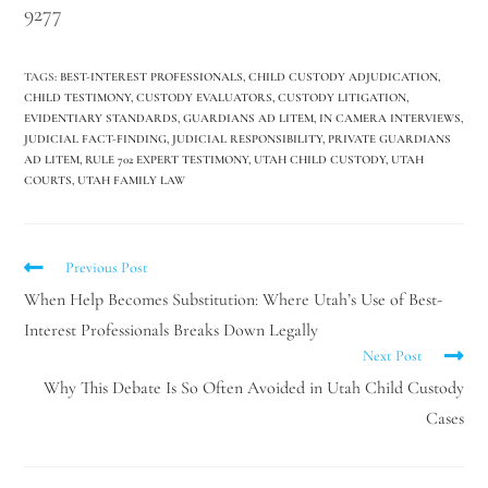
9277
TAGS
:
BEST-INTEREST PROFESSIONALS
,
CHILD CUSTODY ADJUDICATION
,
CHILD TESTIMONY
,
CUSTODY EVALUATORS
,
CUSTODY LITIGATION
,
EVIDENTIARY STANDARDS
,
GUARDIANS AD LITEM
,
IN CAMERA INTERVIEWS
,
JUDICIAL FACT-FINDING
,
JUDICIAL RESPONSIBILITY
,
PRIVATE GUARDIANS
AD LITEM
,
RULE 702 EXPERT TESTIMONY
,
UTAH CHILD CUSTODY
,
UTAH
COURTS
,
UTAH FAMILY LAW
Previous Post
When Help Becomes Substitution: Where Utah’s Use of Best-
Interest Professionals Breaks Down Legally
Next Post
Why This Debate Is So Often Avoided in Utah Child Custody
Cases