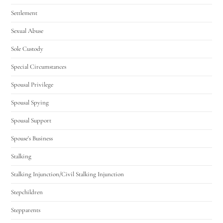
Settlement
Sexual Abuse
Sole Custody
Special Circumstances
Spousal Privilege
Spousal Spying
Spousal Support
Spouse's Business
Stalking
Stalking Injunction/Civil Stalking Injunction
Stepchildren
Stepparents