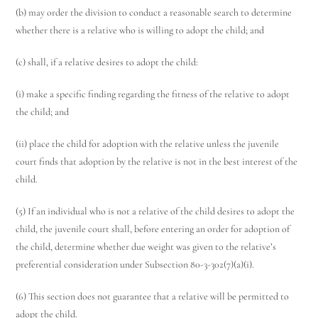
(b) may order the division to conduct a reasonable search to determine
whether there is a relative who is willing to adopt the child; and
(c) shall, if a relative desires to adopt the child:
(i) make a specific finding regarding the fitness of the relative to adopt
the child; and
(ii) place the child for adoption with the relative unless the juvenile
court finds that adoption by the relative is not in the best interest of the
child.
(5) If an individual who is not a relative of the child desires to adopt the
child, the juvenile court shall, before entering an order for adoption of
the child, determine whether due weight was given to the relative’s
preferential consideration under Subsection 80-3-302(7)(a)(i).
(6) This section does not guarantee that a relative will be permitted to
adopt the child.