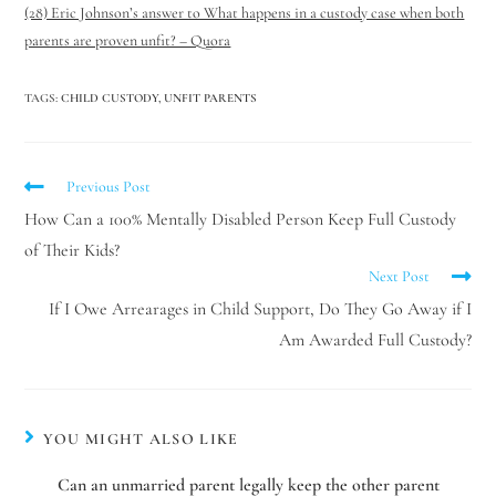
(28) Eric Johnson’s answer to What happens in a custody case when both
parents are proven unfit? – Quora
TAGS
:
CHILD CUSTODY
,
UNFIT PARENTS
Previous Post
How Can a 100% Mentally Disabled Person Keep Full Custody
of Their Kids?
Next Post
If I Owe Arrearages in Child Support, Do They Go Away if I
Am Awarded Full Custody?
YOU MIGHT ALSO LIKE
Can an unmarried parent legally keep the other parent