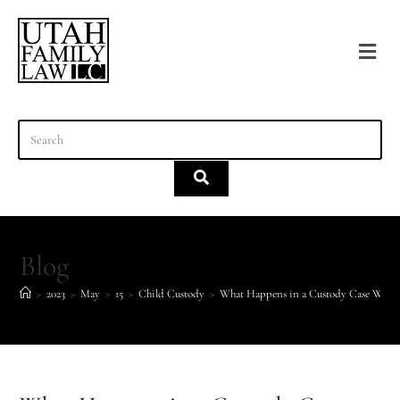
content
Blog
>
2023
>
May
>
15
>
Child Custody
>
What Happens in a Custody Case When 