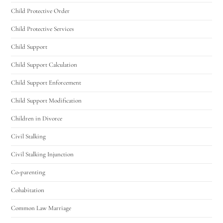
Child Protective Order
Child Protective Services
Child Support
Child Support Calculation
Child Support Enforcement
Child Support Modification
Children in Divorce
Civil Stalking
Civil Stalking Injunction
Co-parenting
Cohabitation
Common Law Marriage