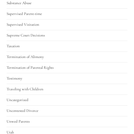
Substance Abuse
Supervised Parent-time
Supervised Visitation
Supreme Court Decisions
Taxation
Termination of Alimony
Termination of Parental Rights
Testimony
Traveling with Children
Uncategorized
Uncontested Divorce
Unwed Parents
Utah