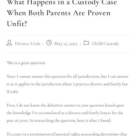
What Happens in a Custody Case
When Both Parents Are Proven
Unfit?
Divorce Utah
May 15, 2023
Child Custody
This is a great question.
Note: I cannot answer this question for all jurisdictions, but I can answer
it as it applies in the jurisdiction where I practice divorce and family law
(Utah).
First, I do not know the definitive answer to your question based upon
the knowledge I’ve accumulated as a divorce and family lawyer for the
past 26 years. In researching the question, here is what I found:
If a court in a termination of parental rights proceeding determines that