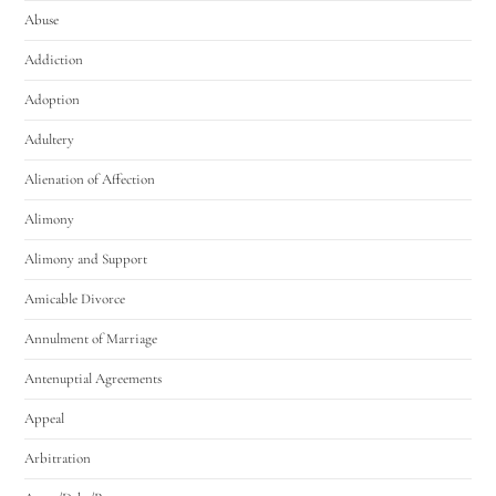
Abuse
Addiction
Adoption
Adultery
Alienation of Affection
Alimony
Alimony and Support
Amicable Divorce
Annulment of Marriage
Antenuptial Agreements
Appeal
Arbitration