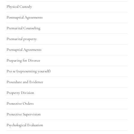
Physical Custody
Postnuptial Agreements
Premarital Counseling
Premarital property
Prenuptial Agreements
Preparing for Divorce
Pro se (representing yourself)
Procedure and Evidence
Property Division
Protective Orders
Protective Supervision
Psychological Evaluation