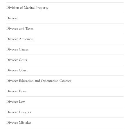
Division of Marital Property
Divorce
Divorce and Taxes
Divorce Attorneys
Divorce Causes
Divorce Costs
Divorce Court
Divorce Education and Orientation Courses
Divorce Fears
Divorce Law
Divorce Lawyers
Divorce Mistakes