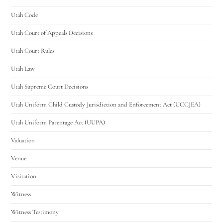
Utah Code
Utah Court of Appeals Decisions
Utah Court Rules
Utah Law
Utah Supreme Court Decisions
Utah Uniform Child Custody Jurisdiction and Enforcement Act (UCCJEA)
Utah Uniform Parentage Act (UUPA)
Valuation
Venue
Visitation
Witness
Witness Testimony