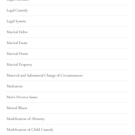
Legal Custody
Legal System
Marital Debts
Marital Estate
Marital Home
Marital Property
Material and Substantial Change of Circumstances
Mediation
Men's Divorce Issues
Mental Illness
Modification of Alimony
Modification of Child Custody