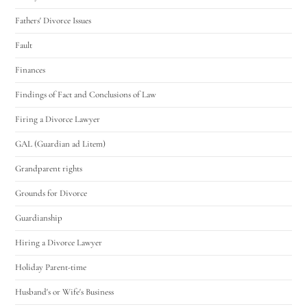
Fathers' Divorce Issues
Fault
Finances
Findings of Fact and Conclusions of Law
Firing a Divorce Lawyer
GAL (Guardian ad Litem)
Grandparent rights
Grounds for Divorce
Guardianship
Hiring a Divorce Lawyer
Holiday Parent-time
Husband's or Wife's Business