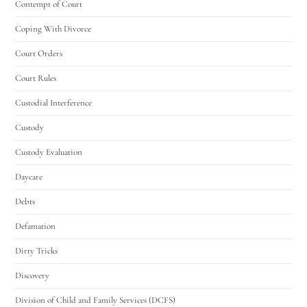
Contempt of Court
Coping With Divorce
Court Orders
Court Rules
Custodial Interference
Custody
Custody Evaluation
Daycare
Debts
Defamation
Dirty Tricks
Discovery
Division of Child and Family Services (DCFS)