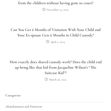
from the children without having gone to court?
November 13, 2020
Can You Get 6 Months of Visitation With Your Child and
Your Ex-spouse Gets 6 Months in Child Custody?
April 3, 2023
How exactly does shared custody work? Does the child end
up being like that kid from Jacqueline Wilson’s “The
Suitcase Kid”?
March 26, 2021
Categories
Abandonment and Desertion