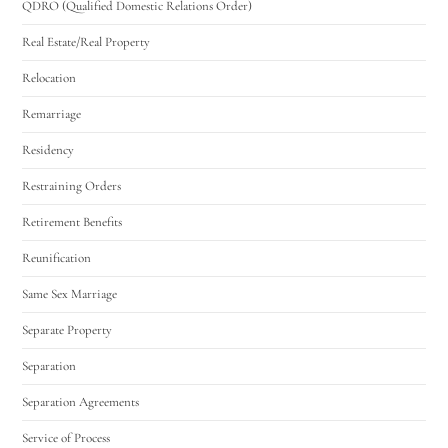
QDRO (Qualified Domestic Relations Order)
Real Estate/Real Property
Relocation
Remarriage
Residency
Restraining Orders
Retirement Benefits
Reunification
Same Sex Marriage
Separate Property
Separation
Separation Agreements
Service of Process