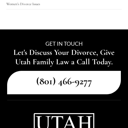
Women's Divorce Issues
GET IN TOUCH
Let's Discuss Your Divorce, Give
Utah Family Law a Call Today.
(801) 466-9277