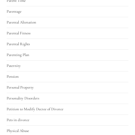
Parent Time
Parentage
Parental Alienation
Parental Fitness
Parental Rights
Parenting Plan
Paternity
Pension
Personal Property
Personality Disorders
Petition to Modify Decree of Divorce
Pets in divorce
Physical Abuse