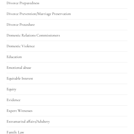
Divorce Preparedness
Divorce Prevention/Marriage Preservation
Divorce Procedure
Domestic Relations Commissioners
Domestic Violence
Education
Emotional abuse
Equitable Interest
Equity
Evidence
Expert Witnesses
Extramarital affairs/Adultery
Family Law