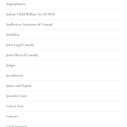
Impeachment
Indian Child Welfare Act (ICWA)
Ineffective Assistance of Counsel
Infidelity
Joint Legal Custody
Joint Physical Custody
Judges
Jurisdiction
Justice and Equity
Juvenile Court
Lawyer Fees
Lawyers
Legal Assistant