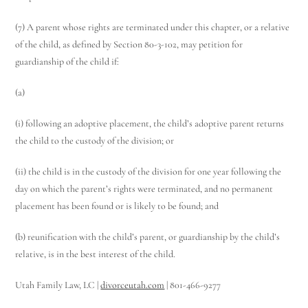
(7) A parent whose rights are terminated under this chapter, or a relative
of the child, as defined by Section 80-3-102, may petition for
guardianship of the child if:
Utah Family Law
AI Agent
(a)
Hello! How can I assist you today?
(i) following an adoptive placement, the child’s adoptive parent returns
the child to the custody of the division; or
(ii) the child is in the custody of the division for one year following the
day on which the parent’s rights were terminated, and no permanent
placement has been found or is likely to be found; and
(b) reunification with the child’s parent, or guardianship by the child’s
relative, is in the best interest of the child.
Utah Family Law, LC |
divorceutah.com
| 801-466-9277