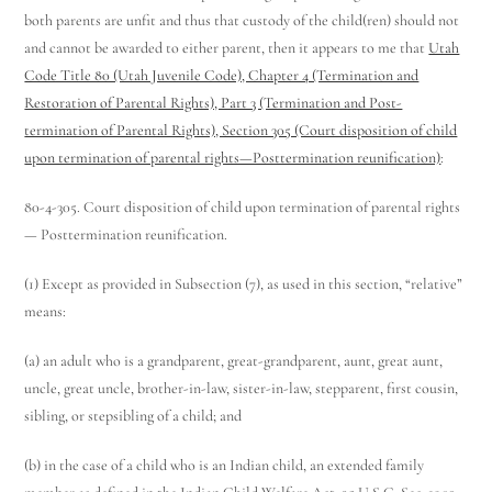
both parents are unfit and thus that custody of the child(ren) should not
and cannot be awarded to either parent, then it appears to me that
Utah
Code Title 80 (Utah Juvenile Code), Chapter 4 (Termination and
Restoration of Parental Rights), Part 3 (Termination and Post-
termination of Parental Rights), Section 305 (Court disposition of child
upon termination of parental rights—Posttermination reunification)
:
80-4-305. Court disposition of child upon termination of parental rights
— Posttermination reunification.
(1) Except as provided in Subsection (7), as used in this section, “relative”
means:
(a) an adult who is a grandparent, great-grandparent, aunt, great aunt,
uncle, great uncle, brother-in-law, sister-in-law, stepparent, first cousin,
sibling, or stepsibling of a child; and
(b) in the case of a child who is an Indian child, an extended family