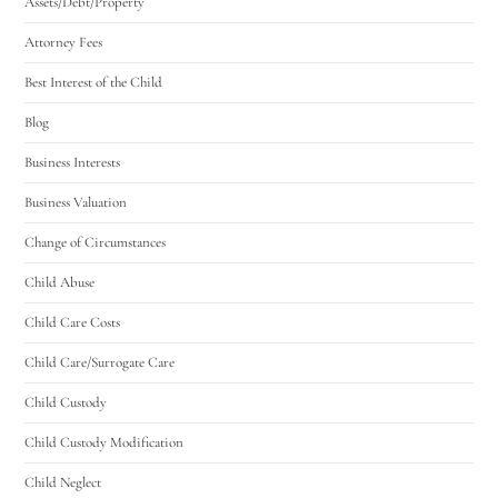
Assets/Debt/Property
Attorney Fees
Best Interest of the Child
Blog
Business Interests
Business Valuation
Change of Circumstances
Child Abuse
Child Care Costs
Child Care/Surrogate Care
Child Custody
Child Custody Modification
Child Neglect