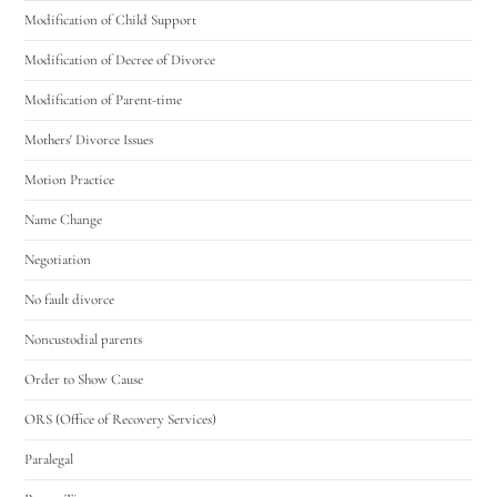
Modification of Child Support
Modification of Decree of Divorce
Modification of Parent-time
Mothers' Divorce Issues
Motion Practice
Name Change
Negotiation
No fault divorce
Noncustodial parents
Order to Show Cause
ORS (Office of Recovery Services)
Paralegal