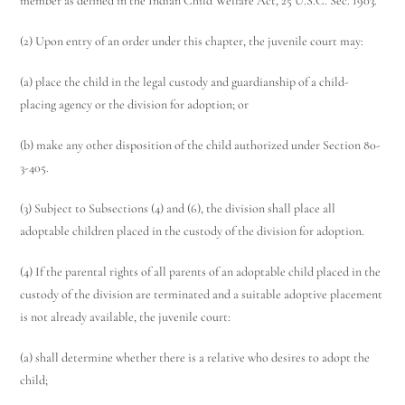
member as defined in the Indian Child Welfare Act, 25 U.S.C. Sec. 1903.
(2) Upon entry of an order under this chapter, the juvenile court may:
(a) place the child in the legal custody and guardianship of a child-
placing agency or the division for adoption; or
(b) make any other disposition of the child authorized under Section 80-
3-405.
(3) Subject to Subsections (4) and (6), the division shall place all
adoptable children placed in the custody of the division for adoption.
(4) If the parental rights of all parents of an adoptable child placed in the
custody of the division are terminated and a suitable adoptive placement
is not already available, the juvenile court:
(a) shall determine whether there is a relative who desires to adopt the
child;