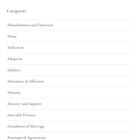
Categories
Abandonment and Desertion
Abuse
Addiction
Adoption
Adultery
Alienation of Affection
Alimony
Alimony and Support
Amicable Divorce
Annulment of Marriage
Antenuptial Agreements