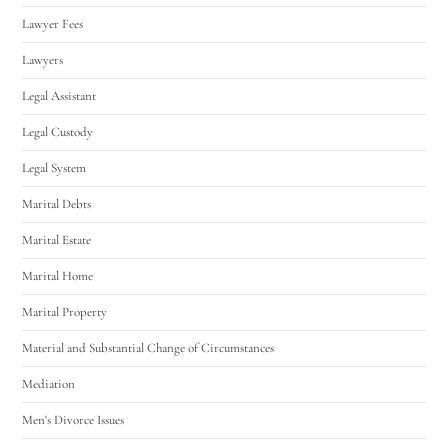
Lawyer Fees
Lawyers
Legal Assistant
Legal Custody
Legal System
Marital Debts
Marital Estate
Marital Home
Marital Property
Material and Substantial Change of Circumstances
Mediation
Men's Divorce Issues