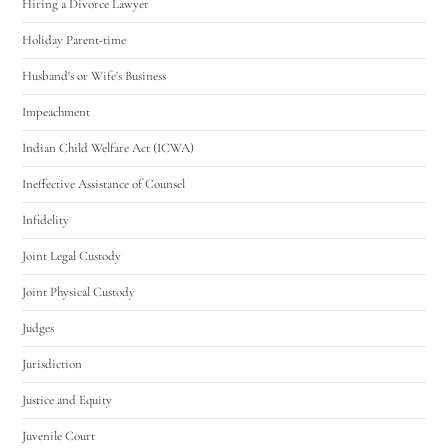
Hiring a Divorce Lawyer
Holiday Parent-time
Husband's or Wife's Business
Impeachment
Indian Child Welfare Act (ICWA)
Ineffective Assistance of Counsel
Infidelity
Joint Legal Custody
Joint Physical Custody
Judges
Jurisdiction
Justice and Equity
Juvenile Court