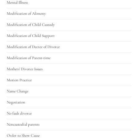
Mental Illness
Modification of Alimony
Modification of Child Custody
Modification of Child Support
Modification of Decree of Divorce
Modification of Parent-time
Mothers' Divorce Issues
Motion Practice
Name Change
Negotiation
No fault divorce
Noncustodial parents
Order to Show Cause