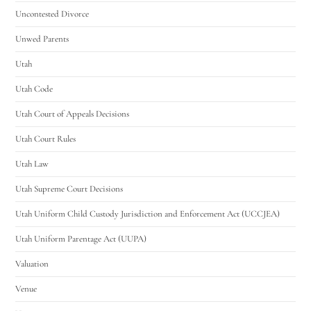
Uncontested Divorce
Unwed Parents
Utah
Utah Code
Utah Court of Appeals Decisions
Utah Court Rules
Utah Law
Utah Supreme Court Decisions
Utah Uniform Child Custody Jurisdiction and Enforcement Act (UCCJEA)
Utah Uniform Parentage Act (UUPA)
Valuation
Venue