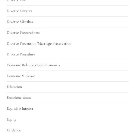
Divorce Lawyers
Divorce Mistakes
Divorce Preparedness
Divorce Prevention/Marriage Preservation
Divorce Procedure
Domestic Relations Commissioners
Domestic Violence
Education
Emotional abuse
Equitable Interest
Equity
Evidence