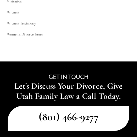
Visitation
Witness
Witness Testimony
Women's Divorce Issues
GET IN TOUCH
Let's Discuss Your Divorce, Give
Utah Family Law a Call Today.
(801) 466-9277