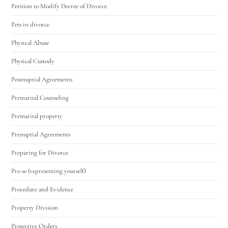
Petition to Modify Decree of Divorce
Pets in divorce
Physical Abuse
Physical Custody
Postnuptial Agreements
Premarital Counseling
Premarital property
Prenuptial Agreements
Preparing for Divorce
Pro se (representing yourself)
Procedure and Evidence
Property Division
Protective Orders