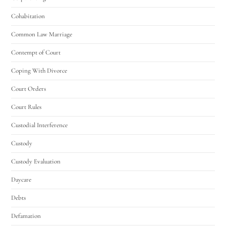
Cohabitation
Common Law Marriage
Contempt of Court
Coping With Divorce
Court Orders
Court Rules
Custodial Interference
Custody
Custody Evaluation
Daycare
Debts
Defamation