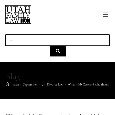
content
Blog
>
2022
>
September
>
5
>
Divorce Law
>
What is MyCase and why should I ca