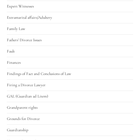
Expert Witnesses
Extramarital affairs/Adultery
Family Law
Fathers' Divorce Issues
Fault
Finances
Findings of Fact and Conclusions of Law
Firing a Divorce Lawyer
GAL (Guardian ad Litem)
Grandparent rights
Grounds for Divorce
Guardianship