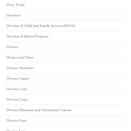
Dirty Tricks
Discovery
Division of Child and Family Services (DCFS)
Division of Marital Property
Divorce
Divorce and Taxes
Divorce Attorneys
Divorce Causes
Divorce Costs
Divorce Court
Divorce Education and Orientation Courses
Divorce Fears
Divorce Law