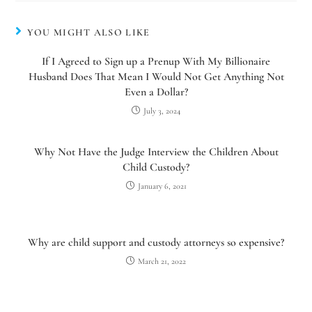
YOU MIGHT ALSO LIKE
If I Agreed to Sign up a Prenup With My Billionaire
Husband Does That Mean I Would Not Get Anything Not
Even a Dollar?
July 3, 2024
Why Not Have the Judge Interview the Children About
Child Custody?
January 6, 2021
Utah Family Law
AI Agent
Why are child support and custody attorneys so expensive?
Hello! How can I assist you today?
March 21, 2022