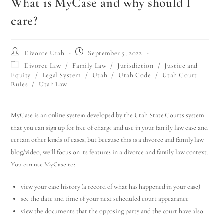
What is MyCase and why should I
care?
Divorce Utah
September 5, 2022
Divorce Law
/
Family Law
/
Jurisdiction
/
Justice and
Equity
/
Legal System
/
Utah
/
Utah Code
/
Utah Court
Rules
/
Utah Law
MyCase is an online system developed by the Utah State Courts system
that you can sign up for free of charge and use in your family law case and
certain other kinds of cases, but because this is a divorce and family law
blog/video, we’ll focus on its features in a divorce and family law context.
You can use MyCase to:
view your case history (a record of what has happened in your case)
see the date and time of your next scheduled court appearance
view the documents that the opposing party and the court have also