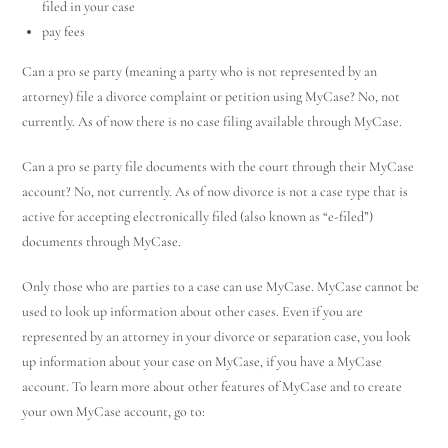
filed in your case
pay fees
Can a pro se party (meaning a party who is not represented by an
attorney) file a divorce complaint or petition using MyCase? No, not
currently. As of now there is no case filing available through MyCase.
Can a pro se party file documents with the court through their MyCase
account? No, not currently. As of now divorce is not a case type that is
active for accepting electronically filed (also known as “e-filed”)
documents through MyCase.
Only those who are parties to a case can use MyCase. MyCase cannot be
used to look up information about other cases. Even if you are
represented by an attorney in your divorce or separation case, you look
up information about your case on MyCase, if you have a MyCase
account. To learn more about other features of MyCase and to create
your own MyCase account, go to: