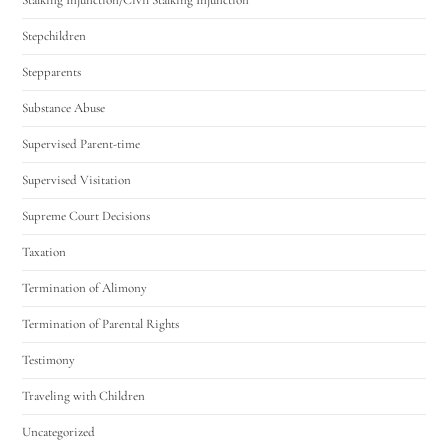
Stepchildren
Stepparents
Substance Abuse
Supervised Parent-time
Supervised Visitation
Supreme Court Decisions
Taxation
Termination of Alimony
Termination of Parental Rights
Testimony
Traveling with Children
Uncategorized