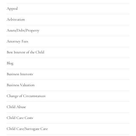
Appeal
Arbitration
Assets/Debt/Property
Attorney Fees
Best Interest of the Child
Blog
Business Interests
Business Valuation
Change of Circumstances
Child Abuse
Child Care Costs
Child Care/Surrogate Care