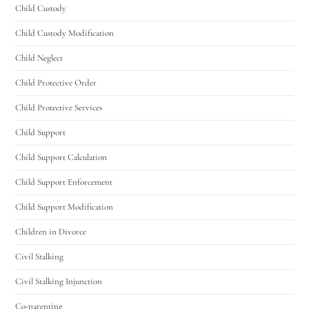
Child Custody
Child Custody Modification
Child Neglect
Child Protective Order
Child Protective Services
Child Support
Child Support Calculation
Child Support Enforcement
Child Support Modification
Children in Divorce
Civil Stalking
Civil Stalking Injunction
Co-parenting