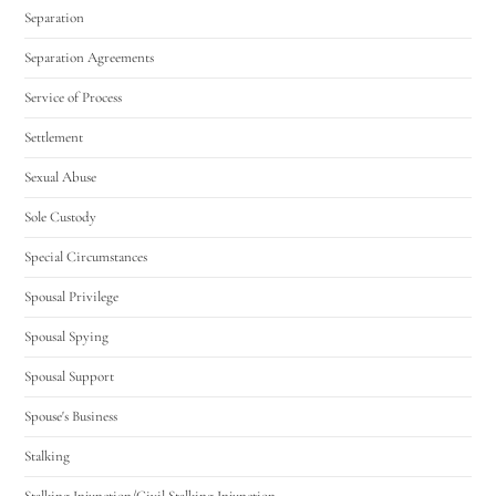
Separation
Separation Agreements
Service of Process
Settlement
Sexual Abuse
Sole Custody
Special Circumstances
Spousal Privilege
Spousal Spying
Spousal Support
Spouse's Business
Stalking
Stalking Injunction/Civil Stalking Injunction