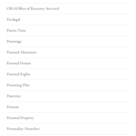
ORS (Office of Recovery Services)
Paralegal
Parent Time
Parentage
Parental Alienation
Parental Fitness
Parental Rights
Parenting Plan
Paternity
Pension
Personal Property
Personality Disorders