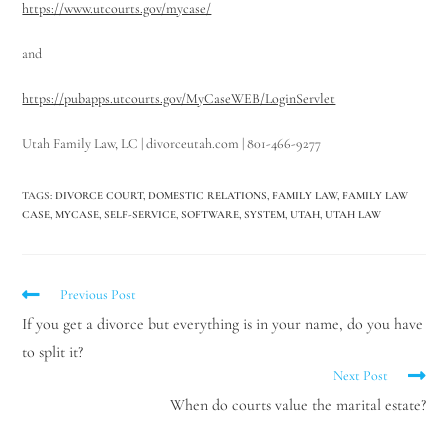
https://www.utcourts.gov/mycase/
and
https://pubapps.utcourts.gov/MyCaseWEB/LoginServlet
Utah Family Law, LC | divorceutah.com | 801-466-9277
TAGS
:
DIVORCE COURT
,
DOMESTIC RELATIONS
,
FAMILY LAW
,
FAMILY LAW
CASE
,
MYCASE
,
SELF-SERVICE
,
SOFTWARE
,
SYSTEM
,
UTAH
,
UTAH LAW
Previous Post
If you get a divorce but everything is in your name, do you have
to split it?
Next Post
When do courts value the marital estate?