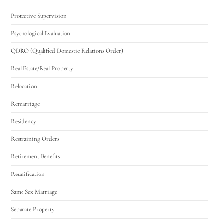
Protective Supervision
Psychological Evaluation
QDRO (Qualified Domestic Relations Order)
Real Estate/Real Property
Relocation
Remarriage
Residency
Restraining Orders
Retirement Benefits
Reunification
Same Sex Marriage
Separate Property