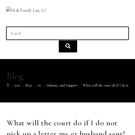
content
Blog
>
2022
>
May
>
26
>
Alimony and Support
>
What will the court do if I do not p
What will the court do if I do not
pick up a letter my ex husband sent?