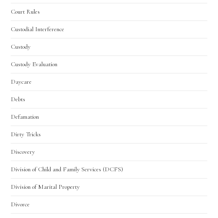
Court Rules
Custodial Interference
Custody
Custody Evaluation
Daycare
Debts
Defamation
Dirty Tricks
Discovery
Division of Child and Family Services (DCFS)
Division of Marital Property
Divorce