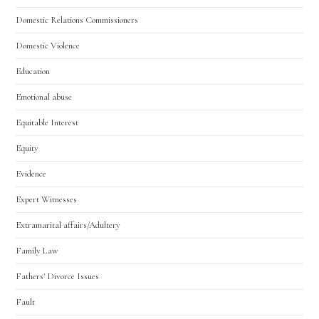
Domestic Relations Commissioners
Domestic Violence
Education
Emotional abuse
Equitable Interest
Equity
Evidence
Expert Witnesses
Extramarital affairs/Adultery
Family Law
Fathers' Divorce Issues
Fault