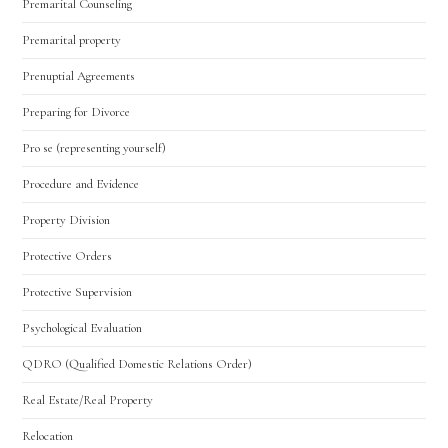
Premarital Counseling
Premarital property
Prenuptial Agreements
Preparing for Divorce
Pro se (representing yourself)
Procedure and Evidence
Property Division
Protective Orders
Protective Supervision
Psychological Evaluation
QDRO (Qualified Domestic Relations Order)
Real Estate/Real Property
Relocation