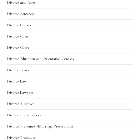
Divorce and Taxes
Divorce Attorneys
Divorce Causes
Divorce Costs
Divorce Court
Divorce Education and Orientation Courses
Divorce Fears
Divorce Law
Divorce Lawyers
Divorce Mistakes
Divorce Preparedness
Divorce Prevention/Marriage Preservation
Divorce Procedure