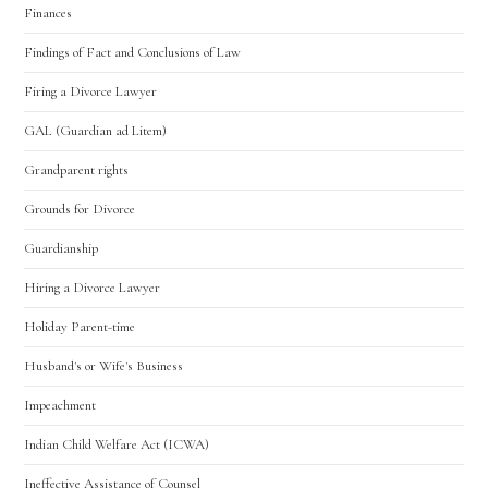
Finances
Findings of Fact and Conclusions of Law
Firing a Divorce Lawyer
GAL (Guardian ad Litem)
Grandparent rights
Grounds for Divorce
Guardianship
Hiring a Divorce Lawyer
Holiday Parent-time
Husband's or Wife's Business
Impeachment
Indian Child Welfare Act (ICWA)
Ineffective Assistance of Counsel