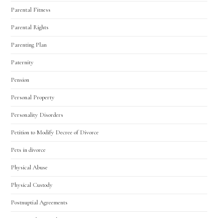
Parental Fitness
Parental Rights
Parenting Plan
Paternity
Pension
Personal Property
Personality Disorders
Petition to Modify Decree of Divorce
Pets in divorce
Physical Abuse
Physical Custody
Postnuptial Agreements