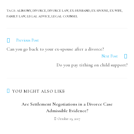
TAGS
:
ALIMONY
,
DIVORCE
,
DIVORCE LAW
,
EX-HUSBAND
,
EX-SPOUSE
,
EX-WIFE
,
FAMILY LAW
,
LEGAL ADVICE
,
LEGAL COUNSEL
Previous Post
Can you go back to your ex-spouse after a divorce?
Next Post
Do you pay tithing on child support?
YOU MIGHT ALSO LIKE
Are Settlement Negotiations in a Divorce Case
Admissible Evidence?
October 19, 2017