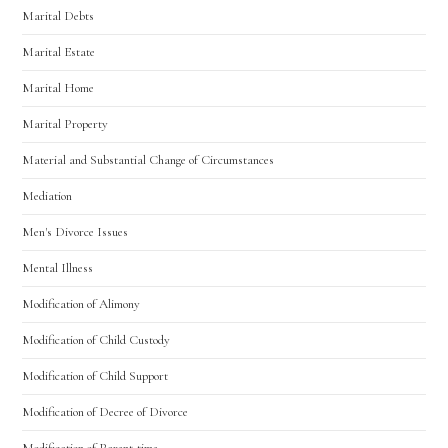
Marital Debts
Marital Estate
Marital Home
Marital Property
Material and Substantial Change of Circumstances
Mediation
Men's Divorce Issues
Mental Illness
Modification of Alimony
Modification of Child Custody
Modification of Child Support
Modification of Decree of Divorce
Modification of Parent-time