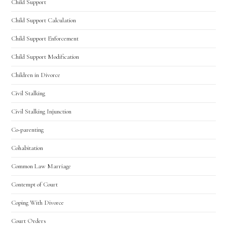
Child Support
Child Support Calculation
Child Support Enforcement
Child Support Modification
Children in Divorce
Civil Stalking
Civil Stalking Injunction
Co-parenting
Cohabitation
Common Law Marriage
Contempt of Court
Coping With Divorce
Court Orders