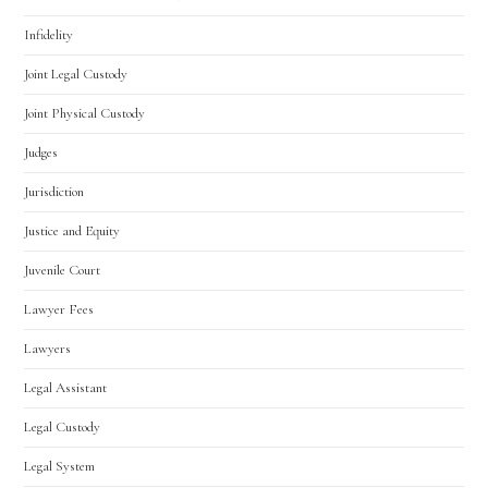
Infidelity
Joint Legal Custody
Joint Physical Custody
Judges
Jurisdiction
Justice and Equity
Juvenile Court
Lawyer Fees
Lawyers
Legal Assistant
Legal Custody
Legal System