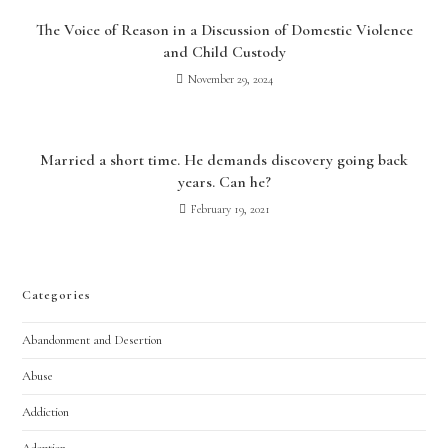
The Voice of Reason in a Discussion of Domestic Violence
and Child Custody
November 29, 2024
Married a short time. He demands discovery going back
years. Can he?
February 19, 2021
Categories
Abandonment and Desertion
Abuse
Addiction
Adoption