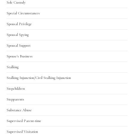
Sole Custody
Special Circumstances
Spousal Privilege
Spousal Spying
Spousal Support
Spouse's Business
Stalking
Stalking Injunction/Civil Stalking Injunction
Stepchildren
Stepparents
Substance Abuse
Supervised Parent-time
Supervised Visitation