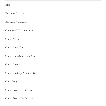
Blog
Business Interests
Business Valuation
Change of Circumstances
Child Abuse
Child Care Costs
Child Care/Surrogate Care
Child Custody
Child Custody Modification
Child Neglect
Child Protective Order
Child Protective Services