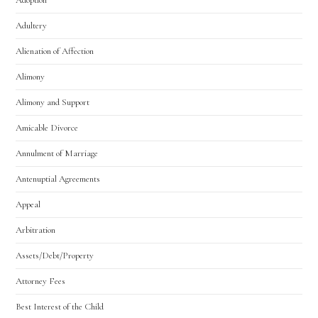
Adultery
Alienation of Affection
Alimony
Utah Family Law
AI Agent
Alimony and Support
Amicable Divorce
Hello! How can I assist you today?
Annulment of Marriage
Antenuptial Agreements
Appeal
Arbitration
Assets/Debt/Property
Attorney Fees
Best Interest of the Child