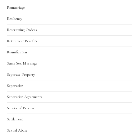
Remarriage
Residency
Restraining Orders
Retirement Benefits
Reunification
Same Sex Marriage
Separate Property
Separation
Separation Agreements
Service of Process
Settlement
Sexual Abuse