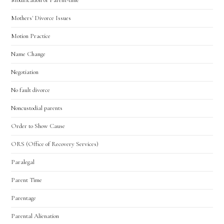
Mothers' Divorce Issues
Motion Practice
Name Change
Negotiation
No fault divorce
Noncustodial parents
Order to Show Cause
ORS (Office of Recovery Services)
Paralegal
Parent Time
Parentage
Parental Alienation