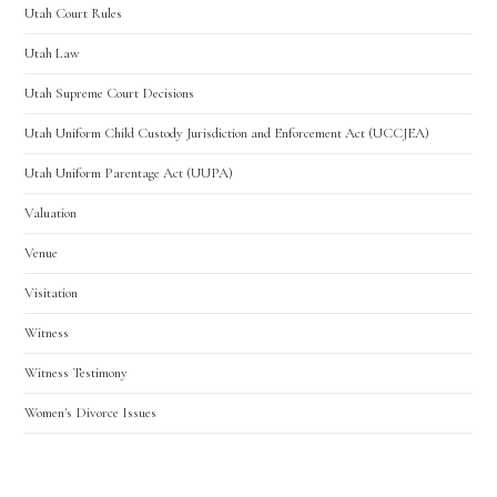
Utah Court Rules
Utah Law
Utah Supreme Court Decisions
Utah Uniform Child Custody Jurisdiction and Enforcement Act (UCCJEA)
Utah Uniform Parentage Act (UUPA)
Valuation
Venue
Visitation
Witness
Witness Testimony
Women's Divorce Issues