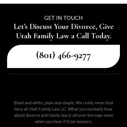
GET IN TOUCH
Let's Discuss Your Divorce, Give
Utah Family Law a Call Today.
(801) 466-9277
Black and white, plain and simple. We really mean that
here at Utah Family Law, LC. What you normally hear
about divorce and family law is all over the map–even
when you hear it from lawyers.