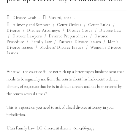
Divorce Utah
May 26, 2022
Alimony and Support
/
Court Orders
/
Court Rules
/
Divorce
/
Divorce Attorneys
/
Divorce Costs
/
Divorce Law
/
Divorce Lawyers
/
Divorce Preparedness
/
Divorce
Procedure
/
Family Law
/
Fathers' Divorce Issues
/
Men's
Divorce Issues
/
Mothers' Divorce Issues
/
Women's Divorce
Issues
What will the court do if I do not pick up a letter my
ex husband
sent that
needs to be signed by me from the courts about his back court ordered
alimony of 20,000.00 that he is in default already and has been ordered by
the courts several times?
This is a question you need to ask of a local divorce attorney in your
jurisdiction.
Utah Family Law, LC | divorceutah.com | 801-466-9277