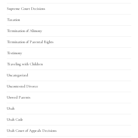
Supreme Court Decisions
Taxation
Termination of Alimony
Termination of Parental Rights
Testimony
Traveling with Children
Uncategorized
Uncontested Divorce
Unwed Parents
Utah
Utah Code
Utah Court of Appeals Decisions