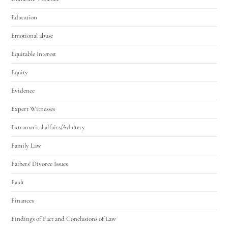
Education
Emotional abuse
Equitable Interest
Equity
Evidence
Expert Witnesses
Extramarital affairs/Adultery
Family Law
Fathers' Divorce Issues
Fault
Finances
Findings of Fact and Conclusions of Law