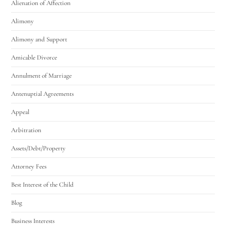
Alienation of Affection
Alimony
Alimony and Support
Amicable Divorce
Annulment of Marriage
Antenuptial Agreements
Appeal
Arbitration
Assets/Debt/Property
Attorney Fees
Best Interest of the Child
Blog
Business Interests