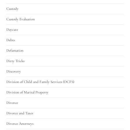
Custody
Custody Evaluation
Daycare
Debts
Defamation
Dirty Tricks
Discovery
Division of Child and Family Services (DCFS)
Division of Marital Property
Divorce
Divorce and Taxes
Divorce Attorneys