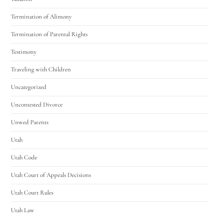
Termination of Alimony
Termination of Parental Rights
Testimony
Traveling with Children
Uncategorized
Uncontested Divorce
Unwed Parents
Utah
Utah Code
Utah Court of Appeals Decisions
Utah Court Rules
Utah Law