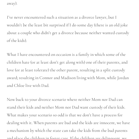
away).
I’ve never encountered such a situation as a divorce lawyer, but I
wouldn’t be the least bit surprised if I do some day (there is an old joke
about a couple who didn’t get a divorce because neither wanted custody
of the kids).
What I have encountered on occasion is a family in which some of the
children hate (or at least don’t get along with) one of their parents, and
love (or at least tolerate) the other parent, resulting in a split custody
award; resulting in Connor and Madison living with Mom, while Jordan
and Chloe live with Dad.
Now back to your divorce scenario where neither Mom nor Dad can
stand their kids and neither Mom nor Dad want custody of their kids.
What makes your scenario so odd is that we don’t have a process for
dealing with it. When parents are bad and the kids are innocent, we have
a mechanism by which the state can take the kids from the bad parents
and place the children in foster care. If the children are delinquent, we