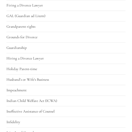
Firing a Divorce Lawyer
GAL (Guardian ad Litem)
Grandparent rights
Grounds for Divorce
Guardianship
Hiring a Divorce Lawyer
Holiday Parent-time
Husband's or Wife's Business
Impeachment
Indian Child Welfare Act (ICWA)
Ineffective Assistance of Counsel
Infidelity