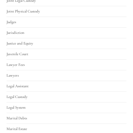
Joint Legal Custody
Joint Physical Custody
Judges
Jurisdiction
Justice and Equity
Juvenile Court
Lawyer Fees
Lawyers
Legal Assistant
Legal Custody
Legal System
Marital Debts
Marital Estate