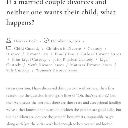
If a married couple divorces and
neither one wants their child, what
happens?
Divorce Utah
October 20, 2021
Child Custody
/
Children in Divorce
/
Custody
/
Divorce
/
Divorce Law
/
Family Law
/
Fathers' Divorce Issues
/
Joint Legal Custody
/
Joint Physical Custody
/
Legal
Custody
/
Men's Divorce Issues
/
Mothers' Divorce Issues
/
Sole Custody
/
Women's Divorce Issues
Great question. I have discussed this question with others. Their first
reaction to the question is along the lines of “Oh, that’s terrible!,” but
then we discuss the fact that there are those rare and exceptional families
we’ve either known of or heard of in which the parents are good folks, but
their children are, despite the parents’ best efforts, impossible to get
along with (yet the kids aren’t bad enough to be arrested and locked