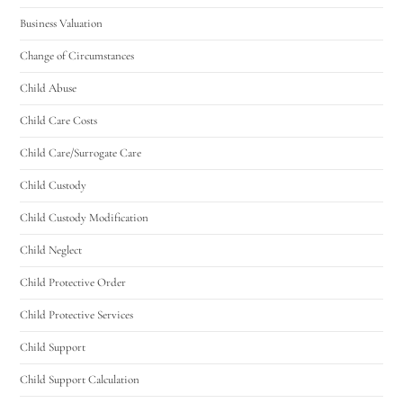
Business Valuation
Change of Circumstances
Child Abuse
Child Care Costs
Child Care/Surrogate Care
Child Custody
Child Custody Modification
Child Neglect
Child Protective Order
Child Protective Services
Child Support
Child Support Calculation