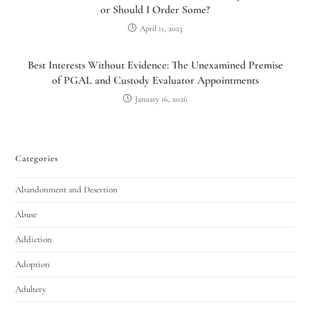
or Should I Order Some?
April 11, 2023
Best Interests Without Evidence: The Unexamined Premise
of PGAL and Custody Evaluator Appointments
January 16, 2026
Categories
Abandonment and Desertion
Abuse
Addiction
Adoption
Adultery