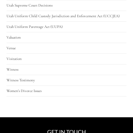
Utah Supreme Court Decisions
Utah Uniform Child Custody Jurisdiction and Enforcement Act (UCCJEA)
Utah Uniform Parentage Act (UUPA)
Valuation
Venue
Visitation
Witness
Witness Testimony
Women's Divorce Issues
GET IN TOUCH