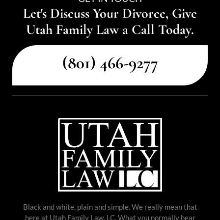
Let's Discuss Your Divorce, Give
Utah Family Law a Call Today.
(801) 466-9277
Black and white, plain and simple. We really mean that
here at Utah Family Law, LC. What you normally hear