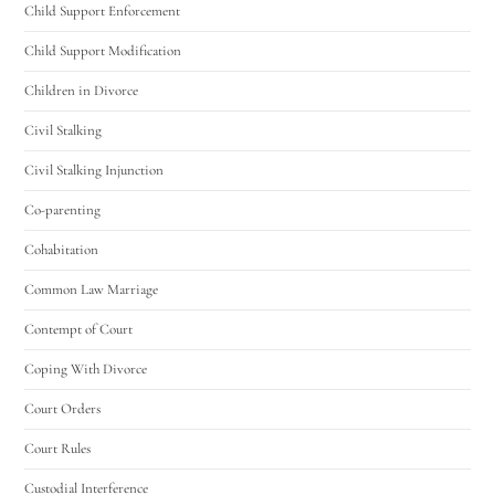
Child Support Enforcement
Child Support Modification
Children in Divorce
Civil Stalking
Civil Stalking Injunction
Co-parenting
Cohabitation
Common Law Marriage
Contempt of Court
Coping With Divorce
Court Orders
Court Rules
Custodial Interference