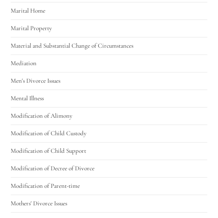
Marital Home
Marital Property
Material and Substantial Change of Circumstances
Mediation
Men's Divorce Issues
Mental Illness
Modification of Alimony
Modification of Child Custody
Modification of Child Support
Modification of Decree of Divorce
Modification of Parent-time
Mothers' Divorce Issues