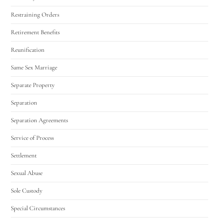
Restraining Orders
Retirement Benefits
Reunification
Same Sex Marriage
Separate Property
Separation
Separation Agreements
Service of Process
Settlement
Sexual Abuse
Sole Custody
Special Circumstances