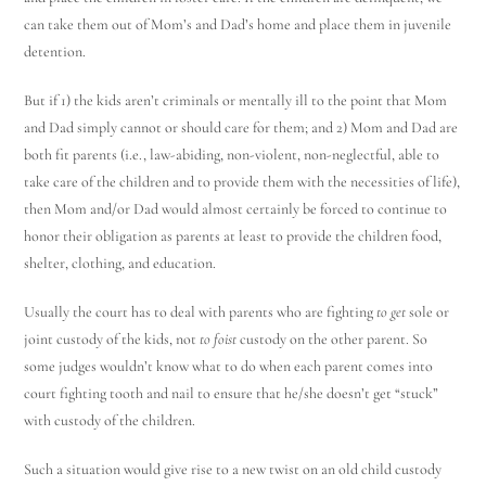
can take them out of Mom’s and Dad’s home and place them in juvenile
detention.
But if 1) the kids aren’t criminals or mentally ill to the point that Mom
and Dad simply cannot or should care for them; and 2) Mom and Dad are
both fit parents (i.e., law-abiding, non-violent, non-neglectful, able to
take care of the children and to provide them with the necessities of life),
then Mom and/or Dad would almost certainly be forced to continue to
honor their obligation as parents at least to provide the children food,
shelter, clothing, and education.
Usually the court has to deal with parents who are fighting
to get
sole or
joint custody of the kids, not
to foist
custody on the other parent. So
some judges wouldn’t know what to do when each parent comes into
court fighting tooth and nail to ensure that he/she doesn’t get “stuck”
with custody of the children.
Such a situation would give rise to a new twist on an old child custody