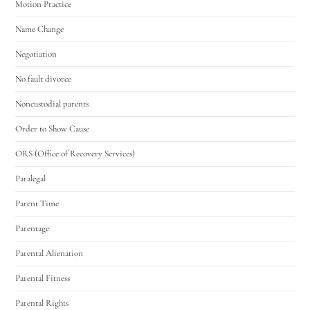
Motion Practice
Name Change
Negotiation
No fault divorce
Noncustodial parents
Order to Show Cause
ORS (Office of Recovery Services)
Paralegal
Parent Time
Parentage
Parental Alienation
Parental Fitness
Parental Rights