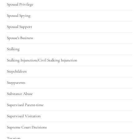
Spousal Privilege
Spousal Spying
Spousal Support
Spouse's Business
Stalking
Stalking Injunction/Civil Stalking Injunction
Stepchildren
Stepparents
Substance Abuse
Supervised Parent-time
Supervised Visitation
Supreme Court Decisions
Taxation