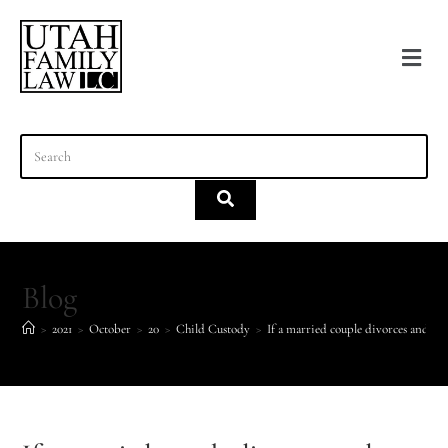
content
Blog
>
2021
>
October
>
20
>
Child Custody
>
If a married couple divorces and ne