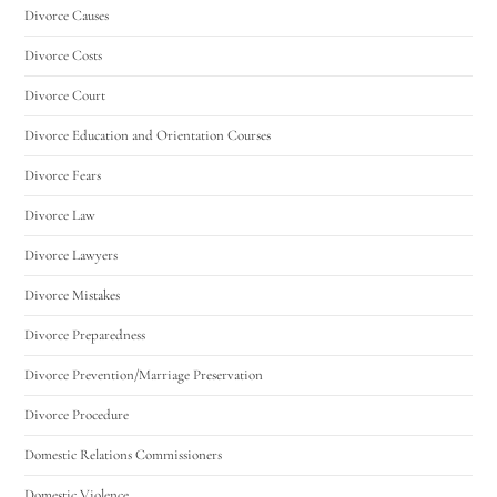
Divorce Causes
Divorce Costs
Divorce Court
Divorce Education and Orientation Courses
Divorce Fears
Divorce Law
Divorce Lawyers
Divorce Mistakes
Divorce Preparedness
Divorce Prevention/Marriage Preservation
Divorce Procedure
Domestic Relations Commissioners
Domestic Violence