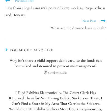
Previous Post
Hello! How can I assist you today?
Law from a legal assistant’s point of view, week 14: Preparedness
and Honesty
Next Post
What are the divorce laws in Utah?
YOU MIGHT ALSO LIKE
Why isn’t there a child support debit card, so the funds can
be tracked and itemized to prevent mismanagement?
October 18, 2021
I Filed Exhibits Electronically. The Court Clerk Has
Returned Them for Not Having Exhibit Stickers on Them. I
Can’t Find a Store in My Area That Carries the Stickers.
Would the PDF Exhibit Stickers Meet Court Requirements,