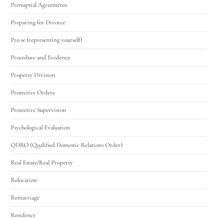
Prenuptial Agreements
Preparing for Divorce
Pro se (representing yourself)
Procedure and Evidence
Property Division
Protective Orders
Protective Supervision
Psychological Evaluation
QDRO (Qualified Domestic Relations Order)
Real Estate/Real Property
Relocation
Remarriage
Residency