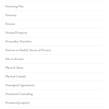
Parenting Plan
Paternity
Pension
Personal Property
Personality Disorders
Petition to Modify Decree of Divorce
Pets in divorce
Physical Abuse
Physical Custody
Postnuptial Agreements
Premarital Counseling
Premarital property