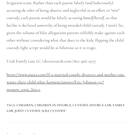
litigation scam. Rather than each parent falsely (and ludicrously)
accusing
the other
of being abusive and neglectful in an effort to “win”
custody, each parent would be falsely accusing
himself/herself
, so that
he/she is declared unworthy of being awarded child custody. I won’t lie;
given the volume of false allegations parents selfishly make against each
other without considering what that does to the kids, flipping the child
custody fight script would be as hilarious as it is tragic.
Utah Family Law, LC | divorceutah.com | 801-466-9277
https://www.quora.com/If-a-married-couple-divorces-and-neither-one-
wants-their-child-what-happens/answer/Eric-Johnson-311?
prompt_topic_bio=1
TAGS
:
CHILDREN
,
CHILDREN IN DIVORCE
,
CUSTODY
,
DIVORCE LAW
,
FAMILY
LAW
,
JOINT CUSTODY
,
SOLE CUSTODY
Utah Family Law
AI Agent