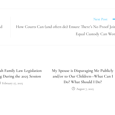
Next Post
ld
How Courts Can (and often do) Ensure There’s No Proof Joi
Equal Custody Can Wo
h Family Law Legislation
My Spouse is Disparaging Me Publicly
g During the 2025 Session
and/or to Our Children—What Can I
Do? What Should I Do?
February 27, 2025
August 7, 2025