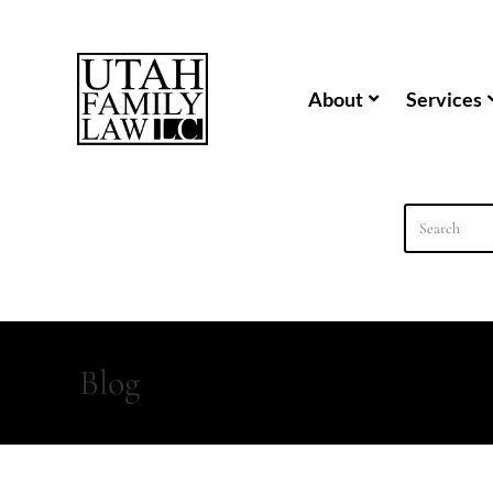
content
About
Services
Blog