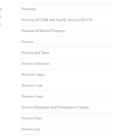
am
Discovery
e
Division of Child and Family Services (DCFS)
e,
Division of Marital Property
Divorce
Divorce and Taxes
Divorce Attorneys
Divorce Causes
Divorce Costs
Divorce Court
Divorce Education and Orientation Courses
Divorce Fears
Divorce Law