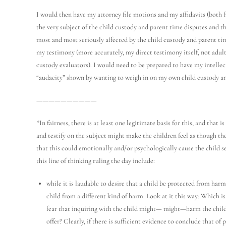
I would then have my attorney file motions and my affidavits (both
the very subject of the child custody and parent time disputes and t
most and most seriously affected by the child custody and parent ti
my testimony (more accurately, my direct testimony itself, not adult
custody evaluators). I would need to be prepared to have my intellec
“audacity” shown by wanting to weigh in on my own child custody an
——————————
*In fairness, there is at least one legitimate basis for this, and that
and testify on the subject might make the children feel as though th
that this could emotionally and/or psychologically cause the child s
this line of thinking ruling the day include:
while it is laudable to desire that a child be protected from harm
child from a different kind of harm. Look at it this way: Which i
fear that inquiring with the child might— might—harm the child), 
offer? Clearly, if there is sufficient evidence to conclude that of