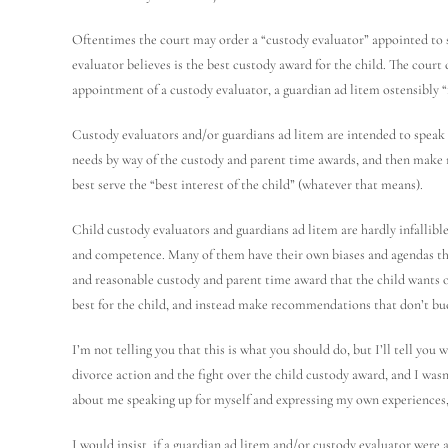
Oftentimes the court may order a “custody evaluator” appointed to 
evaluator believes is the best custody award for the child. The court
appointment of a custody evaluator, a guardian ad litem ostensibly “
Custody evaluators and/or guardians ad litem are intended to speak 
needs by way of the custody and parent time awards, and then make
best serve the “best interest of the child” (whatever that means).
Child custody evaluators and guardians ad litem are hardly infallible
and competence. Many of them have their own biases and agendas tha
and reasonable custody and parent time award that the child wants 
best for the child, and instead make recommendations that don’t bu
I’m not telling you that this is what you should do, but I’ll tell you
divorce action and the fight over the child custody award, and I wasn
about me speaking up for myself and expressing my own experiences, 
I would insist, if a guardian ad litem and/or custody evaluator were