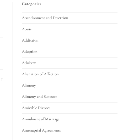
Categories
Abandonment and Desertion
Abuse
Addiction
Adoption
Adultery
Alienation of Affection
 I
Alimony
Alimony and Support
Amicable Divorce
Annulment of Marriage
Antenuptial Agreements