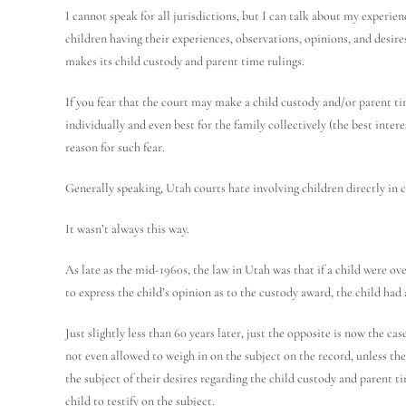
I cannot speak for all jurisdictions, but I can talk about my experie
children having their experiences, observations, opinions, and desi
makes its child custody and parent time rulings.
If you fear that the court may make a child custody and/or parent tim
individually and even best for the family collectively (the best inter
reason for such fear.
Generally speaking, Utah courts hate involving children directly in c
It wasn’t always this way.
As late as the mid-1960s, the law in Utah was that if a child were ove
to express the child’s opinion as to the custody award, the child had
Just slightly less than 60 years later, just the opposite is now the c
not even allowed to weigh in on the subject on the record, unless the 
the subject of their desires regarding the child custody and parent t
child to testify on the subject.