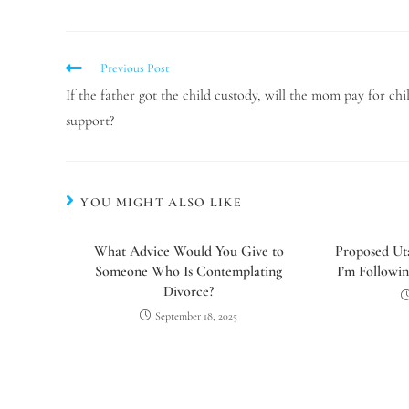
Previous Post
If the father got the child custody, will the mom pay for chi
support?
YOU MIGHT ALSO LIKE
What Advice Would You Give to
Proposed Uta
Someone Who Is Contemplating
I’m Followin
Divorce?
September 18, 2025