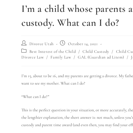
I’m a child whose parents a
custody. What can I do?
Divorce Utah
October 14, 2021
Best Interest of the Child
/
Child Custody
/
Child Cu
Divorce Law
/
Family Law
/
GAL (Guardian ad Litem)
/
J
I’m 15, about to be 16, and my parents are getting a divorce. My fath
want to see my mother. What can I do?
“What can I do?”
This is the perfect question in your situation, or more accurately, th
the lengthier explanation, the short answer is: not much, unless you’r
custody and parent time award (and even then, you may find your eff