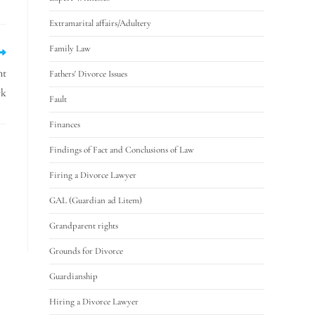
Extramarital affairs/Adultery
Family Law
nt
Fathers' Divorce Issues
rk
Fault
Finances
Findings of Fact and Conclusions of Law
Firing a Divorce Lawyer
GAL (Guardian ad Litem)
Grandparent rights
Grounds for Divorce
Guardianship
Hiring a Divorce Lawyer