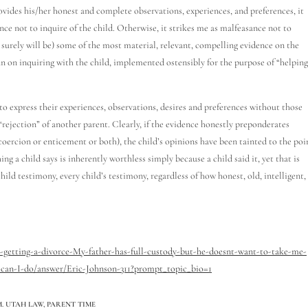
rovides his/her honest and complete observations, experiences, and preferences, it
ence not to inquire of the child. Otherwise, it strikes me as malfeasance not to
 surely will be) some of the most material, relevant, compelling evidence on the
an on inquiring with the child, implemented ostensibly for the purpose of “helping
es to express their experiences, observations, desires and preferences without those
“rejection” of another parent. Clearly, if the evidence honestly preponderates
coercion or enticement or both), the child’s opinions have been tainted to the poi
ng a child says is inherently worthless simply because a child said it, yet that is
ild testimony, every child’s testimony, regardless of how honest, old, intelligent,
getting-a-divorce-My-father-has-full-custody-but-he-doesnt-want-to-take-me-
can-I-do/answer/Eric-Johnson-311?prompt_topic_bio=1
. UTAH LAW
,
PARENT TIME