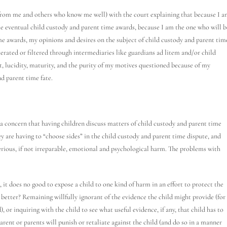
 from me and others who know me well) with the court explaining that because I 
he eventual child custody and parent time awards, because I am the one who will b
me awards, my opinions and desires on the subject of child custody and parent tim
erated or filtered through intermediaries like guardians ad litem and/or child
t, lucidity, maturity, and the purity of my motives questioned because of my
d parent time fate.
 is a concern that having children discuss matters of child custody and parent time
ey are having to “choose sides” in the child custody and parent time dispute, and
erious, if not irreparable, emotional and psychological harm. The problems with
, it does no good to expose a child to one kind of harm in an effort to protect the
s better? Remaining willfully ignorant of the evidence the child might provide (for
or inquiring with the child to see what useful evidence, if any, that child has to
 parent or parents will punish or retaliate against the child (and do so in a manner