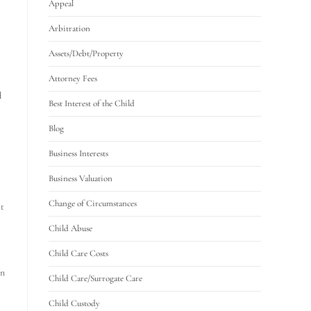
Appeal
Arbitration
t
Assets/Debt/Property
Attorney Fees
d
Best Interest of the Child
Blog
Business Interests
Business Valuation
Change of Circumstances
ht
Child Abuse
Child Care Costs
on
Child Care/Surrogate Care
Child Custody