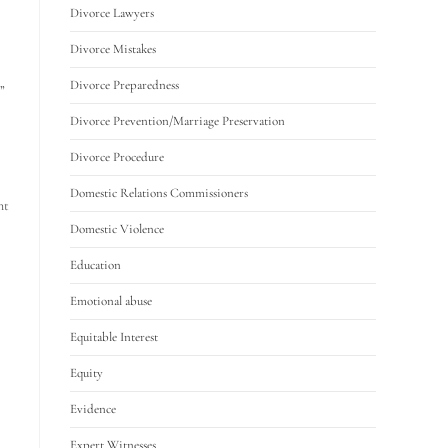
Divorce Lawyers
Divorce Mistakes
Divorce Preparedness
”
Divorce Prevention/Marriage Preservation
Divorce Procedure
Domestic Relations Commissioners
nt
Domestic Violence
Education
Emotional abuse
Equitable Interest
Equity
Evidence
Expert Witnesses