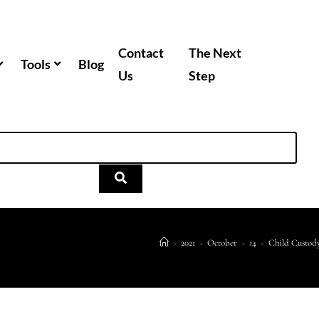
Contact
The Next
Tools
Blog
Us
Step
>
2021
>
October
>
14
>
Child Custod