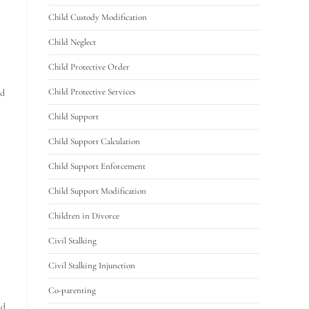
Child Custody Modification
Child Neglect
Child Protective Order
Child Protective Services
ld
Child Support
Child Support Calculation
Child Support Enforcement
Child Support Modification
Children in Divorce
Civil Stalking
Civil Stalking Injunction
Co-parenting
nd