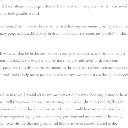
t if the evaluator and/or guardian ad litem tried to misrepresent what I was asked
able, indisputable record.
ad litem, that I make it clear that I wish to have my testimony heard by the court
ry prepared by a third party in lieu of my direct testimony, no “proffer” of what 
s, whether that be in the form of the recorded interviews, a deposition, in-court
rations (and by the way, I would try not to rely on affidavits or declarations
he pages and thus dismiss the averments in the affidavits and/or declarations as no
 hands and to help me to protect in advance my own interests in the child custod
n ad litem to do, I would retain my own lawyer of my own choosing (it may be hard
, you will find one—I am such an attorney, and I’ve caught plenty of flak/flack for
resent a child in this kind of situation). Then I would have my lawyer notify the
and misrepresenting my interests and my positions and my desires to the court,
sel to do the job that my guardian ad litem has failed and/or refused to do.