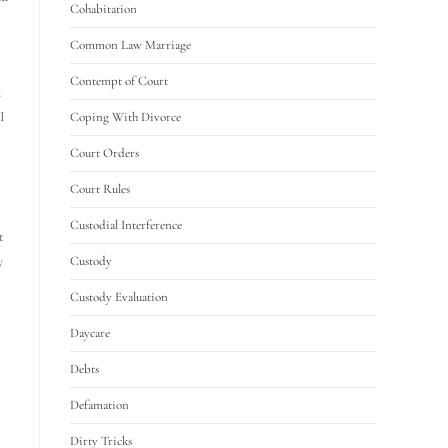
Cohabitation
Common Law Marriage
Contempt of Court
,
I
Coping With Divorce
Court Orders
Court Rules
Custodial Interference
t
y
Custody
Custody Evaluation
Daycare
Debts
Defamation
Dirty Tricks