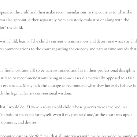
speak to the child and then make recommendations to the court as to what the
 can also appoint, either separately from a custody evaluator or along with the
for” the child.
with child, learn of the child’s current circumstances and determine what the chi
 recommendations to the court regarding the custody and parent time awards that
. I find most (not all) to be narrowminded and lax in their professional discipline
t lead to recommendations being in some cases diametrically opposed to a fair
or even needs. Many lack the courage to recommend what they honestly believe is
ck the legal culture’s conventional wisdom.
 what I would do if I were a 16-year-old child whose parents were involved in a
’t afraid to speak up for myself, even if my parent(s) and/or the court was upset
opinions, and desires:
 appointed ostensibly “for” me, that all interviews with me be recorded by sound a