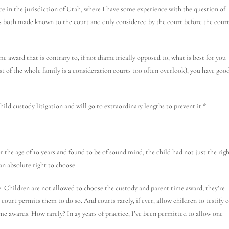
nce in the jurisdiction of Utah, where I have some experience with the question of
res both made known to the court and duly considered by the court before the cour
e award that is contrary to, if not diametrically opposed to, what is best for you
est of the whole family is a consideration courts too often overlook), you have goo
hild custody litigation and will go to extraordinary lengths to prevent it.*
r the age of 10 years and found to be of sound mind, the child had not just the rig
 an absolute right to choose.
ase. Children are not allowed to choose the custody and parent time award, they’re
court permits them to do so. And courts rarely, if ever, allow children to testify 
ime awards. How rarely? In 25 years of practice, I’ve been permitted to allow one