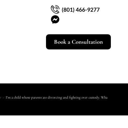
(801) 466-9277
Book a Consultation
y
>
I’m a child whose parents are divorcing and fighting over custody. What can I do?