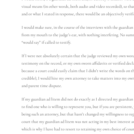
visual means (in other words, both audio and video recorded), so tha
and or what I stated in response, there would be an objectively verifi
I would make sure, in the course of the interviews with the guardian 
from my mouth to the judge’s ear, with nothing interfering. No summa
“would say” if called to testify.
If I were not absolutely certain that the judge reviewed my own word
testimony on the record, or my own sworn affidavits or verified decla
because a court could easily claim that I didn’t write the words on t
credible), I would hire my own attorney to take matters into my own
and parent time dispute.
If my guardian ad litem did not do exactly as I directed my guardia
to find one who is willing to represent you, but if you are persistent
being such an attorney, but that hasn’t changed my willingness to rep
court that my guardian ad litem was not acting in my best interest 
which is why I have had to resort to retaining my own choice of coun