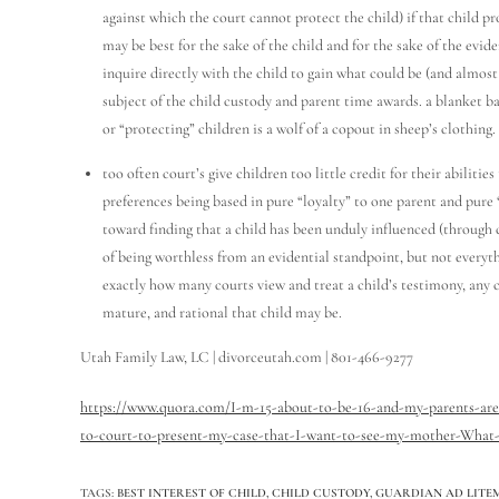
against which the court cannot protect the child) if that child p
may be best for the sake of the child and for the sake of the evid
inquire directly with the child to gain what could be (and almost
subject of the child custody and parent time awards. a blanket b
or “protecting” children is a wolf of a copout in sheep’s clothing.
too often court’s give children too little credit for their abiliti
preferences being based in pure “loyalty” to one parent and pure 
toward finding that a child has been unduly influenced (through 
of being worthless from an evidential standpoint, but not everythi
exactly how many courts view and treat a child’s testimony, any ch
mature, and rational that child may be.
Utah Family Law, LC | divorceutah.com | 801-466-9277
https://www.quora.com/I-m-15-about-to-be-16-and-my-parents-are-
to-court-to-present-my-case-that-I-want-to-see-my-mother-What-
TAGS
:
BEST INTEREST OF CHILD
,
CHILD CUSTODY
,
GUARDIAN AD LITEM