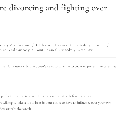
re divorcing and fighting over
stody Modification
/
Children in Divorce
/
Custody
/
Divorce
/
oint Legal Custody
/
Joint Physical Custody
/
Utah Law
er has full custody, but he doesn’t want to take me to court to present my case that
e perfect question to start the conversation. And before I give you
e willing to take a lot of heat in your effort to have an influence over your own
orts utterly thwarted).