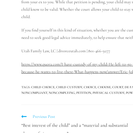
from your ex to you. While that petition is pending, your child may r
child know to be valid. Whether the court allows your child to stay 
child.
If you find yourself in this kind of situation, whether you are the cu
need to seek good legal advice immediately, to help ensure that neith
Utah Family Law, LC | divorceutah.com | 801-466-9277
https://www.quora.com/I-have-custody-of-my-child-He-left-to-go
because-he-wants-to-live-there-What-happens-now/answer/Eric-Jo
TAGS
:
CHILD CHOICE
,
CHILD CUSTODY
,
CHOICE
,
CHOOSE
,
COURT
,
DE F
NONCOMPLIANT
,
NONCOMPLYING
,
PETITION
,
PHYSICAL CUSTODY
,
POW
Previous Post
“Best interest of the child” and a “material and substantial