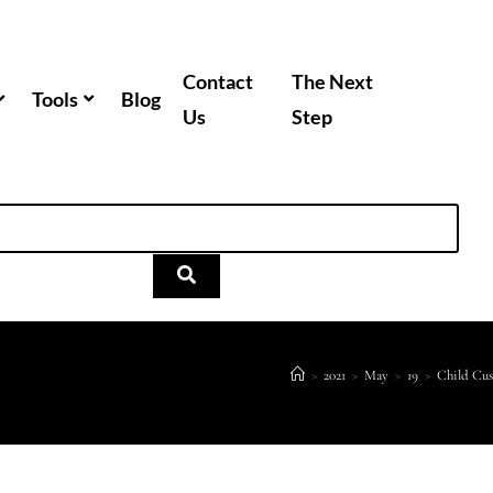
Contact
The Next
Tools
Blog
Us
Step
>
2021
>
May
>
19
>
Child Cu