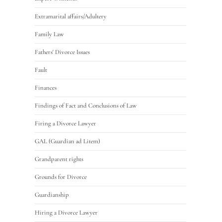
Extramarital affairs/Adultery
Family Law
Fathers' Divorce Issues
Fault
Finances
Findings of Fact and Conclusions of Law
Firing a Divorce Lawyer
GAL (Guardian ad Litem)
Grandparent rights
Grounds for Divorce
Guardianship
Hiring a Divorce Lawyer