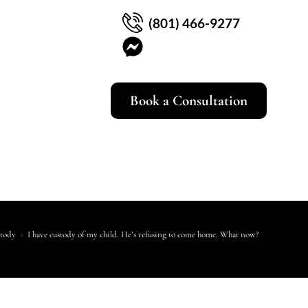
(801) 466-9277
Book a Consultation
stody
>
I have custody of my child. He’s refusing to come home. What now?