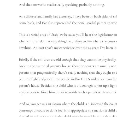
And that answer is: realistically speaking, probably nothing.
As a divorce and family law attorney, I have been on both sides of th
come back, and I’ve also represented the noncustodial parent to whos
This is a weird area of Utah law because you’ll hear the legislature a
when children do that very thing (i.e., refuse to live where the court
anything. At least that’s my experience over the 24 years I’ve been in
Briefly, if the children are old enough that they cannot be physicall
back to the custodial parent’s house, then the courts are usually not g
parents that pragmatically there’s really nothing that they ought to d
put up a fight and/or call the police and/or DCFS and report you for 
parent’s house. Besides, the child who is old enough to put up a figh
anyone tries to force him or her to reside with a parent with whom th
And so, you get in a situation where the child is disobeying the court
contempt of court or don’t feel it is appropriate to sanction a child
also often refuse to modify the child custody award because they don