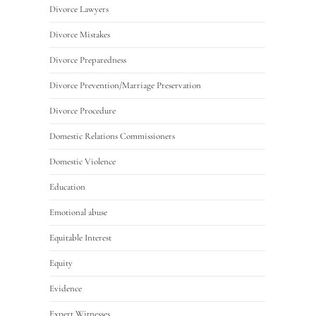
Divorce Lawyers
Divorce Mistakes
Divorce Preparedness
Divorce Prevention/Marriage Preservation
Divorce Procedure
Domestic Relations Commissioners
Domestic Violence
Education
Emotional abuse
Equitable Interest
Equity
Evidence
Expert Witnesses