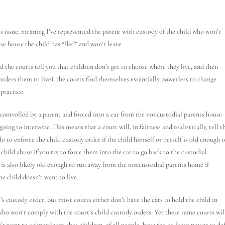
is issue, meaning I’ve represented the parent with custody of the child who won’t
e house the child has “fled” and won’t leave.
nd the courts tell you that children don’t get to choose where they live, and then
 orders them to live), the courts find themselves essentially powerless to change
 practice.
y controlled by a parent and forced into a car from the noncustodial parents house
oing to intervene. This means that a court will, in fairness and realistically, tell t
o to enforce the child custody order if the child himself or herself is old enough t
child abuse if you try to force them into the car to go back to the custodial
t is also likely old enough to run away from the noncustodial parents home if
e child doesn’t want to live.
’s custody order, but most courts either don’t have the cats to hold the child in
 who won’t comply with the court’s child custody orders. Yet these same courts wil
’t want to acknowledge that children, of all people, have the de facto power to de