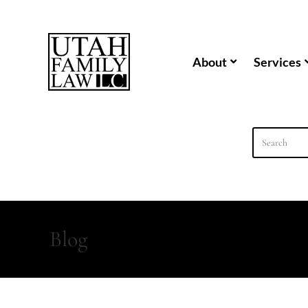
content
About
Services
Blog