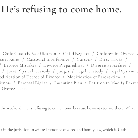
. He’s refusing to come home.
/
Child Custody Modification
/
Child Neglect
/
Children in Divorce
ourt Rules
/
Custodial Interference
/
Custody
/
Dirty Tricks
/
/
Divorce Mistakes
/
Divorce Preparedness
/
Divorce Procedure
/
/
Joint Physical Custody
/
Judges
/
Legal Custody
/
Legal System
dification of Decree of Divorce
/
Modification of Parent-time
/
itness
/
Parental Rights
/
Parenting Plan
/
Petition to Modify Decre
Divorce Issues
or the weekend. He is refusing to come home because he wants to live there. What
r in the jurisdiction where I practice divorce and family law, which is Utah.