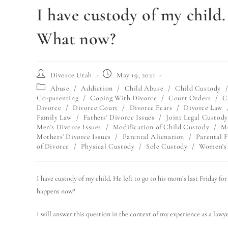
I have custody of my child
What now?
Divorce Utah
May 19, 2021
Abuse
/
Addiction
/
Child Abuse
/
Child Custody
Co-parenting
/
Coping With Divorce
/
Court Orders
/
C
Divorce
/
Divorce Court
/
Divorce Fears
/
Divorce Law
Family Law
/
Fathers' Divorce Issues
/
Joint Legal Custody
Men's Divorce Issues
/
Modification of Child Custody
/
Mo
Mothers' Divorce Issues
/
Parental Alienation
/
Parental F
of Divorce
/
Physical Custody
/
Sole Custody
/
Women's 
I have custody of my child. He left to go to his mom’s last Friday f
happens now?
I will answer this question in the context of my experience as a lawye