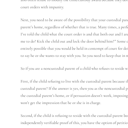
court orders with impunity.
Next, you need to be aware of the possibility that your custodial pare
parent’s home, regardless of whether that is true. Many times, a perfe
I’ve told the child what the court order is and that both our and I 
me to do? Kick the child out and lock the door behind him?” Some c
entirely possible that you would be held in contempt of court for doi
to say he or she wants to stay with you. So you need to keep that in 
So if you are a noncustodial parent of a child who refuses to reside 
First, if the child refusing to live with the custodial parent because 
custodial parent? If the answer is yes, then you as the noncustodial 
the custodial parent’s home, or if persuasion doesn’t work, imposing
won’t get the impression that he or she is in charge.
Second, if the child is refusing to reside with the custodial parent b
independently verifiable proof of this, you have the option of petit