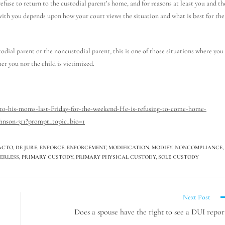
efuse to return to the custodial parent’s home, and for reasons at least you and th
with you depends upon how your court views the situation and what is best for the
stodial parent or the noncustodial parent, this is one of those situations where you
er you nor the child is victimized.
-to-his-moms-last-Friday-for-the-weekend-He-is-refusing-to-come-home-
hnson-311?prompt_topic_bio=1
ACTO
,
DE JURE
,
ENFORCE
,
ENFORCEMENT
,
MODIFICATION
,
MODIFY
,
NONCOMPLIANCE
,
ERLESS
,
PRIMARY CUSTODY
,
PRIMARY PHYSICAL CUSTODY
,
SOLE CUSTODY
Next Post
Does a spouse have the right to see a DUI repor