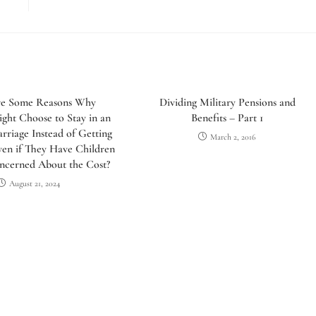
e Some Reasons Why
Dividing Military Pensions and
ht Choose to Stay in an
Benefits – Part 1
riage Instead of Getting
March 2, 2016
ven if They Have Children
ncerned About the Cost?
August 21, 2024