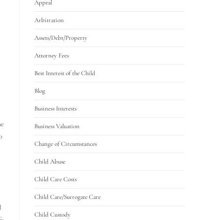
Appeal
Arbitration
Assets/Debt/Property
Attorney Fees
Best Interest of the Child
Blog
Business Interests
he
Business Valuation
o
Change of Circumstances
Child Abuse
Child Care Costs
Child Care/Surrogate Care
l
Child Custody
fy