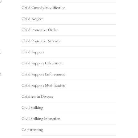
Child Custody Modification
Child Neglect
Child Protective Order
Child Protective Services
d
Child Support
Child Support Calculation
:
Child Support Enforcement
Child Support Modification
Children in Divorce
Civil Stalking
Civil Stalking Injunction
Co-parenting