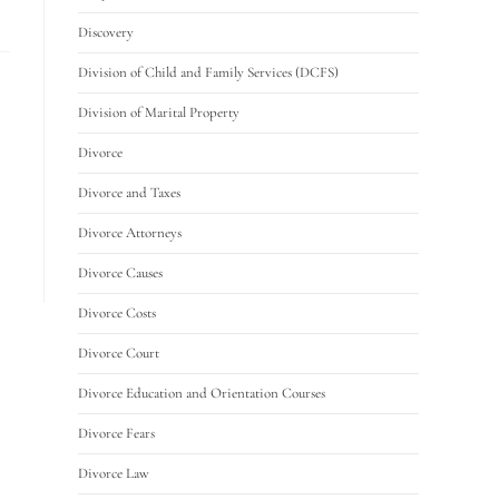
Discovery
Division of Child and Family Services (DCFS)
Division of Marital Property
Divorce
Divorce and Taxes
Divorce Attorneys
Divorce Causes
Divorce Costs
Divorce Court
Divorce Education and Orientation Courses
Divorce Fears
Divorce Law