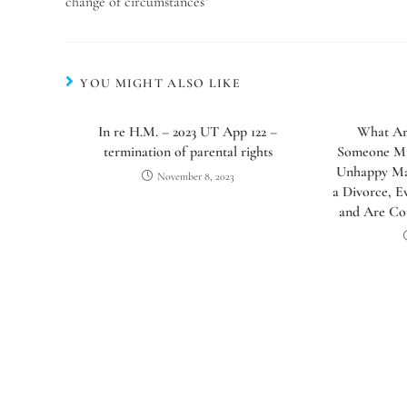
change of circumstances”
YOU MIGHT ALSO LIKE
In re H.M. – 2023 UT App 122 –
What Ar
termination of parental rights
Someone Mig
Unhappy Mar
November 8, 2023
a Divorce, E
and Are Co