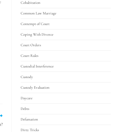
e
Cohabitation
Common Law Marriage
Contempt of Court
Coping With Divorce
Court Orders
Court Rules
Custodial Interference
Custody
Custody Evaluation
Daycare
Debts
Defamation
t?
Dirty Tricks