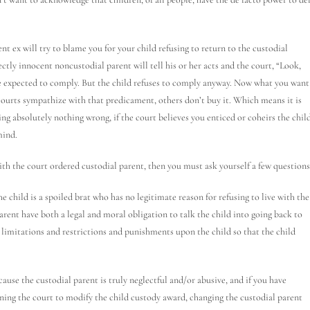
nt ex will try to blame you for your child refusing to return to the custodial
ctly innocent noncustodial parent will tell his or her acts and the court, “Look,
are expected to comply. But the child refuses to comply anyway. Now what you want
ourts sympathize with that predicament, others don’t buy it. Which means it is
ng absolutely nothing wrong, if the court believes you enticed or coheirs the chil
mind.
with the court ordered custodial parent, then you must ask yourself a few questions
the child is a spoiled brat who has no legitimate reason for refusing to live with the
parent have both a legal and moral obligation to talk the child into going back to
 limitations and restrictions and punishments upon the child so that the child
ecause the custodial parent is truly neglectful and/or abusive, and if you have
ioning the court to modify the child custody award, changing the custodial parent