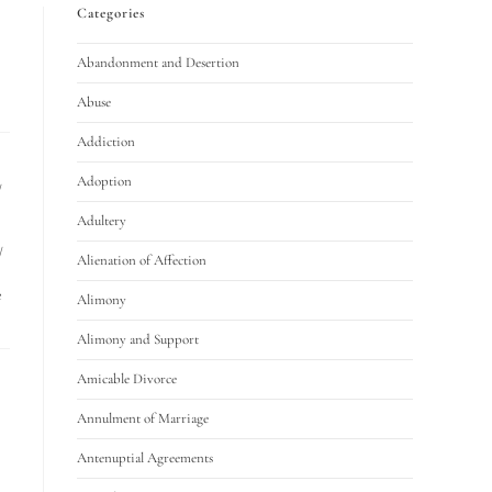
Categories
Abandonment and Desertion
Abuse
Addiction
Adoption
/
Adultery
/
Alienation of Affection
e
Alimony
Alimony and Support
Amicable Divorce
Annulment of Marriage
Antenuptial Agreements