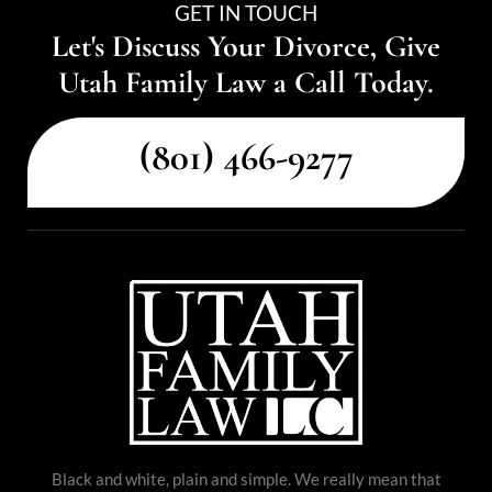
GET IN TOUCH
Let's Discuss Your Divorce, Give
Utah Family Law a Call Today.
(801) 466-9277
Black and white, plain and simple. We really mean that