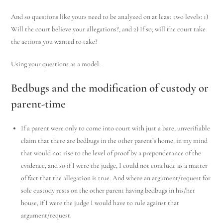
And so questions like yours need to be analyzed on at least two levels: 1)
Will the court believe your allegations?, and 2) If so, will the court take
the actions you wanted to take?
Using your questions as a model:
Bedbugs and the modification of custody or
parent-time
If a parent were only to come into court with just a bare, unverifiable
claim that there are bedbugs in the other parent’s home, in my mind
that would not rise to the level of proof by a preponderance of the
evidence, and so if I were the judge, I could not conclude as a matter
of fact that the allegation is true. And where an argument/request for
sole custody rests on the other parent having bedbugs in his/her
house, if I were the judge I would have to rule against that
argument/request.