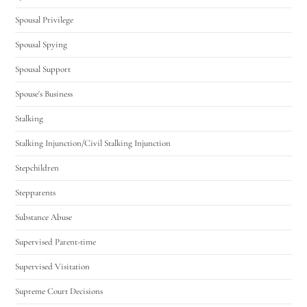
Spousal Privilege
Spousal Spying
Spousal Support
Spouse's Business
Stalking
Stalking Injunction/Civil Stalking Injunction
Stepchildren
Stepparents
Substance Abuse
Supervised Parent-time
Supervised Visitation
Supreme Court Decisions