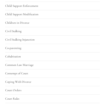
Child Support Enforcement
Child Support Modification
Children in Divorce
Civil Stalking
Civil Stalking Injunction
Co-parenting
Cohabitation
Common Law Marriage
Contempt of Court
Coping With Divorce
Court Orders
Court Rules