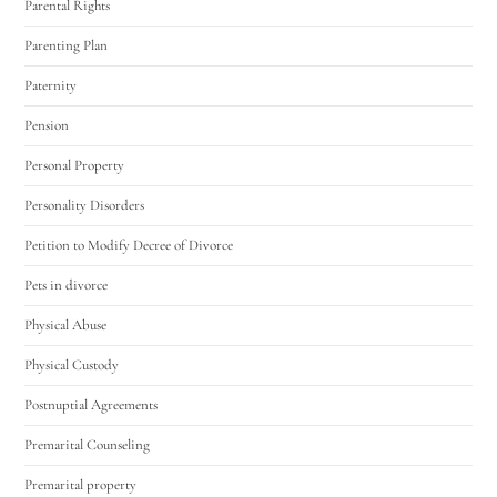
Parental Rights
Parenting Plan
Paternity
Pension
Personal Property
Personality Disorders
Petition to Modify Decree of Divorce
Pets in divorce
Physical Abuse
Physical Custody
Postnuptial Agreements
Premarital Counseling
Premarital property