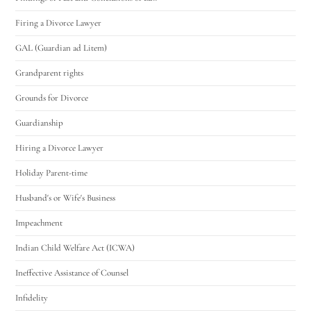
Firing a Divorce Lawyer
GAL (Guardian ad Litem)
Grandparent rights
Grounds for Divorce
Guardianship
Hiring a Divorce Lawyer
Holiday Parent-time
Husband's or Wife's Business
Impeachment
Indian Child Welfare Act (ICWA)
Ineffective Assistance of Counsel
Infidelity