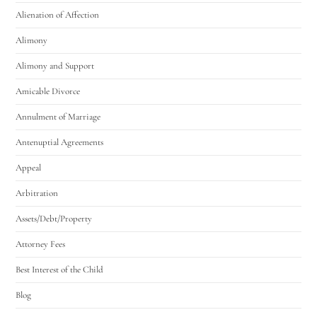
Alienation of Affection
Alimony
Alimony and Support
Amicable Divorce
Annulment of Marriage
Antenuptial Agreements
Appeal
Arbitration
Assets/Debt/Property
Attorney Fees
Best Interest of the Child
Blog