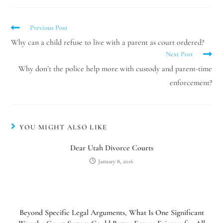
Previous Post
Why can a child refuse to live with a parent as court ordered?
Next Post
Why don’t the police help more with custody and parent-time
enforcement?
YOU MIGHT ALSO LIKE
Dear Utah Divorce Courts
January 8, 2016
Beyond Specific Legal Arguments, What Is One Significant