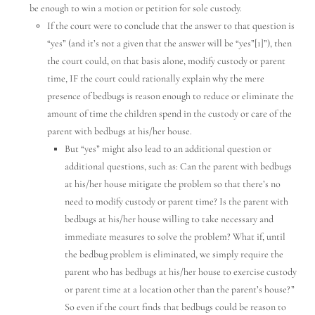
be enough to win a motion or petition for sole custody.
Hello! How can I assist you today?
If the court were to conclude that the answer to that question is
“yes” (and it’s not a given that the answer will be “yes”[1]”), then
the court could, on that basis alone, modify custody or parent
time, IF the court could rationally explain why the mere
presence of bedbugs is reason enough to reduce or eliminate the
amount of time the children spend in the custody or care of the
parent with bedbugs at his/her house.
But “yes” might also lead to an additional question or
additional questions, such as: Can the parent with bedbugs
at his/her house mitigate the problem so that there’s no
need to modify custody or parent time? Is the parent with
bedbugs at his/her house willing to take necessary and
immediate measures to solve the problem? What if, until
the bedbug problem is eliminated, we simply require the
parent who has bedbugs at his/her house to exercise custody
or parent time at a location other than the parent’s house?”
So even if the court finds that bedbugs could be reason to