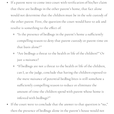
If a parent were to come into court with verification of his/her claim
that there are bedbugs in the other parent’s home, that fact alone
would not determine that the children must be in the sole custody of
the other parent. First, the question the court would have to ask and
resolve is something to the effect of:
“Is the presence of bedbugs in the parent’s home a sufficiently
compelling reason to deny that parent custody or parent time on
that basis alone?”
“Are bedbugs a threat to the health or life of the children?” Or
just a nuisance?
“If bedbugs are not a threat to the health or life of the children,
can I, as the judge, conclude that having the children exposed to
the mere nuisance of potential bedbug bites is still somehow a
sufficiently compelling reason to reduce or eliminate the
amount of time the children spend with parent whose home is
infested with bedbugs?”
If the court were to conclude that the answer to that question is “no,”
Utah Family Law
AI Agent
then the presence of bedbugs alone in the parent’s house would not