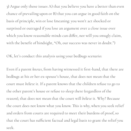
3) Argue only those issues A) that you believe you have a better than even
chance of prevailing upon or B) that you can argue in good faith on the
basis of principle, win or lose (meaning: you won’t act shocked or
surprised or outraged if you lose an argument over a close issue over
which you know reasonable minds can differ, nor will you smugly claim,
with the benefit of hindsight, “Oh, our success was never in doubt.”)
OK, let’s conduct this analysis using your bedbugs scenario:
Even if a parent
knows
, from having witnessed it first-hand, that there are
bedbugs at his or her ex-spouse’s house, that does not mean that the
court must
believe
it. If a parent knows that the children refuse to go to
the other parent’s house or refuse to sleep there (regardless of the
reason), that does not mean that the court will
believe
it. Why? Because
the court does not know what you know. This is why, when you seek relief
and orders from courts are required to meet their burdens of proof, so
that the court has sufficient factual and legal basis to grant the relief you
seek.