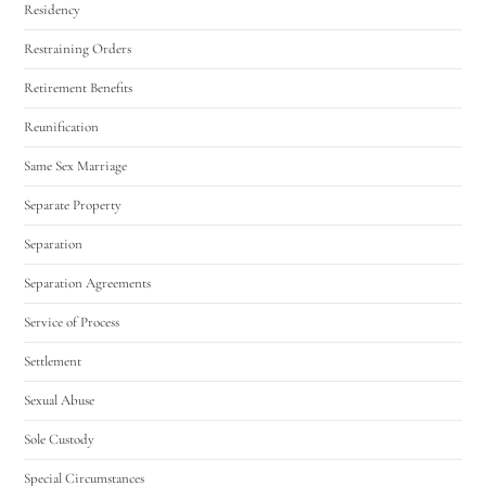
Residency
Restraining Orders
Retirement Benefits
Reunification
Same Sex Marriage
Separate Property
Separation
Separation Agreements
Service of Process
Settlement
Sexual Abuse
Sole Custody
Special Circumstances