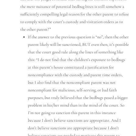
the mere nuisance of potential bedbug bites is still somehow a
sufficiently compelling legal reason for the other parent to refuse
to comply with the court’s custody and visitation orders as to
the other parent?”
If the answer to the previous question is “no”, then the other
parent likely will be sanctioned, BUT even then, it’s possible
that the court good rule along the lines of something like
this: “I do not find that the children’s exposure to bedbugs
at this parent’s house constituted a justification for
noncompliance with the custody and parent time orders,
but I also find that the noncompliant parent was not
noncompliant for malicious, self-serving, or bad faith
purposes, but truly believed that the bedbugs posed a bigger
problem in his/her mind than in the mind of the court. So
I’m not going to sanction this parent in this instance
because I don’t believe sanctions are appropriate. And I
don’t believe sanctions are appropriate because I don’t
believe sanctions are needed to motivate this parent to