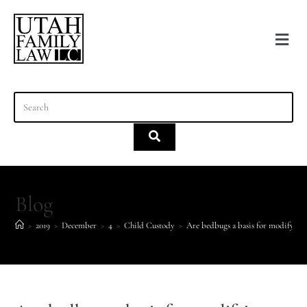
content
Blog
>
2019
>
December
>
4
>
Child Custody
>
Are bedbugs a basis for modifying 