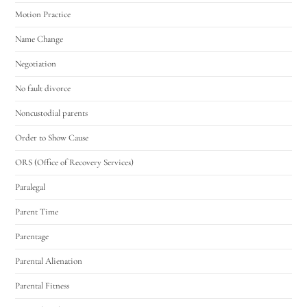
Motion Practice
Name Change
Negotiation
No fault divorce
Noncustodial parents
Order to Show Cause
ORS (Office of Recovery Services)
Paralegal
Parent Time
Parentage
Parental Alienation
Parental Fitness