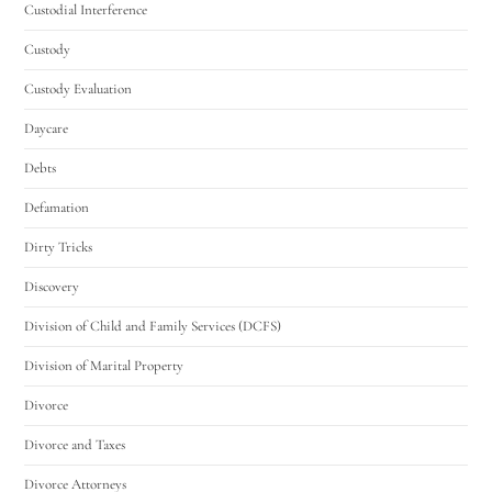
Custodial Interference
Custody
Custody Evaluation
Daycare
Debts
Defamation
Dirty Tricks
Discovery
Division of Child and Family Services (DCFS)
Division of Marital Property
Divorce
Divorce and Taxes
Divorce Attorneys