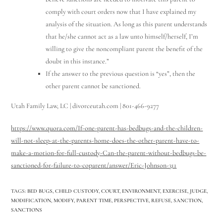
comply with court orders now that I have explained my
analysis of the situation. As long as this parent understands
that he/she cannot act as a law unto himself/herself, I’m
willing to give the noncompliant parent the benefit of the
doubt in this instance.”
If the answer to the previous question is “yes”, then the
other parent cannot be sanctioned.
Utah Family Law, LC | divorceutah.com | 801-466-9277
https://www.quora.com/If-one-parent-has-bedbugs-and-the-children-
will-not-sleep-at-the-parents-home-does-the-other-parent-have-to-
make-a-motion-for-full-custody-Can-the-parent-without-bedbugs-be-
sanctioned-for-failure-to-coparent/answer/Eric-Johnson-311
TAGS
:
BED BUGS
,
CHILD CUSTODY
,
COURT
,
ENVIRONMENT
,
EXERCISE
,
JUDGE
,
MODIFICATION
,
MODIFY
,
PARENT TIME
,
PERSPECTIVE
,
REFUSE
,
SANCTION
,
SANCTIONS