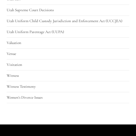
Utah Supreme Court Decisions
Utah Uniform Child Custody Jurisdiction and Enforcement Act (UCCJEA)
Utah Uniform Parentage Act (UUPA)
Valuation
Venue
Visitation
Witness
Witness Testimony
Women's Divorce Issues