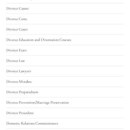
Divorce Causes
Divorce Costs
Divorce Court
Divorce Education and Orientation Courses
Divorce Fears
Divorce Law
Divorce Lawyers
Divorce Mistakes
Divorce Preparedness
Divorce Prevention/Marriage Preservation
Divorce Procedure
Domestic Relations Commissioners