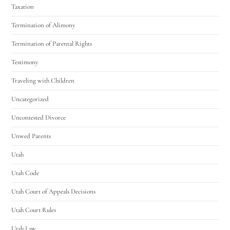
Taxation
Termination of Alimony
Termination of Parental Rights
Testimony
Traveling with Children
Uncategorized
Uncontested Divorce
Unwed Parents
Utah
Utah Code
Utah Court of Appeals Decisions
Utah Court Rules
Utah Law