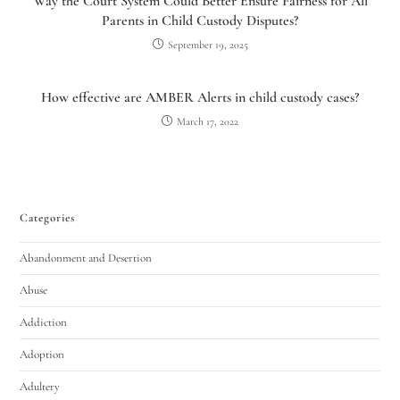
Way the Court System Could Better Ensure Fairness for All
Parents in Child Custody Disputes?
September 19, 2025
How effective are AMBER Alerts in child custody cases?
March 17, 2022
Categories
Abandonment and Desertion
Abuse
Addiction
Adoption
Adultery