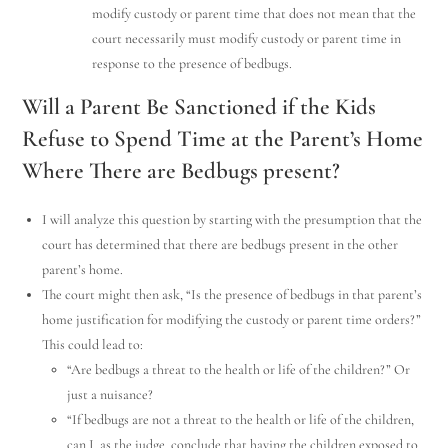
modify custody or parent time that does not mean that the
court necessarily must modify custody or parent time in
response to the presence of bedbugs.
Will a Parent Be Sanctioned if the Kids
Refuse to Spend Time at the Parent’s Home
Where There are Bedbugs present?
I will analyze this question by starting with the presumption that the
court has determined that there are bedbugs present in the other
parent’s home.
The court might then ask, “Is the presence of bedbugs in that parent’s
home justification for modifying the custody or parent time orders?”
This could lead to:
“Are bedbugs a threat to the health or life of the children?” Or
just a nuisance?
“If bedbugs are not a threat to the health or life of the children,
can I, as the judge, conclude that having the children exposed to