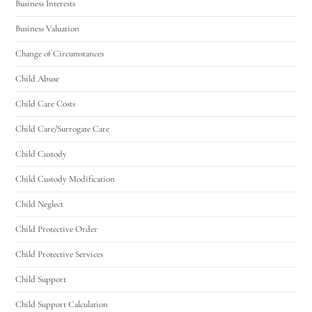
Business Interests
Business Valuation
Change of Circumstances
Child Abuse
Child Care Costs
Child Care/Surrogate Care
Child Custody
Child Custody Modification
Child Neglect
Child Protective Order
Child Protective Services
Child Support
Child Support Calculation