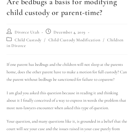
Are bedbugs a basis for modifying
child custody or parent-time?
Divorce Utah
December 4, 2019
Child Custody
/
Child Custody Modification
/
Children
in Divorce
If one parent has bedbugs and the children will not sleep at the parents
home, does the other parent have to make a motion for full custody? Can
the parent without bedbugs be sanctioned for failure to coparent?
I am glad you asked this question because in reading it and thinking
about it I finally conceived of a way to express in words the problem that
most non-lawyers encounter when asked this type of question.
Your question, and many questions like it, is grounded in a belief that the
court will see your case and the issues raised in your case purely from