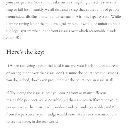
your perspective. You cannot take such a thing for granted. It’s an easy
trap to fall into (frankly, we all do), and a trap that causes a lot of people
tremendous disillusionment and frustration with the legal system. While
I am no raving fan of the modern legal system, it would be unfair to fault
the legal system when it confronts issues over which reasonable minds
can differ.
Here’s the key
:
1) When analyzing a potential legal issue and your likelihood of success
on an argument over that issue, don’t assume the court sees the issue as
you do; indeed, don’t even presume that the court sees an issue at all.
2) Try seeing the issue as best you can A) from as many different
reasonable perspectives as possible and then ask yourself whether your
perspective is the most readily understandable and acceptable; and B)
from the perspective your judge would most likely see the issue, or claim
to see the issue, in the real world.