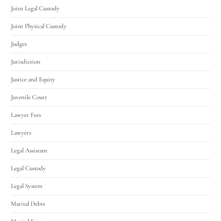
Joint Legal Custody
Joint Physical Custody
Judges
Jurisdiction
Justice and Equity
Juvenile Court
Lawyer Fees
Lawyers
Legal Assistant
Legal Custody
Legal System
Marital Debts