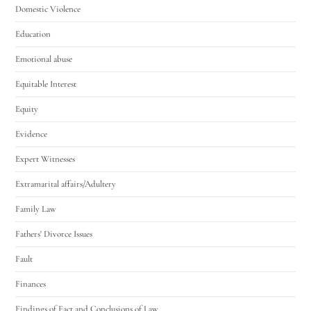
Domestic Violence
Education
Emotional abuse
Equitable Interest
Equity
Evidence
Expert Witnesses
Extramarital affairs/Adultery
Family Law
Fathers' Divorce Issues
Fault
Finances
Findings of Fact and Conclusions of Law