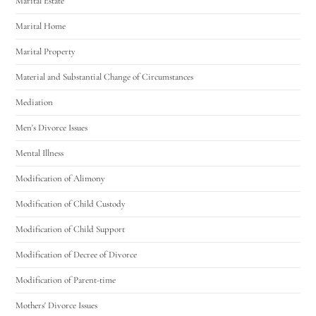
Marital Estate
Marital Home
Marital Property
Material and Substantial Change of Circumstances
Mediation
Men's Divorce Issues
Mental Illness
Modification of Alimony
Modification of Child Custody
Modification of Child Support
Modification of Decree of Divorce
Modification of Parent-time
Mothers' Divorce Issues