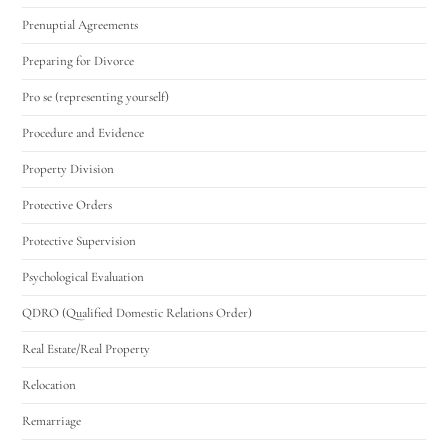
Prenuptial Agreements
Preparing for Divorce
Pro se (representing yourself)
Procedure and Evidence
Property Division
Protective Orders
Protective Supervision
Psychological Evaluation
QDRO (Qualified Domestic Relations Order)
Real Estate/Real Property
Relocation
Remarriage