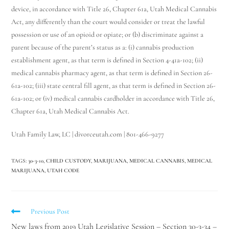
device, in accordance with Title 26, Chapter 61a, Utah Medical Cannabis
Act, any differently than the court would consider or treat the lawful
possession or use of an opioid or opiate; or (b) discriminate against a
parent because of the parent’s status as a: (i) cannabis production
establishment agent, as that term is defined in Section 4-41a-102; (ii)
medical cannabis pharmacy agent, as that term is defined in Section 26-
61a-102; (iii) state central fill agent, as that term is defined in Section 26-
61a-102; or (iv) medical cannabis cardholder in accordance with Title 26,
Chapter 61a, Utah Medical Cannabis Act.
Utah Family Law, LC | divorceutah.com | 801-466-9277
TAGS
:
30-3-10
,
CHILD CUSTODY
,
MARIJUANA
,
MEDICAL CANNABIS
,
MEDICAL
MARIJUANA
,
UTAH CODE
Previous Post
New laws from 2019 Utah Legislative Session – Section 30-3-34 –