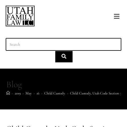
content
Blog
>
2019
>
May
>
16
>
Child Custody
>
Child Custody, Utah Code Section 30-3-