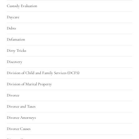
Custody Evaluation
Daycare
Debts
Defamation
Dirty Tricks
Discovery
Division of Child and Family Services (DCFS)
Division of Marital Property
Divorce
Divorce and Taxes
Divorce Attorneys
Divorce Causes