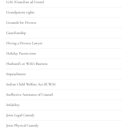
GAL (Guardian ad Litem)
Grandparent rights
Grounds for Divorce
Guardianship
Hiring a Divorce Lawyer
Holiday Parent-time
Husband's or Wife's Business
Impeachment
Indian Child Welfare Act (ICWA)
Ineffective Assistance of Counsel
Infidelity
Joint Legal Custody
Joint Physical Custody