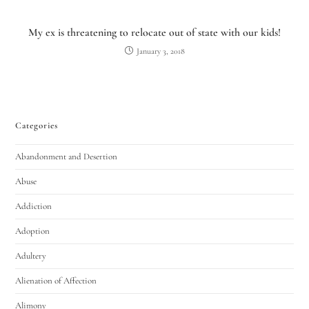
My ex is threatening to relocate out of state with our kids!
January 3, 2018
Categories
Abandonment and Desertion
Utah Family Law
AI Agent
Abuse
Hello! How can I assist you today?
Addiction
Adoption
Adultery
Alienation of Affection
Alimony