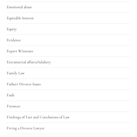
Emotional abuse
Equitable Interest
Equity
Evidence
Expert Witnesses
Extramarital affairs/Adultery
Family Law
Fathers' Divorce Issues
Fault
Finances
Findings of Fact and Conclusions of Law
Firing a Divorce Lawyer