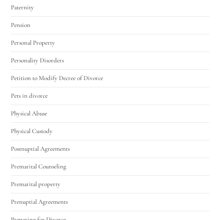
Paternity
Pension
Personal Property
Personality Disorders
Petition to Modify Decree of Divorce
Pets in divorce
Physical Abuse
Physical Custody
Postnuptial Agreements
Premarital Counseling
Premarital property
Prenuptial Agreements
Preparing for Divorce