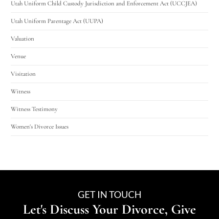
Utah Uniform Child Custody Jurisdiction and Enforcement Act (UCCJEA)
Utah Uniform Parentage Act (UUPA)
Valuation
Venue
Visitation
Witness
Witness Testimony
Women's Divorce Issues
GET IN TOUCH
Let's Discuss Your Divorce, Give