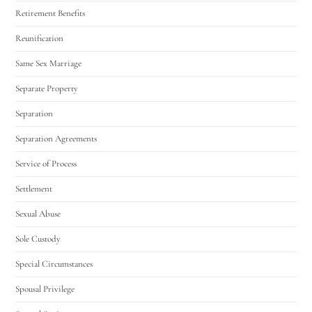
Retirement Benefits
Reunification
Same Sex Marriage
Separate Property
Separation
Separation Agreements
Service of Process
Settlement
Sexual Abuse
Sole Custody
Special Circumstances
Spousal Privilege