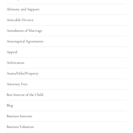
Alimony and Support
Amicable Divorce
Annulment of Marriage
Antenuptial Agreements
Appeal
Arbitration
Assets/Debt/Property
Attorney Fees
Best Interest of the Child
Blog
Business Interests
Business Valuation