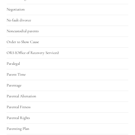
Negotiation
No fault divorce
Noncustodial parents
Order to Show Cause
ORS (Office of Recovery Services)
Paralegal
Parent Time
Parentage
Parental Alienation
Parental Fitness
Parental Rights
Parenting Plan