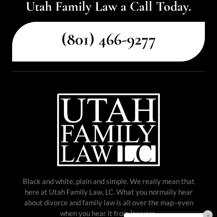
Utah Family Law a Call Today.
(801) 466-9277
Black and white, plain and simple. We really mean that
here at Utah Family Law, LC. What you normally hear
about divorce and family law is all over the map–even
when you hear it from lawyers.
×