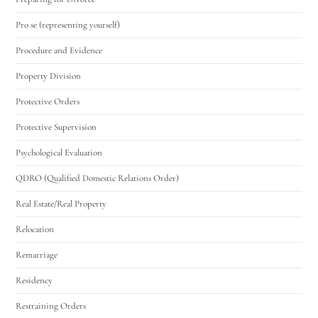
Pro se (representing yourself)
Procedure and Evidence
Property Division
Protective Orders
Protective Supervision
Psychological Evaluation
QDRO (Qualified Domestic Relations Order)
Real Estate/Real Property
Relocation
Remarriage
Residency
Restraining Orders