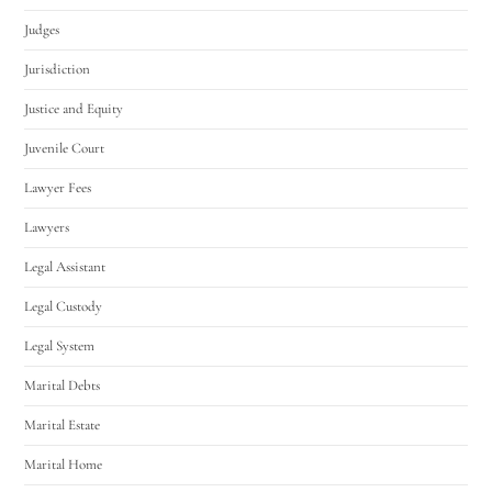
Judges
Jurisdiction
Justice and Equity
Juvenile Court
Lawyer Fees
Lawyers
Legal Assistant
Legal Custody
Legal System
Marital Debts
Marital Estate
Marital Home