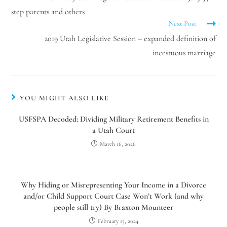
step parents and others
Next Post
2019 Utah Legislative Session – expanded definition of
incestuous marriage
YOU MIGHT ALSO LIKE
USFSPA Decoded: Dividing Military Retirement Benefits in
a Utah Court
March 16, 2026
Why Hiding or Misrepresenting Your Income in a Divorce
and/or Child Support Court Case Won’t Work (and why
people still try) By Braxton Mounteer
February 13, 2024