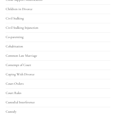
Children in Divorce
Civil Stalking
Civil Stalking Injunction
Co-parenting
Cohabitation
Common Law Marriage
Contempt of Court
Coping With Divorce
Court Orders
Court Rules
Custodial Interference
Custody