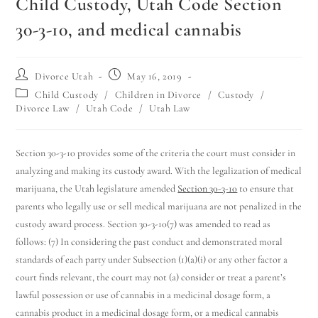
Child Custody, Utah Code Section
30-3-10, and medical cannabis
Divorce Utah
May 16, 2019
Child Custody
/
Children in Divorce
/
Custody
/
Divorce Law
/
Utah Code
/
Utah Law
Section 30-3-10 provides some of the criteria the court must consider in
analyzing and making its custody award. With the legalization of medical
marijuana, the Utah legislature amended
Section 30-3-10
to ensure that
parents who legally use or sell medical marijuana are not penalized in the
custody award process. Section 30-3-10(7) was amended to read as
follows: (7) In considering the past conduct and demonstrated moral
standards of each party under Subsection (1)(a)(i) or any other factor a
court finds relevant, the court may not (a) consider or treat a parent’s
lawful possession or use of cannabis in a medicinal dosage form, a
cannabis product in a medicinal dosage form, or a medical cannabis