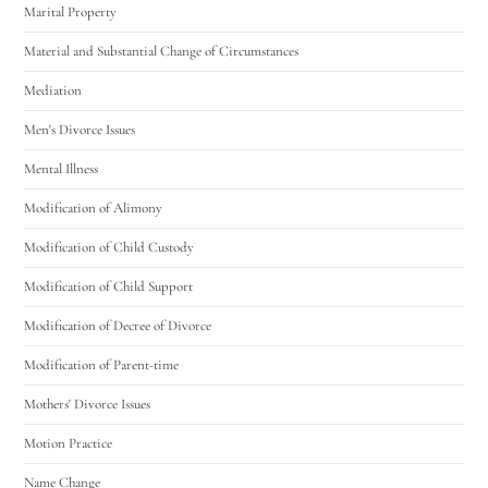
Marital Property
Material and Substantial Change of Circumstances
Mediation
Men's Divorce Issues
Mental Illness
Modification of Alimony
Modification of Child Custody
Modification of Child Support
Modification of Decree of Divorce
Modification of Parent-time
Mothers' Divorce Issues
Motion Practice
Name Change