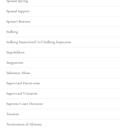
Spousal Spying
Spousal Support
Spouse's Business
Stalking
Stalking Injunction/Civil Stalking Injunction
Stepchildren
Stepparents
Substance Abuse
Supervised Parent-time
Supervised Visitation
Supreme Court Decisions
Taxation
Termination of Alimony