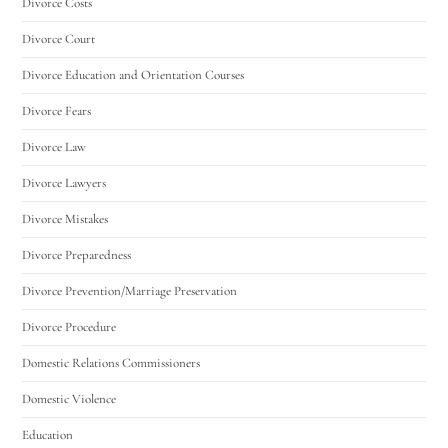
Divorce Costs
Divorce Court
Divorce Education and Orientation Courses
Divorce Fears
Divorce Law
Divorce Lawyers
Divorce Mistakes
Divorce Preparedness
Divorce Prevention/Marriage Preservation
Divorce Procedure
Domestic Relations Commissioners
Domestic Violence
Education