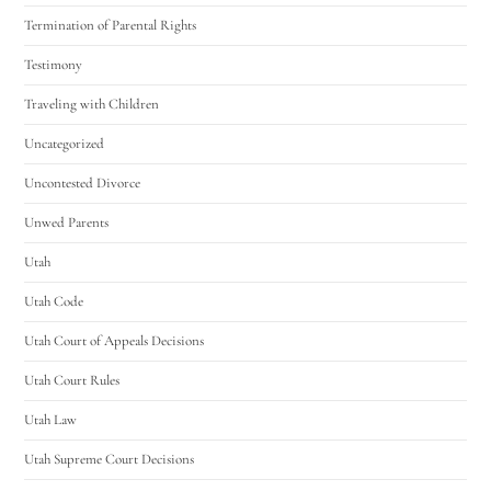
Termination of Parental Rights
Testimony
Traveling with Children
Uncategorized
Uncontested Divorce
Unwed Parents
Utah
Utah Code
Utah Court of Appeals Decisions
Utah Court Rules
Utah Law
Utah Supreme Court Decisions