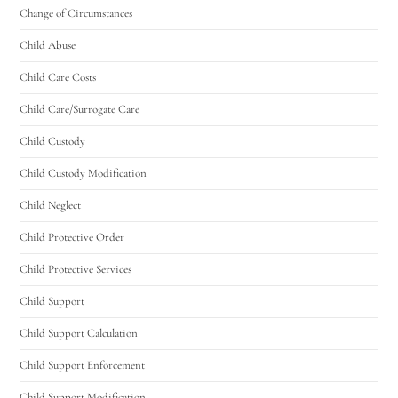
Change of Circumstances
Child Abuse
Child Care Costs
Child Care/Surrogate Care
Child Custody
Child Custody Modification
Child Neglect
Child Protective Order
Child Protective Services
Child Support
Child Support Calculation
Child Support Enforcement
Child Support Modification