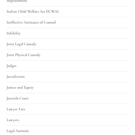
Impeachment
Indian Child Welfare Act (ICWA)
Ineffective Assistance of Counsel
Infidelity
Joint Legal Custody
Joint Physical Custody
Judges
Jurisdiction
Justice and Equity
Juvenile Court
Lawyer Fees
Lawyers
Legal Assistant