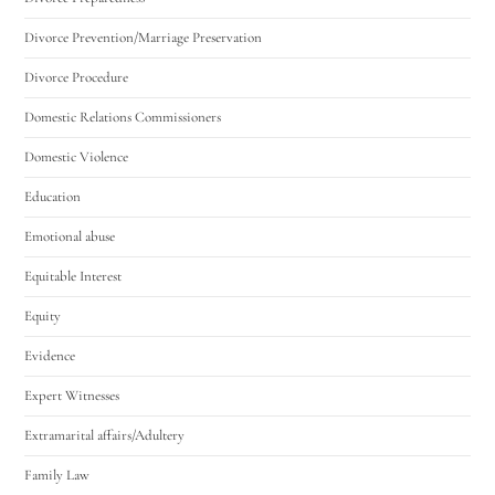
Divorce Prevention/Marriage Preservation
Divorce Procedure
Domestic Relations Commissioners
Domestic Violence
Education
Emotional abuse
Equitable Interest
Equity
Evidence
Expert Witnesses
Extramarital affairs/Adultery
Family Law