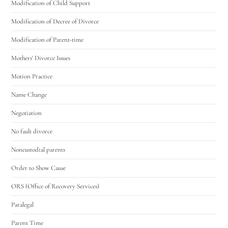
Modification of Child Support
Modification of Decree of Divorce
Modification of Parent-time
Mothers' Divorce Issues
Motion Practice
Name Change
Negotiation
No fault divorce
Noncustodial parents
Order to Show Cause
ORS (Office of Recovery Services)
Paralegal
Parent Time