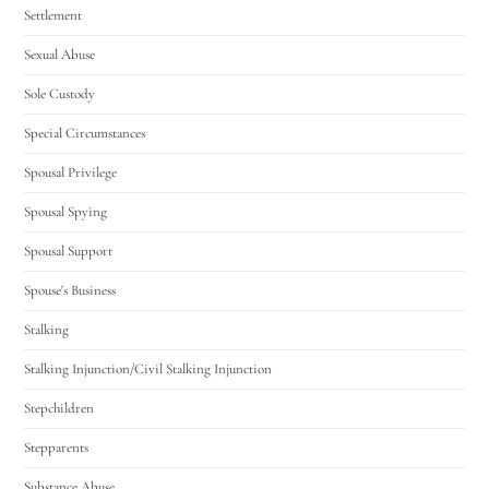
Settlement
Sexual Abuse
Sole Custody
Special Circumstances
Spousal Privilege
Spousal Spying
Spousal Support
Spouse's Business
Stalking
Stalking Injunction/Civil Stalking Injunction
Stepchildren
Stepparents
Substance Abuse