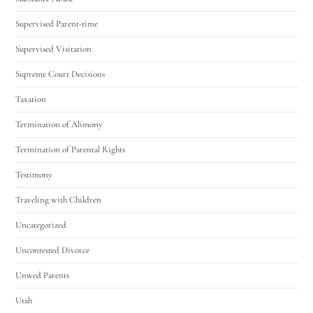
Supervised Parent-time
Supervised Visitation
Supreme Court Decisions
Taxation
Termination of Alimony
Termination of Parental Rights
Testimony
Traveling with Children
Uncategorized
Uncontested Divorce
Unwed Parents
Utah