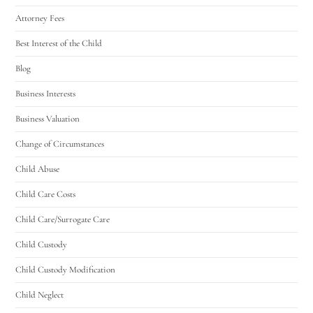
Attorney Fees
Best Interest of the Child
Blog
Business Interests
Business Valuation
Change of Circumstances
Child Abuse
Child Care Costs
Child Care/Surrogate Care
Child Custody
Child Custody Modification
Child Neglect