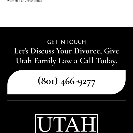
Women's Divorce Issues
GET IN TOUCH
Let's Discuss Your Divorce, Give
Utah Family Law a Call Today.
(801) 466-9277