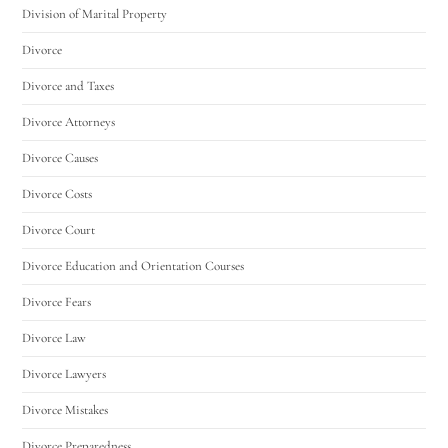
Division of Marital Property
Divorce
Divorce and Taxes
Divorce Attorneys
Divorce Causes
Divorce Costs
Divorce Court
Divorce Education and Orientation Courses
Divorce Fears
Divorce Law
Divorce Lawyers
Divorce Mistakes
Divorce Preparedness