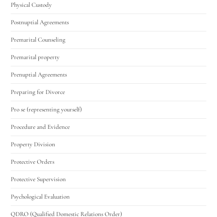
Physical Custody
Postnuptial Agreements
Premarital Counseling
Premarital property
Prenuptial Agreements
Preparing for Divorce
Pro se (representing yourself)
Procedure and Evidence
Property Division
Protective Orders
Protective Supervision
Psychological Evaluation
QDRO (Qualified Domestic Relations Order)