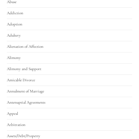
Abuse
Addiction
Adoption
Adultery
Alienation of Affection
Alimony
Alimony and Support
Amicable Divorce
Annulment of Marriage
Antenuptial Agreements
Appeal
Arbitration
Assets/Debt/Property