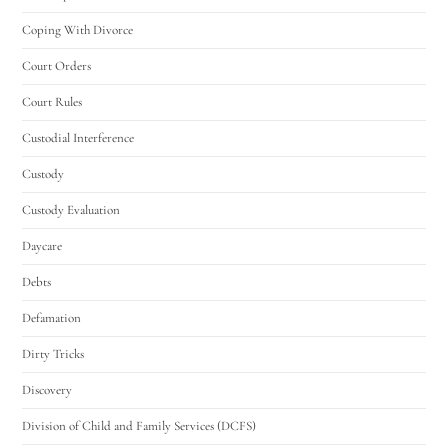
Coping With Divorce
Court Orders
Court Rules
Custodial Interference
Custody
Custody Evaluation
Daycare
Debts
Defamation
Dirty Tricks
Discovery
Division of Child and Family Services (DCFS)