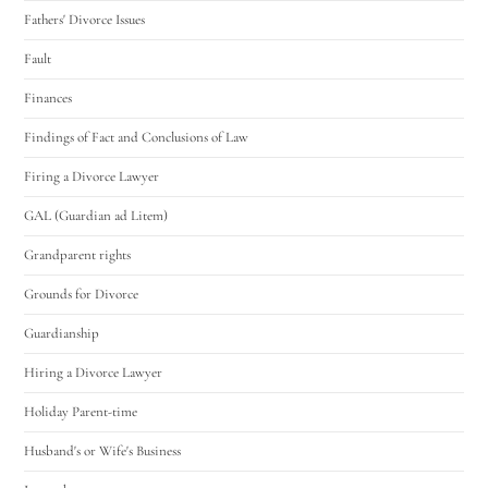
Fathers' Divorce Issues
Fault
Finances
Findings of Fact and Conclusions of Law
Firing a Divorce Lawyer
GAL (Guardian ad Litem)
Grandparent rights
Grounds for Divorce
Guardianship
Hiring a Divorce Lawyer
Holiday Parent-time
Husband's or Wife's Business