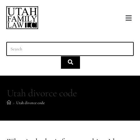
content
Utah divorce code
>
Utah divorce code