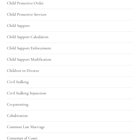
Utah Family Law
AI Agent
Child Protective Order
Child Protective Services
Hello! How can I assist you today?
Child Support
Child Support Calculation
Child Support Enforcement
Child Support Modification
Children in Divorce
Civil Stalking
Civil Stalking Injunction
Co-parenting
Cohabitation
Common Law Marriage
Contempt of Court