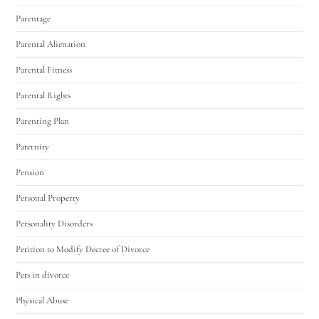
Parentage
Parental Alienation
Parental Fitness
Parental Rights
Parenting Plan
Paternity
Pension
Personal Property
Personality Disorders
Petition to Modify Decree of Divorce
Pets in divorce
Physical Abuse