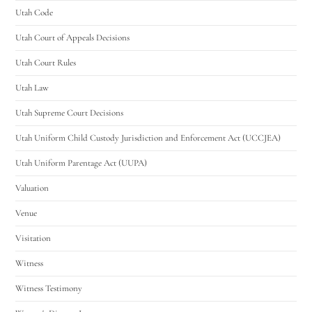
Utah Code
Utah Court of Appeals Decisions
Utah Court Rules
Utah Law
Utah Supreme Court Decisions
Utah Uniform Child Custody Jurisdiction and Enforcement Act (UCCJEA)
Utah Uniform Parentage Act (UUPA)
Valuation
Venue
Visitation
Witness
Witness Testimony