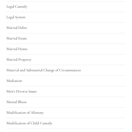
Legal Custody
Legal System
Marital Debts
Marital Estate
Marital Home
Marital Property
Material and Substantial Change of Circumstances
Mediation
Men's Divorce Issues
Mental Illness
Modification of Alimony
Modification of Child Custody