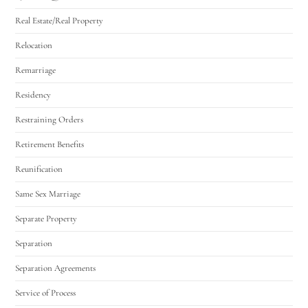
Real Estate/Real Property
Relocation
Remarriage
Residency
Restraining Orders
Retirement Benefits
Reunification
Same Sex Marriage
Separate Property
Separation
Separation Agreements
Service of Process