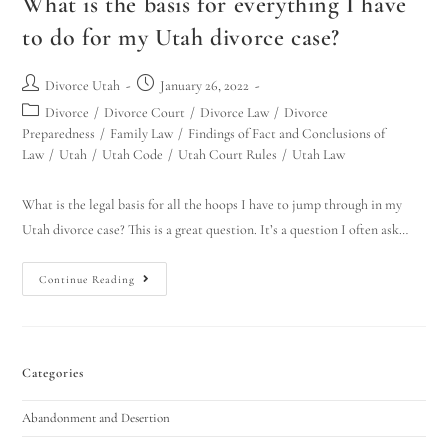
What is the basis for everything I have
to do for my Utah divorce case?
Divorce Utah
January 26, 2022
Divorce
/
Divorce Court
/
Divorce Law
/
Divorce
Preparedness
/
Family Law
/
Findings of Fact and Conclusions of
Law
/
Utah
/
Utah Code
/
Utah Court Rules
/
Utah Law
What is the legal basis for all the hoops I have to jump through in my
Utah divorce case? This is a great question. It’s a question I often ask…
Continue Reading
Categories
Abandonment and Desertion