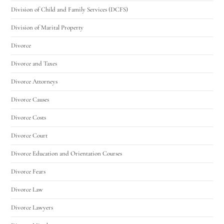
Division of Child and Family Services (DCFS)
Division of Marital Property
Divorce
Divorce and Taxes
Divorce Attorneys
Divorce Causes
Divorce Costs
Divorce Court
Divorce Education and Orientation Courses
Divorce Fears
Divorce Law
Divorce Lawyers