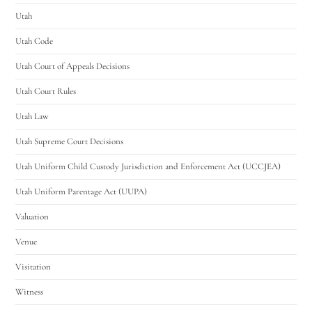
Utah
Utah Code
Utah Court of Appeals Decisions
Utah Court Rules
Utah Law
Utah Supreme Court Decisions
Utah Uniform Child Custody Jurisdiction and Enforcement Act (UCCJEA)
Utah Uniform Parentage Act (UUPA)
Valuation
Venue
Visitation
Witness