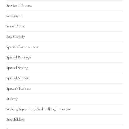
Service of Process
Settlement
Sexual Abuse
Sole Custody
Special Circumstances
Spousal Privilege
Spousal Spying
Spousal Support
Spouse's Business
Stalking
Stalking Injunction/Civil Stalking Injunction
Stepchildren