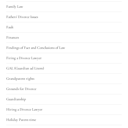
Family Law
Fathers' Divorce Issues
Fault
Finances
Findings of Fact and Conclusions of Law
Firing a Divorce Lawyer
GAL (Guardian ad Litem)
Grandparent rights
Grounds for Divorce
Guardianship
Hiring a Divorce Lawyer
Holiday Parent-time