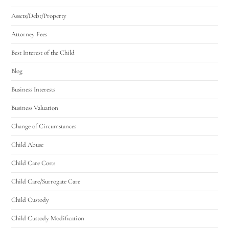
Assets/Debt/Property
Attorney Fees
Best Interest of the Child
Blog
Business Interests
Business Valuation
Change of Circumstances
Child Abuse
Child Care Costs
Child Care/Surrogate Care
Child Custody
Child Custody Modification