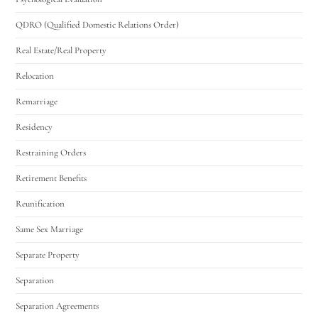
QDRO (Qualified Domestic Relations Order)
Real Estate/Real Property
Relocation
Remarriage
Residency
Restraining Orders
Retirement Benefits
Reunification
Same Sex Marriage
Separate Property
Separation
Separation Agreements