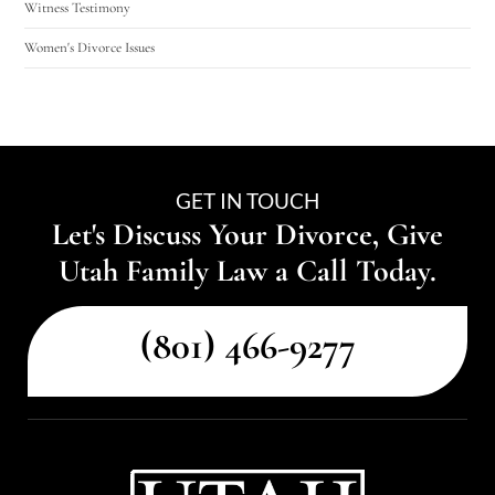
Witness Testimony
Women's Divorce Issues
GET IN TOUCH
Let's Discuss Your Divorce, Give
Utah Family Law a Call Today.
(801) 466-9277