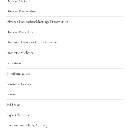
Divorce Mistakes
Divorce Preparedness
Divorce Prevention/Marriage Preservation
Divorce Procedure
Domestic Relations Commissioners
Domestic Violence
Education
Emotional abuse
Equitable Interest
Equity
Evidence
Expert Witnesses
Extramarital affairs/Adultery