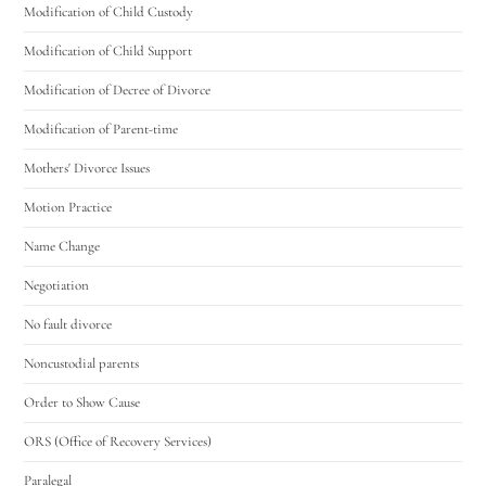
Modification of Child Custody
Modification of Child Support
Modification of Decree of Divorce
Modification of Parent-time
Mothers' Divorce Issues
Motion Practice
Name Change
Negotiation
No fault divorce
Noncustodial parents
Order to Show Cause
ORS (Office of Recovery Services)
Paralegal