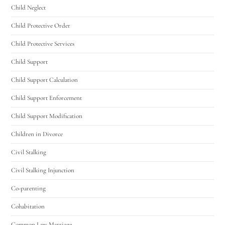
Utah Family Law
AI Agent
Child Neglect
Child Protective Order
Hello! How can I assist you today?
Child Protective Services
Child Support
Child Support Calculation
Child Support Enforcement
Child Support Modification
Children in Divorce
Civil Stalking
Civil Stalking Injunction
Co-parenting
Cohabitation
Common Law Marriage