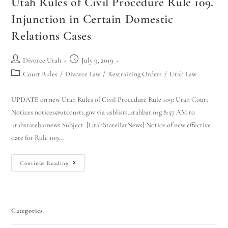
Utah Rules of Civil Procedure Rule 109.
Injunction in Certain Domestic
Relations Cases
Divorce Utah
July 9, 2019
Court Rules
/
Divorce Law
/
Restraining Orders
/
Utah Law
UPDATE on new Utah Rules of Civil Procedure Rule 109: Utah Court
Notices notices@utcourts.gov via usblists.utahbar.org 8:57 AM to
utahstatebarnews Subject: [UtahStateBarNews] Notice of new effective
date for Rule 109…
Continue Reading
Categories