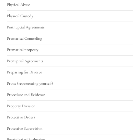
Physical Abuse
Physical Custody
Postnuptial Agreements
Premarital Counseling
Premarital property
Prenuptial Agreements
Preparing for Divorce
Pro se (representing yourself)
Procedure and Evidence
Property Division
Protective Orders
Protective Supervision
Psychological Evaluation