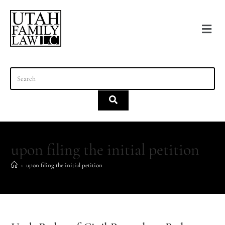
content
upon filing the initial petition
>
upon filing the initial petition