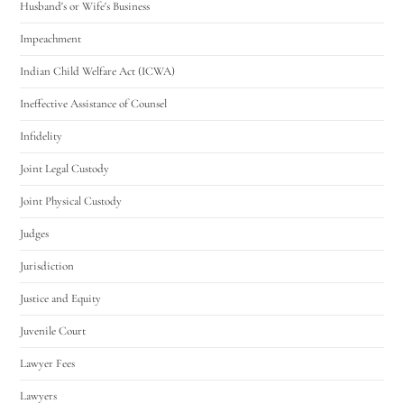
Husband's or Wife's Business
Impeachment
Indian Child Welfare Act (ICWA)
Ineffective Assistance of Counsel
Infidelity
Joint Legal Custody
Joint Physical Custody
Judges
Jurisdiction
Justice and Equity
Juvenile Court
Lawyer Fees
Lawyers