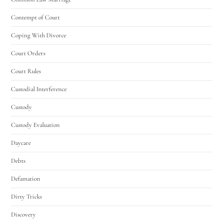
Contempt of Court
Coping With Divorce
Court Orders
Court Rules
Custodial Interference
Custody
Custody Evaluation
Daycare
Debts
Defamation
Dirty Tricks
Discovery