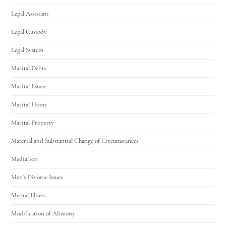
Legal Assistant
Legal Custody
Legal System
Marital Debts
Marital Estate
Marital Home
Marital Property
Material and Substantial Change of Circumstances
Mediation
Men's Divorce Issues
Mental Illness
Modification of Alimony