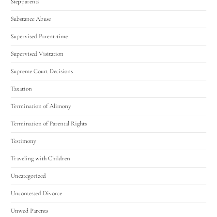
Stepparents
Substance Abuse
Supervised Parent-time
Supervised Visitation
Supreme Court Decisions
Taxation
Termination of Alimony
Termination of Parental Rights
Testimony
Traveling with Children
Uncategorized
Uncontested Divorce
Unwed Parents