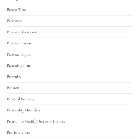
Parent Time
Parentage
Parental Alienation
Parental Fitness
Parental Rights
Parenting Plan
Paternity
Pension
Personal Property
Personality Disorders
Petition to Modify Decree of Divorce
Pets in divorce