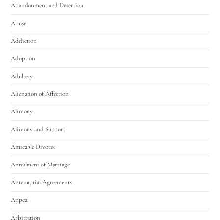
Abandonment and Desertion
Abuse
Addiction
Adoption
Adultery
Alienation of Affection
Alimony
Alimony and Support
Amicable Divorce
Annulment of Marriage
Antenuptial Agreements
Appeal
Arbitration