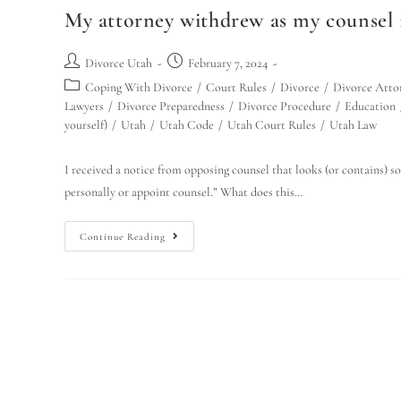
My attorney withdrew as my counsel 
Divorce Utah
February 7, 2024
Coping With Divorce
/
Court Rules
/
Divorce
/
Divorce Atto
Lawyers
/
Divorce Preparedness
/
Divorce Procedure
/
Education
yourself)
/
Utah
/
Utah Code
/
Utah Court Rules
/
Utah Law
I received a notice from opposing counsel that looks (or contains) so
personally or appoint counsel.” What does this…
Continue Reading