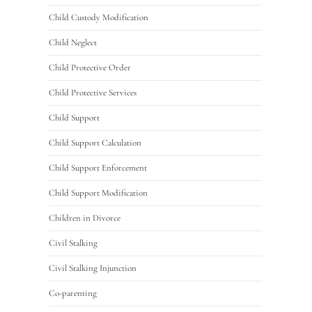
Child Custody Modification
Child Neglect
Child Protective Order
Child Protective Services
Child Support
Child Support Calculation
Child Support Enforcement
Child Support Modification
Children in Divorce
Civil Stalking
Civil Stalking Injunction
Co-parenting