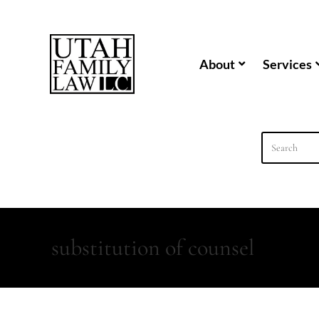
content
About
Services
substitution of counsel