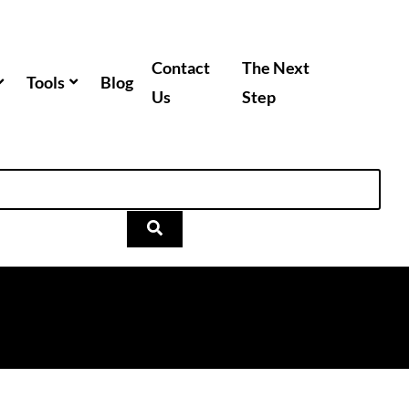
Contact
The Next
Tools
Blog
Us
Step