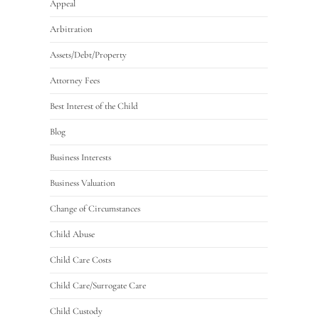
Appeal
Arbitration
Assets/Debt/Property
Attorney Fees
Best Interest of the Child
Blog
Business Interests
Business Valuation
Change of Circumstances
Child Abuse
Child Care Costs
Child Care/Surrogate Care
Child Custody