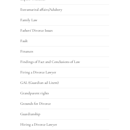
Extramarital affairs/Adultery
Family Law
Fathers' Divorce Issues
Fault
Finances
Findings of Fact and Conclusions of Law
Firing a Divorce Lawyer
GAL (Guardian ad Litem)
Grandparent rights
Grounds for Divorce
Guardianship
Hiring a Divorce Lawyer