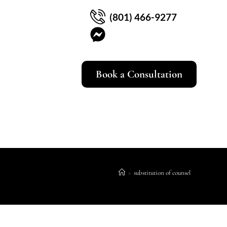
(801) 466-9277
Book a Consultation
>
substitution of counsel