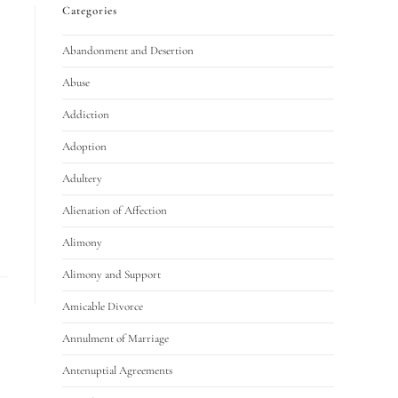
Categories
Abandonment and Desertion
Abuse
Addiction
Adoption
Adultery
Alienation of Affection
Alimony
Alimony and Support
Amicable Divorce
Annulment of Marriage
Antenuptial Agreements