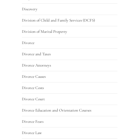
Discovery
Division of Child and Family Services (DCFS)
Division of Marital Property
Divorce
Divorce and Taxes
Divorce Attorneys
Divorce Causes
Divorce Costs
Divorce Court
Divorce Education and Orientation Courses
Divorce Fears
Divorce Law