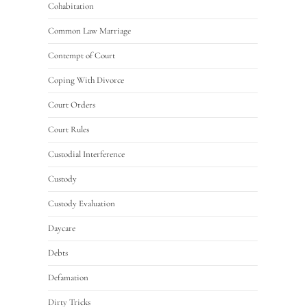
Cohabitation
Common Law Marriage
Contempt of Court
Coping With Divorce
Court Orders
Court Rules
Custodial Interference
Custody
Custody Evaluation
Daycare
Debts
Defamation
Dirty Tricks