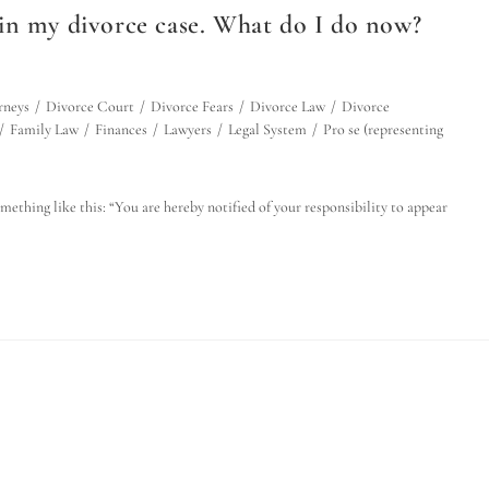
in my divorce case. What do I do now?
rneys
/
Divorce Court
/
Divorce Fears
/
Divorce Law
/
Divorce
/
Family Law
/
Finances
/
Lawyers
/
Legal System
/
Pro se (representing
mething like this: “You are hereby notified of your responsibility to appear