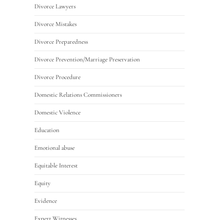
Divorce Lawyers
Divorce Mistakes
Divorce Preparedness
Divorce Prevention/Marriage Preservation
Divorce Procedure
Domestic Relations Commissioners
Domestic Violence
Education
Emotional abuse
Equitable Interest
Equity
Evidence
Expert Witnesses