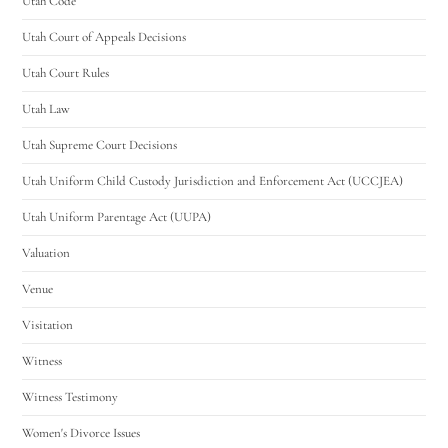
Utah Code
Utah Court of Appeals Decisions
Utah Court Rules
Utah Law
Utah Supreme Court Decisions
Utah Uniform Child Custody Jurisdiction and Enforcement Act (UCCJEA)
Utah Uniform Parentage Act (UUPA)
Valuation
Venue
Visitation
Witness
Witness Testimony
Women's Divorce Issues