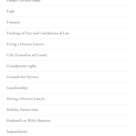
Fathers' Divorce Issues
Fault
Finances
Findings of Fact and Conclusions of Law
Firing a Divorce Lawyer
GAL (Guardian ad Litem)
Grandparent rights
Grounds for Divorce
Guardianship
Hiring a Divorce Lawyer
Holiday Parent-time
Husband's or Wife's Business
Impeachment