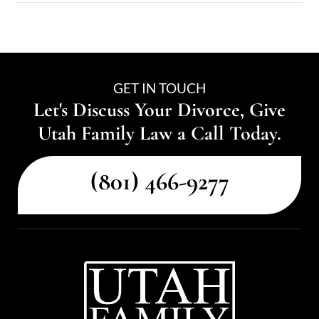
GET IN TOUCH
Let's Discuss Your Divorce, Give
Utah Family Law a Call Today.
(801) 466-9277