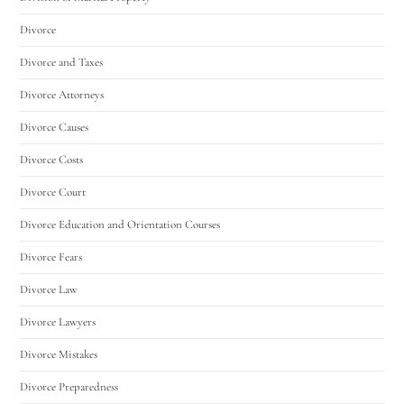
Divorce
Divorce and Taxes
Divorce Attorneys
Divorce Causes
Divorce Costs
Divorce Court
Divorce Education and Orientation Courses
Divorce Fears
Divorce Law
Divorce Lawyers
Divorce Mistakes
Divorce Preparedness