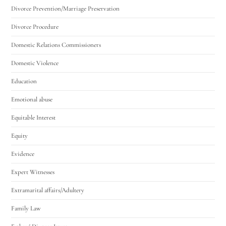
Divorce Prevention/Marriage Preservation
Divorce Procedure
Domestic Relations Commissioners
Domestic Violence
Education
Emotional abuse
Equitable Interest
Equity
Evidence
Expert Witnesses
Extramarital affairs/Adultery
Family Law