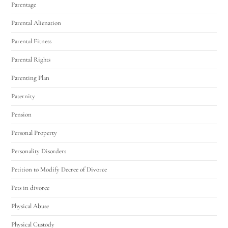
Parentage
Parental Alienation
Parental Fitness
Parental Rights
Parenting Plan
Paternity
Pension
Personal Property
Personality Disorders
Petition to Modify Decree of Divorce
Pets in divorce
Physical Abuse
Physical Custody