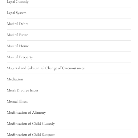
Legal Custody
Legal System
Marital Debts
Marital Estate
Marital Home
Marital Property
Material and Substantial Change of Circumstances
Mediation
Men's Divorce Issues
Mental Illness
Modification of Alimony
Modification of Child Custody
Modification of Child Support