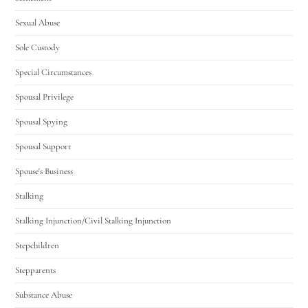
Sexual Abuse
Sole Custody
Special Circumstances
Spousal Privilege
Spousal Spying
Spousal Support
Spouse's Business
Stalking
Stalking Injunction/Civil Stalking Injunction
Stepchildren
Stepparents
Substance Abuse