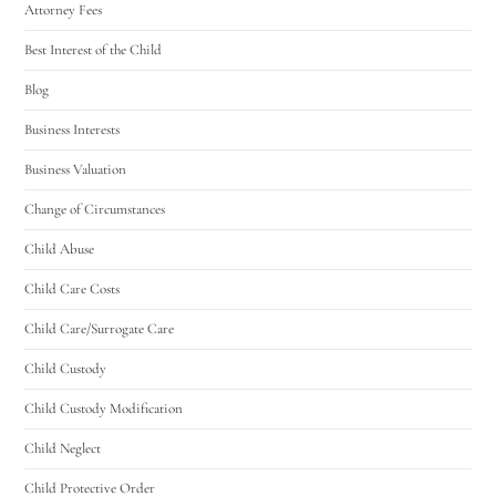
Attorney Fees
Best Interest of the Child
Blog
Business Interests
Business Valuation
Change of Circumstances
Child Abuse
Child Care Costs
Child Care/Surrogate Care
Child Custody
Child Custody Modification
Child Neglect
Child Protective Order
Utah Family Law
AI Agent