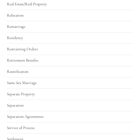
Real Estate/Real Property
Relocation
Remarriage
Residency
Restraining Orders
Retirement Benefits
Reunification
Same Sex Marriage
Separate Property
Separation
Separation Agreements
Service of Process
Settlement