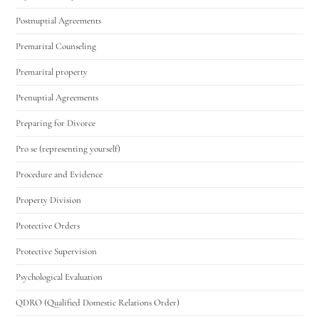
Postnuptial Agreements
Premarital Counseling
Premarital property
Prenuptial Agreements
Preparing for Divorce
Pro se (representing yourself)
Procedure and Evidence
Property Division
Protective Orders
Protective Supervision
Psychological Evaluation
QDRO (Qualified Domestic Relations Order)