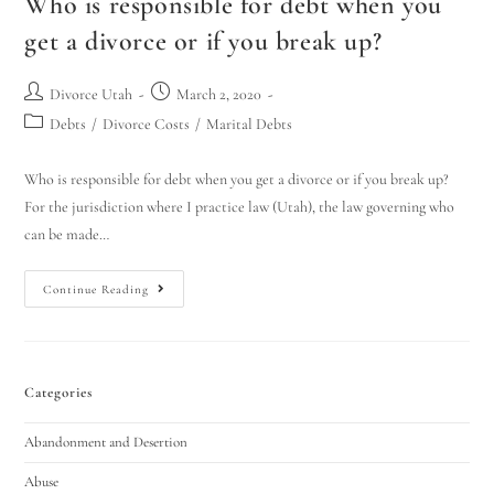
Who is responsible for debt when you
get a divorce or if you break up?
Divorce Utah
March 2, 2020
Debts
/
Divorce Costs
/
Marital Debts
Who is responsible for debt when you get a divorce or if you break up?
For the jurisdiction where I practice law (Utah), the law governing who
can be made…
Continue Reading
Categories
Abandonment and Desertion
Abuse