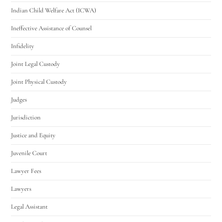
Indian Child Welfare Act (ICWA)
Ineffective Assistance of Counsel
Infidelity
Joint Legal Custody
Joint Physical Custody
Judges
Jurisdiction
Justice and Equity
Juvenile Court
Lawyer Fees
Lawyers
Legal Assistant