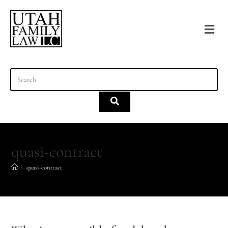
content
quasi-contract
>
quasi-contract