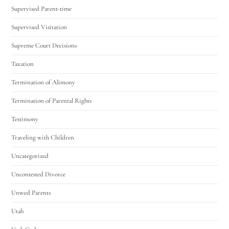
Supervised Parent-time
Supervised Visitation
Supreme Court Decisions
Taxation
Termination of Alimony
Termination of Parental Rights
Testimony
Traveling with Children
Uncategorized
Uncontested Divorce
Unwed Parents
Utah