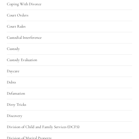
Coping With Divorce
Court Orders
Court Rules
Custodial Interference
Custody
Custody Evaluation
Daycare
Debts
Defamation
Dirty Tricks
Discovery
Division of Child and Family Services (DCFS)
Division of Marital Property