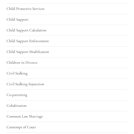
Child Protective Services
Hello! How can I assist you today?
Child Support
Child Support Calculation
Child Support Enforcement
Child Support Modification
Children in Divorce
Civil Stalking
Civil Stalking Injunction
Co-parenting
Cohabitation
Common Law Marriage
Contempt of Court