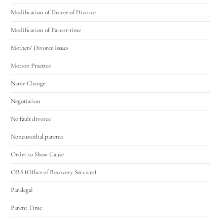
Modification of Decree of Divorce
Modification of Parent-time
Mothers' Divorce Issues
Motion Practice
Name Change
Negotiation
No fault divorce
Noncustodial parents
Order to Show Cause
ORS (Office of Recovery Services)
Paralegal
Parent Time