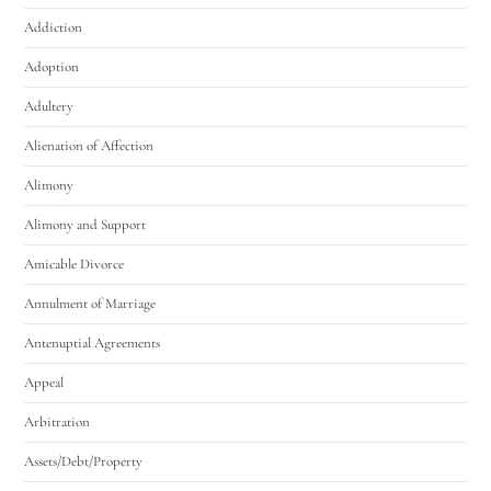
Addiction
Adoption
Adultery
Alienation of Affection
Alimony
Alimony and Support
Amicable Divorce
Annulment of Marriage
Antenuptial Agreements
Appeal
Arbitration
Assets/Debt/Property