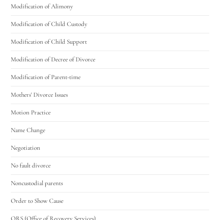
Modification of Alimony
Modification of Child Custody
Modification of Child Support
Modification of Decree of Divorce
Modification of Parent-time
Mothers' Divorce Issues
Motion Practice
Name Change
Negotiation
No fault divorce
Noncustodial parents
Order to Show Cause
ORS (Office of Recovery Services)