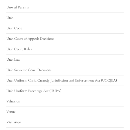
Unwed Parents
Utah
Utah Code
Utah Court of Appeals Decisions
Utah Court Rules
Utah Law
Utah Supreme Court Decisions
Utah Uniform Child Custody Jurisdiction and Enforcement Act (UCCJEA)
Utah Uniform Parentage Act (UUPA)
Valuation
Venue
Visitation