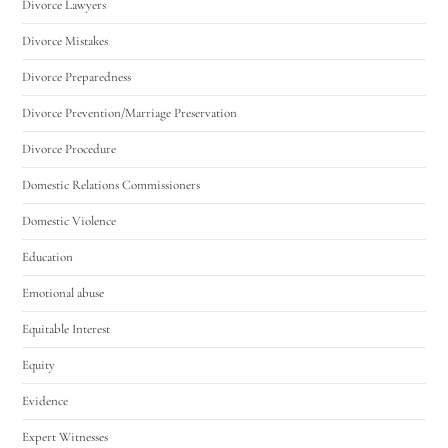
Divorce Lawyers
Divorce Mistakes
Divorce Preparedness
Divorce Prevention/Marriage Preservation
Divorce Procedure
Domestic Relations Commissioners
Domestic Violence
Education
Emotional abuse
Equitable Interest
Equity
Evidence
Expert Witnesses