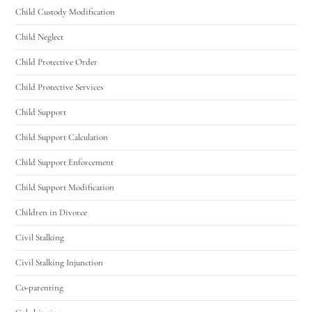
Utah Family Law
Child Custody Modification
AI Agent
Child Neglect
Hello! How can I assist you today?
Child Protective Order
Child Protective Services
Child Support
Child Support Calculation
Child Support Enforcement
Child Support Modification
Children in Divorce
Civil Stalking
Civil Stalking Injunction
Co-parenting