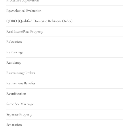
Protective Supervision
Psychological Evaluation
QDRO (Qualified Domestic Relations Order)
Real Estate/Real Property
Relocation
Remarriage
Residency
Restraining Orders
Retirement Benefits
Reunification
Same Sex Marriage
Separate Property
Separation