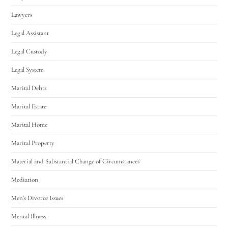
Lawyers
Legal Assistant
Legal Custody
Legal System
Marital Debts
Marital Estate
Marital Home
Marital Property
Material and Substantial Change of Circumstances
Mediation
Men's Divorce Issues
Mental Illness