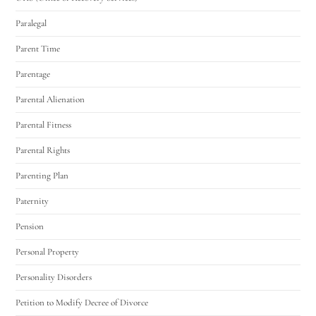
Paralegal
Parent Time
Parentage
Parental Alienation
Parental Fitness
Parental Rights
Parenting Plan
Paternity
Pension
Personal Property
Personality Disorders
Petition to Modify Decree of Divorce