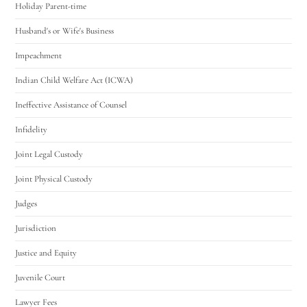
Holiday Parent-time
Husband's or Wife's Business
Impeachment
Indian Child Welfare Act (ICWA)
Ineffective Assistance of Counsel
Infidelity
Joint Legal Custody
Joint Physical Custody
Judges
Jurisdiction
Justice and Equity
Juvenile Court
Lawyer Fees