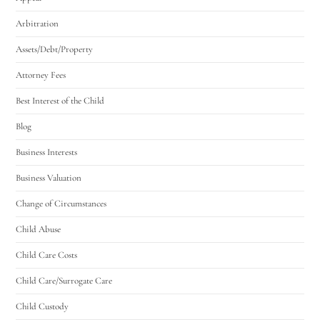
Arbitration
Assets/Debt/Property
Attorney Fees
Best Interest of the Child
Blog
Business Interests
Business Valuation
Change of Circumstances
Child Abuse
Child Care Costs
Child Care/Surrogate Care
Child Custody