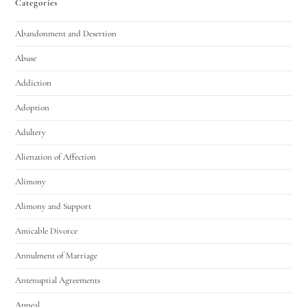
Categories
Abandonment and Desertion
Abuse
Addiction
Adoption
Adultery
Alienation of Affection
Alimony
Alimony and Support
Amicable Divorce
Annulment of Marriage
Antenuptial Agreements
Appeal