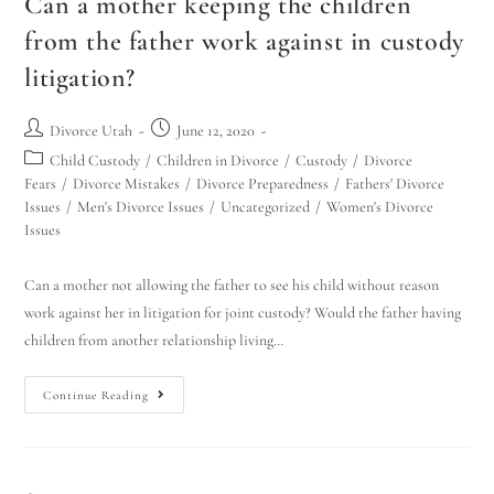
Can a mother keeping the children
from the father work against in custody
litigation?
Divorce Utah
June 12, 2020
Child Custody
/
Children in Divorce
/
Custody
/
Divorce
Fears
/
Divorce Mistakes
/
Divorce Preparedness
/
Fathers' Divorce
Issues
/
Men's Divorce Issues
/
Uncategorized
/
Women's Divorce
Issues
Can a mother not allowing the father to see his child without reason
work against her in litigation for joint custody? Would the father having
children from another relationship living…
Continue Reading