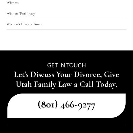
Witness
Witness Testimony
Women's Divorce Issues
GET IN TOUCH
Let's Discuss Your Divorce, Give
Utah Family Law a Call Today.
(801) 466-9277