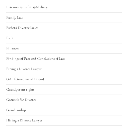
Extramarital affairs/Adultery
Family Law
Fathers' Divorce Issues
Fault
Finances
Findings of Fact and Conclusions of Law
Firing a Divorce Lawyer
GAL (Guardian ad Litem)
Grandparent rights
Grounds for Divorce
Guardianship
Hiring a Divorce Lawyer