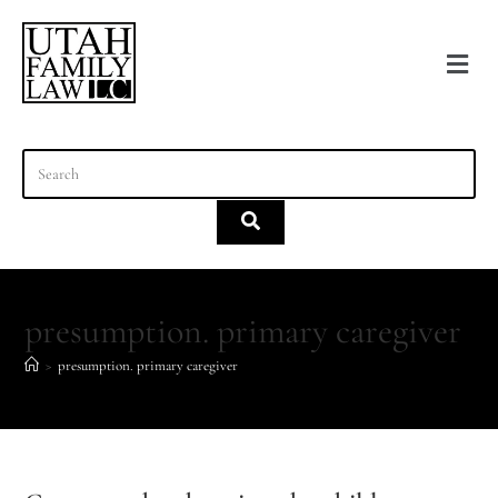
content
presumption. primary caregiver
>
presumption. primary caregiver