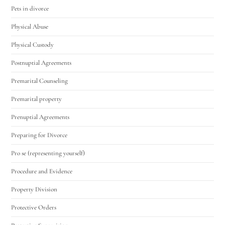
Pets in divorce
Physical Abuse
Physical Custody
Postnuptial Agreements
Premarital Counseling
Premarital property
Prenuptial Agreements
Preparing for Divorce
Pro se (representing yourself)
Procedure and Evidence
Property Division
Protective Orders