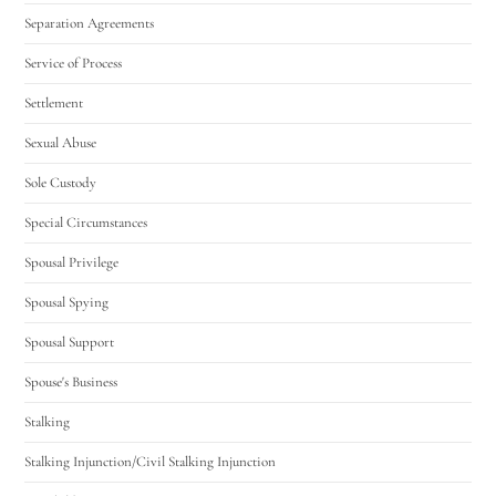
Separation Agreements
Service of Process
Settlement
Sexual Abuse
Sole Custody
Special Circumstances
Spousal Privilege
Spousal Spying
Spousal Support
Spouse's Business
Stalking
Stalking Injunction/Civil Stalking Injunction