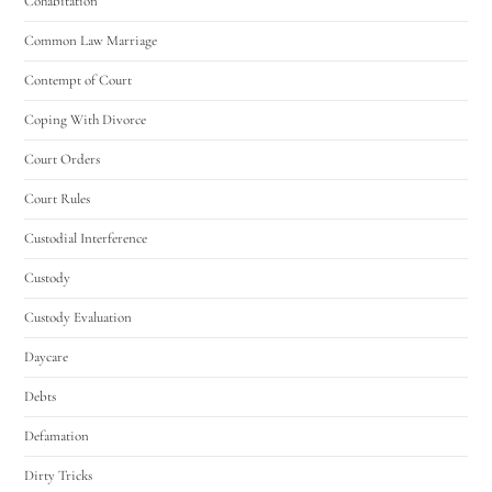
Cohabitation
Common Law Marriage
Contempt of Court
Coping With Divorce
Court Orders
Court Rules
Custodial Interference
Custody
Custody Evaluation
Daycare
Debts
Defamation
Dirty Tricks