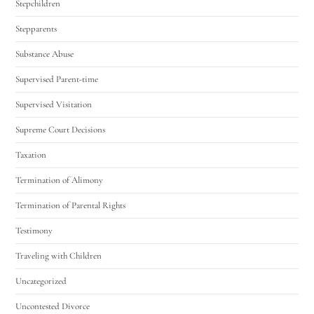
Stepchildren
Stepparents
Substance Abuse
Supervised Parent-time
Supervised Visitation
Supreme Court Decisions
Taxation
Termination of Alimony
Termination of Parental Rights
Testimony
Traveling with Children
Uncategorized
Uncontested Divorce