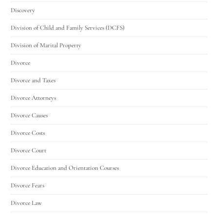
Discovery
Division of Child and Family Services (DCFS)
Division of Marital Property
Divorce
Divorce and Taxes
Divorce Attorneys
Divorce Causes
Divorce Costs
Divorce Court
Divorce Education and Orientation Courses
Divorce Fears
Divorce Law