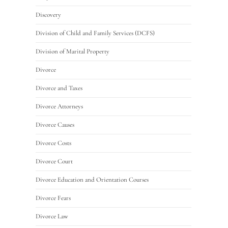
Discovery
Division of Child and Family Services (DCFS)
Division of Marital Property
Divorce
Divorce and Taxes
Divorce Attorneys
Divorce Causes
Divorce Costs
Divorce Court
Divorce Education and Orientation Courses
Divorce Fears
Divorce Law