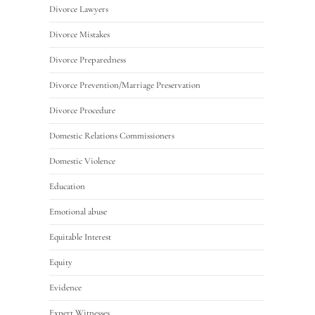
Divorce Lawyers
Divorce Mistakes
Divorce Preparedness
Divorce Prevention/Marriage Preservation
Divorce Procedure
Domestic Relations Commissioners
Domestic Violence
Education
Emotional abuse
Equitable Interest
Equity
Evidence
Expert Witnesses