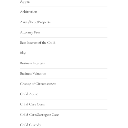
Appeal
Arbitration
Assets/Debt/Property
Attorney Fees
Best Interest of the Child
Blog
Business Interests
Business Valuation
Change of Circumstances
Child Abuse
Child Care Costs
Child Care/Surrogate Care
Child Custody