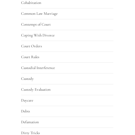
Cohabitation
Common Law Marriage
Contempt of Court
Coping With Divorce
Court Orders
Court Rules
Custodial Interference
Custody
Custody Evaluation
Daycare
Debts
Defamation
Dirty Tricks