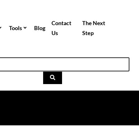
Contact
The Next
Tools
Blog
Us
Step