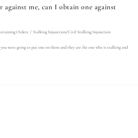
r against me, can I obtain one against
straining Orders
/
Stalking Injunction/Civil Stalking Injunction
 you were going to put one on them and they are the one who is stalking and