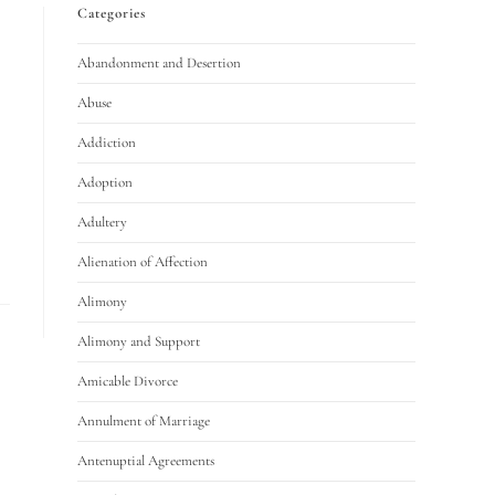
Categories
Abandonment and Desertion
Abuse
Addiction
Adoption
Adultery
Alienation of Affection
Alimony
Alimony and Support
Amicable Divorce
Annulment of Marriage
Antenuptial Agreements