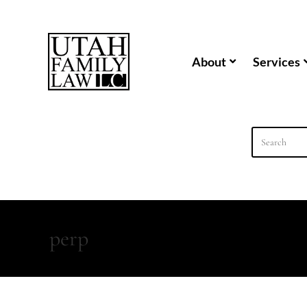
content
About
Services
perp