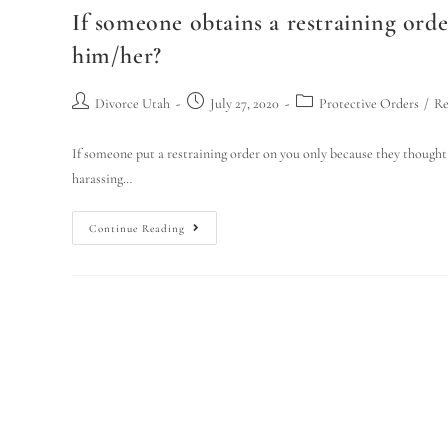
If someone obtains a restraining orde
him/her?
Divorce Utah
July 27, 2020
Protective Orders
/
Re
If someone put a restraining order on you only because they thought
harassing…
Continue Reading