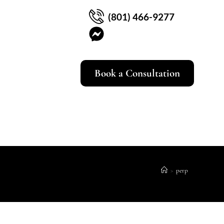
(801) 466-9277
Book a Consultation
>
perp