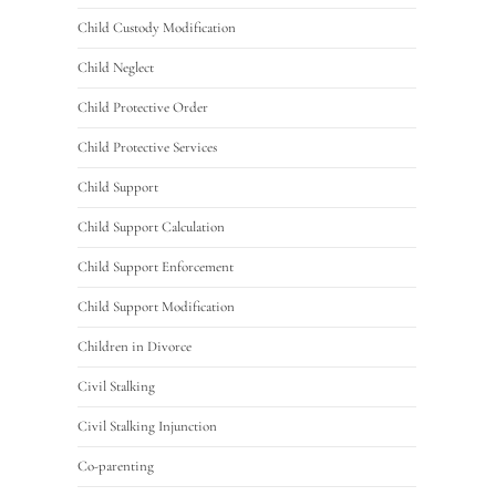
Child Custody Modification
Child Neglect
Child Protective Order
Child Protective Services
Child Support
Child Support Calculation
Child Support Enforcement
Child Support Modification
Children in Divorce
Civil Stalking
Civil Stalking Injunction
Co-parenting