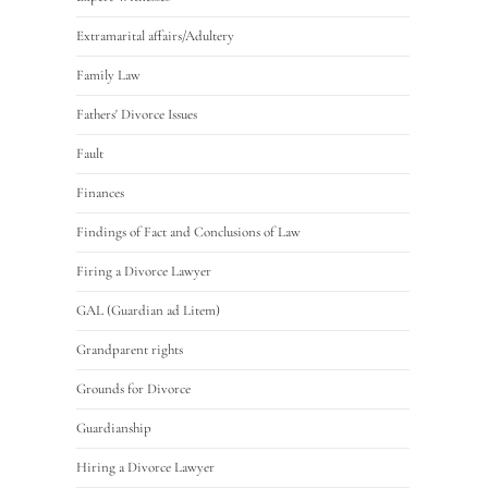
Extramarital affairs/Adultery
Family Law
Fathers' Divorce Issues
Fault
Finances
Findings of Fact and Conclusions of Law
Firing a Divorce Lawyer
GAL (Guardian ad Litem)
Grandparent rights
Grounds for Divorce
Guardianship
Hiring a Divorce Lawyer