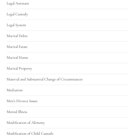
Legal Assistant
Legal Custody
Legal System
Marital Debts
Marital Estate
Marital Home
Marital Property
Material and Substantial Change of Circumstances
Mediation
Men's Divorce Issues
Mental Illness
Modification of Alimony
Modification of Child Custody