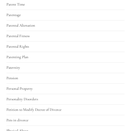
Parent Time
Parentage
Parental Alienation
Parental Fitness
Parental Rights
Parenting Plan
Paternity
Pension
Personal Property
Personality Disorders
Petition to Modify Decree of Divorce
Pets in divorce
Physical Abuse