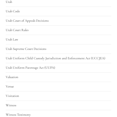
Utah
Utah Code
Utah Court of Appeals Decisions
Utah Court Rules
Utah Law
Utah Supreme Court Decisions
Utah Uniform Child Custody Jurisdiction and Enforcement Act (UCCJEA)
Utah Uniform Parentage Act (UUPA)
Valuation
Venue
Visitation
Witness
Witness Testimony