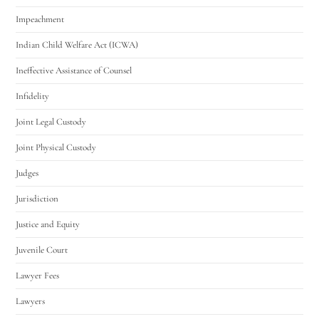
Impeachment
Indian Child Welfare Act (ICWA)
Ineffective Assistance of Counsel
Infidelity
Joint Legal Custody
Joint Physical Custody
Judges
Jurisdiction
Justice and Equity
Juvenile Court
Lawyer Fees
Lawyers