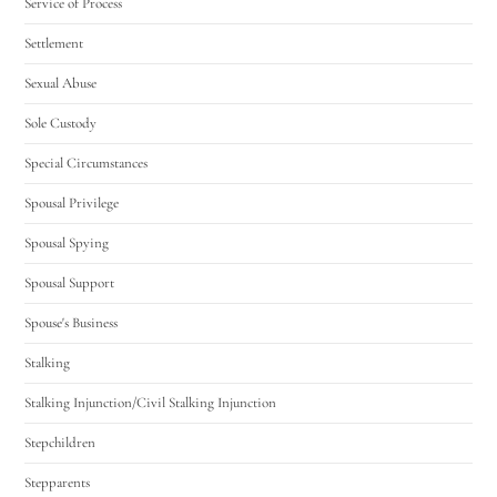
Service of Process
Settlement
Sexual Abuse
Sole Custody
Special Circumstances
Spousal Privilege
Spousal Spying
Spousal Support
Spouse's Business
Stalking
Stalking Injunction/Civil Stalking Injunction
Stepchildren
Stepparents