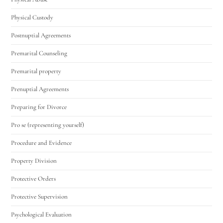
Physical Custody
Postnuptial Agreements
Premarital Counseling
Premarital property
Prenuptial Agreements
Preparing for Divorce
Pro se (representing yourself)
Procedure and Evidence
Property Division
Protective Orders
Protective Supervision
Psychological Evaluation