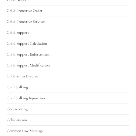
Utah Family Law
AI Agent
Child Protective Order
Hello! How can I assist you today?
Child Protective Services
Child Support
Child Support Calculation
Child Support Enforcement
Child Support Modification
Children in Divorce
Civil Stalking
Civil Stalking Injunction
Co-parenting
Cohabitation
Common Law Marriage