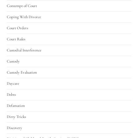
Contempt of Court
Coping With Divorce
Court Orders
Court Rules
Custodial Interference
Custody
Custody Evaluation
Daycare
Debts
Defamation
Dirty Tricks
Discovery