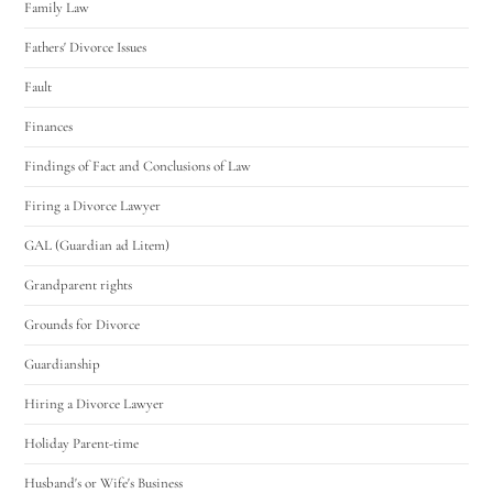
Family Law
Fathers' Divorce Issues
Fault
Finances
Findings of Fact and Conclusions of Law
Firing a Divorce Lawyer
GAL (Guardian ad Litem)
Grandparent rights
Grounds for Divorce
Guardianship
Hiring a Divorce Lawyer
Holiday Parent-time
Husband's or Wife's Business