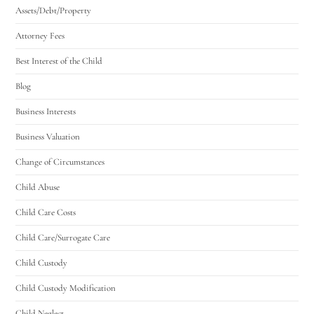
Assets/Debt/Property
Attorney Fees
Best Interest of the Child
Blog
Business Interests
Business Valuation
Change of Circumstances
Child Abuse
Child Care Costs
Child Care/Surrogate Care
Child Custody
Child Custody Modification
Child Neglect