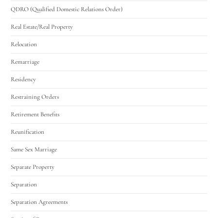
QDRO (Qualified Domestic Relations Order)
Real Estate/Real Property
Relocation
Remarriage
Residency
Restraining Orders
Retirement Benefits
Reunification
Same Sex Marriage
Separate Property
Separation
Separation Agreements