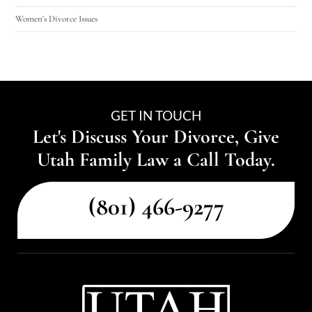
Women's Divorce Issues
GET IN TOUCH
Let's Discuss Your Divorce, Give
Utah Family Law a Call Today.
(801) 466-9277