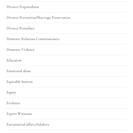
Divorce Preparedness
Divorce Prevention/Marriage Preservation
Divorce Procedure
Domestic Relations Commissioners
Domestic Violence
Education
Emotional abuse
Equitable Interest
Equity
Evidence
Expert Witnesses
Extramarital affairs/Adultery