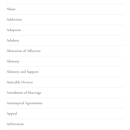
Abuse
Addiction
Adoption
Adultery
Alienation of Affection
Alimony
Alimony and Support
Amicable Divorce
Annulment of Marriage
Antenuptial Agreements
Appeal
Arbitration