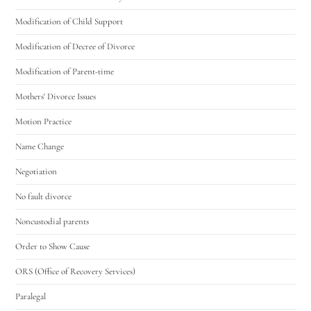
Modification of Child Support
Modification of Decree of Divorce
Modification of Parent-time
Mothers' Divorce Issues
Motion Practice
Name Change
Negotiation
No fault divorce
Noncustodial parents
Order to Show Cause
ORS (Office of Recovery Services)
Paralegal