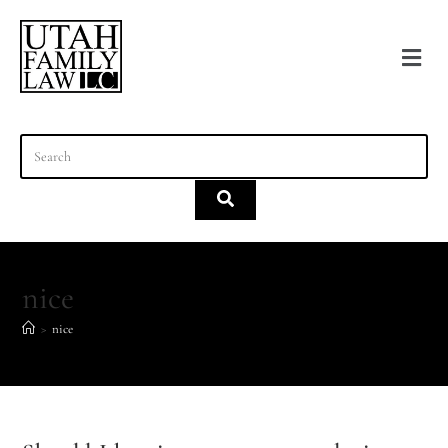
content
nice
>
nice