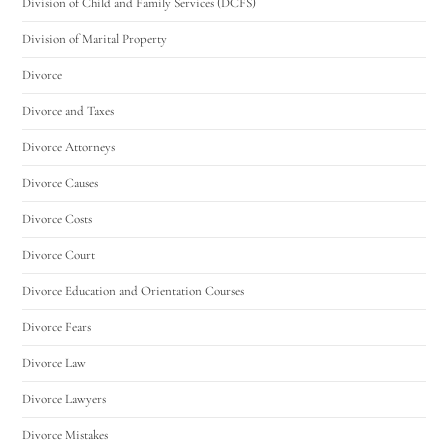
Division of Child and Family Services (DCFS)
Division of Marital Property
Divorce
Divorce and Taxes
Divorce Attorneys
Divorce Causes
Divorce Costs
Divorce Court
Divorce Education and Orientation Courses
Divorce Fears
Divorce Law
Divorce Lawyers
Divorce Mistakes