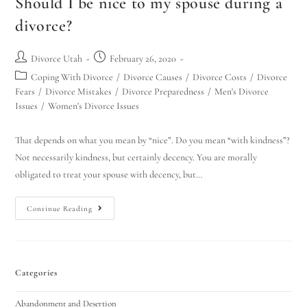
Should I be nice to my spouse during a
divorce?
Divorce Utah
February 26, 2020
Coping With Divorce
/
Divorce Causes
/
Divorce Costs
/
Divorce
Fears
/
Divorce Mistakes
/
Divorce Preparedness
/
Men's Divorce
Issues
/
Women's Divorce Issues
That depends on what you mean by “nice”. Do you mean “with kindness”?
Not necessarily kindness, but certainly decency. You are morally
obligated to treat your spouse with decency, but…
Continue Reading
Categories
Abandonment and Desertion