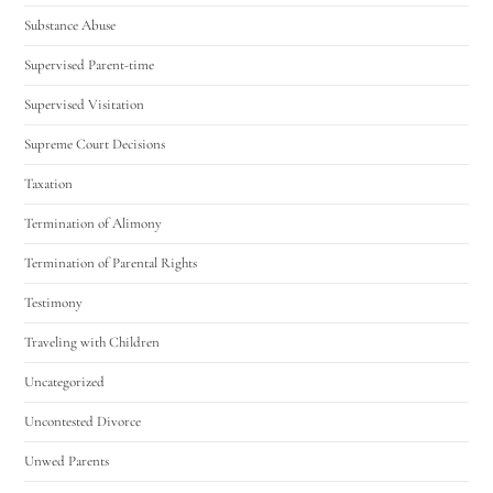
Substance Abuse
Supervised Parent-time
Supervised Visitation
Supreme Court Decisions
Taxation
Termination of Alimony
Termination of Parental Rights
Testimony
Traveling with Children
Uncategorized
Uncontested Divorce
Unwed Parents