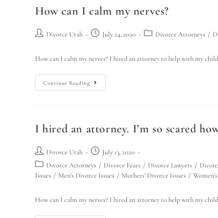
How can I calm my nerves?
Divorce Utah
July 24, 2020
Divorce Attorneys
/
D
How can I calm my nerves? I hired an attorney to help with my chil
Continue Reading
I hired an attorney. I’m so scared how
Divorce Utah
July 13, 2020
Divorce Attorneys
/
Divorce Fears
/
Divorce Lawyers
/
Divorc
Issues
/
Men's Divorce Issues
/
Mothers' Divorce Issues
/
Women's 
How can I calm my nerves? I hired an attorney to help with my chil