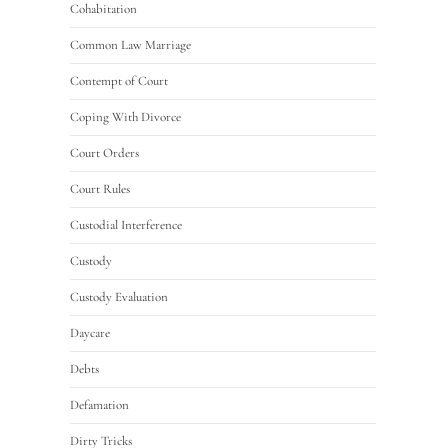
Cohabitation
Common Law Marriage
Contempt of Court
Coping With Divorce
Court Orders
Court Rules
Custodial Interference
Custody
Custody Evaluation
Daycare
Debts
Defamation
Dirty Tricks