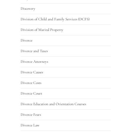
Discovery
Division of Child and Family Services (DCFS)
Division of Marital Property
Divorce
Divorce and Taxes
Divorce Attorneys
Divorce Causes
Divorce Costs
Divorce Court
Divorce Education and Orientation Courses
Divorce Fears
Divorce Law