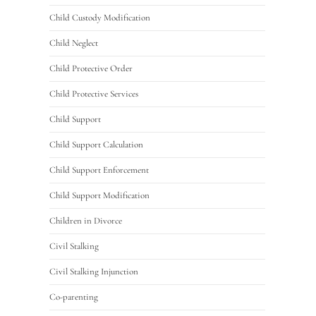
Child Custody Modification
Child Neglect
Child Protective Order
Child Protective Services
Child Support
Child Support Calculation
Child Support Enforcement
Child Support Modification
Children in Divorce
Civil Stalking
Civil Stalking Injunction
Co-parenting