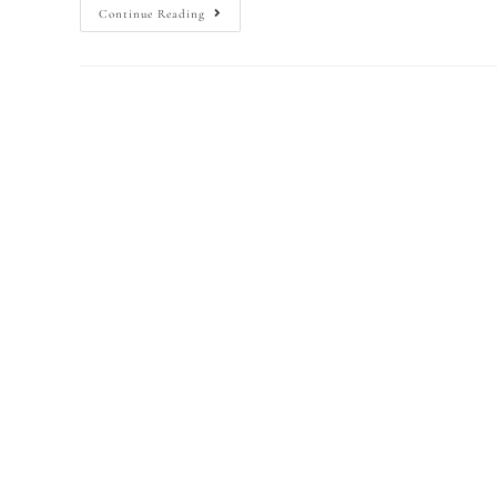
Continue Reading