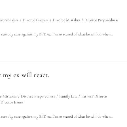
ivorce Fears
/
Divorce Lawyers
/
Divorce Mistakes
/
Divorce Preparedness
d custody case against my BPD ex. I’m so scared of what he will do when…
 my ex will react.
e Mistakes
/
Divorce Preparedness
/
Family Law
/
Fathers' Divorce
Divorce Issues
d custody case against my BPD ex. I’m so scared of what he will do when…