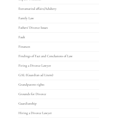
Extramarital affairs/Adultery
Family Law
Fathers' Divorce Issues
Fault
Finances
Findings of Fact and Conclusions of Law
Firing a Divorce Lawyer
GAL (Guardian ad Litem)
Grandparent rights
Grounds for Divorce
Guardianship
Hiring a Divorce Lawyer