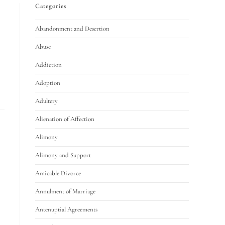
Categories
Abandonment and Desertion
Abuse
Addiction
Adoption
Adultery
Alienation of Affection
Alimony
Alimony and Support
Amicable Divorce
Annulment of Marriage
Antenuptial Agreements