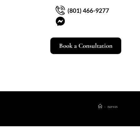
(801) 466-9277
Book a Consultation
>
nerves