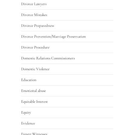
Divorce Lawyers
Divorce Mistakes
Divorce Preparedness
Divorce Prevention/Marriage Preservation
Divorce Procedure
Domestic Relations Commissioners
Domestic Violence
Education
Emotional abuse
Equitable Interest
Equity
Evidence
Expert Witnesses