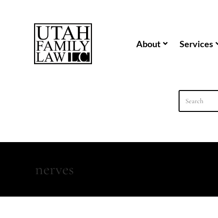
content
About
Services
nerves