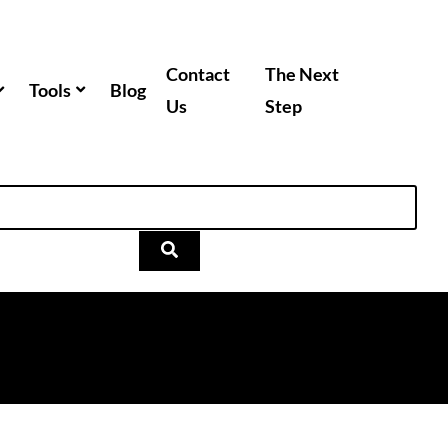
Contact
The Next
Tools
Blog
Us
Step