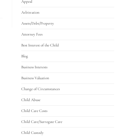
Appeal
Arbitration
Assets/Debt/Property
Attorney Fees
Best Interest of the Child
Blog
Business Interests
Business Valuation
Change of Circumstances
Child Abuse
Child Care Costs
Child Care/Surrogate Care
Child Custody