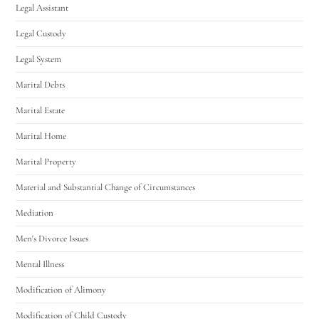
Legal Assistant
Legal Custody
Legal System
Marital Debts
Marital Estate
Marital Home
Marital Property
Material and Substantial Change of Circumstances
Mediation
Men's Divorce Issues
Mental Illness
Modification of Alimony
Modification of Child Custody