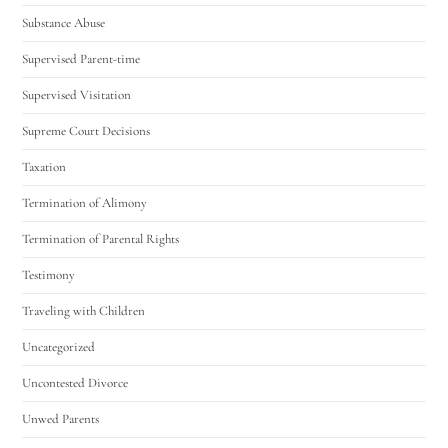
Substance Abuse
Supervised Parent-time
Supervised Visitation
Supreme Court Decisions
Taxation
Termination of Alimony
Termination of Parental Rights
Testimony
Traveling with Children
Uncategorized
Uncontested Divorce
Unwed Parents