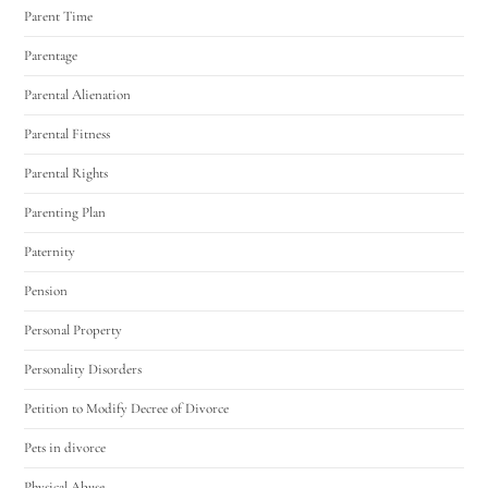
Parent Time
Parentage
Parental Alienation
Parental Fitness
Parental Rights
Parenting Plan
Paternity
Pension
Personal Property
Personality Disorders
Petition to Modify Decree of Divorce
Pets in divorce
Physical Abuse