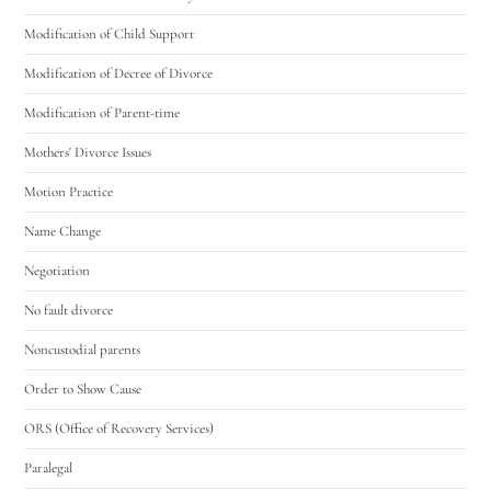
Modification of Child Support
Modification of Decree of Divorce
Modification of Parent-time
Mothers' Divorce Issues
Motion Practice
Name Change
Negotiation
No fault divorce
Noncustodial parents
Order to Show Cause
ORS (Office of Recovery Services)
Paralegal