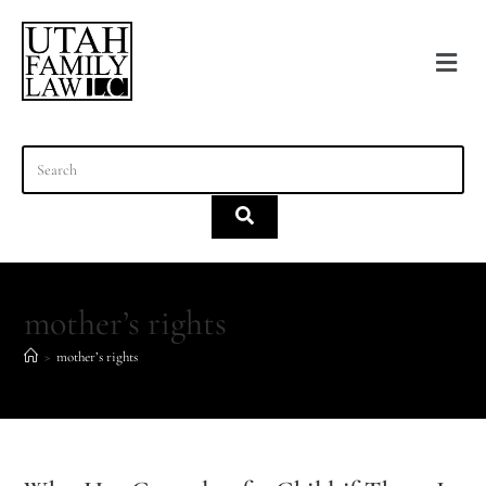
content
mother’s rights
>
mother’s rights