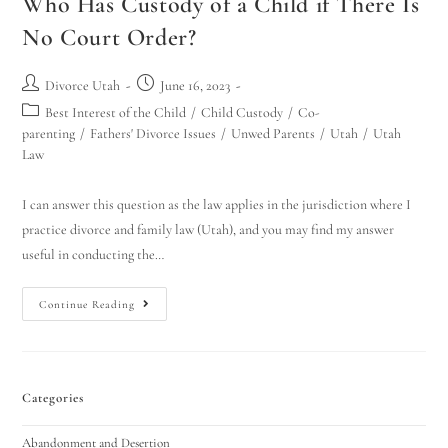
Who Has Custody of a Child if There Is
No Court Order?
Divorce Utah
June 16, 2023
Best Interest of the Child
/
Child Custody
/
Co-
parenting
/
Fathers' Divorce Issues
/
Unwed Parents
/
Utah
/
Utah
Law
I can answer this question as the law applies in the jurisdiction where I
practice divorce and family law (Utah), and you may find my answer
useful in conducting the…
Continue Reading
Categories
Abandonment and Desertion