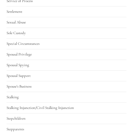
Service of Process
Settlement
Sexual Abuse
Sole Custody
Special Circumstances
Spousal Privilege
Spousal Spying
Spousal Support
Spouse's Business
Stalking
Stalking Injunction/Civil Stalking Injunction
Stepchildren
Stepparents