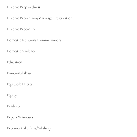
Divorce Preparedness
Divorce Prevention/Marriage Preservation
Divorce Procedure
Domestic Relations Commissioners
Domestic Violence
Education
Emotional abuse
Equitable Interest
Equity
Evidence
Expert Witnesses
Extramarital affairs/Adultery