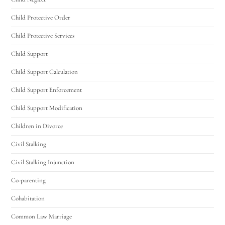
Utah Family Law
AI Agent
Child Protective Order
Hello! How can I assist you today?
Child Protective Services
Child Support
Child Support Calculation
Child Support Enforcement
Child Support Modification
Children in Divorce
Civil Stalking
Civil Stalking Injunction
Co-parenting
Cohabitation
Common Law Marriage