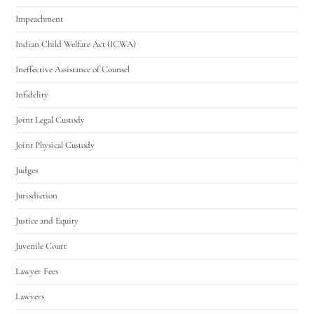
Impeachment
Indian Child Welfare Act (ICWA)
Ineffective Assistance of Counsel
Infidelity
Joint Legal Custody
Joint Physical Custody
Judges
Jurisdiction
Justice and Equity
Juvenile Court
Lawyer Fees
Lawyers