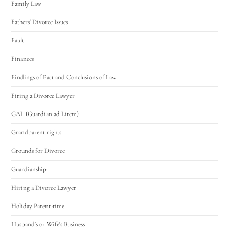
Family Law
Fathers' Divorce Issues
Fault
Finances
Findings of Fact and Conclusions of Law
Firing a Divorce Lawyer
GAL (Guardian ad Litem)
Grandparent rights
Grounds for Divorce
Guardianship
Hiring a Divorce Lawyer
Holiday Parent-time
Husband's or Wife's Business