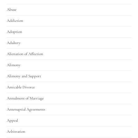
Abuse
Addiction
Adoption
Adultery
Alienation of Affection
Alimony
Alimony and Support
Amicable Divorce
Annulment of Marriage
Antenuptial Agreements
Appeal
Arbitration