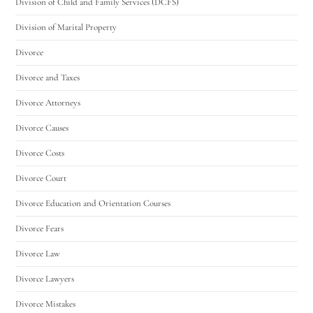
Division of Child and Family Services (DCFS)
Division of Marital Property
Divorce
Divorce and Taxes
Divorce Attorneys
Divorce Causes
Divorce Costs
Divorce Court
Divorce Education and Orientation Courses
Divorce Fears
Divorce Law
Divorce Lawyers
Divorce Mistakes