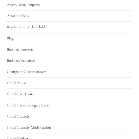
Assets/Debt/Property
Attorney Fees
Best Interest of the Child
Blog
Business Interests
Business Valuation
Change of Circumstances
Child Abuse
Child Care Costs
Child Care/Surrogate Care
Child Custody
Child Custody Modification
Child Neglect