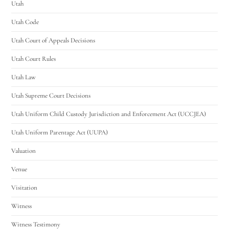
Utah
Utah Code
Utah Court of Appeals Decisions
Utah Court Rules
Utah Law
Utah Supreme Court Decisions
Utah Uniform Child Custody Jurisdiction and Enforcement Act (UCCJEA)
Utah Uniform Parentage Act (UUPA)
Valuation
Venue
Visitation
Witness
Witness Testimony