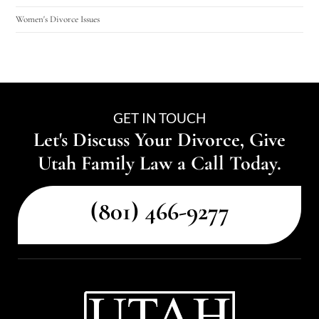
Women's Divorce Issues
GET IN TOUCH
Let's Discuss Your Divorce, Give
Utah Family Law a Call Today.
(801) 466-9277