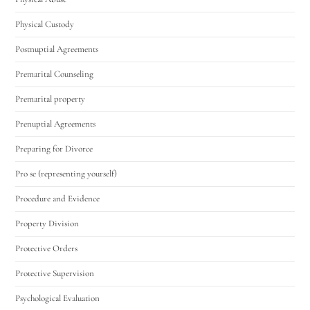
Physical Custody
Postnuptial Agreements
Premarital Counseling
Premarital property
Prenuptial Agreements
Preparing for Divorce
Pro se (representing yourself)
Procedure and Evidence
Property Division
Protective Orders
Protective Supervision
Psychological Evaluation