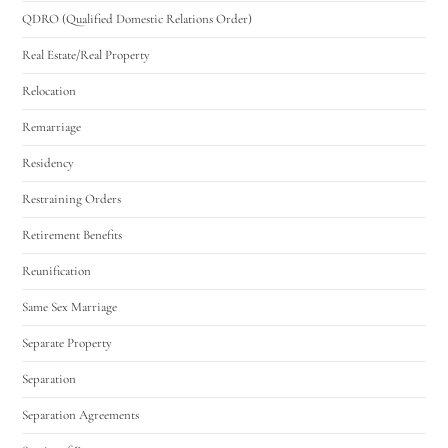
QDRO (Qualified Domestic Relations Order)
Real Estate/Real Property
Relocation
Remarriage
Residency
Restraining Orders
Retirement Benefits
Reunification
Same Sex Marriage
Separate Property
Separation
Separation Agreements