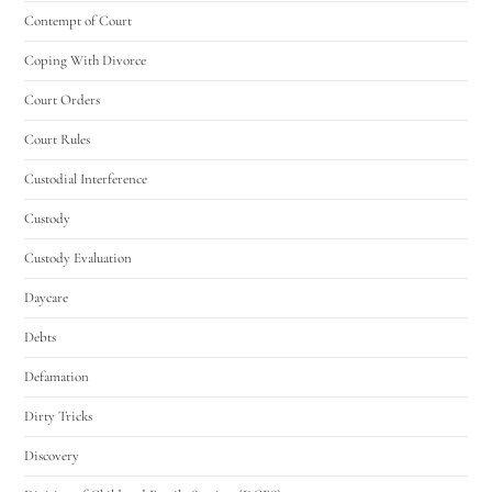
Contempt of Court
Coping With Divorce
Court Orders
Court Rules
Custodial Interference
Custody
Custody Evaluation
Daycare
Debts
Defamation
Dirty Tricks
Discovery