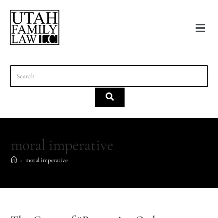
content
moral imperative
>
moral imperative