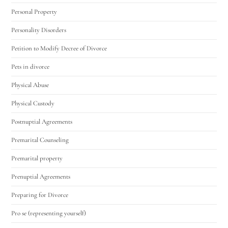
Personal Property
Personality Disorders
Petition to Modify Decree of Divorce
Pets in divorce
Physical Abuse
Physical Custody
Postnuptial Agreements
Premarital Counseling
Premarital property
Prenuptial Agreements
Preparing for Divorce
Pro se (representing yourself)