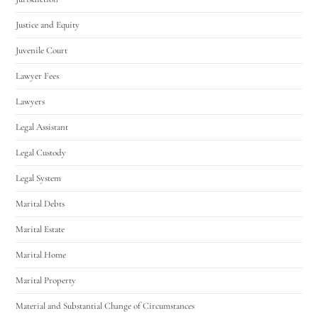
Justice and Equity
Juvenile Court
Lawyer Fees
Lawyers
Legal Assistant
Legal Custody
Legal System
Marital Debts
Marital Estate
Marital Home
Marital Property
Material and Substantial Change of Circumstances