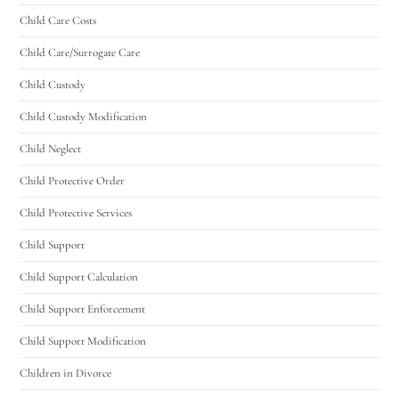
Child Care Costs
Utah Family Law
AI Agent
Child Care/Surrogate Care
Child Custody
Hello! How can I assist you today?
Child Custody Modification
Child Neglect
Child Protective Order
Child Protective Services
Child Support
Child Support Calculation
Child Support Enforcement
Child Support Modification
Children in Divorce