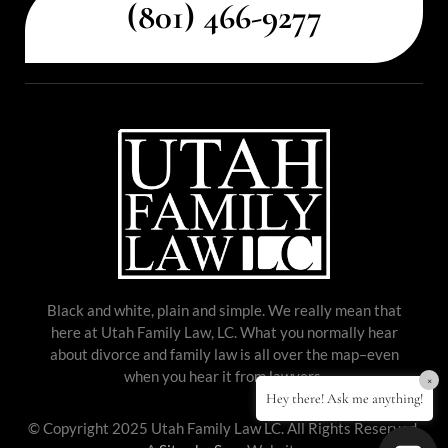
(801) 466-9277
Black and white, plain and simple. We really mean that
here at Utah Family Law, LC. What you normally hear
about divorce and family law is all over the map–even
when you hear it from lawyers.
×
Hey there! Ask me anything!
© Copyright 2025 Utah Family Law LC. All Rights Reserved.