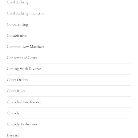
Civil Stalking
Civil Stalking Injunction
Co-parenting
Cohabitation
Common Law Marriage
Contempt of Court
Coping With Divorce
Court Orders
Court Rules
Custodial Interference
Custody
Custody Evaluation
Daycare