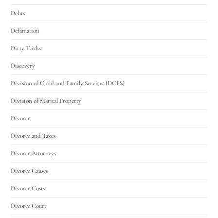
Debts
Defamation
Dirty Tricks
Discovery
Division of Child and Family Services (DCFS)
Division of Marital Property
Divorce
Divorce and Taxes
Divorce Attorneys
Divorce Causes
Divorce Costs
Divorce Court