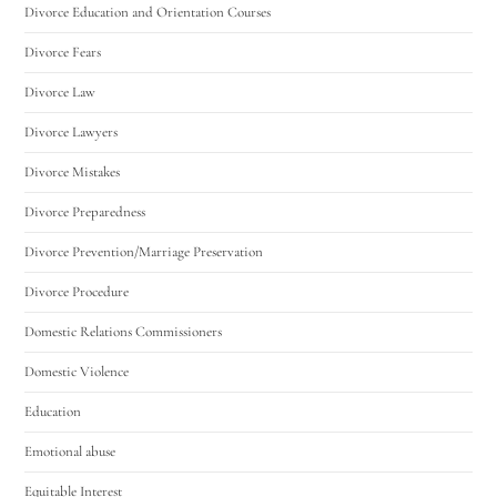
Divorce Education and Orientation Courses
Divorce Fears
Divorce Law
Divorce Lawyers
Divorce Mistakes
Divorce Preparedness
Divorce Prevention/Marriage Preservation
Divorce Procedure
Domestic Relations Commissioners
Domestic Violence
Education
Emotional abuse
Equitable Interest