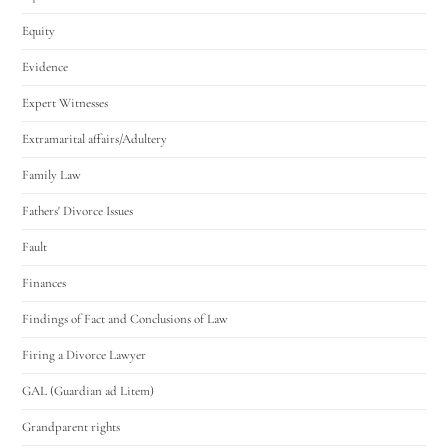
Equity
Evidence
Expert Witnesses
Extramarital affairs/Adultery
Family Law
Fathers' Divorce Issues
Fault
Finances
Findings of Fact and Conclusions of Law
Firing a Divorce Lawyer
GAL (Guardian ad Litem)
Grandparent rights