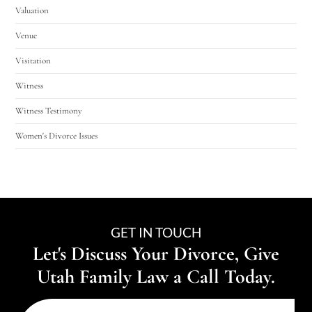
Valuation
Venue
Visitation
Witness
Witness Testimony
Women's Divorce Issues
GET IN TOUCH
Let's Discuss Your Divorce, Give
Utah Family Law a Call Today.