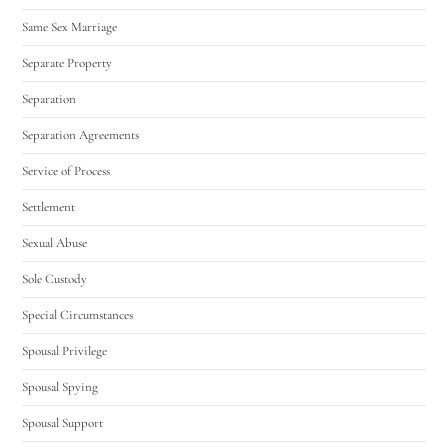
Same Sex Marriage
Separate Property
Separation
Separation Agreements
Service of Process
Settlement
Sexual Abuse
Sole Custody
Special Circumstances
Spousal Privilege
Spousal Spying
Spousal Support