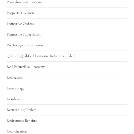
Procedure and Evidence
Property Division
Protective Orders
Protective Supervision
Psychological Evaluation
QDRO (Qualified Domestic Relations Order)
Real Estate/Real Property
Relocation
Remarriage
Residency
Restraining Orders
Retirement Benefits
Reunification