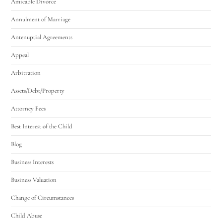
Amicable Divorce
Annulment of Marriage
Antenuptial Agreements
Appeal
Arbitration
Assets/Debt/Property
Attorney Fees
Best Interest of the Child
Blog
Business Interests
Business Valuation
Change of Circumstances
Child Abuse