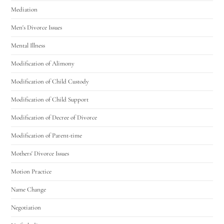
Mediation
Men's Divorce Issues
Mental Illness
Modification of Alimony
Modification of Child Custody
Modification of Child Support
Modification of Decree of Divorce
Modification of Parent-time
Mothers' Divorce Issues
Motion Practice
Name Change
Negotiation