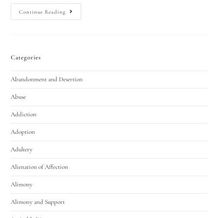
Continue Reading
Categories
Abandonment and Desertion
Abuse
Addiction
Adoption
Adultery
Alienation of Affection
Alimony
Alimony and Support