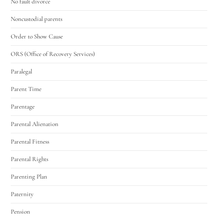
No fault divorce
Noncustodial parents
Order to Show Cause
ORS (Office of Recovery Services)
Paralegal
Parent Time
Parentage
Parental Alienation
Parental Fitness
Parental Rights
Parenting Plan
Paternity
Pension