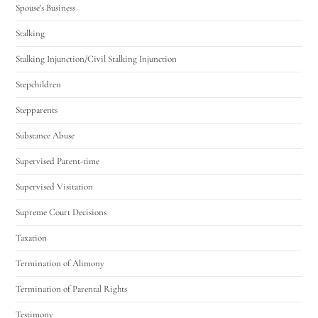
Spouse's Business
Stalking
Stalking Injunction/Civil Stalking Injunction
Stepchildren
Stepparents
Substance Abuse
Supervised Parent-time
Supervised Visitation
Supreme Court Decisions
Taxation
Termination of Alimony
Termination of Parental Rights
Testimony