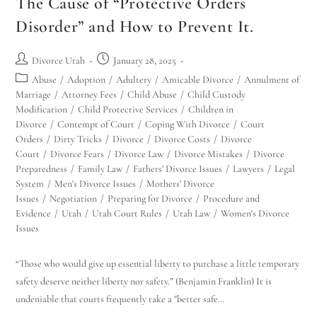
The Cause of “Protective Orders
Disorder” and How to Prevent It.
Divorce Utah
January 28, 2025
Abuse
/
Adoption
/
Adultery
/
Amicable Divorce
/
Annulment of
Marriage
/
Attorney Fees
/
Child Abuse
/
Child Custody
Modification
/
Child Protective Services
/
Children in
Divorce
/
Contempt of Court
/
Coping With Divorce
/
Court
Orders
/
Dirty Tricks
/
Divorce
/
Divorce Costs
/
Divorce
Court
/
Divorce Fears
/
Divorce Law
/
Divorce Mistakes
/
Divorce
Preparedness
/
Family Law
/
Fathers' Divorce Issues
/
Lawyers
/
Legal
System
/
Men's Divorce Issues
/
Mothers' Divorce
Issues
/
Negotiation
/
Preparing for Divorce
/
Procedure and
Evidence
/
Utah
/
Utah Court Rules
/
Utah Law
/
Women's Divorce
Issues
“Those who would give up essential liberty to purchase a little temporary
safety deserve neither liberty nor safety.” (Benjamin Franklin) It is
undeniable that courts frequently take a "better safe…