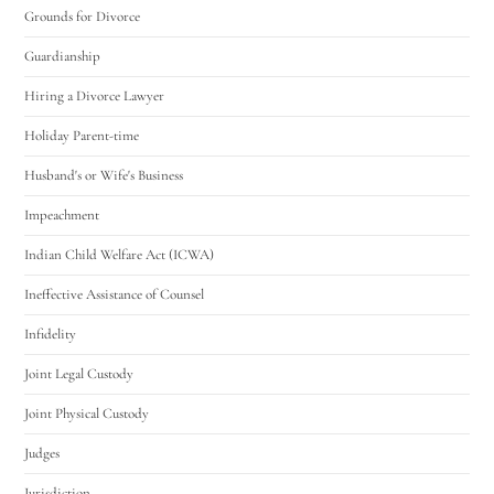
Grounds for Divorce
Guardianship
Hiring a Divorce Lawyer
Holiday Parent-time
Husband's or Wife's Business
Impeachment
Indian Child Welfare Act (ICWA)
Ineffective Assistance of Counsel
Infidelity
Joint Legal Custody
Joint Physical Custody
Judges
Jurisdiction