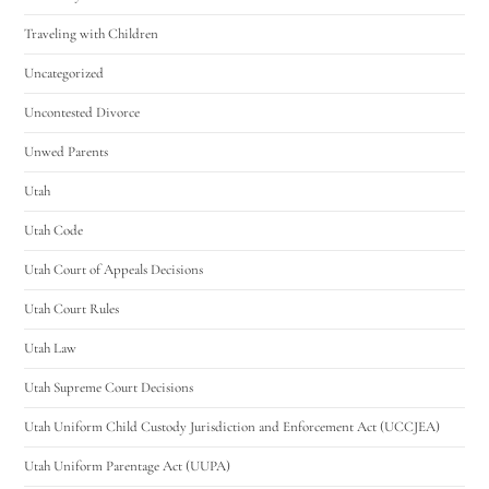
Traveling with Children
Uncategorized
Uncontested Divorce
Unwed Parents
Utah
Utah Code
Utah Court of Appeals Decisions
Utah Court Rules
Utah Law
Utah Supreme Court Decisions
Utah Uniform Child Custody Jurisdiction and Enforcement Act (UCCJEA)
Utah Uniform Parentage Act (UUPA)