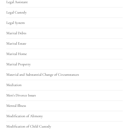
Legal Assistant
Legal Custody
Legal System
Marital Debts
Marital Estate
Marital Home
Marital Property
Material and Substantial Change of Circumstances
Mediation
Men's Divorce Issues
Mental Illness
Modification of Alimony
Modification of Child Custody