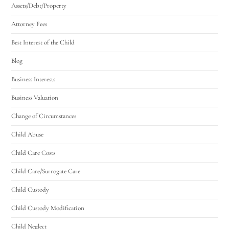
Assets/Debt/Property
Attorney Fees
Best Interest of the Child
Blog
Business Interests
Business Valuation
Change of Circumstances
Child Abuse
Child Care Costs
Child Care/Surrogate Care
Child Custody
Child Custody Modification
Child Neglect