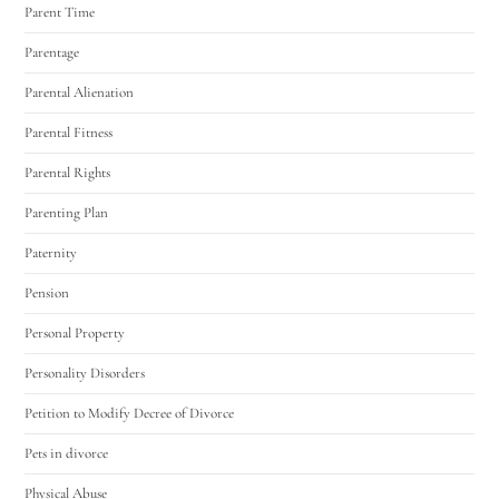
Parent Time
Parentage
Parental Alienation
Parental Fitness
Parental Rights
Parenting Plan
Paternity
Pension
Personal Property
Personality Disorders
Petition to Modify Decree of Divorce
Pets in divorce
Physical Abuse