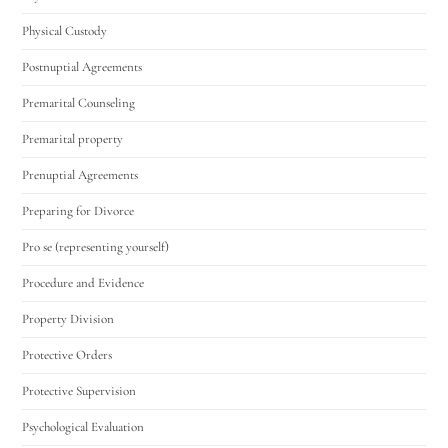
Physical Custody
Postnuptial Agreements
Premarital Counseling
Premarital property
Prenuptial Agreements
Preparing for Divorce
Pro se (representing yourself)
Procedure and Evidence
Property Division
Protective Orders
Protective Supervision
Psychological Evaluation