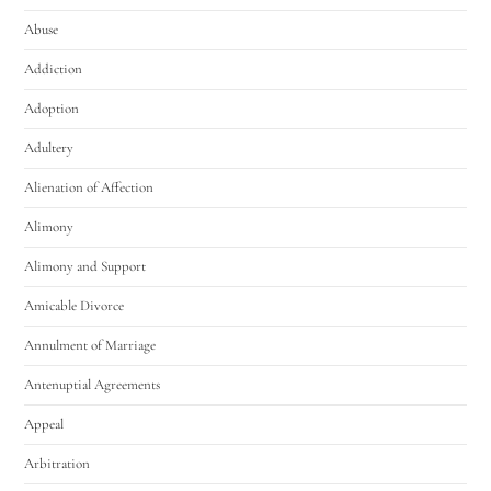
Abuse
Addiction
Adoption
Adultery
Alienation of Affection
Alimony
Alimony and Support
Amicable Divorce
Annulment of Marriage
Antenuptial Agreements
Appeal
Arbitration