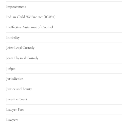
Impeachment
Indian Child Welfare Act (ICWA)
Ineffective Assistance of Counsel
Infidelity
Joint Legal Custody
Joint Physical Custody
Judges
Jurisdiction
Justice and Equity
Juvenile Court
Lawyer Fees
Lawyers