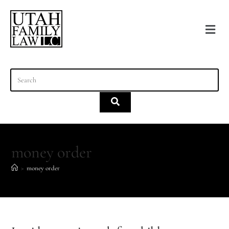
content
money order
>
money order