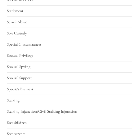
Settlement
Sexual Abuse
Sole Custody
Special Circumstances
Spousal Privilege
Spousal Spying
Spousal Support
Spouse's Business
Stalking
Stalking Injunction/Civil Stalking Injunction
Stepchildren
Stepparents