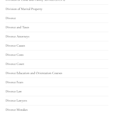
Division of Marital Property
Divorce
Divorce and Taxes
Divorce Attorneys
Divorce Causes
Divorce Costs
Divorce Court
Divorce Education and Orientation Courses
Divorce Fears
Divorce Law
Divorce Lawyers
Divorce Mistakes