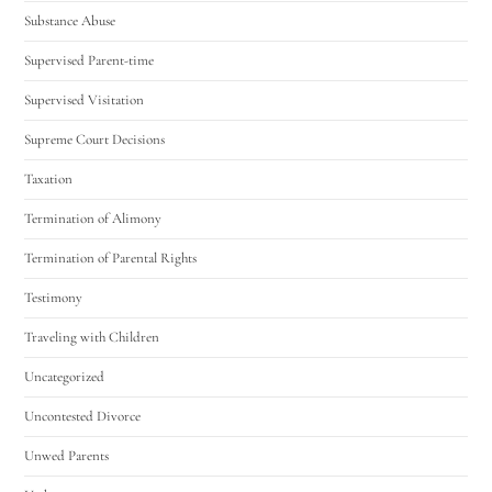
Substance Abuse
Supervised Parent-time
Supervised Visitation
Supreme Court Decisions
Taxation
Termination of Alimony
Termination of Parental Rights
Testimony
Traveling with Children
Uncategorized
Uncontested Divorce
Unwed Parents