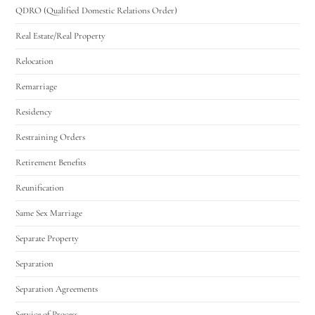
QDRO (Qualified Domestic Relations Order)
Real Estate/Real Property
Relocation
Remarriage
Residency
Restraining Orders
Retirement Benefits
Reunification
Same Sex Marriage
Separate Property
Separation
Separation Agreements
Service of Process