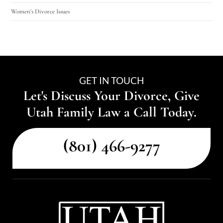
Women's Divorce Issues
GET IN TOUCH
Let's Discuss Your Divorce, Give
Utah Family Law a Call Today.
(801) 466-9277