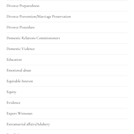
Divorce Preparedness
Divorce Prevention/Marriage Preservation
Divorce Procedure
Domestic Relations Commissioners
Domestic Violence
Education
Emotional abuse
Equitable Interest
Equity
Evidence
Expert Witnesses
Extramarital affairs/Adultery