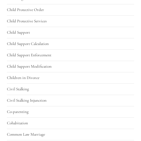
Utah Family Law
AI Agent
Child Protective Order
Hello! How can I assist you today?
Child Protective Services
Child Support
Child Support Calculation
Child Support Enforcement
Child Support Modification
Children in Divorce
Civil Stalking
Civil Stalking Injunction
Co-parenting
Cohabitation
Common Law Marriage