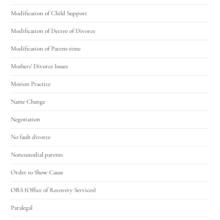
Modification of Child Support
Modification of Decree of Divorce
Modification of Parent-time
Mothers' Divorce Issues
Motion Practice
Name Change
Negotiation
No fault divorce
Noncustodial parents
Order to Show Cause
ORS (Office of Recovery Services)
Paralegal