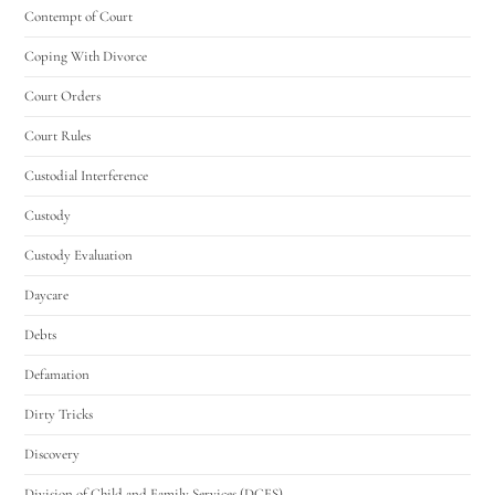
Contempt of Court
Coping With Divorce
Court Orders
Court Rules
Custodial Interference
Custody
Custody Evaluation
Daycare
Debts
Defamation
Dirty Tricks
Discovery
Division of Child and Family Services (DCFS)