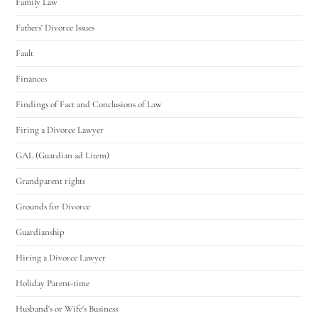
Family Law
Fathers' Divorce Issues
Fault
Finances
Findings of Fact and Conclusions of Law
Firing a Divorce Lawyer
GAL (Guardian ad Litem)
Grandparent rights
Grounds for Divorce
Guardianship
Hiring a Divorce Lawyer
Holiday Parent-time
Husband's or Wife's Business