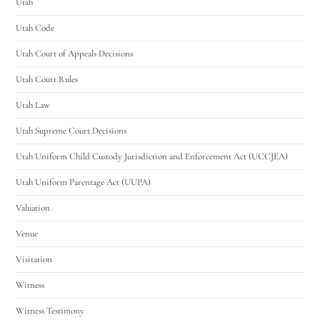
Utah
Utah Code
Utah Court of Appeals Decisions
Utah Court Rules
Utah Law
Utah Supreme Court Decisions
Utah Uniform Child Custody Jurisdiction and Enforcement Act (UCCJEA)
Utah Uniform Parentage Act (UUPA)
Valuation
Venue
Visitation
Witness
Witness Testimony