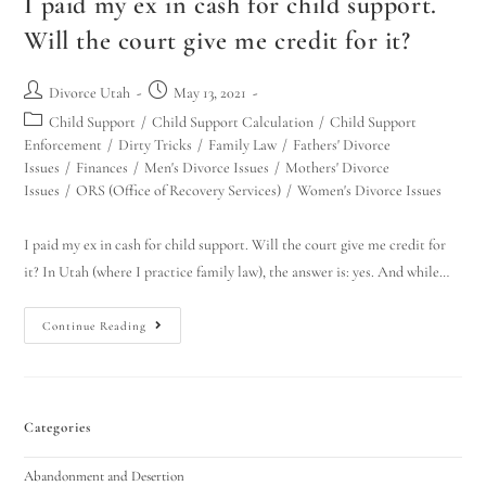
I paid my ex in cash for child support.
Will the court give me credit for it?
Divorce Utah
May 13, 2021
Child Support
/
Child Support Calculation
/
Child Support
Enforcement
/
Dirty Tricks
/
Family Law
/
Fathers' Divorce
Issues
/
Finances
/
Men's Divorce Issues
/
Mothers' Divorce
Issues
/
ORS (Office of Recovery Services)
/
Women's Divorce Issues
I paid my ex in cash for child support. Will the court give me credit for
it? In Utah (where I practice family law), the answer is: yes. And while…
Continue Reading
Categories
Abandonment and Desertion