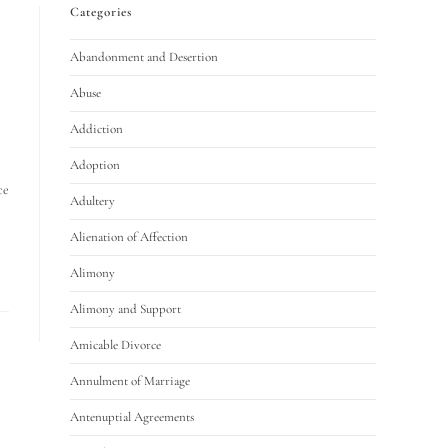
Categories
Abandonment and Desertion
Abuse
Addiction
Adoption
ce
Adultery
Alienation of Affection
Alimony
Alimony and Support
Amicable Divorce
Annulment of Marriage
Antenuptial Agreements