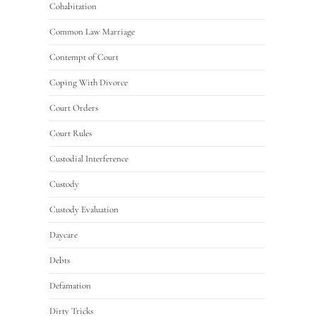
Cohabitation
Common Law Marriage
Contempt of Court
Coping With Divorce
Court Orders
Court Rules
Custodial Interference
Custody
Custody Evaluation
Daycare
Debts
Defamation
Dirty Tricks