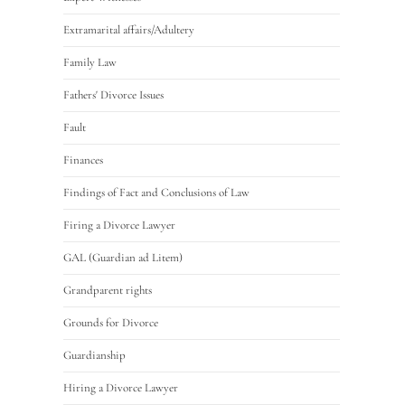
Extramarital affairs/Adultery
Family Law
Fathers' Divorce Issues
Fault
Finances
Findings of Fact and Conclusions of Law
Firing a Divorce Lawyer
GAL (Guardian ad Litem)
Grandparent rights
Grounds for Divorce
Guardianship
Hiring a Divorce Lawyer