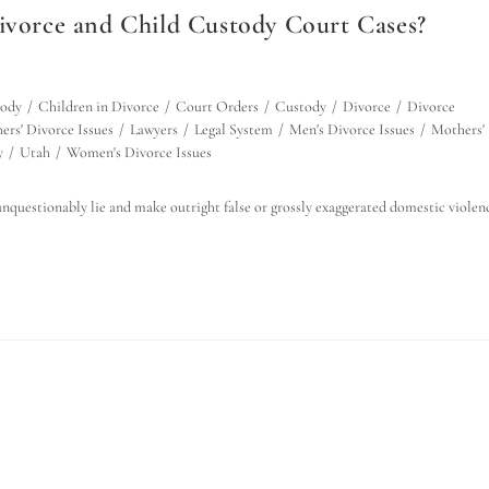
orce and Child Custody Court Cases?
tody
/
Children in Divorce
/
Court Orders
/
Custody
/
Divorce
/
Divorce
ers' Divorce Issues
/
Lawyers
/
Legal System
/
Men's Divorce Issues
/
Mothers'
y
/
Utah
/
Women's Divorce Issues
nquestionably lie and make outright false or grossly exaggerated domestic violen