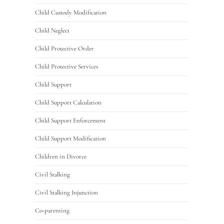
Child Custody Modification
Child Neglect
Child Protective Order
Child Protective Services
Child Support
Child Support Calculation
Child Support Enforcement
Child Support Modification
Children in Divorce
Civil Stalking
Civil Stalking Injunction
Co-parenting