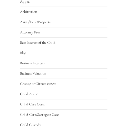
Appeal
Arbitration
Assets/Debt/Property
Attorney Fees
Best Interest of the Child
Blog
Business Interests
Business Valuation
Change of Circumstances
Child Abuse
Child Care Costs
Child Care/Surrogate Care
Child Custody