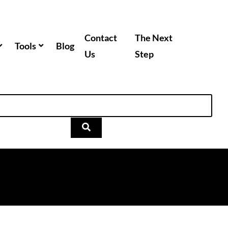
Contact
The Next
Tools
Blog
Us
Step