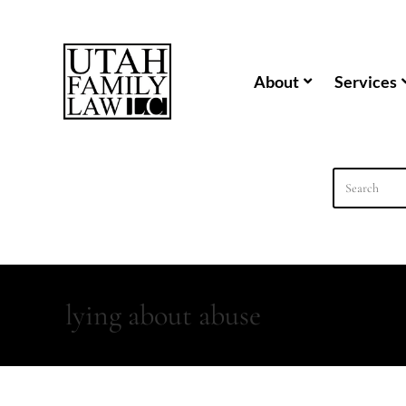
content
About
Services
lying about abuse