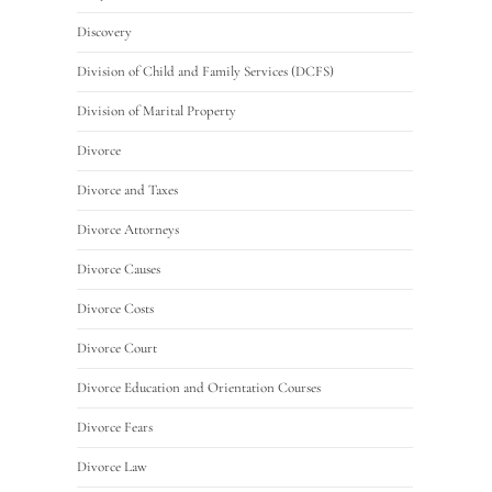
Discovery
Division of Child and Family Services (DCFS)
Division of Marital Property
Divorce
Divorce and Taxes
Divorce Attorneys
Divorce Causes
Divorce Costs
Divorce Court
Divorce Education and Orientation Courses
Divorce Fears
Divorce Law