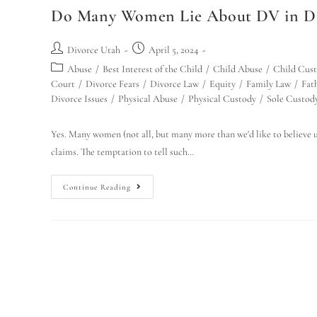
Do Many Women Lie About DV in Div
Divorce Utah
April 5, 2024
Abuse
/
Best Interest of the Child
/
Child Abuse
/
Child Cus
Court
/
Divorce Fears
/
Divorce Law
/
Equity
/
Family Law
/
Fath
Divorce Issues
/
Physical Abuse
/
Physical Custody
/
Sole Custod
Yes. Many women (not all, but many more than we'd like to believe u
claims. The temptation to tell such…
Continue Reading