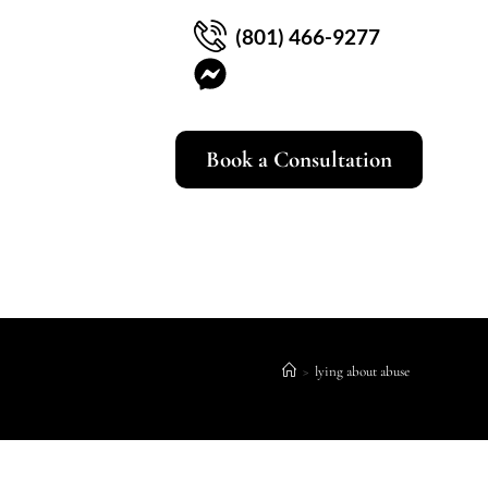
(801) 466-9277
Book a Consultation
>
lying about abuse