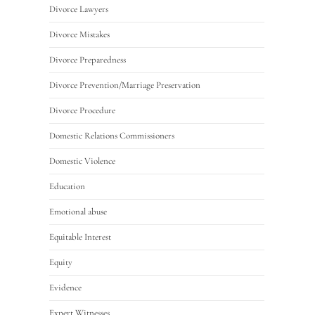
Divorce Lawyers
Divorce Mistakes
Divorce Preparedness
Divorce Prevention/Marriage Preservation
Divorce Procedure
Domestic Relations Commissioners
Domestic Violence
Education
Emotional abuse
Equitable Interest
Equity
Evidence
Expert Witnesses