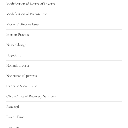
Modification of Decree of Divorce
Modification of Parent-time
Mothers' Divorce Issues
Motion Practice
Name Change
Negotiation
No fault divorce
Noncustodial parents
Order to Show Cause
ORS (Office of Recovery Services)
Paralegal
Parent Time
Parentage