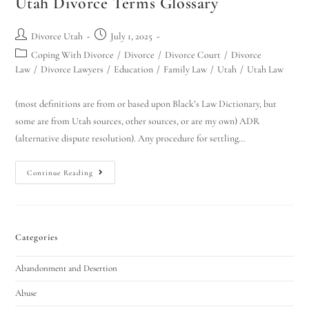
Utah Divorce Terms Glossary
Divorce Utah
July 1, 2025
Coping With Divorce
/
Divorce
/
Divorce Court
/
Divorce
Law
/
Divorce Lawyers
/
Education
/
Family Law
/
Utah
/
Utah Law
(most definitions are from or based upon Black’s Law Dictionary, but
some are from Utah sources, other sources, or are my own) ADR
(alternative dispute resolution). Any procedure for settling…
Continue Reading
Categories
Abandonment and Desertion
Abuse