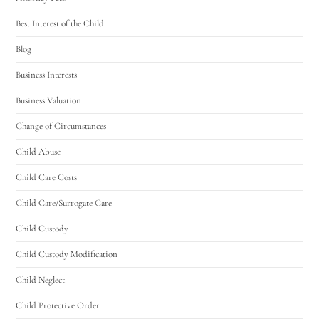
Best Interest of the Child
Blog
Business Interests
Business Valuation
Change of Circumstances
Child Abuse
Child Care Costs
Child Care/Surrogate Care
Child Custody
Child Custody Modification
Child Neglect
Child Protective Order
Utah Family Law
AI Agent