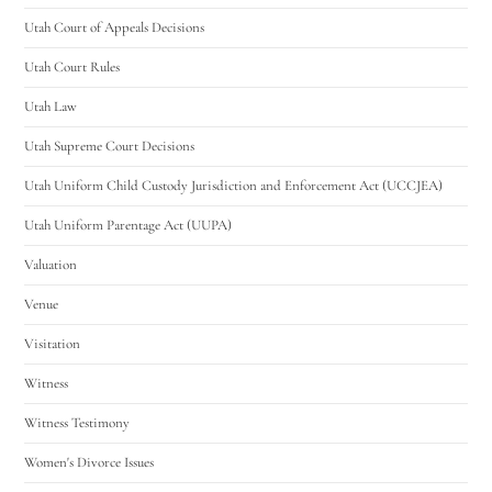
Utah Court of Appeals Decisions
Utah Court Rules
Utah Law
Utah Supreme Court Decisions
Utah Uniform Child Custody Jurisdiction and Enforcement Act (UCCJEA)
Utah Uniform Parentage Act (UUPA)
Valuation
Venue
Visitation
Witness
Witness Testimony
Women's Divorce Issues