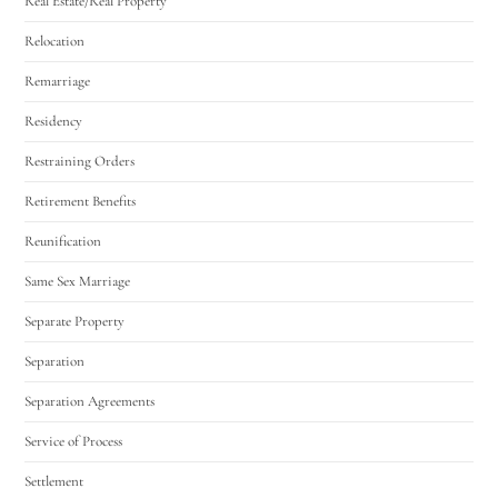
Real Estate/Real Property
Relocation
Remarriage
Residency
Restraining Orders
Retirement Benefits
Reunification
Same Sex Marriage
Separate Property
Separation
Separation Agreements
Service of Process
Settlement