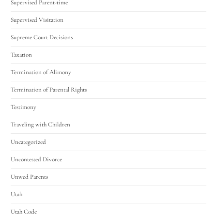
Supervised Parent-time
Supervised Visitation
Supreme Court Decisions
Taxation
Termination of Alimony
Termination of Parental Rights
Testimony
Traveling with Children
Uncategorized
Uncontested Divorce
Unwed Parents
Utah
Utah Code