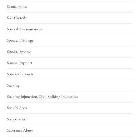
Sexual Abuse
Sole Custody
Special Circumstances
Spousal Privilege
Spousal Spying
Spousal Support
Spouse's Business
Stalking
Stalking Injunction/Civil Stalking Injunction
Stepchildren
Stepparents
Substance Abuse