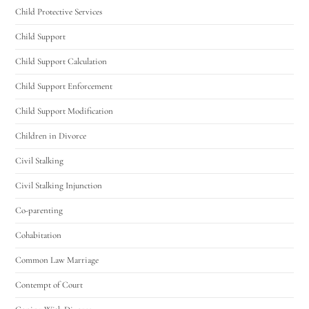
Child Protective Services
Hello! How can I assist you today?
Child Support
Child Support Calculation
Child Support Enforcement
Child Support Modification
Children in Divorce
Civil Stalking
Civil Stalking Injunction
Co-parenting
Cohabitation
Common Law Marriage
Contempt of Court