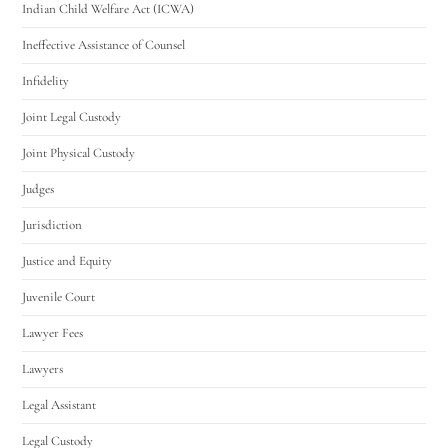
Indian Child Welfare Act (ICWA)
Ineffective Assistance of Counsel
Infidelity
Joint Legal Custody
Joint Physical Custody
Judges
Jurisdiction
Justice and Equity
Juvenile Court
Lawyer Fees
Lawyers
Legal Assistant
Legal Custody