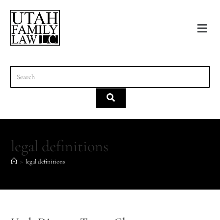
content
legal definitions
>
legal definitions