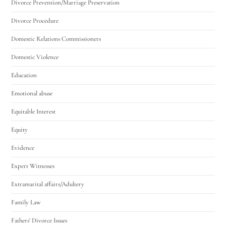
Divorce Prevention/Marriage Preservation
Divorce Procedure
Domestic Relations Commissioners
Domestic Violence
Education
Emotional abuse
Equitable Interest
Equity
Evidence
Expert Witnesses
Extramarital affairs/Adultery
Family Law
Fathers' Divorce Issues