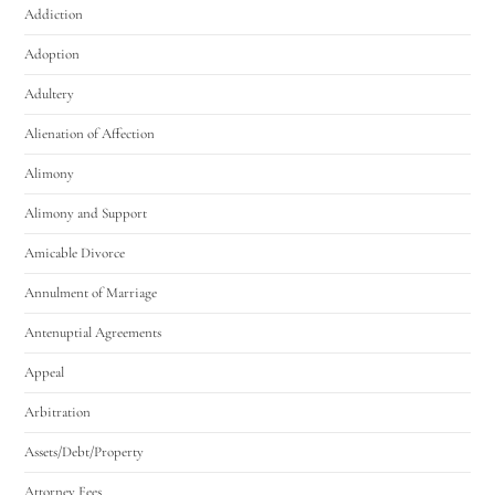
Addiction
Adoption
Adultery
Alienation of Affection
Alimony
Alimony and Support
Amicable Divorce
Annulment of Marriage
Antenuptial Agreements
Appeal
Arbitration
Assets/Debt/Property
Attorney Fees