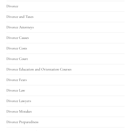
Divorce
Divorce and Taxes
Divorce Attorneys
Divorce Causes
Divorce Costs
Divorce Court
Divorce Education and Orientation Courses
Divorce Fears
Divorce Law
Divorce Lawyers
Divorce Mistakes
Divorce Preparedness