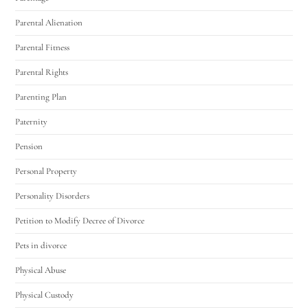
Parental Alienation
Parental Fitness
Parental Rights
Parenting Plan
Paternity
Pension
Personal Property
Personality Disorders
Petition to Modify Decree of Divorce
Pets in divorce
Physical Abuse
Physical Custody