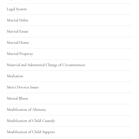
Legal System
Marital Debts
Marital Estate
Marital Home
Marital Property
Material and Substantial Change of Circumstances
Mediation
Men's Divorce Issues
Mental Illness
Modification of Alimony
Modification of Child Custody
Modification of Child Support