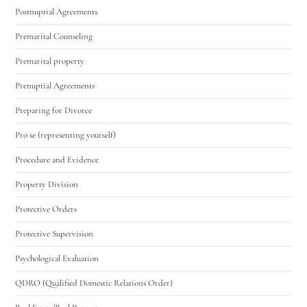
Postnuptial Agreements
Premarital Counseling
Premarital property
Prenuptial Agreements
Preparing for Divorce
Pro se (representing yourself)
Procedure and Evidence
Property Division
Protective Orders
Protective Supervision
Psychological Evaluation
QDRO (Qualified Domestic Relations Order)