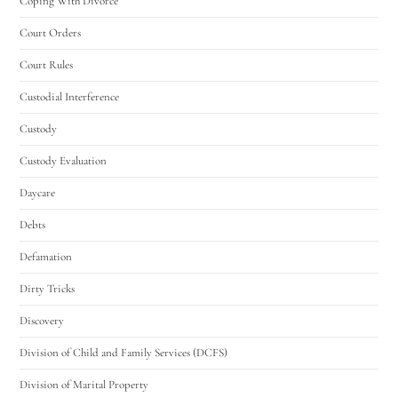
Coping With Divorce
Court Orders
Court Rules
Custodial Interference
Custody
Custody Evaluation
Daycare
Debts
Defamation
Dirty Tricks
Discovery
Division of Child and Family Services (DCFS)
Division of Marital Property