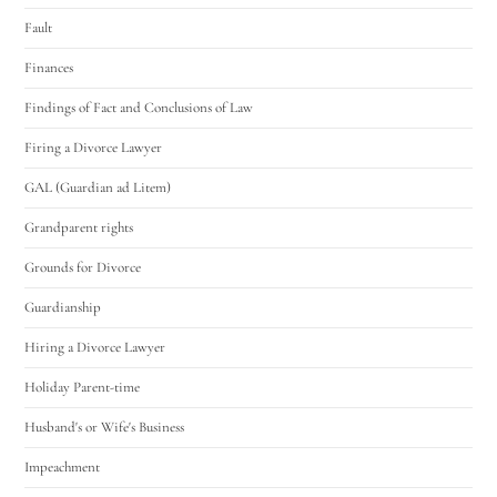
Fault
Finances
Findings of Fact and Conclusions of Law
Firing a Divorce Lawyer
GAL (Guardian ad Litem)
Grandparent rights
Grounds for Divorce
Guardianship
Hiring a Divorce Lawyer
Holiday Parent-time
Husband's or Wife's Business
Impeachment