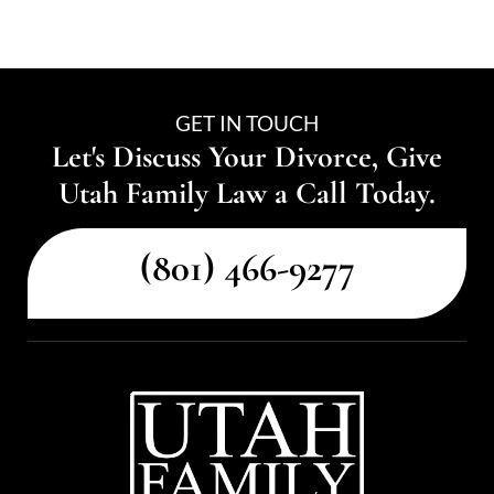
GET IN TOUCH
Let's Discuss Your Divorce, Give
Utah Family Law a Call Today.
(801) 466-9277