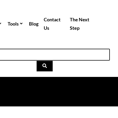
Contact
The Next
Tools
Blog
Us
Step