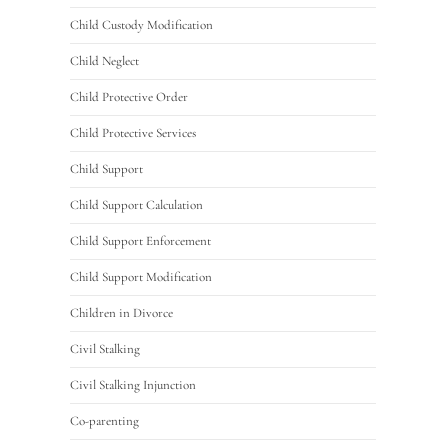
Child Custody Modification
Child Neglect
Child Protective Order
Child Protective Services
Child Support
Child Support Calculation
Child Support Enforcement
Child Support Modification
Children in Divorce
Civil Stalking
Civil Stalking Injunction
Co-parenting