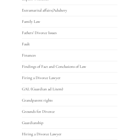
Extramarital affairs/Adultery
Family Law
Fathers' Divorce Issues
Fault
Finances
Findings of Fact and Conclusions of Law
Firing a Divorce Lawyer
GAL (Guardian ad Litem)
Grandparent rights
Grounds for Divorce
Guardianship
Hiring a Divorce Lawyer