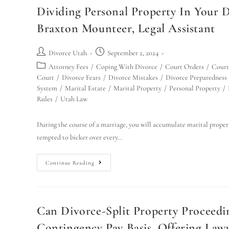
Dividing Personal Property In Your 
Braxton Mounteer, Legal Assistant
Divorce Utah
September 2, 2024
Attorney Fees
/
Coping With Divorce
/
Court Orders
/
Court
Court
/
Divorce Fears
/
Divorce Mistakes
/
Divorce Preparedness
System
/
Marital Estate
/
Marital Property
/
Personal Property
/
Rules
/
Utah Law
During the course of a marriage, you will accumulate marital propert
tempted to bicker over every…
Continue Reading
Can Divorce-Split Property Proceed
Contingency Pay Basis, Offering Lawye