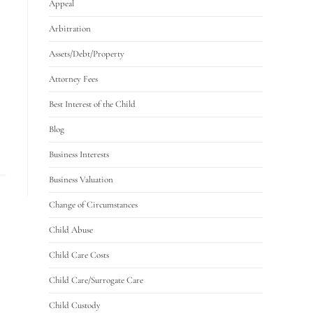
Appeal
Arbitration
Assets/Debt/Property
Attorney Fees
Best Interest of the Child
Blog
Business Interests
Business Valuation
Change of Circumstances
Child Abuse
Child Care Costs
Child Care/Surrogate Care
Child Custody