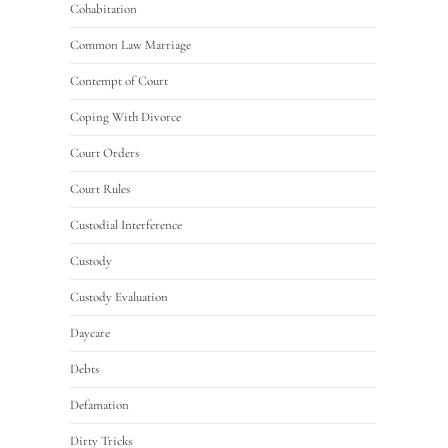
Cohabitation
Common Law Marriage
Contempt of Court
Coping With Divorce
Court Orders
Court Rules
Custodial Interference
Custody
Custody Evaluation
Daycare
Debts
Defamation
Dirty Tricks