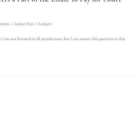
orneys
/
Lawyer Fees
/
Lawyers
e I am not licensed in all jurisdictions, but I can answer this question at that