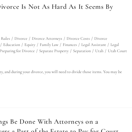
Divorce Is Not As Hard As It Seems By
 Rules
/
Divorce
/
Divorce Attorneys
/
Divorce Costs
/
Divorce
/
Education
/
Equity
/
Family Law
/
Finances
/
Legal Assistant
/
Legal
Preparing for Divorce
/
Separate Property
/
Separation
/
Utah
/
Utah Court
y, and during your divorce, you will need to divide those items. You may be
ings Be Done With Attorneys on a
rs a Part of the Estate to Pay for Court