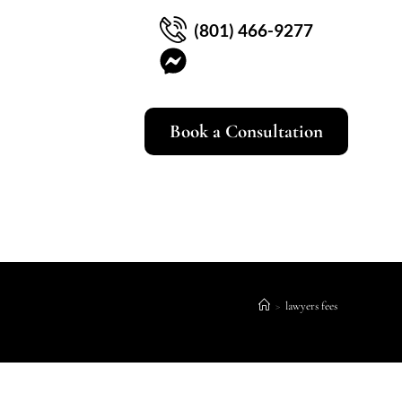
(801) 466-9277
Book a Consultation
>
lawyers fees