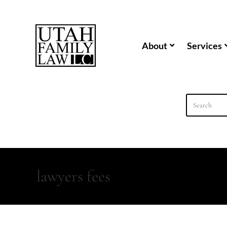
content
About
Services
lawyers fees