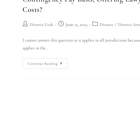
Costs?
Divorce Utah
June 15, 2023
Divorce
/
Divorce Att
I cannot answer this question as it applies in all jurisdictions becaus
applies in the…
Continue Reading