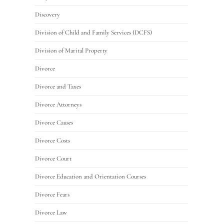
Discovery
Division of Child and Family Services (DCFS)
Division of Marital Property
Divorce
Divorce and Taxes
Divorce Attorneys
Divorce Causes
Divorce Costs
Divorce Court
Divorce Education and Orientation Courses
Divorce Fears
Divorce Law