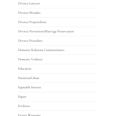
Divorce Lawyers
Divorce Mistakes
Divorce Preparedness
Divorce Prevention/Marriage Preservation
Divorce Procedure
Domestic Relations Commissioners
Domestic Violence
Education
Emotional abuse
Equitable Interest
Equity
Evidence
Expert Witnesses