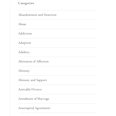
Categories
Abandonment and Desertion
Abuse
Addiction
Adoption
Adultery
Alienation of Affection
Alimony
Alimony and Support
Amicable Divorce
Annulment of Marriage
Antenuptial Agreements