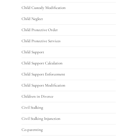
Child Custody Modification
Child Neglect
Child Protective Order
Child Protective Services
Child Support
Child Support Calculation
Child Support Enforcement
Child Support Modification
Children in Divorce
Civil Stalking
Civil Stalking Injunction
Co-parenting