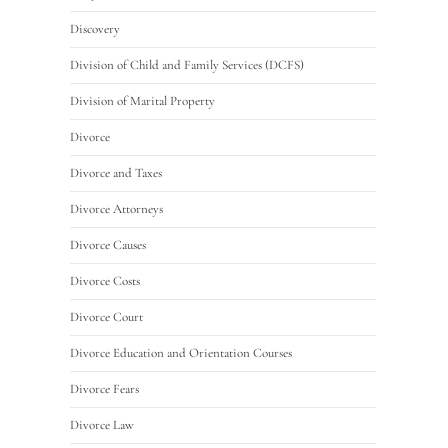
Discovery
Division of Child and Family Services (DCFS)
Division of Marital Property
Divorce
Divorce and Taxes
Divorce Attorneys
Divorce Causes
Divorce Costs
Divorce Court
Divorce Education and Orientation Courses
Divorce Fears
Divorce Law