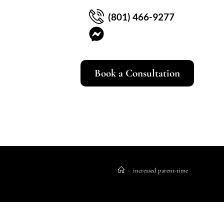
(801) 466-9277
Book a Consultation
>
increased parent-time