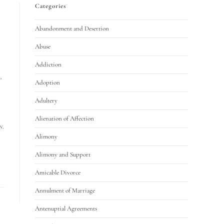
Categories
Abandonment and Desertion
Abuse
Addiction
'
Adoption
Adultery
Alienation of Affection
v.
Alimony
Alimony and Support
Amicable Divorce
Annulment of Marriage
Antenuptial Agreements