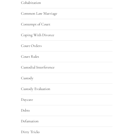
Cohabitation
Common Law Marriage
Contempt of Court
Coping With Divorce
Court Orders
Court Rules
Custodial Interference
Custody
Custody Evaluation
Daycare
Debts
Defamation
Dirty Tricks