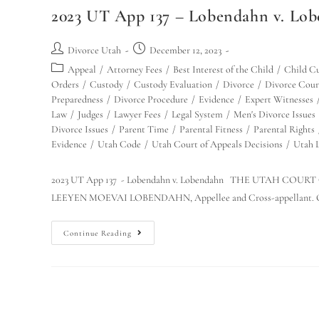
2023 UT App 137 – Lobendahn v. Lobe
Divorce Utah
December 12, 2023
Appeal
/
Attorney Fees
/
Best Interest of the Child
/
Child C
Orders
/
Custody
/
Custody Evaluation
/
Divorce
/
Divorce Cour
Preparedness
/
Divorce Procedure
/
Evidence
/
Expert Witnesses
Law
/
Judges
/
Lawyer Fees
/
Legal System
/
Men's Divorce Issues
Divorce Issues
/
Parent Time
/
Parental Fitness
/
Parental Rights
Evidence
/
Utah Code
/
Utah Court of Appeals Decisions
/
Utah 
2023 UT App 137 - Lobendahn v. Lobendahn THE UTAH COURT
LEEYEN MOEVAI LOBENDAHN, Appellee and Cross-appellant. O
Continue Reading