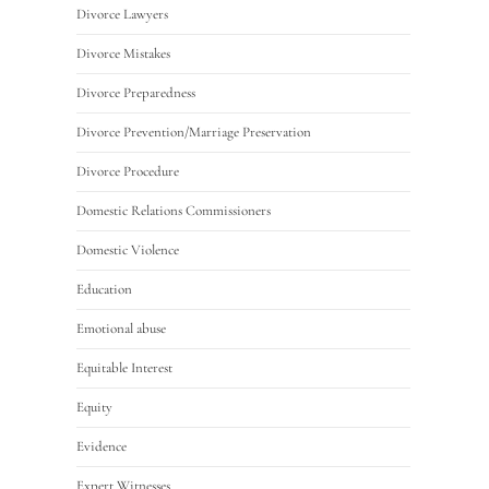
Divorce Lawyers
Divorce Mistakes
Divorce Preparedness
Divorce Prevention/Marriage Preservation
Divorce Procedure
Domestic Relations Commissioners
Domestic Violence
Education
Emotional abuse
Equitable Interest
Equity
Evidence
Expert Witnesses