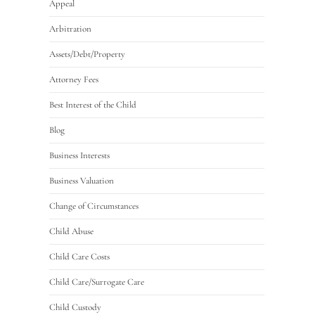
Appeal
Arbitration
Assets/Debt/Property
Attorney Fees
Best Interest of the Child
Blog
Business Interests
Business Valuation
Change of Circumstances
Child Abuse
Child Care Costs
Child Care/Surrogate Care
Child Custody