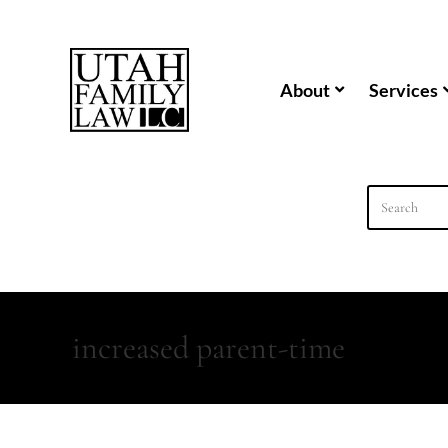
content
About
Services
increased parent-time