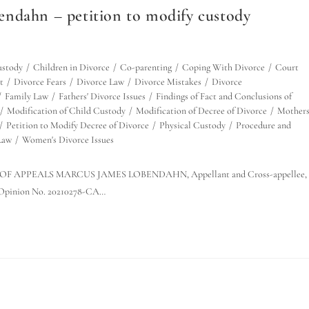
ndahn – petition to modify custody
ustody
/
Children in Divorce
/
Co-parenting
/
Coping With Divorce
/
Court
t
/
Divorce Fears
/
Divorce Law
/
Divorce Mistakes
/
Divorce
/
Family Law
/
Fathers' Divorce Issues
/
Findings of Fact and Conclusions of
/
Modification of Child Custody
/
Modification of Decree of Divorce
/
Mothers
/
Petition to Modify Decree of Divorce
/
Physical Custody
/
Procedure and
Law
/
Women's Divorce Issues
 OF APPEALS MARCUS JAMES LOBENDAHN, Appellant and Cross-appellee, 
pinion No. 20210278-CA…