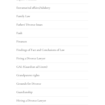
Extramarital affairs/Adultery
Family Law
Fathers' Divorce Issues
Fault
Finances
Findings of Fact and Conclusions of Law
Firing a Divorce Lawyer
GAL (Guardian ad Litem)
Grandparent rights
Grounds for Divorce
Guardianship
Hiring a Divorce Lawyer