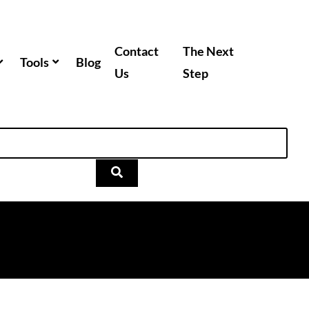
Contact
The Next
Tools
Blog
Us
Step