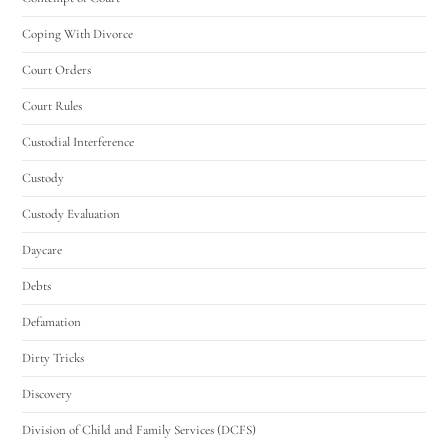
Coping With Divorce
Court Orders
Court Rules
Custodial Interference
Custody
Custody Evaluation
Daycare
Debts
Defamation
Dirty Tricks
Discovery
Division of Child and Family Services (DCFS)