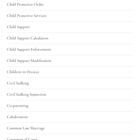
Utah Family Law
AI Agent
Child Protective Order
Child Protective Services
Hello! How can I assist you today?
Child Support
Child Support Calculation
Child Support Enforcement
Child Support Modification
Children in Divorce
Civil Stalking
Civil Stalking Injunction
Co-parenting
Cohabitation
Common Law Marriage
Contempt of Court