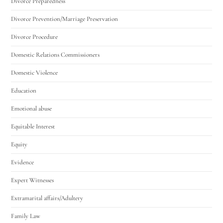
Divorce Preparedness
Divorce Prevention/Marriage Preservation
Divorce Procedure
Domestic Relations Commissioners
Domestic Violence
Education
Emotional abuse
Equitable Interest
Equity
Evidence
Expert Witnesses
Extramarital affairs/Adultery
Family Law