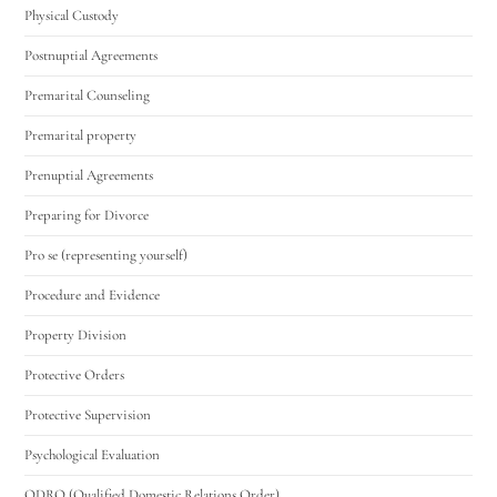
Physical Custody
Postnuptial Agreements
Premarital Counseling
Premarital property
Prenuptial Agreements
Preparing for Divorce
Pro se (representing yourself)
Procedure and Evidence
Property Division
Protective Orders
Protective Supervision
Psychological Evaluation
QDRO (Qualified Domestic Relations Order)