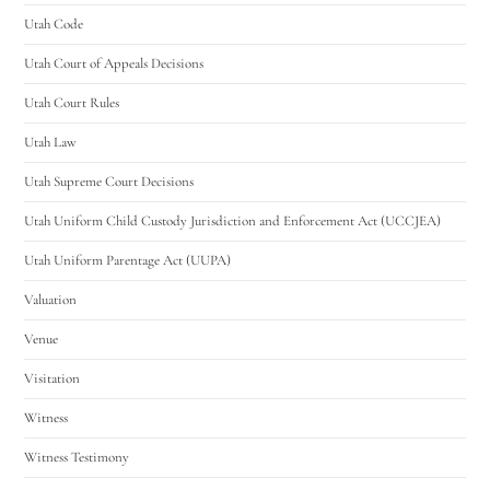
Utah Code
Utah Court of Appeals Decisions
Utah Court Rules
Utah Law
Utah Supreme Court Decisions
Utah Uniform Child Custody Jurisdiction and Enforcement Act (UCCJEA)
Utah Uniform Parentage Act (UUPA)
Valuation
Venue
Visitation
Witness
Witness Testimony