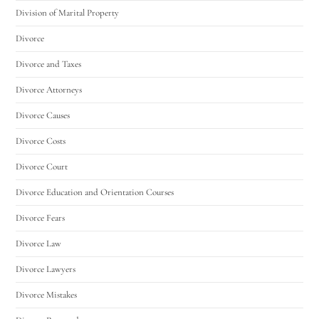
Division of Marital Property
Divorce
Divorce and Taxes
Divorce Attorneys
Divorce Causes
Divorce Costs
Divorce Court
Divorce Education and Orientation Courses
Divorce Fears
Divorce Law
Divorce Lawyers
Divorce Mistakes