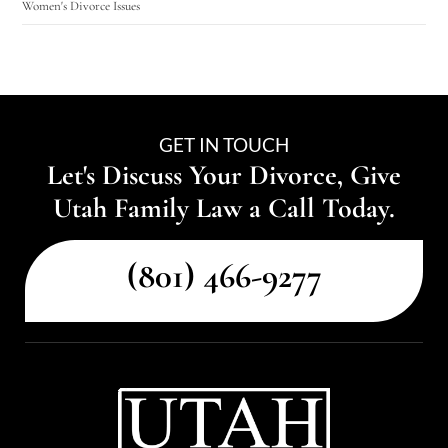
Women's Divorce Issues
GET IN TOUCH
Let's Discuss Your Divorce, Give
Utah Family Law a Call Today.
(801) 466-9277