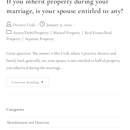
If you inherit property during your
marriage, is your spouse entitled to any?
Divorce Utah
January 31, 2020
Assets/Debt/Property
/
Marital Property
/
Real Estate/Real
Property
/
Separate Property
Great question. The answer is (for Utah, where I practice divorce and
family law), generally, no, your spouse is not entitled to half of property
you inherited during the marriage.…
Continue Reading
Categories
Abandonment and Desertion