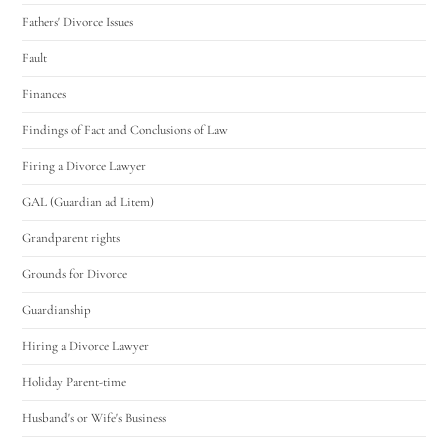
Fathers' Divorce Issues
Fault
Finances
Findings of Fact and Conclusions of Law
Firing a Divorce Lawyer
GAL (Guardian ad Litem)
Grandparent rights
Grounds for Divorce
Guardianship
Hiring a Divorce Lawyer
Holiday Parent-time
Husband's or Wife's Business