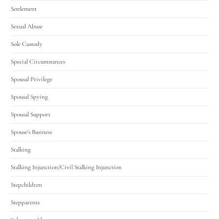
Settlement
Sexual Abuse
Sole Custody
Special Circumstances
Spousal Privilege
Spousal Spying
Spousal Support
Spouse's Business
Stalking
Stalking Injunction/Civil Stalking Injunction
Stepchildren
Stepparents