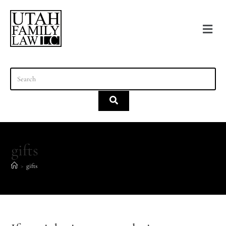
content
gifts
>
gifts