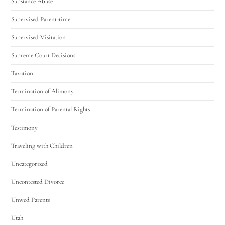
Substance Abuse
Supervised Parent-time
Supervised Visitation
Supreme Court Decisions
Taxation
Termination of Alimony
Termination of Parental Rights
Testimony
Traveling with Children
Uncategorized
Uncontested Divorce
Unwed Parents
Utah