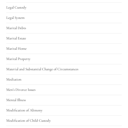
Legal Custody
Legal System
Marital Debts
Marital Estate
Marital Home
Marital Property
Material and Substantial Change of Circumstances
Mediation
Men's Divorce Issues
Mental Illness
Modification of Alimony
Modification of Child Custody