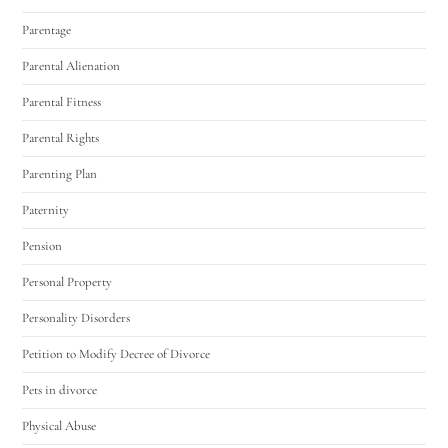
Parentage
Parental Alienation
Parental Fitness
Parental Rights
Parenting Plan
Paternity
Pension
Personal Property
Personality Disorders
Petition to Modify Decree of Divorce
Pets in divorce
Physical Abuse