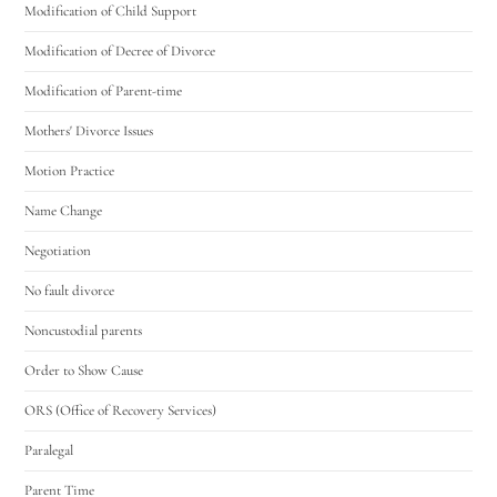
Modification of Child Support
Modification of Decree of Divorce
Modification of Parent-time
Mothers' Divorce Issues
Motion Practice
Name Change
Negotiation
No fault divorce
Noncustodial parents
Order to Show Cause
ORS (Office of Recovery Services)
Paralegal
Parent Time