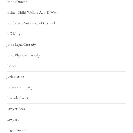
Impeachment
Indian Child Welfare Act (ICWA)
Ineffective Assistance of Counsel
Infidelity
Joint Legal Custody
Joint Physical Custody
Judges
Jurisdiction
Justice and Equity
Juvenile Court
Lawyer Fees
Lawyers
Legal Assistant