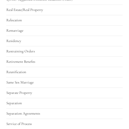
Real Estate/Real Property
Relocation
Remarriage
Residency
Restraining Orders
Retirement Benefits
Reunification
Same Sex Marriage
Separate Property
Separation
Separation Agreements
Service of Process