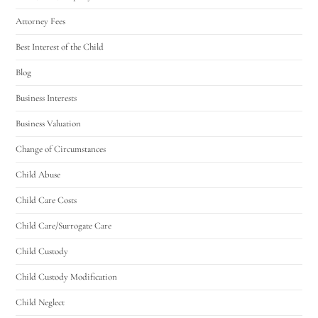
Attorney Fees
Best Interest of the Child
Blog
Business Interests
Business Valuation
Change of Circumstances
Child Abuse
Child Care Costs
Child Care/Surrogate Care
Child Custody
Child Custody Modification
Child Neglect