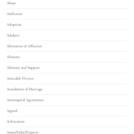
Abuse
Addiction
Adoption
Adultery
Alienation of Affection
Alimony
Alimony and Support
Amicable Divorce
Annulment of Marriage
Antenuptial Agreements
Appeal
Arbitration
Assets/Debt/Property