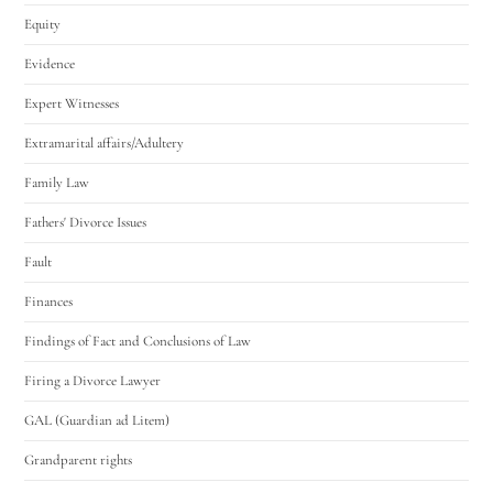
Equity
Evidence
Expert Witnesses
Extramarital affairs/Adultery
Family Law
Fathers' Divorce Issues
Fault
Finances
Findings of Fact and Conclusions of Law
Firing a Divorce Lawyer
GAL (Guardian ad Litem)
Grandparent rights