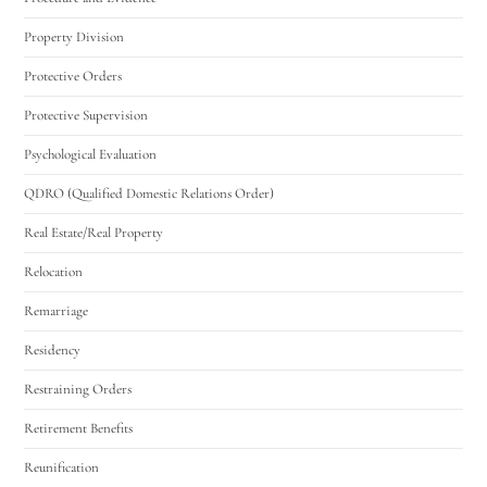
Property Division
Protective Orders
Protective Supervision
Psychological Evaluation
QDRO (Qualified Domestic Relations Order)
Real Estate/Real Property
Relocation
Remarriage
Residency
Restraining Orders
Retirement Benefits
Reunification