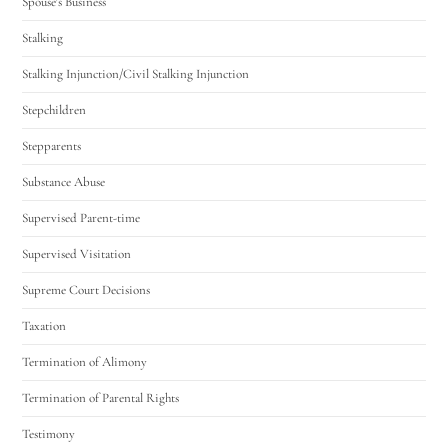
Spouse's Business
Stalking
Stalking Injunction/Civil Stalking Injunction
Stepchildren
Stepparents
Substance Abuse
Supervised Parent-time
Supervised Visitation
Supreme Court Decisions
Taxation
Termination of Alimony
Termination of Parental Rights
Testimony