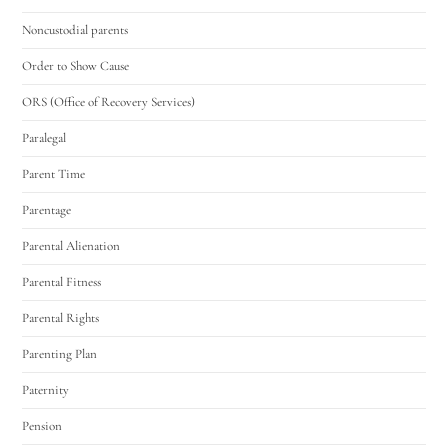
Noncustodial parents
Order to Show Cause
ORS (Office of Recovery Services)
Paralegal
Parent Time
Parentage
Parental Alienation
Parental Fitness
Parental Rights
Parenting Plan
Paternity
Pension