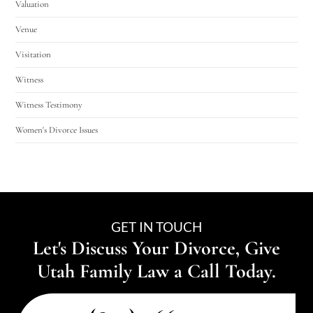
Valuation
Venue
Visitation
Witness
Witness Testimony
Women's Divorce Issues
GET IN TOUCH
Let's Discuss Your Divorce, Give
Utah Family Law a Call Today.