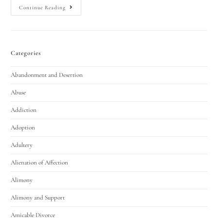
Continue Reading
Categories
Abandonment and Desertion
Abuse
Addiction
Adoption
Adultery
Alienation of Affection
Alimony
Alimony and Support
Amicable Divorce