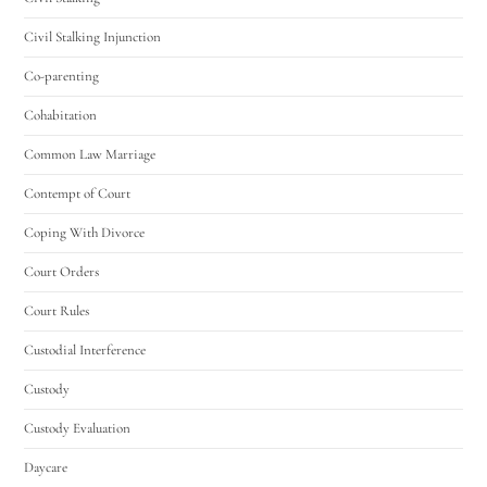
Civil Stalking Injunction
Co-parenting
Cohabitation
Common Law Marriage
Contempt of Court
Coping With Divorce
Court Orders
Court Rules
Custodial Interference
Custody
Custody Evaluation
Daycare