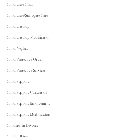
Child Care Costs
Utah Family Law
AI Agent
Child Care/Surrogate Care
Child Custody
Hello! How can I assist you today?
Child Custody Modification
Child Neglect
Child Protective Order
Child Protective Services
Child Support
Child Support Calculation
Child Support Enforcement
Child Support Modification
Children in Divorce
Civil Stalking