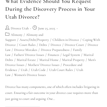
What Evidence Should You Request
During the Discovery Process in Your
Utah Divorce?
Divorce Utah
June 25, 2025
Alimony
/
Alimony and
Support
/
Assets/Debt/Property
/
Children in Divorce
/
Coping With
Divorce
/
Court Rules
/
Debts
/
Divorce
/
Divorce Court
/
Divorce
Law
/
Divorce Mistakes
/
Divorce Preparedness
/
Family
Law
/
Fathers' Divorce Issues
/
Finances
/
Legal System
/
Marital
Debts
/
Marital Estate
/
Marital Home
/
Marital Property
/
Men's
Divorce Issues
/
Mothers' Divorce Issues
/
Procedure and
Evidence
/
Utah
/
Utah Code
/
Utah Court Rules
/
Utah
Law
/
Women's Divorce Issues
Divorce has many components, one of which often includes litigating in
court. Ensuring a fair outcome in your divorce case requires more than
just going to court and arguing. One…