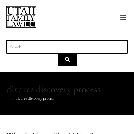
content
divorce discovery process
>
divorce discovery process