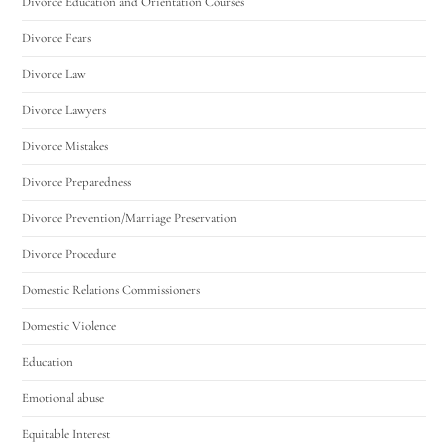
Divorce Education and Orientation Courses
Divorce Fears
Divorce Law
Divorce Lawyers
Divorce Mistakes
Divorce Preparedness
Divorce Prevention/Marriage Preservation
Divorce Procedure
Domestic Relations Commissioners
Domestic Violence
Education
Emotional abuse
Equitable Interest