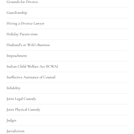
Grounds for Divorce
Guardianship
Hiring a Divorce Lawyer
Holiday Parent-time
Husband's or Wife's Business
Impeachment
Indian Child Welfare Act (ICWA)
Ineffective Assistance of Counsel
Infidelity
Joint Legal Custody
Joint Physical Custody
Judges
Jurisdiction