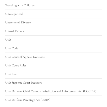
Traveling with Children
Uncategorized
Uncontested Divorce
Unwed Parents
Utah
Utah Code
Utah Court of Appeals Decisions
Utah Court Rules
Utah Law
Utah Supreme Court Decisions
Utah Uniform Child Custody Jurisdiction and Enforcement Act (UCCJEA)
Utah Uniform Parentage Act (UUPA)