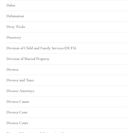
Debts
Defamation
Dirty Tricks
Discovery
Division of Child and Family Services (DCFS)
Division of Marital Property
Divorce
Divorce and Taxes
Divorce Attorneys
Divorce Causes
Divorce Costs
Divorce Court