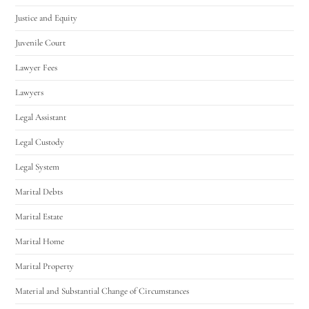
Justice and Equity
Juvenile Court
Lawyer Fees
Lawyers
Legal Assistant
Legal Custody
Legal System
Marital Debts
Marital Estate
Marital Home
Marital Property
Material and Substantial Change of Circumstances