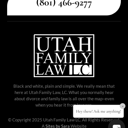
(801) 466-9277
Black and white, plain and simple. We really mean that
here at Utah Family Law, LC. What you normally hear
about divorce and family law is all over the map–even
when you hear it from lawyers.
×
Hey there! Ask me anything!
© Copyright 2025 Utah Family Law LC. All Rights Reserved.
A
Sites by Sara
Website