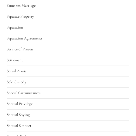
Same Sex Marriage
Separate Property
Separation
Separation Agreements
Service of Process
Settlement
Sexual Abuse
Sole Custody
Special Circumstances
Spousal Privilege
Spousal Spying
Spousal Support