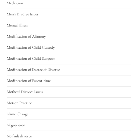
Mediation
Men's Divorce Issues
Mental Illness
Modification of Alimony
Modification of Child Custody
Modification of Child Support
Modification of Decree of Divorce
Modification of Parent-time
Mothers' Divorce Issues
Motion Practice
Name Change
Negotiation
No fault divorce