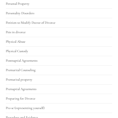
Personal Property
Personality Disorders
Petition to Modify Decree of Divorce
Pets in divorce
Physical Abuse
Physical Custody
Postnuptial Agreements
Premarital Counseling
Premarital property
Prenuptial Agreements
Preparing for Divorce
Pro se (representing yourself)
Procedure and Evidence