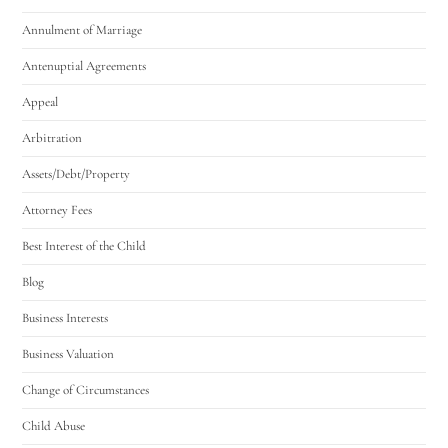
Annulment of Marriage
Antenuptial Agreements
Appeal
Arbitration
Assets/Debt/Property
Attorney Fees
Best Interest of the Child
Blog
Business Interests
Business Valuation
Change of Circumstances
Child Abuse