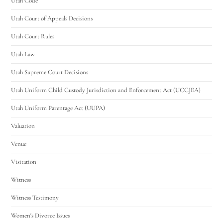
Utah Code
Utah Court of Appeals Decisions
Utah Court Rules
Utah Law
Utah Supreme Court Decisions
Utah Uniform Child Custody Jurisdiction and Enforcement Act (UCCJEA)
Utah Uniform Parentage Act (UUPA)
Valuation
Venue
Visitation
Witness
Witness Testimony
Women's Divorce Issues