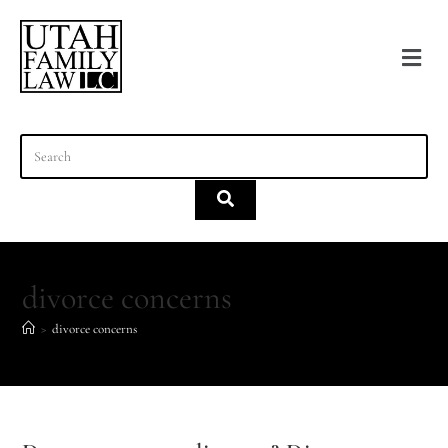
content
divorce concerns
>
divorce concerns