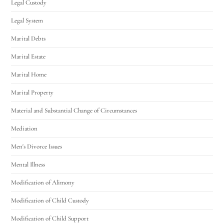
Legal Custody
Legal System
Marital Debts
Marital Estate
Marital Home
Marital Property
Material and Substantial Change of Circumstances
Mediation
Men's Divorce Issues
Mental Illness
Modification of Alimony
Modification of Child Custody
Modification of Child Support