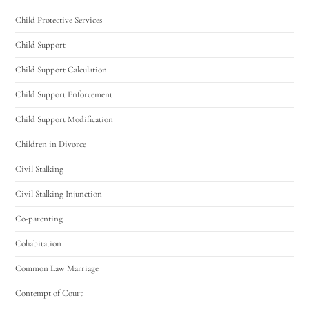
Child Protective Services
Hello! How can I assist you today?
Child Support
Child Support Calculation
Child Support Enforcement
Child Support Modification
Children in Divorce
Civil Stalking
Civil Stalking Injunction
Co-parenting
Cohabitation
Common Law Marriage
Contempt of Court