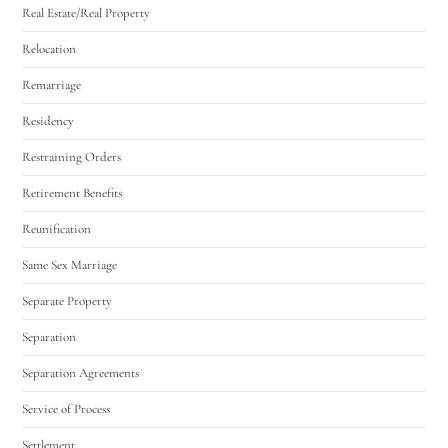
Real Estate/Real Property
Relocation
Remarriage
Residency
Restraining Orders
Retirement Benefits
Reunification
Same Sex Marriage
Separate Property
Separation
Separation Agreements
Service of Process
Settlement