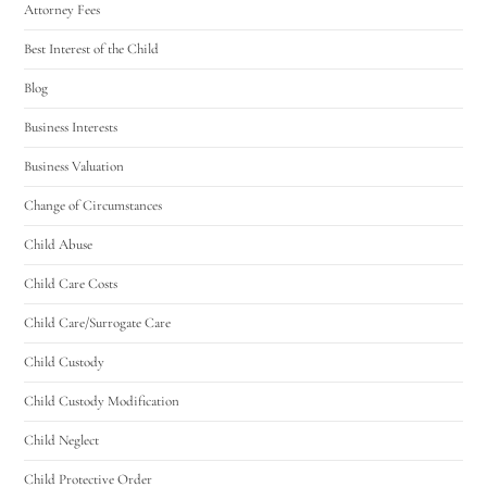
Attorney Fees
Best Interest of the Child
Blog
Business Interests
Business Valuation
Change of Circumstances
Child Abuse
Child Care Costs
Child Care/Surrogate Care
Child Custody
Child Custody Modification
Child Neglect
Child Protective Order
Utah Family Law
AI Agent