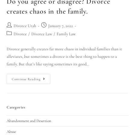
Do you agree or disagree? Divorce
creates chaos in the family.
Divorce Utah
January 7, 2022
Divorce
/
Divorce Law
/
Family Law
Divorce generally creates far more chaos in individual families than it
alleviates, but sometimes a divorce is the best thing to happen to a
family. But that’s like saying sometimes its good…
Continue Reading
Categories
Abandonment and Desertion
Abuse