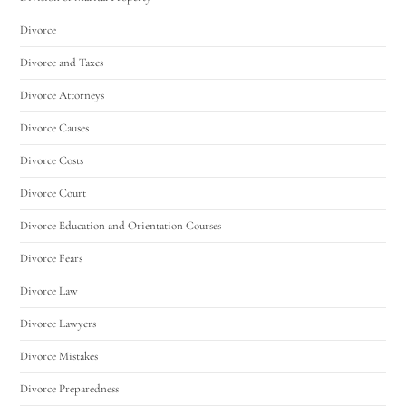
Divorce
Divorce and Taxes
Divorce Attorneys
Divorce Causes
Divorce Costs
Divorce Court
Divorce Education and Orientation Courses
Divorce Fears
Divorce Law
Divorce Lawyers
Divorce Mistakes
Divorce Preparedness