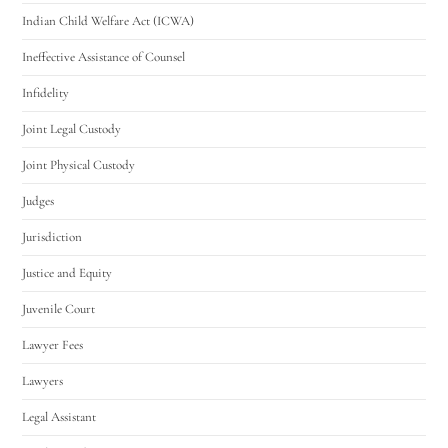
Indian Child Welfare Act (ICWA)
Ineffective Assistance of Counsel
Infidelity
Joint Legal Custody
Joint Physical Custody
Judges
Jurisdiction
Justice and Equity
Juvenile Court
Lawyer Fees
Lawyers
Legal Assistant