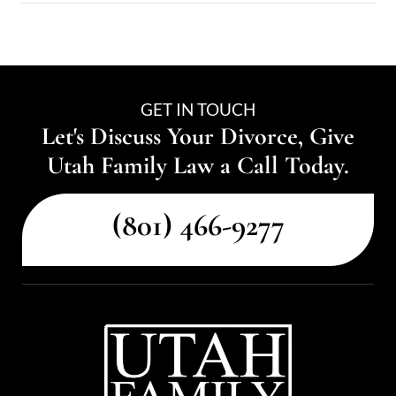
GET IN TOUCH
Let's Discuss Your Divorce, Give
Utah Family Law a Call Today.
(801) 466-9277