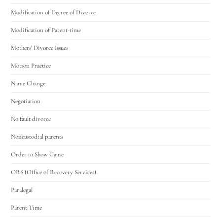
Modification of Decree of Divorce
Modification of Parent-time
Mothers' Divorce Issues
Motion Practice
Name Change
Negotiation
No fault divorce
Noncustodial parents
Order to Show Cause
ORS (Office of Recovery Services)
Paralegal
Parent Time