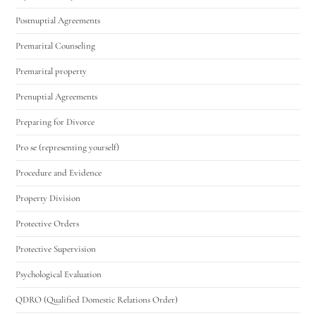
Postnuptial Agreements
Premarital Counseling
Premarital property
Prenuptial Agreements
Preparing for Divorce
Pro se (representing yourself)
Procedure and Evidence
Property Division
Protective Orders
Protective Supervision
Psychological Evaluation
QDRO (Qualified Domestic Relations Order)