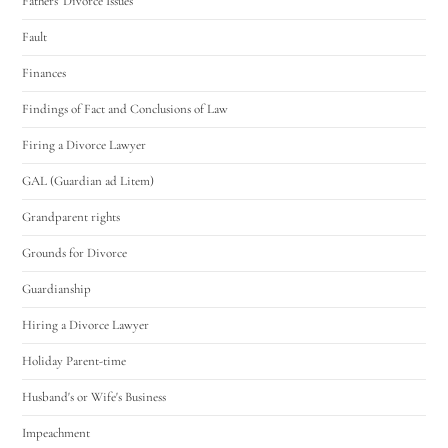
Fathers' Divorce Issues
Fault
Finances
Findings of Fact and Conclusions of Law
Firing a Divorce Lawyer
GAL (Guardian ad Litem)
Grandparent rights
Grounds for Divorce
Guardianship
Hiring a Divorce Lawyer
Holiday Parent-time
Husband's or Wife's Business
Impeachment