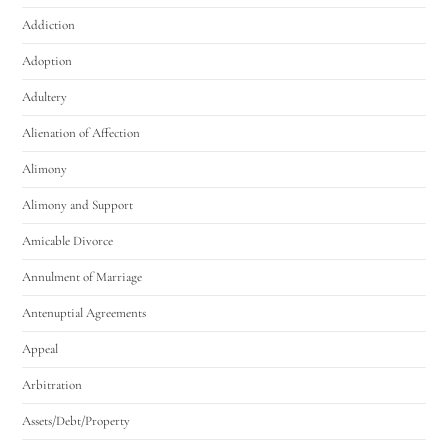
Addiction
Adoption
Adultery
Alienation of Affection
Alimony
Alimony and Support
Amicable Divorce
Annulment of Marriage
Antenuptial Agreements
Appeal
Arbitration
Assets/Debt/Property