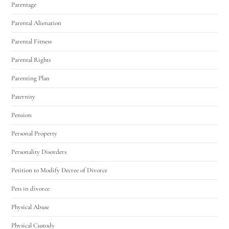
Parentage
Parental Alienation
Parental Fitness
Parental Rights
Parenting Plan
Paternity
Pension
Personal Property
Personality Disorders
Petition to Modify Decree of Divorce
Pets in divorce
Physical Abuse
Physical Custody