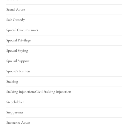
Sexual Abuse
Sole Custody
Special Circumstances
Spousal Privilege
Spousal Spying
Spousal Support
Spouse's Business
Stalking
Stalking Injunction/Civil Stalking Injunction
Stepchildren
Stepparents
Substance Abuse