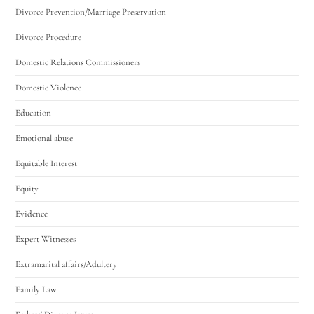
Divorce Prevention/Marriage Preservation
Divorce Procedure
Domestic Relations Commissioners
Domestic Violence
Education
Emotional abuse
Equitable Interest
Equity
Evidence
Expert Witnesses
Extramarital affairs/Adultery
Family Law