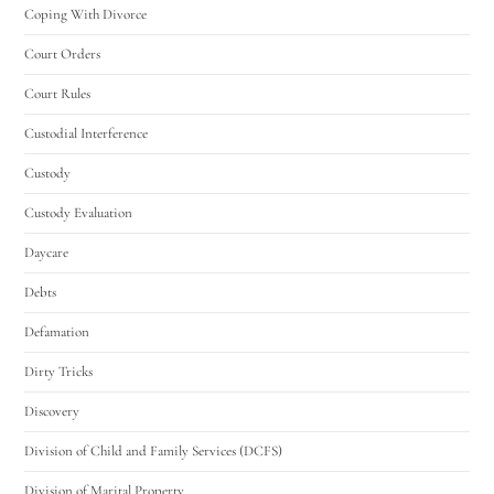
Coping With Divorce
Court Orders
Court Rules
Custodial Interference
Custody
Custody Evaluation
Daycare
Debts
Defamation
Dirty Tricks
Discovery
Division of Child and Family Services (DCFS)
Division of Marital Property