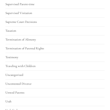
Supervised Parent-time
Supervised Visitation
Supreme Court Decisions
Taxation
Termination of Alimony
Termination of Parental Rights
Testimony
Traveling with Children
Uncategorized
Uncontested Divorce
Unwed Parents
Utah