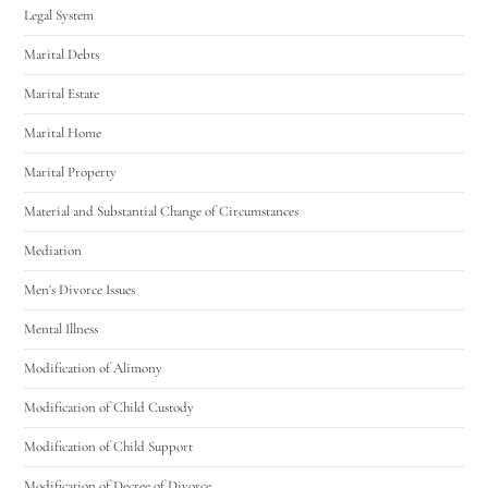
Legal System
Marital Debts
Marital Estate
Marital Home
Marital Property
Material and Substantial Change of Circumstances
Mediation
Men's Divorce Issues
Mental Illness
Modification of Alimony
Modification of Child Custody
Modification of Child Support
Modification of Decree of Divorce