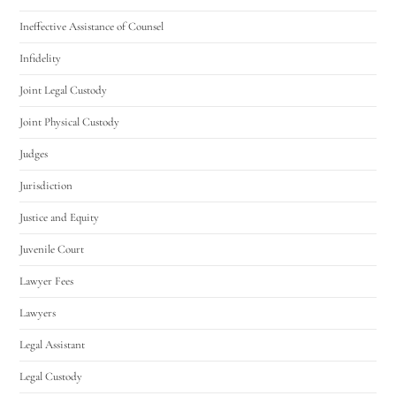
Ineffective Assistance of Counsel
Infidelity
Joint Legal Custody
Joint Physical Custody
Judges
Jurisdiction
Justice and Equity
Juvenile Court
Lawyer Fees
Lawyers
Legal Assistant
Legal Custody