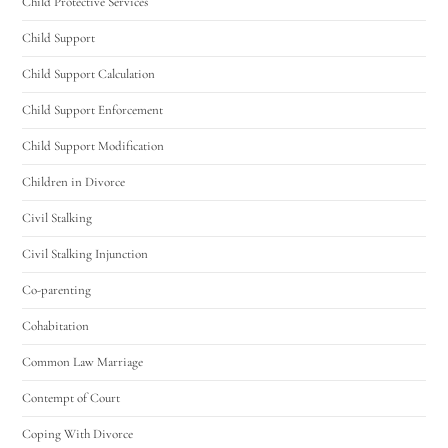
Child Protective Services
Child Support
Hello! How can I assist you today?
Child Support Calculation
Child Support Enforcement
Child Support Modification
Children in Divorce
Civil Stalking
Civil Stalking Injunction
Co-parenting
Cohabitation
Common Law Marriage
Contempt of Court
Coping With Divorce