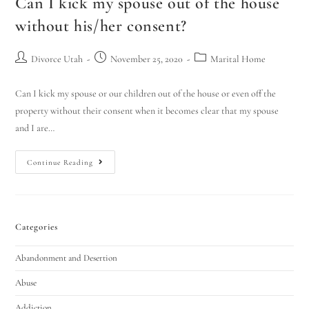
Can I kick my spouse out of the house
without his/her consent?
Divorce Utah
November 25, 2020
Marital Home
Can I kick my spouse or our children out of the house or even off the
property without their consent when it becomes clear that my spouse
and I are…
Continue Reading
Categories
Abandonment and Desertion
Abuse
Addiction