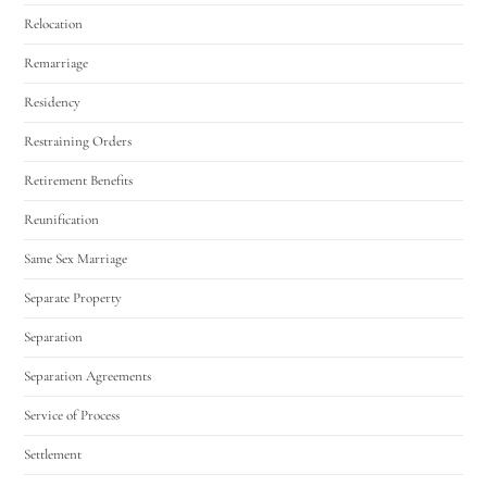
Relocation
Remarriage
Residency
Restraining Orders
Retirement Benefits
Reunification
Same Sex Marriage
Separate Property
Separation
Separation Agreements
Service of Process
Settlement