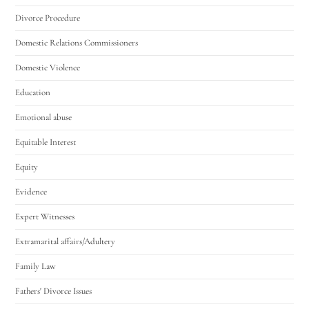
Divorce Procedure
Domestic Relations Commissioners
Domestic Violence
Education
Emotional abuse
Equitable Interest
Equity
Evidence
Expert Witnesses
Extramarital affairs/Adultery
Family Law
Fathers' Divorce Issues