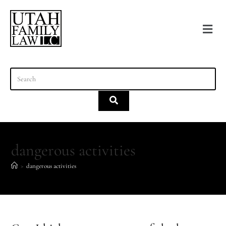
content
dangerous activities
>
dangerous activities