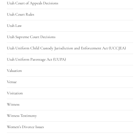
Utah Court of Appeals Decisions
Utah Court Rules
Utah Law
Utah Supreme Court Decisions
Utah Uniform Child Custody Jurisdiction and Enforcement Act (UCCJEA)
Utah Uniform Parentage Act (UUPA)
Valuation
Venue
Visitation
Witness
Witness Testimony
Women's Divorce Issues