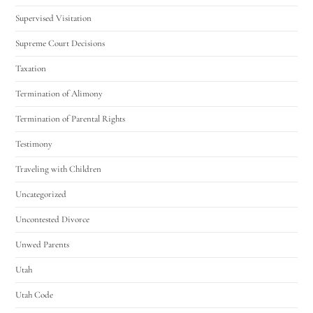
Supervised Visitation
Supreme Court Decisions
Taxation
Termination of Alimony
Termination of Parental Rights
Testimony
Traveling with Children
Uncategorized
Uncontested Divorce
Unwed Parents
Utah
Utah Code