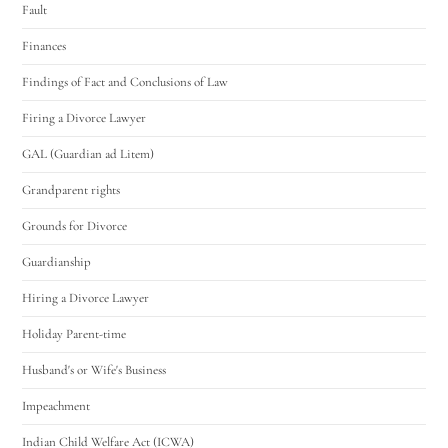
Fault
Finances
Findings of Fact and Conclusions of Law
Firing a Divorce Lawyer
GAL (Guardian ad Litem)
Grandparent rights
Grounds for Divorce
Guardianship
Hiring a Divorce Lawyer
Holiday Parent-time
Husband's or Wife's Business
Impeachment
Indian Child Welfare Act (ICWA)