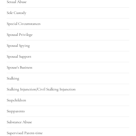
Sexual Abuse
Sole Custody
Special Circumstances
Spousal Privilege
Spousal Spying
Spousal Support
Spouse's Business
Stalking
Stalking Injunction/Civil Stalking Injunction
Stepchildren
Stepparents
Substance Abuse
Supervised Parent-time