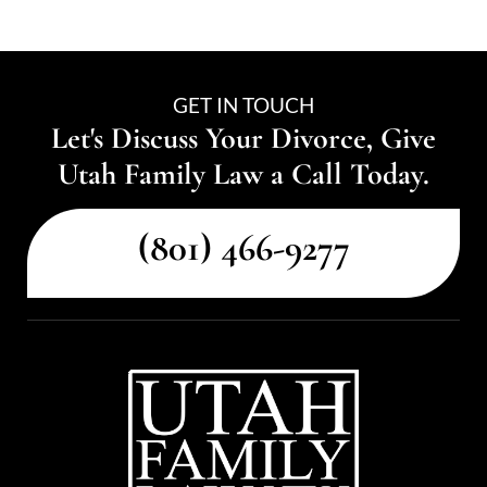
GET IN TOUCH
Let's Discuss Your Divorce, Give
Utah Family Law a Call Today.
(801) 466-9277