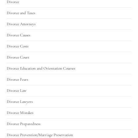
Divorce
Divorce and Taxes
Divorce Attorneys
Divorce Causes
Divorce Costs
Divorce Court
Divorce Education and Orientation Courses
Divorce Fears
Divorce Law
Divorce Lawyers
Divorce Mistakes
Divorce Preparedness
Divorce Prevention/Marriage Preservation