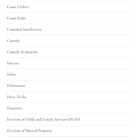
Court Orders
Court Rules
Custodial Interference
Custody
Custody Evaluation
Daycare
Debts
Defamation
Dirty Tricks
Discovery
Division of Child and Family Services (DCFS)
Division of Marital Property