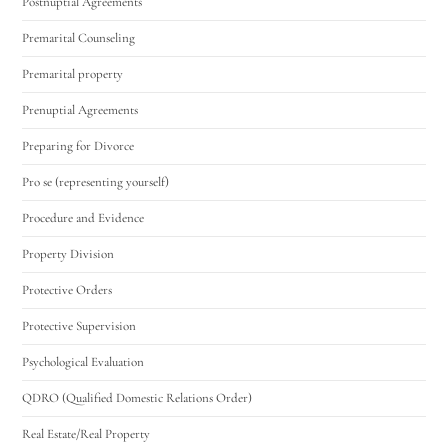
Postnuptial Agreements
Premarital Counseling
Premarital property
Prenuptial Agreements
Preparing for Divorce
Pro se (representing yourself)
Procedure and Evidence
Property Division
Protective Orders
Protective Supervision
Psychological Evaluation
QDRO (Qualified Domestic Relations Order)
Real Estate/Real Property