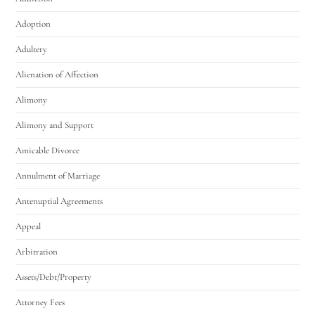
Adoption
Adultery
Alienation of Affection
Alimony
Alimony and Support
Amicable Divorce
Annulment of Marriage
Antenuptial Agreements
Appeal
Arbitration
Assets/Debt/Property
Attorney Fees