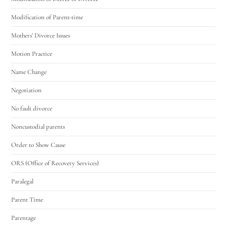
Modification of Parent-time
Mothers' Divorce Issues
Motion Practice
Name Change
Negotiation
No fault divorce
Noncustodial parents
Order to Show Cause
ORS (Office of Recovery Services)
Paralegal
Parent Time
Parentage