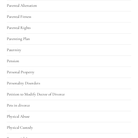
Parental Alienation
Parental Fitness
Parental Rights
Parenting Plan
Paternity
Pension
Personal Property
Personality Disorders
Petition to Modify Decree of Divorce
Pets in divorce
Physical Abuse
Physical Custody