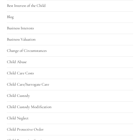
Best Interest of the Child
Blog
Business Interests
Business Valuation
Change of Circumstances
Child Abuse
Child Care Costs
Child Care/Surrogate Care
Child Custody
Child Custody Modification
Child Neglect
Child Protective Order
Utah Family Law
AI Agent